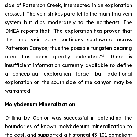
side of Patterson Creek, intersected in an exploration
crosscut. The vein strikes parallel to the main Ima vein
system but dips moderately to the northeast. The
DMEA reports that “The exploration has proven that
the Ima vein zone continues southward across
Patterson Canyon; thus the possible tungsten bearing
3
area has been greatly extended.”
There is
insufficient information currently available to define
a conceptual exploration target but additional
exploration on the south side of the canyon may be
warranted.
Molybdenum Mineralization
Drilling by Gentor was successful in extending the
boundaries of known molybdenum mineralization to
the east, and supported a historical 43-101 compliant