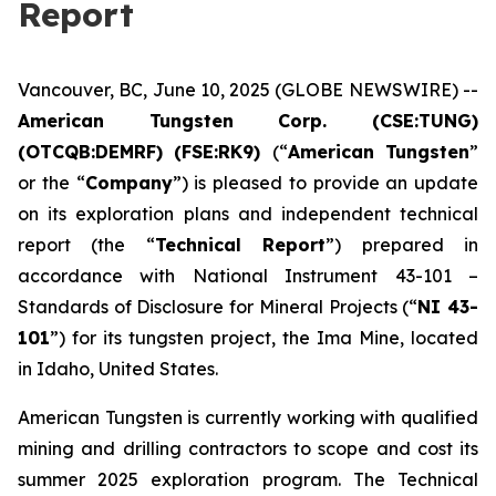
Report
Vancouver, BC, June 10, 2025 (GLOBE NEWSWIRE) --
American Tungsten Corp. (CSE:TUNG)
(OTCQB:DEMRF) (FSE:RK9)
(“
American Tungsten
”
or the “
Company
”) is pleased to provide an update
on its exploration plans and independent technical
report (the “
Technical Report
”) prepared in
accordance with National Instrument 43-101 –
Standards of Disclosure for Mineral Projects
(“
NI 43-
101
”) for its tungsten project, the Ima Mine, located
in Idaho, United States.
American Tungsten is currently working with qualified
mining and drilling contractors to scope and cost its
summer 2025 exploration program. The Technical