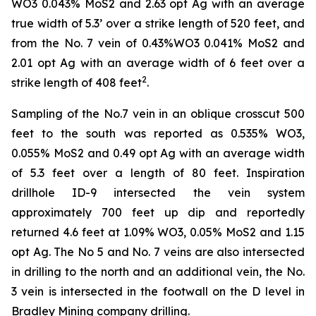
WO3 0.043% MoS2 and 2.63 opt Ag with an average
true width of 5.3’ over a strike length of 520 feet, and
from the No. 7 vein of 0.43%WO3 0.041% MoS2 and
2.01 opt Ag with an average width of 6 feet over a
2
strike length of 408 feet
.
Sampling of the No.7 vein in an oblique crosscut 500
feet to the south was reported as 0.535% WO3,
0.055% MoS2 and 0.49 opt Ag with an average width
of 5.3 feet over a length of 80 feet. Inspiration
drillhole ID-9 intersected the vein system
approximately 700 feet up dip and reportedly
returned 4.6 feet at 1.09% WO3, 0.05% MoS2 and 1.15
opt Ag. The No 5 and No. 7 veins are also intersected
in drilling to the north and an additional vein, the No.
3 vein is intersected in the footwall on the D level in
Bradley Mining company drilling.