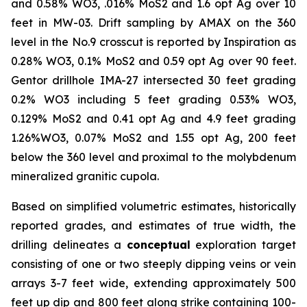
and 0.58% WO3, .016% MoS2 and 1.6 opt Ag over 10
feet in MW-03. Drift sampling by AMAX on the 360
level in the No.9 crosscut is reported by Inspiration as
0.28% WO3, 0.1% MoS2 and 0.59 opt Ag over 90 feet.
Gentor drillhole IMA-27 intersected 30 feet grading
0.2% WO3 including 5 feet grading 0.53% WO3,
0.129% MoS2 and 0.41 opt Ag and 4.9 feet grading
1.26%WO3, 0.07% MoS2 and 1.55 opt Ag, 200 feet
below the 360 level and proximal to the molybdenum
mineralized granitic cupola.
Based on simplified volumetric estimates, historically
reported grades, and estimates of true width, the
drilling delineates a
conceptual
exploration target
consisting of one or two steeply dipping veins or vein
arrays 3-7 feet wide, extending approximately 500
feet up dip and 800 feet along strike containing 100-