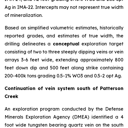
Ag in IMA-22. Intercepts may not represent true width
of mineralization.
Based on simplified volumetric estimates, historically
reported grades, and estimates of true width, the
drilling delineates a
conceptual
exploration target
consisting of two to three steeply dipping veins or vein
arrays 3-6 feet wide, extending approximately 800
feet down dip and 500 feet along strike containing
200-400k tons grading 0.5-1% WO3 and 0.5-2 opt Ag.
Continuation of vein system south of Patterson
Creek
An exploration program conducted by the Defense
Minerals Exploration Agency (DMEA) identified a 4
foot wide tungsten bearing quartz vein on the south