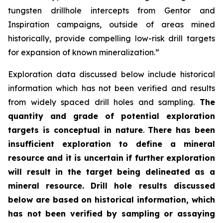
tungsten drillhole intercepts from Gentor and
Inspiration campaigns, outside of areas mined
historically, provide compelling low-risk drill targets
for expansion of known mineralization.”
Exploration data discussed below include historical
information which has not been verified and results
from widely spaced drill holes and sampling.
The
quantity and grade of potential exploration
targets is conceptual in nature
.
There has been
insufficient exploration to define a mineral
resource and it is uncertain if further exploration
will result in the target being delineated as a
mineral resource.
Drill hole results discussed
below are based on historical information, which
has not been verified by sampling or assaying