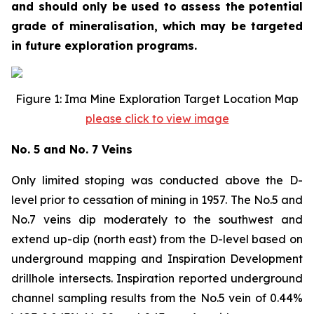
and should only be used to assess the potential
grade of mineralisation, which may be targeted
in future exploration programs.
Figure 1: Ima Mine Exploration Target Location Map
please click to view image
No. 5 and No. 7 Veins
Only limited stoping was conducted above the D-
level prior to cessation of mining in 1957. The No.5 and
No.7 veins dip moderately to the southwest and
extend up-dip (north east) from the D-level based on
underground mapping and Inspiration Development
drillhole intersects. Inspiration reported underground
channel sampling results from the No.5 vein of 0.44%