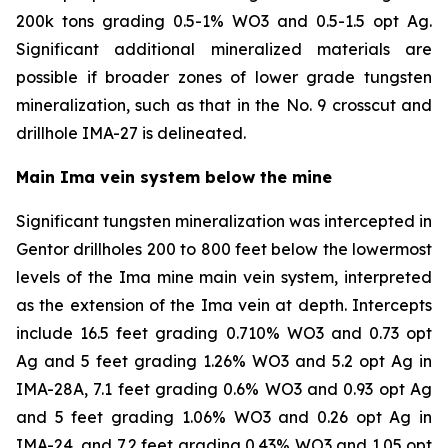
200k tons grading 0.5-1% WO3 and 0.5-1.5 opt Ag.
Significant additional mineralized materials are
possible if broader zones of lower grade tungsten
mineralization, such as that in the No. 9 crosscut and
drillhole IMA-27 is delineated.
Main Ima vein system below the mine
Significant tungsten mineralization was intercepted in
Gentor drillholes 200 to 800 feet below the lowermost
levels of the Ima mine main vein system, interpreted
as the extension of the Ima vein at depth. Intercepts
include 16.5 feet grading 0.710% WO3 and 0.73 opt
Ag and 5 feet grading 1.26% WO3 and 5.2 opt Ag in
IMA-28A, 7.1 feet grading 0.6% WO3 and 0.93 opt Ag
and 5 feet grading 1.06% WO3 and 0.26 opt Ag in
IMA-24, and 7.2 feet grading 0.43% WO3 and 1.05 opt