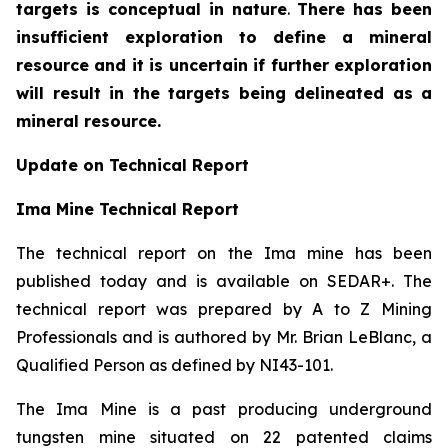
targets is conceptual in nature
.
There has been
insufficient exploration to define a mineral
resource and it is uncertain if further exploration
will result in the targets being delineated as a
mineral resource.
Update on Technical Report
Ima Mine Technical Report
The technical report on the Ima mine has been
published today and is available on SEDAR+. The
technical report was prepared by A to Z Mining
Professionals and is authored by Mr. Brian LeBlanc, a
Qualified Person as defined by NI43-101.
The Ima Mine is a past producing underground
tungsten mine situated on 22 patented claims