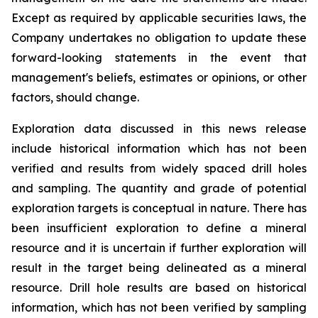
Except as required by applicable securities laws, the
Company undertakes no obligation to update these
forward-looking statements in the event that
management's beliefs, estimates or opinions, or other
factors, should change.
Exploration data discussed in this news release
include historical information which has not been
verified and results from widely spaced drill holes
and sampling. The quantity and grade of potential
exploration targets is conceptual in nature. There has
been insufficient exploration to define a mineral
resource and it is uncertain if further exploration will
result in the target being delineated as a mineral
resource. Drill hole results are based on historical
information, which has not been verified by sampling