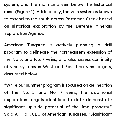
system, and the main Ima vein below the historical
mine (Figure 1). Additionally, the vein system is known
to extend to the south across Patterson Creek based
on historical exploration by the Defense Minerals
Exploration Agency.
American Tungsten is actively planning a drill
program to delineate the northeastern extension of
the No 5. and No. 7 veins, and also assess continuity
of vein systems in West and East Ima vein targets,
discussed below.
“While our summer program is focused on delineation
of the No. 5 and No. 7 veins, the additional
exploration targets identified to date demonstrate
significant up-side potential of the Ima property.”
Said Ali Haji, CEO of American Tungsten. “Significant