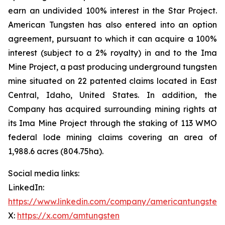
earn an undivided 100% interest in the Star Project.
American Tungsten has also entered into an option
agreement, pursuant to which it can acquire a 100%
interest (subject to a 2% royalty) in and to the Ima
Mine Project, a past producing underground tungsten
mine situated on 22 patented claims located in East
Central, Idaho, United States. In addition, the
Company has acquired surrounding mining rights at
its Ima Mine Project through the staking of 113 WMO
federal lode mining claims covering an area of
1,988.6 acres (804.75ha).
Social media links:
LinkedIn:
https://www.linkedin.com/company/americantungsten
X:
https://x.com/amtungsten