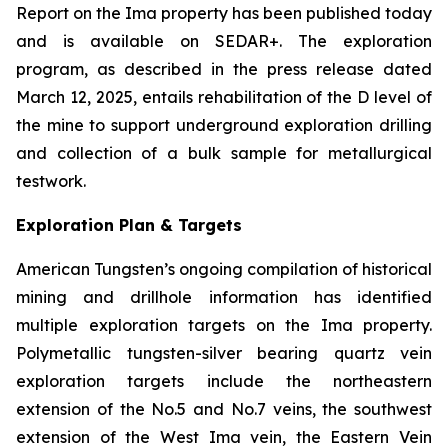
Report on the Ima property has been published today
and is available on SEDAR+. The exploration
program, as described in the press release dated
March 12, 2025, entails rehabilitation of the D level of
the mine to support underground exploration drilling
and collection of a bulk sample for metallurgical
testwork.
Exploration Plan & Targets
American Tungsten’s ongoing compilation of historical
mining and drillhole information has identified
multiple exploration targets on the Ima property.
Polymetallic tungsten-silver bearing quartz vein
exploration targets include the northeastern
extension of the No.5 and No.7 veins, the southwest
extension of the West Ima vein, the Eastern Vein