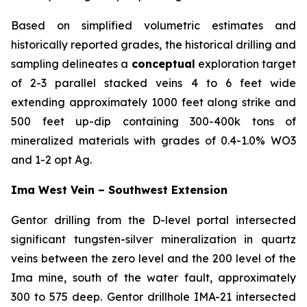
Based on simplified volumetric estimates and
historically reported grades, the historical drilling and
sampling delineates a
conceptual
exploration target
of 2-3 parallel stacked veins 4 to 6 feet wide
extending approximately 1000 feet along strike and
500 feet up-dip containing 300-400k tons of
mineralized materials with grades of 0.4-1.0% WO3
and 1-2 opt Ag.
Ima West Vein – Southwest Extension
Gentor drilling from the D-level portal intersected
significant tungsten-silver mineralization in quartz
veins between the zero level and the 200 level of the
Ima mine, south of the water fault, approximately
300 to 575 deep. Gentor drillhole IMA-21 intersected