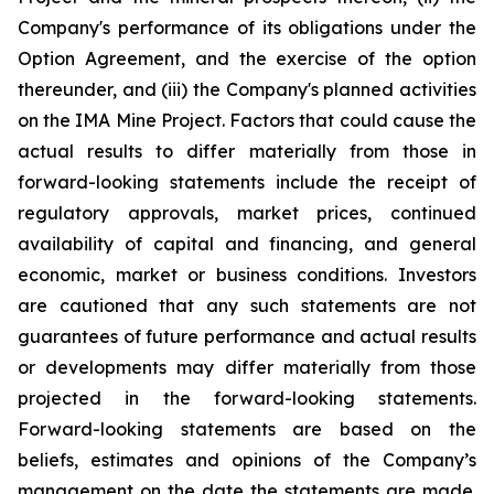
Company's performance of its obligations under the
Option Agreement, and the exercise of the option
thereunder, and (iii) the Company's planned activities
on the IMA Mine Project
. Factors that could cause the
actual results to differ materially from those in
forward-looking statements include the receipt of
regulatory approvals, market prices, continued
availability of capital and financing, and general
economic, market or business conditions. Investors
are cautioned that any such statements are not
guarantees of future performance and actual results
or developments may differ materially from those
projected in the forward-looking statements.
Forward-looking statements are based on the
beliefs, estimates and opinions of the Company’s
management on the date the statements are made.