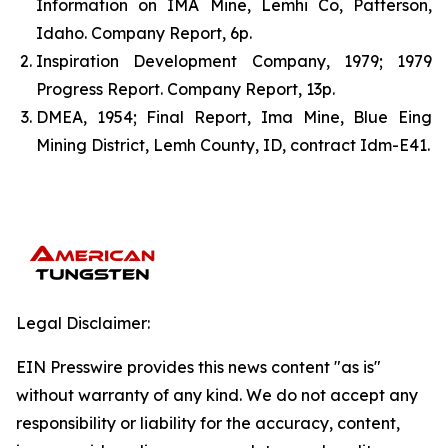
Information on IMA Mine, Lemhi Co, Patterson,
Idaho. Company Report, 6p.
Inspiration Development Company, 1979; 1979
Progress Report. Company Report, 13p.
DMEA, 1954; Final Report, Ima Mine, Blue Eing
Mining District, Lemh County, ID, contract Idm-E41.
Legal Disclaimer:
EIN Presswire provides this news content "as is"
without warranty of any kind. We do not accept any
responsibility or liability for the accuracy, content,