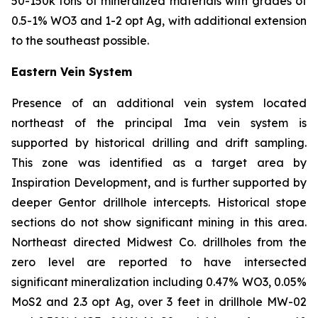
50-150k tons of mineralized materials with grades of
0.5-1% WO3 and 1-2 opt Ag, with additional extension
to the southeast possible.
Eastern Vein System
Presence of an additional vein system located
northeast of the principal Ima vein system is
supported by historical drilling and drift sampling.
This zone was identified as a target area by
Inspiration Development, and is further supported by
deeper Gentor drillhole intercepts. Historical stope
sections do not show significant mining in this area.
Northeast directed Midwest Co. drillholes from the
zero level are reported to have intersected
significant mineralization including 0.47% WO3, 0.05%
MoS2 and 2.3 opt Ag, over 3 feet in drillhole MW-02