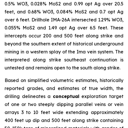
0.5% WO3, 0.028% MoS2 and 0.99 opt Ag over 20.5
feet, and 0.68% WO3, 0.084% MoS2 and 0.7 opt Ag
over 6 feet. Drillhole IMA-26A intersected 1.29% WO3,
0.055% MoS2 and 1.49 opt Ag over 6.5 feet. These
intercepts occur 200 and 500 feet along strike and
beyond the southern extent of historical underground
mining in a western splay of the Ima vein system. The
interpreted along strike southeast continuation is
untested and remains open to the south along strike.
Based on simplified volumetric estimates, historically
reported grades, and estimates of true width, the
drilling delineates a
conceptual
exploration target
of one or two steeply dipping parallel veins or vein
arrays 3 to 10 feet wide extending approximately
400 feet up dip and 500 feet along strike containing