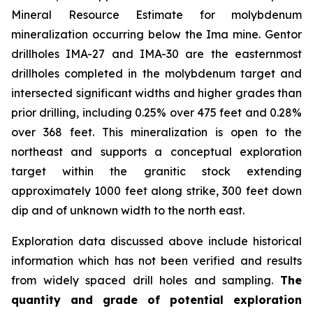
Mineral Resource Estimate for molybdenum
mineralization occurring below the Ima mine. Gentor
drillholes IMA-27 and IMA-30 are the easternmost
drillholes completed in the molybdenum target and
intersected significant widths and higher grades than
prior drilling, including 0.25% over 475 feet and 0.28%
over 368 feet. This mineralization is open to the
northeast and supports a conceptual exploration
target within the granitic stock extending
approximately 1000 feet along strike, 300 feet down
dip and of unknown width to the north east.
Exploration data discussed above include historical
information which has not been verified and results
from widely spaced drill holes and sampling.
The
quantity and grade of potential exploration