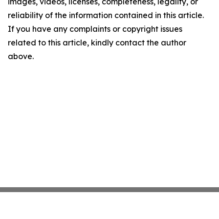
images, videos, licenses, completeness, legality, or
reliability of the information contained in this article.
If you have any complaints or copyright issues
related to this article, kindly contact the author
above.