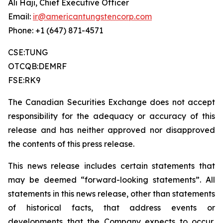
Ali Haji, Chief Executive Officer
Email:
ir@americantungstencorp.com
Phone: +1 (647) 871-4571
CSE:TUNG
OTCQB:DEMRF
FSE:RK9
The Canadian Securities Exchange does not accept
responsibility for the adequacy or accuracy of this
release and has neither approved nor disapproved
the contents of this press release.
This news release includes certain statements that
may be deemed “forward-looking statements”. All
statements in this news release, other than statements
of historical facts, that address events or
developments that the Company expects to occur,