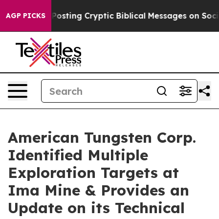
Posting Cryptic Biblical Messages on Social Media
Big
AGP PICKS
American Tungsten Corp.
Identified Multiple
Exploration Targets at
Ima Mine & Provides an
Update on its Technical