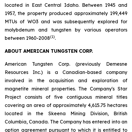
located in East Central Idaho. Between 1945 and
1957, the property produced approximately 199,449
MTUs of WO3 and was subsequently explored for
molybdenum and tungsten by various operators
(1)
between 1960-2008
.
ABOUT AMERICAN TUNGSTEN CORP.
American Tungsten Corp. (previously Demesne
Resources Inc.) is a Canadian-based company
involved in the acquisition and exploration of
magnetite mineral properties. The Company's Star
Project consists of five contiguous mineral titles
covering an area of approximately 4,615.75 hectares
located in the Skeena Mining Division, British
Columbia, Canada. The Company has entered into an
option agreement pursuant to which it is entitled to