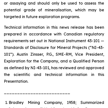
or assaying and should only be used to assess the
potential grade of mineralisation, which may be
targeted in future exploration programs.
Technical information in this news release has been
prepared in accordance with Canadian regulatory
requirements set out in National Instrument 43-101 —
Standards of Disclosure for Mineral Projects (“NI-43-
101”). Austin Zinsser, P.G., SME-RM, Vice President,
Exploration for the Company, and a Qualified Person
as defined by NI-43-101, has reviewed and approved
the scientific and technical information in this
Presentation.
_________________________
Bradley Mining Company, 1958; Summarized