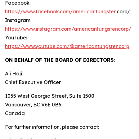
Facebook:
https://www.facebook.com/americantungsten
corp/
Instagram:
https://www.instagram.com/americantungstencorp/
YouTube:
https://www.youtube.com/@americantungstencorp
ON BEHALF OF THE BOARD OF DIRECTORS:
Ali Haji
‎Chief Executive Officer
1055 West Georgia Street, Suite 1500
Vancouver, BC V6E 0B6
Canada
For further information, please contact: