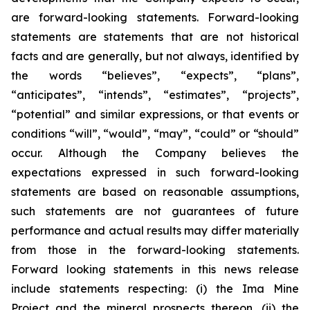
are forward-looking statements. Forward-looking
statements are statements that are not historical
facts and are generally, but not always, identified by
the words “believes”, “expects”, “plans”,
“anticipates”, “intends”, “estimates”, “projects”,
“potential” and similar expressions, or that events or
conditions “will”, “would”, “may”, “could” or “should”
occur. Although the Company believes the
expectations expressed in such forward-looking
statements are based on reasonable assumptions,
such statements are not guarantees of future
performance and actual results may differ materially
from those in the forward-looking statements.
Forward looking statements in this news release
include statements respecting: (
i) the Ima Mine
Project and the mineral prospects thereon, (ii) the