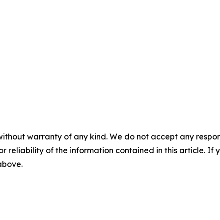
without warranty of any kind. We do not accept any responsib
r reliability of the information contained in this article. I
 above.