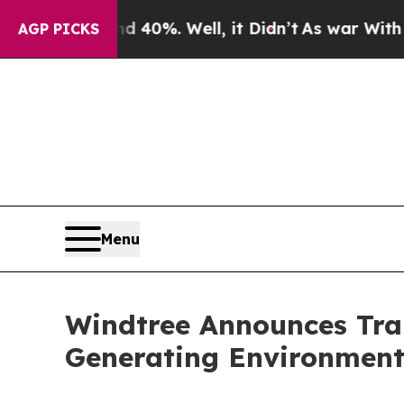
ound 40%. Well, it Didn’t
As war With Iran Drov
AGP PICKS
Menu
Windtree Announces Tra
Generating Environmenta