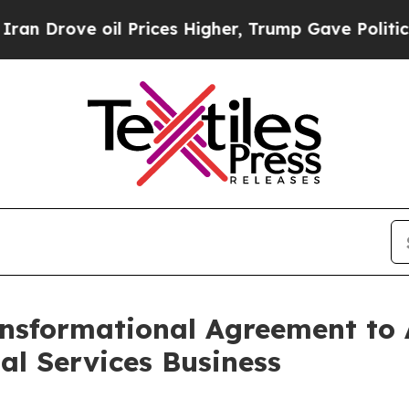
e oil Prices Higher, Trump Gave Politically Con
nsformational Agreement to 
l Services Business