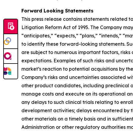
Forward Looking Statements
This press release contains statements related t
Litigation Reform Act of 1995. The Company may, 
“anticipates,” “expects,” “plans,” “intends,” “ma
to identify these forward-looking statements. S
are subject to numerous important factors, risks
expectations. Examples of such risks and uncerta
market’s reaction to potential acquisitions by t
Company’s risks and uncertainties associated w
other product candidates, including preclinical 
manage costs and execute on its operational and
any delays to such clinical trials relating to enr
development activities; delays encountered by 
other materials on a timely basis and in sufficien
Administration or other regulatory authorities 