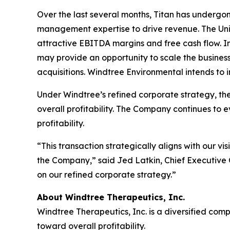
Over the last several months, Titan has undergon
management expertise to drive revenue. The Unit
attractive EBITDA margins and free cash flow. 
may provide an opportunity to scale the busines
acquisitions. Windtree Environmental intends to 
Under Windtree’s refined corporate strategy, the
overall profitability. The Company continues to e
profitability.
“This transaction strategically aligns with our v
the Company,” said Jed Latkin, Chief Executive
on our refined corporate strategy.”
About Windtree Therapeutics, Inc.
Windtree Therapeutics, Inc. is a diversified co
toward overall profitability.