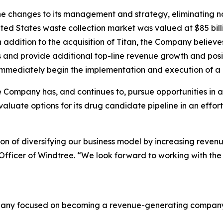
e changes to its management and strategy, eliminating non
ed States waste collection market was valued at $85 billi
In addition to the acquisition of Titan, the Company bel
s and provide additional top-line revenue growth and posi
immediately begin the implementation and execution of a ro
 Company has, and continues to, pursue opportunities in a
valuate options for its drug candidate pipeline in an effor
ision of diversifying our business model by increasing reven
 Officer of Windtree. “We look forward to working with t
mpany focused on becoming a revenue-generating company i