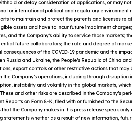
withhold or delay consideration of applications, or may n
onal or international political and regulatory environment 
rts to maintain and protect the patents and licenses relat
gible assets and have to incur future impairment charges; 
s, and the Company’s ability to service those markets; th
otential future collaborators; the rate and degree of mar
l consequences of the COVID-19 pandemic and the impacts of
ween Russia and Ukraine, the People’s Republic of China and
ions, export controls or other restrictive actions that ma
the Company’s operations, including through disruption in
sruption, instability and volatility in the global markets, w
 These and other risks are described in the Company’s peri
t Reports on Form 8-K, filed with or furnished to the Se
that the Company makes in this press release speak only a
statements whether as a result of new information, future 