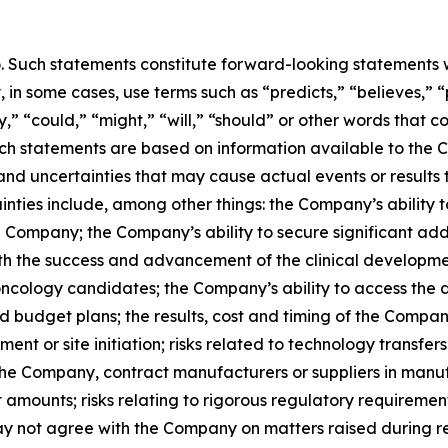
o. Such statements constitute forward-looking statements w
in some cases, use terms such as “predicts,” “believes,” “
y,” “could,” “might,” “will,” “should” or other words that 
uch statements are based on information available to the C
 and uncertainties that may cause actual events or results 
inties include, among other things: the Company’s ability 
he Company; the Company’s ability to secure significant ad
ith the success and advancement of the clinical developm
oncology candidates; the Company’s ability to access the d
 budget plans; the results, cost and timing of the Compan
ollment or site initiation; risks related to technology tran
the Company, contract manufacturers or suppliers in manu
t amounts; risks relating to rigorous regulatory requirement
may not agree with the Company on matters raised during re