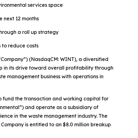
nvironmental services space
he next 12 months
hrough a roll up strategy
 to reduce costs
“Company”) (NasdaqCM: WINT), a diversified
n its drive toward overall profitability through
waste management business with operations in
o fund the transaction and working capital for
onmental”) and operate as a subsidiary of
rience in the waste management industry. The
ompany is entitled to an $8.0 million breakup