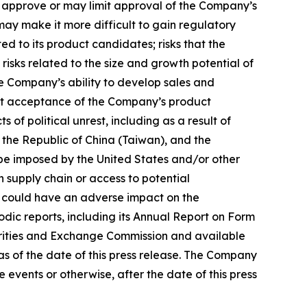
ot approve or may limit approval of the Company’s
may make it more difficult to gain regulatory
ed to its product candidates; risks that the
risks related to the size and growth potential of
e Company’s ability to develop sales and
ket acceptance of the Company’s product
 political unrest, including as a result of
 the Republic of China (Taiwan), and the
y be imposed by the United States and/or other
 supply chain or access to potential
hich could have an adverse impact on the
odic reports, including its Annual Report on Form
curities and Exchange Commission and available
s of the date of this press release. The Company
events or otherwise, after the date of this press