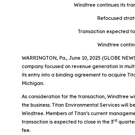
Windtree continues its tr
Refocused strate
Transaction expected to 
Windtree contin
WARRINGTON, Pa., June 10, 2025 (GLOBE NEWSWI
company focused on revenue generation in multipl
its entry into a binding agreement to acquire Ti
Michigan.
As consideration for the transaction, Windtree w
the business. Titan Environmental Services will
Windtree. Members of Titan’s current managemen
rd
transaction is expected to close in the 3
quarter
fee.