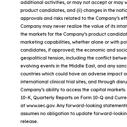
additional activities, or may not accept or may 
product candidates, and (ii) changes in the nati
approvals and risks related to the Company’s effo
Company may never realize the value of its intan
the markets for the Company’s product candidate
marketing capabilities, whether alone or with p
candidates, if approved; the economic and socia
geopolitical tension, including the conflict bet
evolving events in the Middle East, and any sanct
countries which could have an adverse impact on 
international clinical trial sites, and through di
Company’s ability to access the capital markets.
10-K, Quarterly Reports on Form 10-Q and Curren
at www.sec.gov. Any forward-looking statements 
assumes no obligation to update forward-looking 
release.