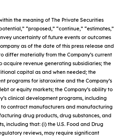
ithin the meaning of The Private Securities
potential,” “proposed,” “continue,” “estimates,”
convey uncertainty of future events or outcomes
ompany as of the date of this press release and
to differ materially from the Company’s current
to acquire revenue generating subsidiaries; the
ditional capital as and when needed; the
ent programs for istaroxime and the Company’s
ebt or equity markets; the Company’s ability to
y’s clinical development programs, including
sfers to contract manufacturers and manufacturing
facturing drug products, drug substances, and
s, including that: (i) the U.S. Food and Drug
gulatory reviews, may require significant