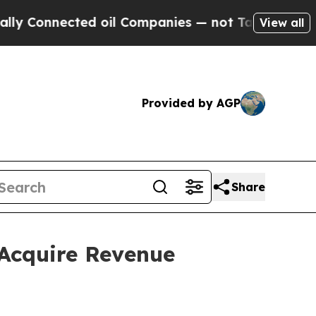
nected oil Companies — not Taxpayers — the Chanc
View all
Provided by AGP
Share
Acquire Revenue