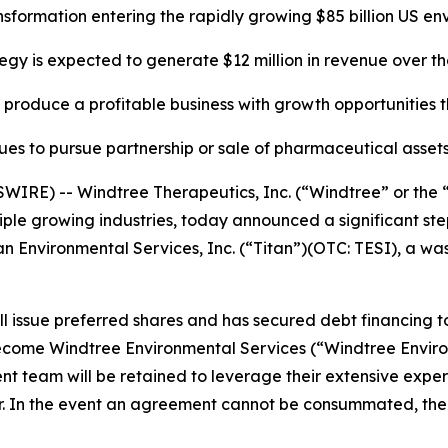
ansformation entering the rapidly growing
$85 billion US e
gy is expected to generate $12 million in revenue over t
produce a profitable business with growth opportunities t
ues to pursue partnership or sale of pharmaceutical assets
RE) -- Windtree Therapeutics, Inc. (“Windtree” or the 
e growing industries, today announced a significant step i
tan Environmental Services, Inc. (“Titan”)(OTC: TESI), a 
ill issue preferred shares and has secured debt financing t
 become Windtree Environmental Services (“Windtree Envir
t team will be retained to leverage their extensive expe
. In the event an agreement cannot be consummated, the C