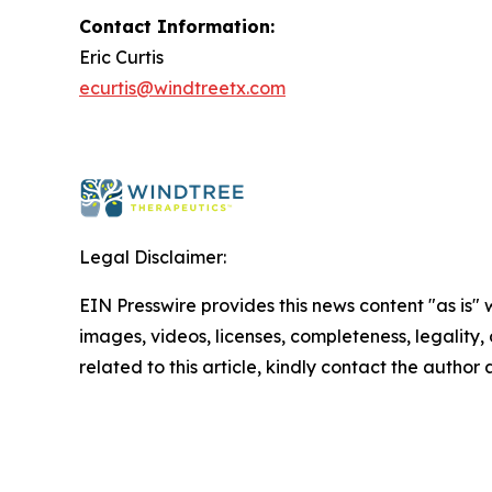
Contact Information:
Eric Curtis
ecurtis@windtreetx.com
Legal Disclaimer:
EIN Presswire provides this news content "as is" 
images, videos, licenses, completeness, legality, o
related to this article, kindly contact the author