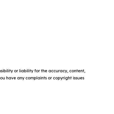
ility or liability for the accuracy, content,
f you have any complaints or copyright issues