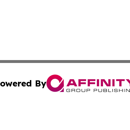
owered By
ubmit Press Release
Terms & Conditions
Copyright/DMCA
Inc. dba Affinity Group Publishing & Textiles Press Releas