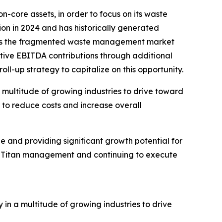
-core assets, in order to focus on its waste
on in 2024 and has historically generated
ieves the fragmented waste management market
tive EBITDA contributions through additional
ll-up strategy to capitalize on this opportunity.
 multitude of growing industries to drive toward
t to reduce costs and increase overall
ue and providing significant growth potential for
he Titan management and continuing to execute
n a multitude of growing industries to drive