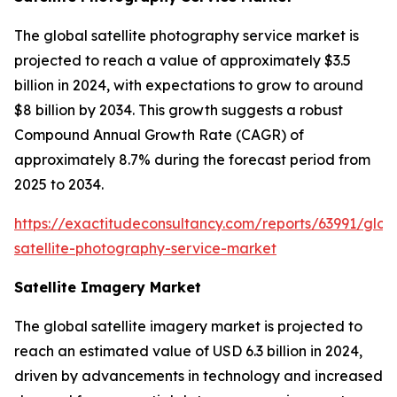
The global satellite photography service market is
projected to reach a value of approximately $3.5
billion in 2024, with expectations to grow to around
$8 billion by 2034. This growth suggests a robust
Compound Annual Growth Rate (CAGR) of
approximately 8.7% during the forecast period from
2025 to 2034.
https://exactitudeconsultancy.com/reports/63991/glob
satellite-photography-service-market
Satellite Imagery Market
The global satellite imagery market is projected to
reach an estimated value of USD 6.3 billion in 2024,
driven by advancements in technology and increased