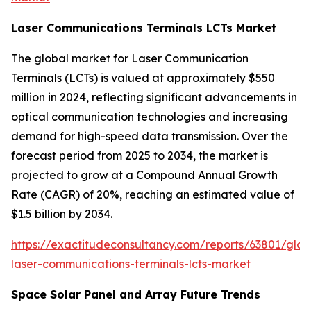
Laser Communications Terminals LCTs Market
The global market for Laser Communication
Terminals (LCTs) is valued at approximately $550
million in 2024, reflecting significant advancements in
optical communication technologies and increasing
demand for high-speed data transmission. Over the
forecast period from 2025 to 2034, the market is
projected to grow at a Compound Annual Growth
Rate (CAGR) of 20%, reaching an estimated value of
$1.5 billion by 2034.
https://exactitudeconsultancy.com/reports/63801/glob
laser-communications-terminals-lcts-market
Space Solar Panel and Array Future Trends