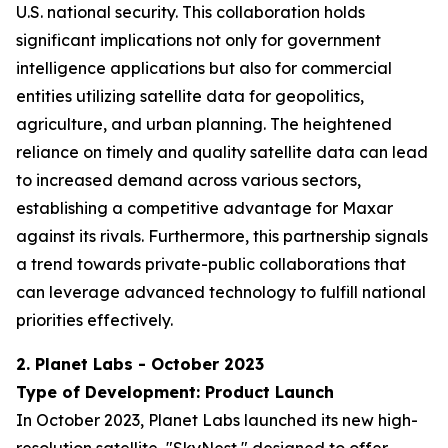
U.S. national security. This collaboration holds
significant implications not only for government
intelligence applications but also for commercial
entities utilizing satellite data for geopolitics,
agriculture, and urban planning. The heightened
reliance on timely and quality satellite data can lead
to increased demand across various sectors,
establishing a competitive advantage for Maxar
against its rivals. Furthermore, this partnership signals
a trend towards private-public collaborations that
can leverage advanced technology to fulfill national
priorities effectively.
2. Planet Labs - October 2023
Type of Development: Product Launch
In October 2023, Planet Labs launched its new high-
resolution satellite, "SkyNest," designed to offer