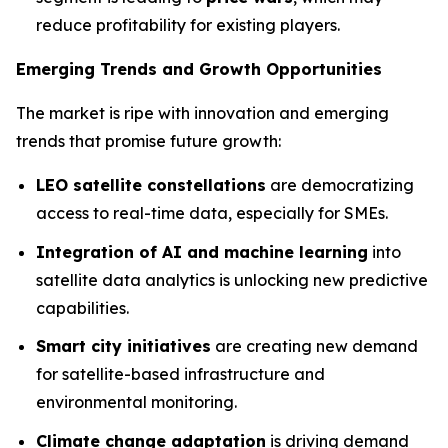
reduce profitability for existing players.
Emerging Trends and Growth Opportunities
The market is ripe with innovation and emerging
trends that promise future growth:
LEO satellite constellations
are democratizing
access to real-time data, especially for SMEs.
Integration of AI and machine learning
into
satellite data analytics is unlocking new predictive
capabilities.
Smart city initiatives
are creating new demand
for satellite-based infrastructure and
environmental monitoring.
Climate change adaptation
is driving demand