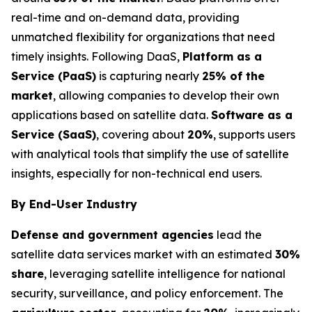
real-time and on-demand data, providing
unmatched flexibility for organizations that need
timely insights. Following DaaS,
Platform as a
Service (PaaS)
is capturing nearly
25% of the
market
, allowing companies to develop their own
applications based on satellite data.
Software as a
Service (SaaS)
, covering about
20%
, supports users
with analytical tools that simplify the use of satellite
insights, especially for non-technical end users.
By End-User Industry
Defense and government agencies
lead the
satellite data services market with an estimated
30%
share
, leveraging satellite intelligence for national
security, surveillance, and policy enforcement. The