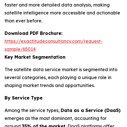
faster and more detailed data analysis, making
satellite intelligence more accessible and actionable
than ever before.
Download PDF Brochure:
https://exactitudeconsultancy.com/request-
sample/65014
Key Market Segmentation
The satellite data service market is segmented into
several categories, each playing a unique role in
shaping market trends and opportunities.
By Service Type
Among the service types,
Data as a Service (DaaS)
emerges as the most dominant, accounting for
around
35% of the market
. DaaS platforms offer