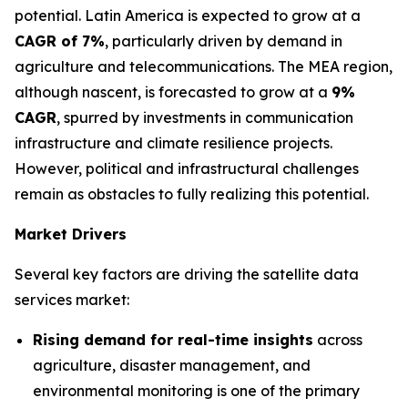
potential. Latin America is expected to grow at a
CAGR of 7%
, particularly driven by demand in
agriculture and telecommunications. The MEA region,
although nascent, is forecasted to grow at a
9%
CAGR
, spurred by investments in communication
infrastructure and climate resilience projects.
However, political and infrastructural challenges
remain as obstacles to fully realizing this potential.
Market Drivers
Several key factors are driving the satellite data
services market:
Rising demand for real-time insights
across
agriculture, disaster management, and
environmental monitoring is one of the primary