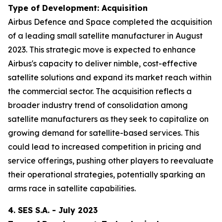
Type of Development: Acquisition
Airbus Defence and Space completed the acquisition
of a leading small satellite manufacturer in August
2023. This strategic move is expected to enhance
Airbus's capacity to deliver nimble, cost-effective
satellite solutions and expand its market reach within
the commercial sector. The acquisition reflects a
broader industry trend of consolidation among
satellite manufacturers as they seek to capitalize on
growing demand for satellite-based services. This
could lead to increased competition in pricing and
service offerings, pushing other players to reevaluate
their operational strategies, potentially sparking an
arms race in satellite capabilities.
4. SES S.A. - July 2023