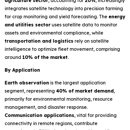
agriculture sector
, accounting for
20%
, increasingly
integrates satellite technology into precision farming
for crop monitoring and yield forecasting. The
energy
and utilities sector
uses satellite data to monitor
assets and environmental compliance, while
transportation and logistics
rely on satellite
intelligence to optimize fleet movement, comprising
around
10% of the market
.
By Application
Earth observation
is the largest application
segment, representing
40% of market demand
,
primarily for environmental monitoring, resource
management, and disaster response.
Communication applications
, vital for providing
connectivity in remote regions, contribute