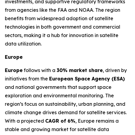
investments, and supportive regulatory frameworks
from agencies like the FAA and NOAA. The region
benefits from widespread adoption of satellite
technologies in both government and commercial
sectors, making it a hub for innovation in satellite
data utilization.
Europe
Europe
follows with a
30% market share
, driven by
initiatives from the
European Space Agency (ESA)
and national governments that support space
exploration and environmental monitoring. The
region’s focus on sustainability, urban planning, and
climate change drives demand for satellite services.
With a projected
CAGR of 6%
, Europe remains a
stable and growing market for satellite data