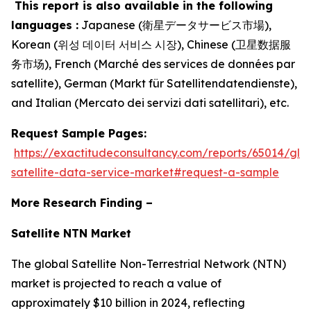
This report is also available in the following
languages :
Japanese (衛星データサービス市場),
Korean (위성 데이터 서비스 시장), Chinese (卫星数据服
务市场), French (Marché des services de données par
satellite), German (Markt für Satellitendatendienste),
and Italian (Mercato dei servizi dati satellitari), etc.
Request Sample Pages:
https://exactitudeconsultancy.com/reports/65014/glo
satellite-data-service-market#request-a-sample
More Research Finding –
Satellite NTN Market
The global Satellite Non-Terrestrial Network (NTN)
market is projected to reach a value of
approximately $10 billion in 2024, reflecting