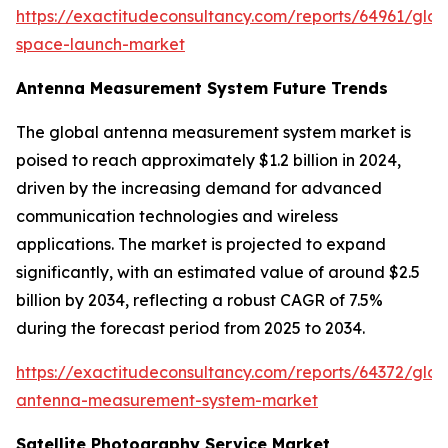
https://exactitudeconsultancy.com/reports/64961/glob
space-launch-market
Antenna Measurement System Future Trends
The global antenna measurement system market is
poised to reach approximately $1.2 billion in 2024,
driven by the increasing demand for advanced
communication technologies and wireless
applications. The market is projected to expand
significantly, with an estimated value of around $2.5
billion by 2034, reflecting a robust CAGR of 7.5%
during the forecast period from 2025 to 2034.
https://exactitudeconsultancy.com/reports/64372/glob
antenna-measurement-system-market
Satellite Photography Service Market