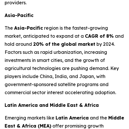
providers.
Asia-Pacific
The
Asia-Pacific
region is the fastest-growing
market, anticipated to expand at a
CAGR of 8%
and
hold around
20% of the global market
by 2024.
Factors such as rapid urbanization, increasing
investments in smart cities, and the growth of
agricultural technologies are pushing demand. Key
players include China, India, and Japan, with
government-sponsored satellite programs and
commercial sector interest accelerating adoption.
Latin America and Middle East & Africa
Emerging markets like
Latin America
and the
Middle
East & Africa (MEA)
offer promising growth