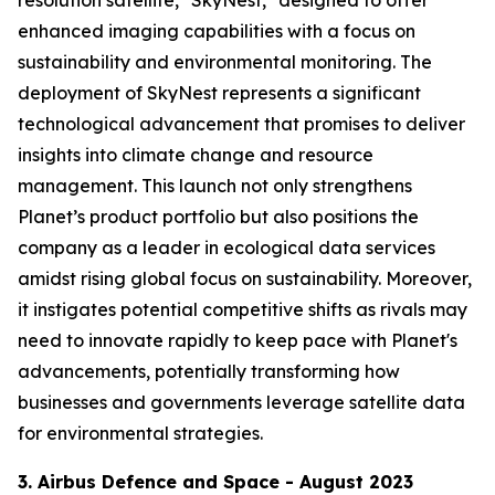
enhanced imaging capabilities with a focus on
sustainability and environmental monitoring. The
deployment of SkyNest represents a significant
technological advancement that promises to deliver
insights into climate change and resource
management. This launch not only strengthens
Planet’s product portfolio but also positions the
company as a leader in ecological data services
amidst rising global focus on sustainability. Moreover,
it instigates potential competitive shifts as rivals may
need to innovate rapidly to keep pace with Planet's
advancements, potentially transforming how
businesses and governments leverage satellite data
for environmental strategies.
3. Airbus Defence and Space - August 2023