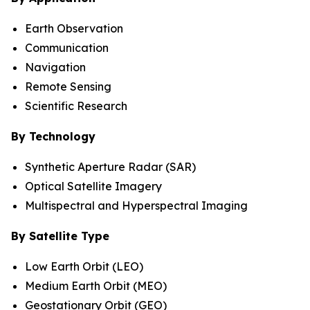
Earth Observation
Communication
Navigation
Remote Sensing
Scientific Research
By Technology
Synthetic Aperture Radar (SAR)
Optical Satellite Imagery
Multispectral and Hyperspectral Imaging
By Satellite Type
Low Earth Orbit (LEO)
Medium Earth Orbit (MEO)
Geostationary Orbit (GEO)