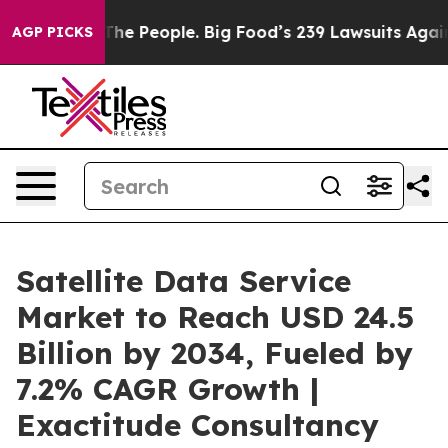
e People. Big Food’s 239 Lawsuits Against Life-Saving 
AGP PICKS
Satellite Data Service
Market to Reach USD 24.5
Billion by 2034, Fueled by
7.2% CAGR Growth |
Exactitude Consultancy