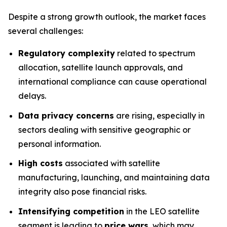
Despite a strong growth outlook, the market faces
several challenges:
Regulatory complexity
related to spectrum
allocation, satellite launch approvals, and
international compliance can cause operational
delays.
Data privacy concerns
are rising, especially in
sectors dealing with sensitive geographic or
personal information.
High costs
associated with satellite
manufacturing, launching, and maintaining data
integrity also pose financial risks.
Intensifying competition
in the LEO satellite
segment is leading to
price wars
, which may