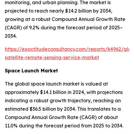
monitoring, and urban planning. The market is
projected to reach nearly $14.2 billion by 2034,
growing at a robust Compound Annual Growth Rate
(CAGR) of 9.2% during the forecast period of 2025–
2034.
https://exactitudeconsultancy.com/reports/64962/glob
satellite-remote-sensing-service-market
Space Launch Market
The global space launch market is valued at
approximately $14.1 billion in 2024, with projections
indicating a robust growth trajectory, reaching an
estimated $36.5 billion by 2034. This translates to a
Compound Annual Growth Rate (CAGR) of about
11.0% during the forecast period from 2025 to 2034.