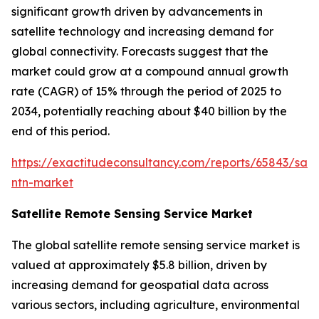
significant growth driven by advancements in
satellite technology and increasing demand for
global connectivity. Forecasts suggest that the
market could grow at a compound annual growth
rate (CAGR) of 15% through the period of 2025 to
2034, potentially reaching about $40 billion by the
end of this period.
https://exactitudeconsultancy.com/reports/65843/satel
ntn-market
Satellite Remote Sensing Service Market
The global satellite remote sensing service market is
valued at approximately $5.8 billion, driven by
increasing demand for geospatial data across
various sectors, including agriculture, environmental