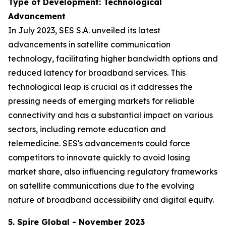
Type of Development: Technological
Advancement
In July 2023, SES S.A. unveiled its latest
advancements in satellite communication
technology, facilitating higher bandwidth options and
reduced latency for broadband services. This
technological leap is crucial as it addresses the
pressing needs of emerging markets for reliable
connectivity and has a substantial impact on various
sectors, including remote education and
telemedicine. SES's advancements could force
competitors to innovate quickly to avoid losing
market share, also influencing regulatory frameworks
on satellite communications due to the evolving
nature of broadband accessibility and digital equity.
5. Spire Global - November 2023