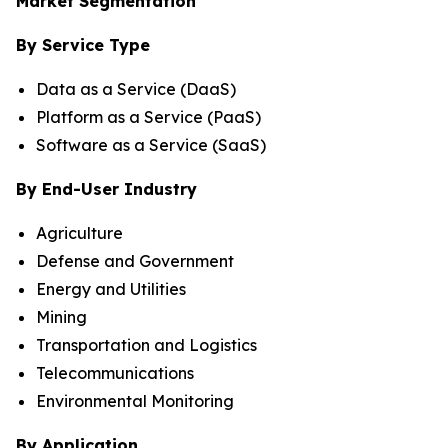
Market Segmentation
By Service Type
Data as a Service (DaaS)
Platform as a Service (PaaS)
Software as a Service (SaaS)
By End-User Industry
Agriculture
Defense and Government
Energy and Utilities
Mining
Transportation and Logistics
Telecommunications
Environmental Monitoring
By Application