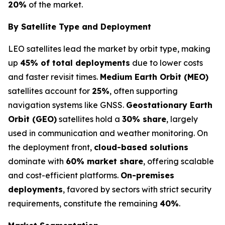
20%
of the market.
By Satellite Type and Deployment
LEO satellites lead the market by orbit type, making
up
45% of total deployments
due to lower costs
and faster revisit times.
Medium Earth Orbit (MEO)
satellites account for
25%
, often supporting
navigation systems like GNSS.
Geostationary Earth
Orbit (GEO)
satellites hold a
30% share
, largely
used in communication and weather monitoring. On
the deployment front,
cloud-based solutions
dominate with
60% market share
, offering scalable
and cost-efficient platforms.
On-premises
deployments
, favored by sectors with strict security
requirements, constitute the remaining
40%
.