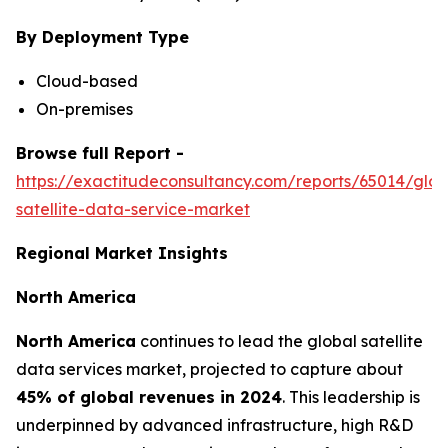
By Deployment Type
Cloud-based
On-premises
Browse full Report -
https://exactitudeconsultancy.com/reports/65014/glob
satellite-data-service-market
Regional Market Insights
North America
North America
continues to lead the global satellite
data services market, projected to capture about
45% of global revenues in 2024
. This leadership is
underpinned by advanced infrastructure, high R&D