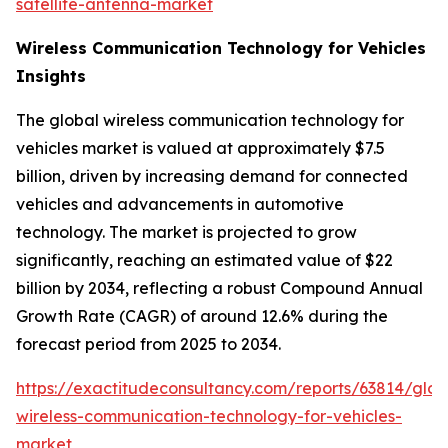
satellite-antenna-market
Wireless Communication Technology for Vehicles
Insights
The global wireless communication technology for
vehicles market is valued at approximately $7.5
billion, driven by increasing demand for connected
vehicles and advancements in automotive
technology. The market is projected to grow
significantly, reaching an estimated value of $22
billion by 2034, reflecting a robust Compound Annual
Growth Rate (CAGR) of around 12.6% during the
forecast period from 2025 to 2034.
https://exactitudeconsultancy.com/reports/63814/glob
wireless-communication-technology-for-vehicles-
market