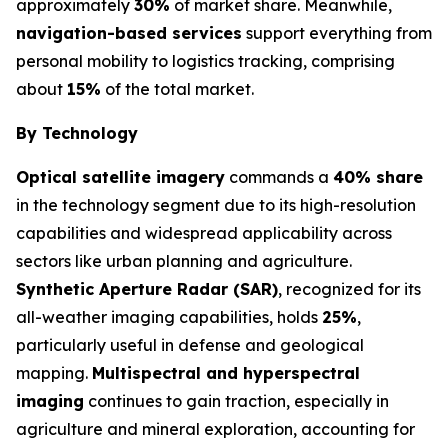
approximately
30%
of market share. Meanwhile,
navigation-based services
support everything from
personal mobility to logistics tracking, comprising
about
15%
of the total market.
By Technology
Optical satellite imagery
commands a
40% share
in the technology segment due to its high-resolution
capabilities and widespread applicability across
sectors like urban planning and agriculture.
Synthetic Aperture Radar (SAR)
, recognized for its
all-weather imaging capabilities, holds
25%
,
particularly useful in defense and geological
mapping.
Multispectral and hyperspectral
imaging
continues to gain traction, especially in
agriculture and mineral exploration, accounting for