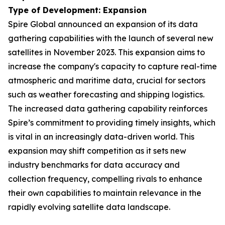
Type of Development: Expansion
Spire Global announced an expansion of its data
gathering capabilities with the launch of several new
satellites in November 2023. This expansion aims to
increase the company's capacity to capture real-time
atmospheric and maritime data, crucial for sectors
such as weather forecasting and shipping logistics.
The increased data gathering capability reinforces
Spire’s commitment to providing timely insights, which
is vital in an increasingly data-driven world. This
expansion may shift competition as it sets new
industry benchmarks for data accuracy and
collection frequency, compelling rivals to enhance
their own capabilities to maintain relevance in the
rapidly evolving satellite data landscape.