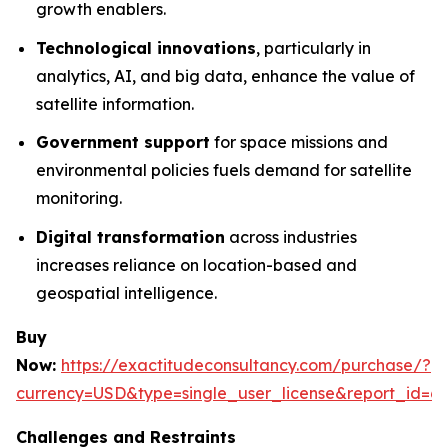
growth enablers.
Technological innovations
, particularly in
analytics, AI, and big data, enhance the value of
satellite information.
Government support
for space missions and
environmental policies fuels demand for satellite
monitoring.
Digital transformation
across industries
increases reliance on location-based and
geospatial intelligence.
Buy
Now:
https://exactitudeconsultancy.com/purchase/?
currency=USD&type=single_user_license&report_id=6
Challenges and Restraints