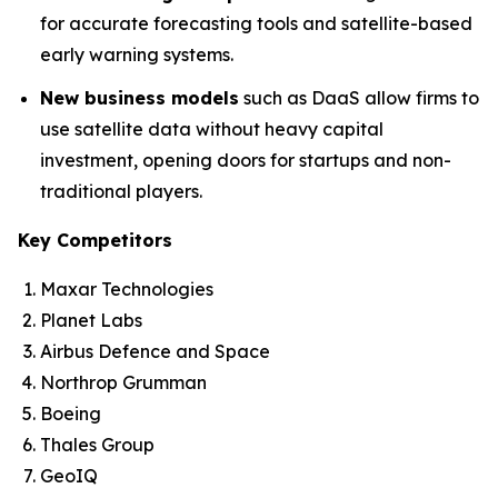
for accurate forecasting tools and satellite-based
early warning systems.
New business models
such as DaaS allow firms to
use satellite data without heavy capital
investment, opening doors for startups and non-
traditional players.
Key Competitors
Maxar Technologies
Planet Labs
Airbus Defence and Space
Northrop Grumman
Boeing
Thales Group
GeoIQ