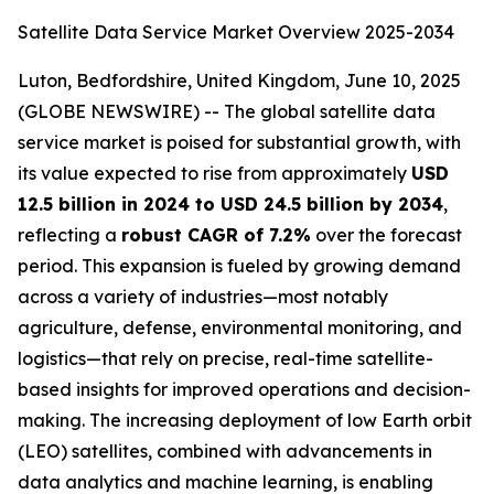
Satellite Data Service Market Overview 2025-2034
Luton, Bedfordshire, United Kingdom, June 10, 2025
(GLOBE NEWSWIRE) -- The global satellite data
service market is poised for substantial growth, with
its value expected to rise from approximately
USD
12.5 billion in 2024 to USD 24.5 billion by 2034
,
reflecting a
robust CAGR of 7.2%
over the forecast
period. This expansion is fueled by growing demand
across a variety of industries—most notably
agriculture, defense, environmental monitoring, and
logistics—that rely on precise, real-time satellite-
based insights for improved operations and decision-
making. The increasing deployment of low Earth orbit
(LEO) satellites, combined with advancements in
data analytics and machine learning, is enabling