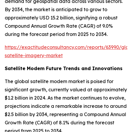
demand for geospatial data across various sectors.
By 2034, the market is anticipated to grow to
approximately USD 15.2 billion, signifying a robust
Compound Annual Growth Rate (CAGR) of 9.0%
during the forecast period from 2025 to 2034.
https://exactitudeconsultancy.com/reports/63990/glob
satellite-imagery-market
Satellite Modem Future Trends and Innovations
The global satellite modem market is poised for
significant growth, currently valued at approximately
$1.2 billion in 2024. As the market continues to evolve,
projections indicate a remarkable increase to around
$2.5 billion by 2034, representing a Compound Annual
Growth Rate (CAGR) of 8.1% during the forecast
period from 2025 to 2034.