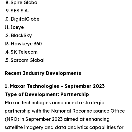
Spire Global
SES S.A.
DigitalGlobe
Iceye
BlackSky
Hawkeye 360
SK Telecom
Satcom Global
Recent Industry Developments
1. Maxar Technologies - September 2023
Type of Development: Partnership
Maxar Technologies announced a strategic
partnership with the National Reconnaissance Office
(NRO) in September 2023 aimed at enhancing
satellite imagery and data analytics capabilities for