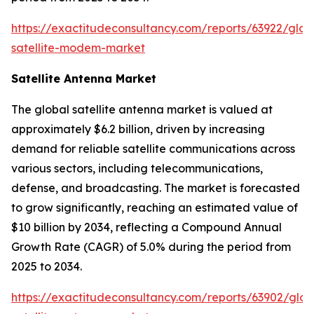
https://exactitudeconsultancy.com/reports/63922/glob
satellite-modem-market
Satellite Antenna Market
The global satellite antenna market is valued at
approximately $6.2 billion, driven by increasing
demand for reliable satellite communications across
various sectors, including telecommunications,
defense, and broadcasting. The market is forecasted
to grow significantly, reaching an estimated value of
$10 billion by 2034, reflecting a Compound Annual
Growth Rate (CAGR) of 5.0% during the period from
2025 to 2034.
https://exactitudeconsultancy.com/reports/63902/glob