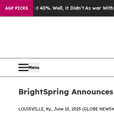
Around 40%. Well, it Didn’t
As war With Iran Dr
AGP PICKS
Menu
BrightSpring Announces
LOUISVILLE, Ky., June 10, 2025 (GLOBE NEWSWIR