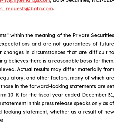
s-ny@ny.email.gs.com
, BofA Securities, NC1-022-
us_requests@bofa.com
.
nts” within the meaning of the Private Securities
 expectations and are not guarantees of future
r changes in circumstances that are difficult to
ing believes there is a reasonable basis for them.
hieved. Actual results may differ materially from
regulatory, and other factors, many of which are
m those in the forward-looking statements are set
 Form 10-K for the fiscal year ended December 31,
statement in this press release speaks only as of
d-looking statement, whether as a result of new
ws
.