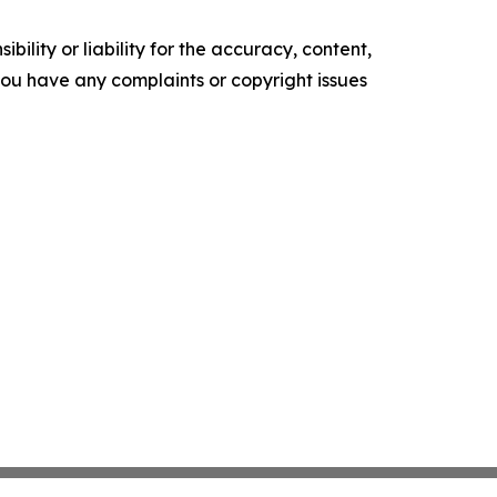
ility or liability for the accuracy, content,
f you have any complaints or copyright issues