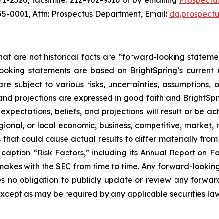
1-2526, facsimile: 212-902-9316 or by emailing
Prospectu
255-0001, Attn: Prospectus Department, Email:
dg.prospect
hat are not historical facts are “forward-looking stateme
looking statements are based on BrightSpring’s current
 subject to various risks, uncertainties, assumptions, o
 and projections are expressed in good faith and BrightSpr
pectations, beliefs, and projections will result or be ac
gional, or local economic, business, competitive, market, 
 that could cause actual results to differ materially fro
er caption “Risk Factors,” including its Annual Report on
makes with the SEC from time to time. Any forward-looking 
es no obligation to publicly update or review any forwar
except as may be required by any applicable securities la