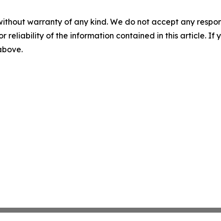
without warranty of any kind. We do not accept any responsib
r reliability of the information contained in this article. I
 above.