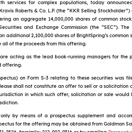
 services for complex populations, today announced th
g Kravis Roberts & Co. L.P. (the “KKR Selling Stockholde
fering an aggregate 14,000,000 shares of common stock o
. Securities and Exchange Commission (the “SEC”). The
an additional 2,100,000 shares of BrightSpring’s common st
 all of the proceeds from this offering.
are acting as the lead book-running managers for the 
 offering.
ospectus) on Form S-3 relating to these securities was
ease shall not constitute an offer to sell or a solicitation 
urisdiction in which such offer, solicitation or sale would 
sdiction.
e only by means of a prospectus supplement and accom
ctus for the offering may be obtained from Goldman Sa