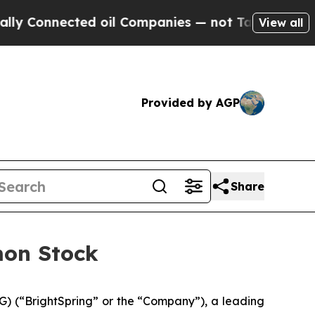
onnected oil Companies — not Taxpayers — the Ch
View all
Provided by AGP
Share
mon Stock
) (“BrightSpring” or the “Company”), a leading