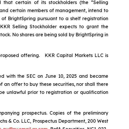
at certain of its stockholders (the “Selling
r”) and certain members of management, intend to
f BrightSpring pursuant to a shelf registration
 KKR Selling Stockholder expects to grant the
ock. No shares are being sold by BrightSpring in
proposed offering. KKR Capital Markets LLC is
 filed with the SEC on June 10, 2025 and became
of an offer to buy these securities, nor shall there
be unlawful prior to registration or qualification
panying prospectus. Copies of the preliminary
chs & Co. LLC, Prospectus Department, 200 West