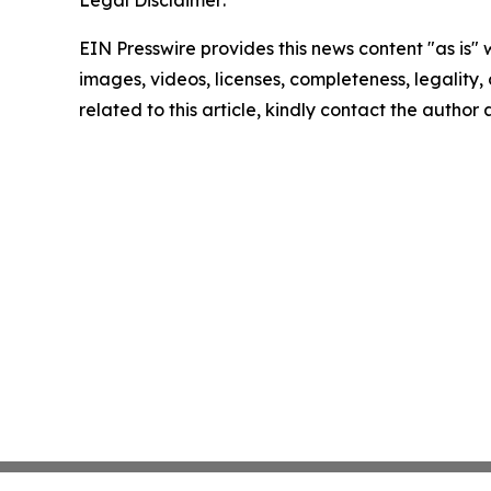
Legal Disclaimer:
EIN Presswire provides this news content "as is" 
images, videos, licenses, completeness, legality, o
related to this article, kindly contact the author