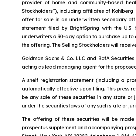
provider of home and community-based health
Stockholders”), including affiliates of Kohlber
offer for sale in an underwritten secondary of
statement filed by BrightSpring with the U.S
underwriters a 30-day option to purchase up to 
the offering. The Selling Stockholders will receive
Goldman Sachs & Co. LLC and BofA Securities 
acting as lead managing agent for the proposed
A shelf registration statement (including a pr
automatically effective upon filing. This press rel
be any sale of these securities in any state or j
under the securities laws of any such state or juri
The offering of these securities will be mad
prospectus supplement and accompanying prospe