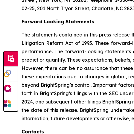
Street, New York, NY 10282, telephone: 1-866-47
02-25, 201 North Tryon Street, Charlotte, NC 28
Forward Looking Statements
The statements contained in this press release t
Litigation Reform Act of 1995. These forward-
performance. The forward-looking statements are
predict or quantify. These expectations, beliefs,
However, there can be no assurance that these ex
these expectations due to changes in global, re
beyond BrightSpring’s control. Important factors
forth in BrightSpring’s filings with the SEC und
2024, and subsequent other filings BrightSpring 
the date of this release. BrightSpring undertak
information, future developments or otherwise, 
Contacts