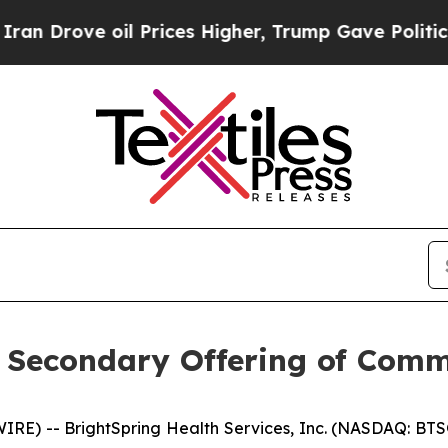
ove oil Prices Higher, Trump Gave Politically C
 Secondary Offering of Com
E) -- BrightSpring Health Services, Inc. (NASDAQ: BTSG