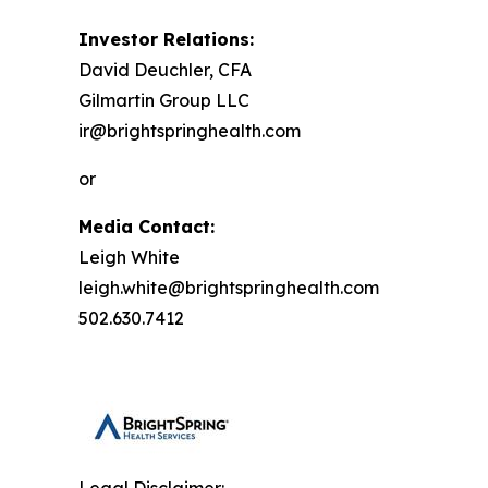
Investor Relations:
David Deuchler, CFA
Gilmartin Group LLC
ir@brightspringhealth.com
or
Media Contact:
Leigh White
leigh.white@brightspringhealth.com
502.630.7412