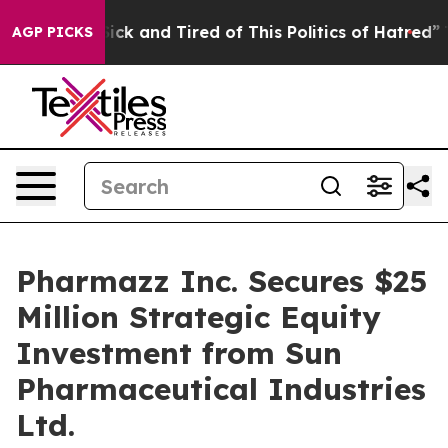
 Are Sick and Tired of This Politics of Hatred”
The St
AGP PICKS
Pharmazz Inc. Secures $25
Million Strategic Equity
Investment from Sun
Pharmaceutical Industries
Ltd.