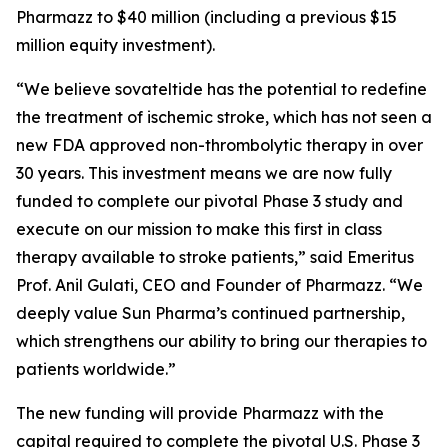
Pharmazz to $40 million (including a previous $15
million equity investment).
“We believe sovateltide has the potential to redefine
the treatment of ischemic stroke, which has not seen a
new FDA approved non-thrombolytic therapy in over
30 years. This investment means we are now fully
funded to complete our pivotal Phase 3 study and
execute on our mission to make this first in class
therapy available to stroke patients,” said Emeritus
Prof. Anil Gulati, CEO and Founder of Pharmazz. “We
deeply value Sun Pharma’s continued partnership,
which strengthens our ability to bring our therapies to
patients worldwide.”
The new funding will provide Pharmazz with the
capital required to complete the pivotal U.S. Phase 3