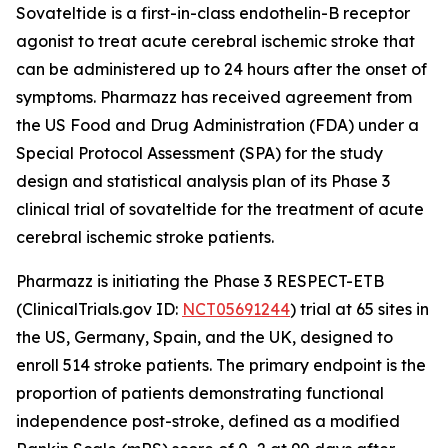
Sovateltide is a first-in-class endothelin-B receptor
agonist to treat acute cerebral ischemic stroke that
can be administered up to 24 hours after the onset of
symptoms. Pharmazz has received agreement from
the US Food and Drug Administration (FDA) under a
Special Protocol Assessment (SPA) for the study
design and statistical analysis plan of its Phase 3
clinical trial of sovateltide for the treatment of acute
cerebral ischemic stroke patients.
Pharmazz is initiating the Phase 3 RESPECT-ETB
(ClinicalTrials.gov ID:
NCT05691244
) trial at 65 sites in
the US, Germany, Spain, and the UK, designed to
enroll 514 stroke patients. The primary endpoint is the
proportion of patients demonstrating functional
independence post-stroke, defined as a modified