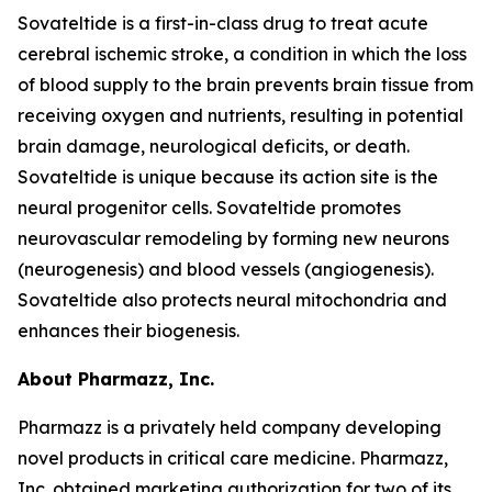
Sovateltide is a first-in-class drug to treat acute
cerebral ischemic stroke, a condition in which the loss
of blood supply to the brain prevents brain tissue from
receiving oxygen and nutrients, resulting in potential
brain damage, neurological deficits, or death.
Sovateltide is unique because its action site is the
neural progenitor cells. Sovateltide promotes
neurovascular remodeling by forming new neurons
(neurogenesis) and blood vessels (angiogenesis).
Sovateltide also protects neural mitochondria and
enhances their biogenesis.
About Pharmazz, Inc.
Pharmazz is a privately held company developing
novel products in critical care medicine. Pharmazz,
Inc. obtained marketing authorization for two of its