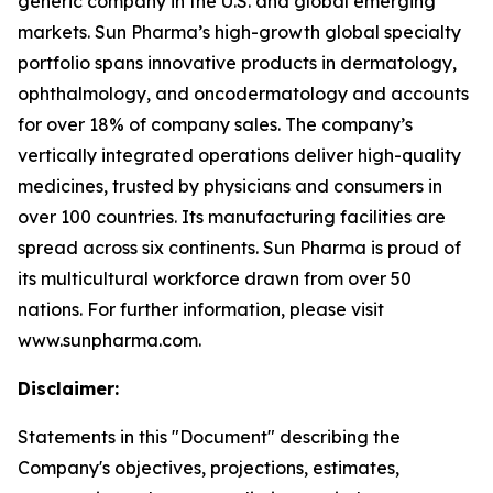
generic company in the U.S. and global emerging
markets. Sun Pharma’s high-growth global specialty
portfolio spans innovative products in dermatology,
ophthalmology, and oncodermatology and accounts
for over 18% of company sales. The company’s
vertically integrated operations deliver high-quality
medicines, trusted by physicians and consumers in
over 100 countries. Its manufacturing facilities are
spread across six continents. Sun Pharma is proud of
its multicultural workforce drawn from over 50
nations. For further information, please visit
www.sunpharma.com.
Disclaimer:
Statements in this "Document" describing the
Company's objectives, projections, estimates,