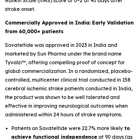
Rankin Scale (mRS) score of 0–2 at 90 days after
stroke onset.
Commercially Approved in India: Early Validation
from 60,000+ patients
Sovateltide was approved in 2023 in India and
marketed by Sun Pharma under the brand name
Tyvalzi™, offering compelling proof of concept for
global commercialization. In a randomized, placebo-
controlled, multicenter clinical trial conducted in 158
cerebral ischemic stroke patients conducted in India,
the product was shown to be well tolerated and
effective in improving neurological outcomes when
administered within 24 hours of stroke symptoms.
Patients on Sovateltide were 22.7% more likely
to
achieve functional independence
at 90 days (as