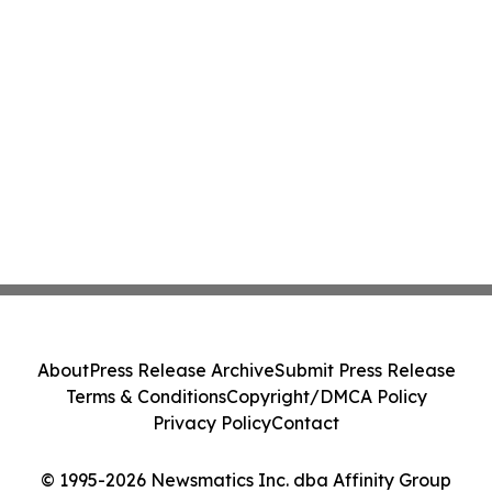
About
Press Release Archive
Submit Press Release
Terms & Conditions
Copyright/DMCA Policy
Privacy Policy
Contact
© 1995-2026 Newsmatics Inc. dba Affinity Group