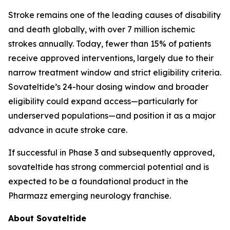
Stroke remains one of the leading causes of disability
and death globally, with over 7 million ischemic
strokes annually. Today, fewer than 15% of patients
receive approved interventions, largely due to their
narrow treatment window and strict eligibility criteria.
Sovateltide’s 24-hour dosing window and broader
eligibility could expand access—particularly for
underserved populations—and position it as a major
advance in acute stroke care.
If successful in Phase 3 and subsequently approved,
sovateltide has strong commercial potential and is
expected to be a foundational product in the
Pharmazz emerging neurology franchise.
About Sovateltide