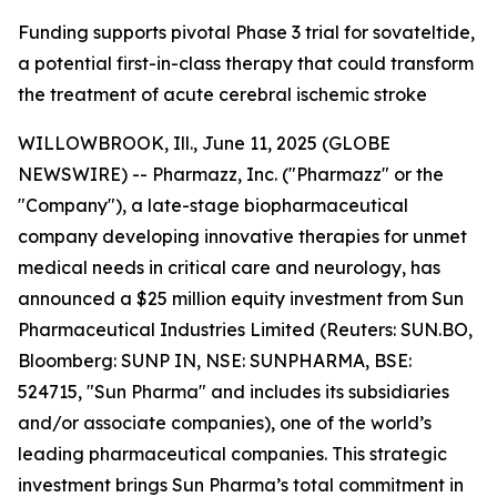
Funding supports pivotal Phase 3 trial for sovateltide,
a potential first-in-class therapy that could transform
the treatment of acute cerebral ischemic stroke
WILLOWBROOK, Ill., June 11, 2025 (GLOBE
NEWSWIRE) -- Pharmazz, Inc. ("Pharmazz" or the
"Company"), a late-stage biopharmaceutical
company developing innovative therapies for unmet
medical needs in critical care and neurology, has
announced a $25 million equity investment from Sun
Pharmaceutical Industries Limited (Reuters: SUN.BO,
Bloomberg: SUNP IN, NSE: SUNPHARMA, BSE:
524715, "Sun Pharma" and includes its subsidiaries
and/or associate companies), one of the world’s
leading pharmaceutical companies. This strategic
investment brings Sun Pharma’s total commitment in