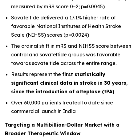
measured by mRS score 0–2; p=0.0045)
Sovateltide delivered a 17.1% higher rate of
favorable National Institutes of Health Stroke
Scale (NIHSS) scores (p=0.0024)
The ordinal shift in mRS and NIHSS score between
control and sovateltide groups was favorable
towards sovateltide across the entire range.
Results represent the
first statistically
significant clinical data in stroke in 30 years
,
since the introduction of alteplase (tPA)
Over 60,000 patients treated to date since
commercial launch in India
Targeting a Multibillion-Dollar Market with a
Broader Therapeutic Window