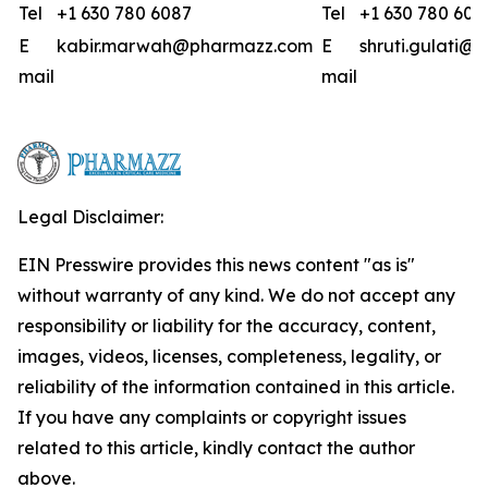
Tel
+1 630 780 6087
Tel
+1 630 780 608
E
kabir.marwah@pharmazz.com
E
shruti.gulati
mail
mail
Legal Disclaimer:
EIN Presswire provides this news content "as is"
without warranty of any kind. We do not accept any
responsibility or liability for the accuracy, content,
images, videos, licenses, completeness, legality, or
reliability of the information contained in this article.
If you have any complaints or copyright issues
related to this article, kindly contact the author
above.