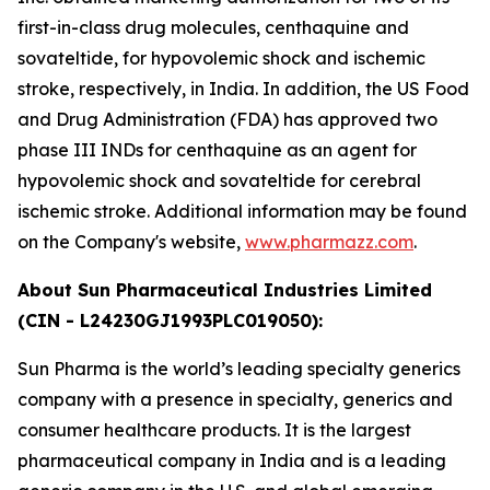
first-in-class drug molecules, centhaquine and
sovateltide, for hypovolemic shock and ischemic
stroke, respectively, in India. In addition, the US Food
and Drug Administration (FDA) has approved two
phase III INDs for centhaquine as an agent for
hypovolemic shock and sovateltide for cerebral
ischemic stroke. Additional information may be found
on the Company's website,
www.pharmazz.com
.
About Sun Pharmaceutical Industries Limited
(CIN - L24230GJ1993PLC019050):
Sun Pharma is the world’s leading specialty generics
company with a presence in specialty, generics and
consumer healthcare products. It is the largest
pharmaceutical company in India and is a leading