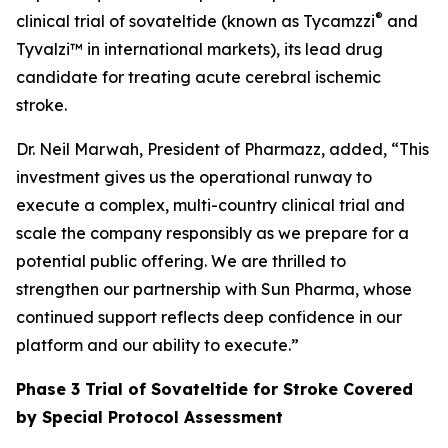
®
clinical trial of sovateltide (known as Tycamzzi
and
Tyvalzi™ in international markets), its lead drug
candidate for treating acute cerebral ischemic
stroke.
Dr. Neil Marwah, President of Pharmazz, added, “This
investment gives us the operational runway to
execute a complex, multi-country clinical trial and
scale the company responsibly as we prepare for a
potential public offering. We are thrilled to
strengthen our partnership with Sun Pharma, whose
continued support reflects deep confidence in our
platform and our ability to execute.”
Phase 3 Trial of Sovateltide for Stroke Covered
by Special Protocol Assessment