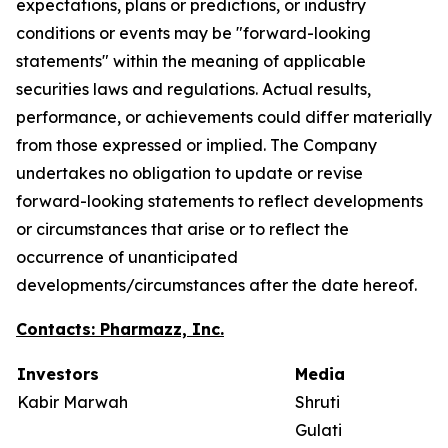
expectations, plans or predictions, or industry
conditions or events may be "forward-looking
statements" within the meaning of applicable
securities laws and regulations. Actual results,
performance, or achievements could differ materially
from those expressed or implied. The Company
undertakes no obligation to update or revise
forward-looking statements to reflect developments
or circumstances that arise or to reflect the
occurrence of unanticipated
developments/circumstances after the date hereof.
Contacts: Pharmazz, Inc.
Investors
Media
Kabir Marwah
Shruti
Gulati