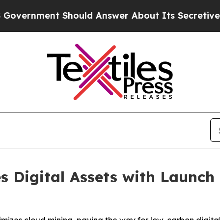
d Answer About Its Secretive Frontier AI Fram
s Digital Assets with Launch 