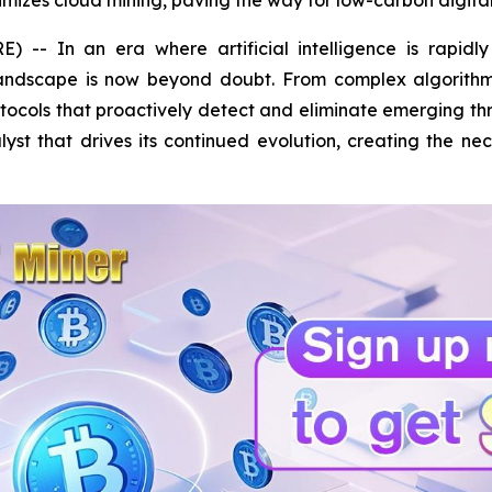
mizes cloud mining, paving the way for low-carbon digital
- In an era where artificial intelligence is rapidly r
landscape is now beyond doubt. From complex algorithm
ocols that proactively detect and eliminate emerging th
alyst that drives its continued evolution, creating the ne