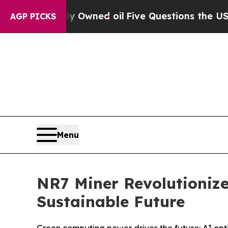
wned oil
Five Questions the US Government Shoul
AGP PICKS
Menu
NR7 Miner Revolutionize
Sustainable Future