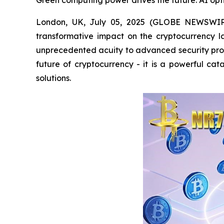
Green computing power drives the future: AI opti
London, UK, July 05, 2025 (GLOBE NEWSWIRE) -
transformative impact on the cryptocurrency 
unprecedented acuity to advanced security prot
future of cryptocurrency - it is a powerful cat
solutions.