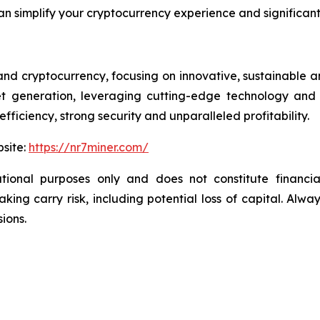
n simplify your cryptocurrency experience and significant
 and cryptocurrency, focusing on innovative, sustainable a
set generation, leveraging cutting-edge technology and
fficiency, strong security and unparalleled profitability.
bsite:
https://nr7miner.com/
tional purposes only and does not constitute financial
ng carry risk, including potential loss of capital. Alwa
ions.