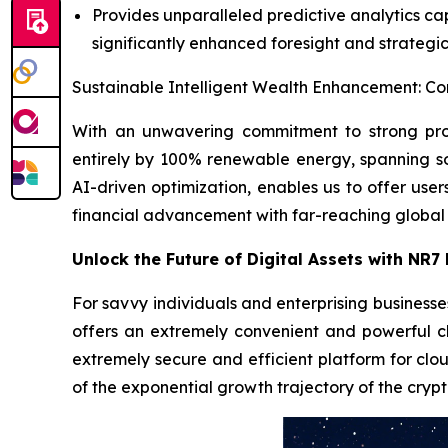
Provides unparalleled predictive analytics cap
significantly enhanced foresight and strategic 
Sustainable Intelligent Wealth Enhancement: Co
With an unwavering commitment to strong pro
entirely by 100% renewable energy, spanning s
AI-driven optimization, enables us to offer user
financial advancement with far-reaching global
Unlock the Future of Digital Assets with NR7
For savvy individuals and enterprising businesse
offers an extremely convenient and powerful c
extremely secure and efficient platform for clou
of the exponential growth trajectory of the crypt