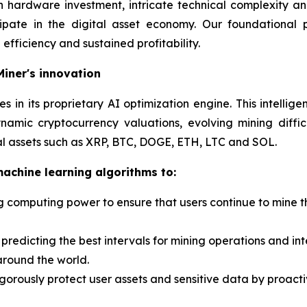
h hardware investment, intricate technical complexity 
cipate in the digital asset economy. Our foundational
efficiency and sustained profitability.
Miner's innovation
lies in its proprietary AI optimization engine. This intell
mic cryptocurrency valuations, evolving mining diffic
tal assets such as XRP, BTC, DOGE, ETH, LTC and SOL.
chine learning algorithms to:
 computing power to ensure that users continue to mine the
predicting the best intervals for mining operations and in
around the world.
 rigorously protect user assets and sensitive data by proac