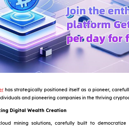
er
has strategically positioned itself as a pioneer, carefu
dividuals and pioneering companies in the thriving crypt
ing Digital Wealth Creation
ud mining solutions, carefully built to democratize