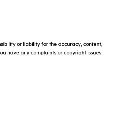
ility or liability for the accuracy, content,
f you have any complaints or copyright issues