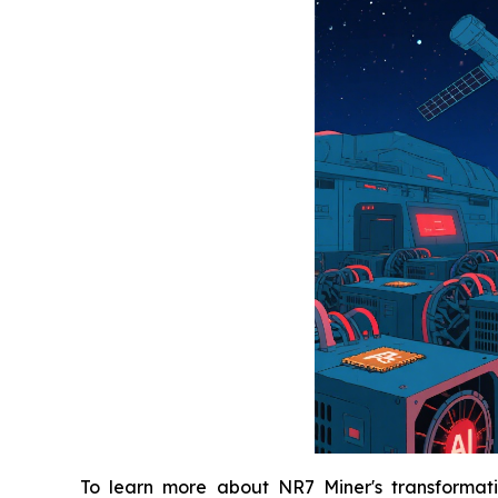
To learn more about NR7 Miner's transformativ