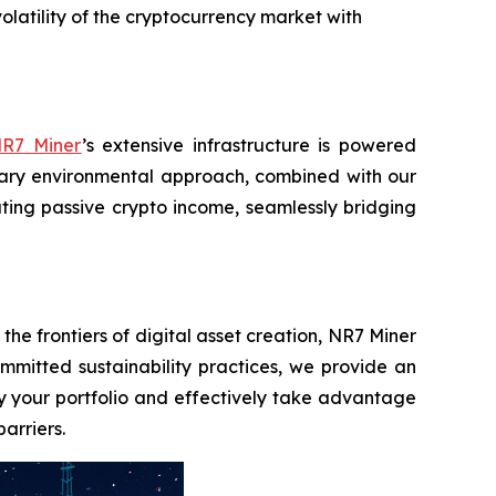
olatility of the cryptocurrency market with
R7 Miner
’s extensive infrastructure is powered
lary environmental approach, combined with our
rating passive crypto income, seamlessly bridging
he frontiers of digital asset creation, NR7 Miner
mitted sustainability practices, we provide an
ify your portfolio and effectively take advantage
arriers.