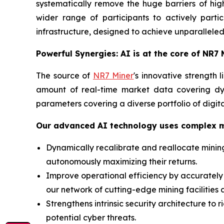
systematically remove the huge barriers of hig
wider range of participants to actively parti
infrastructure, designed to achieve unparalleled 
Powerful Synergies: AI is at the core of NR7 
The source of
NR7 Miner
's innovative strength 
amount of real-time market data covering dyna
parameters covering a diverse portfolio of digi
Our advanced AI technology uses complex ma
Dynamically recalibrate and reallocate mining
autonomously maximizing their returns.
Improve operational efficiency by accurately 
our network of cutting-edge mining facilities 
Strengthens intrinsic security architecture to
potential cyber threats.