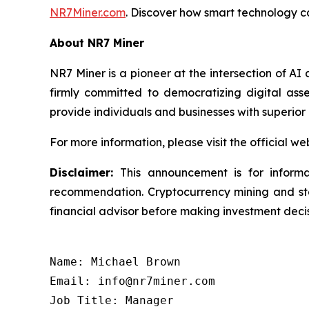
NR7Miner.com
. Discover how smart technology ca
About NR7 Miner
NR7 Miner is a pioneer at the intersection of AI
firmly committed to democratizing digital as
provide individuals and businesses with superior e
For more information, please visit the official we
Disclaimer:
This announcement is for informa
recommendation. Cryptocurrency mining and staki
financial advisor before making investment decis
Name: Michael Brown

Email: info@nr7miner.com

Job Title: Manager