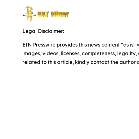
Legal Disclaimer:
EIN Presswire provides this news content "as is" 
images, videos, licenses, completeness, legality, o
related to this article, kindly contact the author