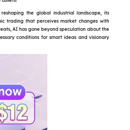
 assets!
eshaping the global industrial landscape, its
ic trading that perceives market changes with
reats, AI has gone beyond speculation about the
cessary conditions for smart ideas and visionary