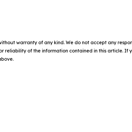
without warranty of any kind. We do not accept any responsib
r reliability of the information contained in this article. I
 above.