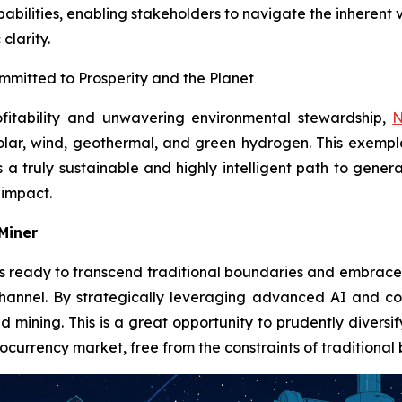
abilities, enabling stakeholders to navigate the inherent v
clarity.
mmitted to Prosperity and the Planet
fitability and unwavering environmental stewardship,
N
olar, wind, geothermal, and green hydrogen. This exemp
s a truly sustainable and highly intelligent path to gene
 impact.
 Miner
s ready to transcend traditional boundaries and embrace t
hannel. By strategically leveraging advanced AI and com
d mining. This is a great opportunity to prudently divers
ocurrency market, free from the constraints of traditional b