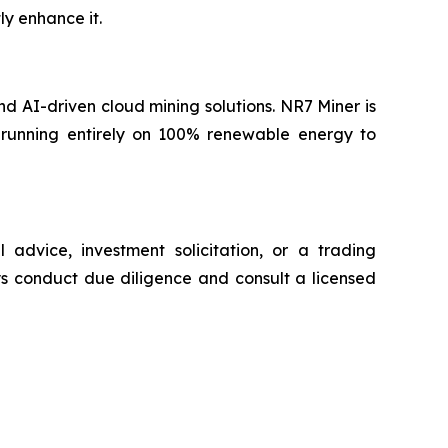
ly enhance it.
nd AI-driven cloud mining solutions. NR7 Miner is
 running entirely on 100% renewable energy to
 advice, investment solicitation, or a trading
ys conduct due diligence and consult a licensed