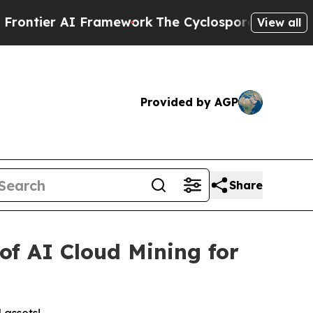
ework
The Cyclospora Mystery: How Human Poop 
View all
Provided by AGP
Share
of AI Cloud Mining for