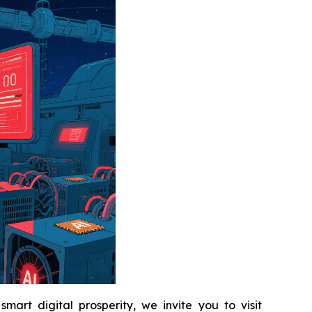
art digital prosperity, we invite you to visit