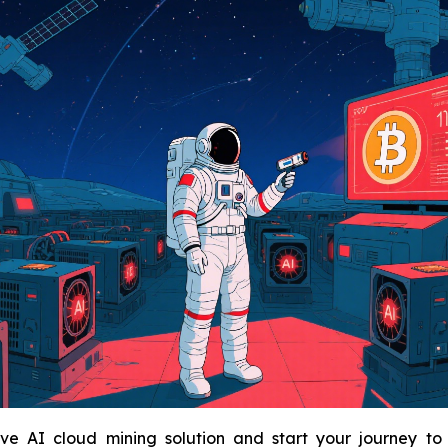
e AI cloud mining solution and start your journey to sm