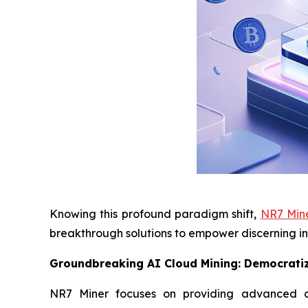
Knowing this profound paradigm shift,
NR7 Min
breakthrough solutions to empower discerning in
Groundbreaking AI Cloud Mining: Democratiz
NR7 Miner focuses on providing advanced clo