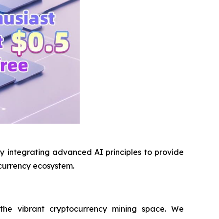
lly integrating advanced AI principles to provide
ocurrency ecosystem.
 the vibrant cryptocurrency mining space. We