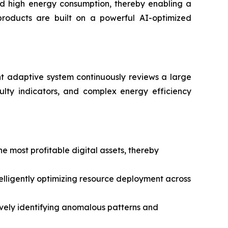
and high energy consumption, thereby enabling a
 products are built on a powerful AI-optimized
igent adaptive system continuously reviews a large
ulty indicators, and complex energy efficiency
 most profitable digital assets, thereby
telligently optimizing resource deployment across
tively identifying anomalous patterns and