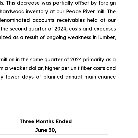
. This decrease was partially offset by foreign
 hardwood inventory at our Peace River mill. The
 denominated accounts receivables held at our
the second quarter of 2024, costs and expenses
nized as a result of ongoing weakness in lumber,
illion in the same quarter of 2024 primarily as a
 a weaker dollar, higher per unit fiber costs and
 by fewer days of planned annual maintenance
Three Months Ended
June 30,