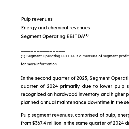
Pulp revenues
Energy and chemical revenues
(1)
Segment Operating EBITDA
______________
(1) Segment Operating EBITDA is a measure of segment profit o
for more information.
In the second quarter of 2025, Segment Operatin
quarter of 2024 primarily due to lower pulp 
recognized on hardwood inventory and higher per
planned annual maintenance downtime in the se
Pulp segment revenues, comprised of pulp, energ
from $367.4 million in the same quarter of 2024 d