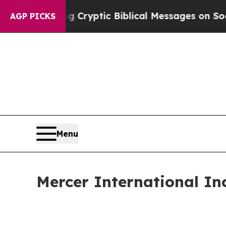
ng Cryptic Biblical Messages on Social Media
Bi
AGP PICKS
Menu
Mercer International In