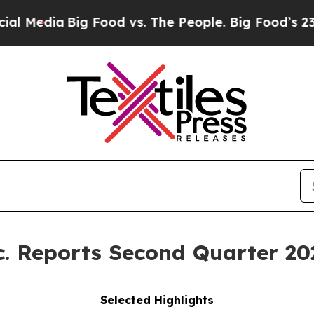
g Food vs. The People. Big Food’s 239 Lawsuits Ag
c. Reports Second Quarter 20
Selected Highlights