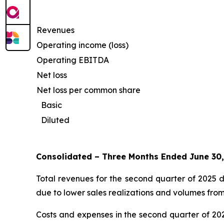
Revenues
Operating income (loss)
Operating EBITDA
Net loss
Net loss per common share
Basic
Diluted
Consolidated – Three Months Ended June 30
Total revenues for the second quarter of 2025 d
due to lower sales realizations and volumes from
Costs and expenses in the second quarter of 202