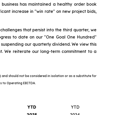
r business has maintained a healthy order book
icant increase in "win rate" on new project bids,
allenges that persist into the third quarter, we
ogress to date on our "One Goal One Hundred"
 suspending our quarterly dividend. We view this
nt. We reiterate our long-term commitment to a
nd should not be considered in isolation or as a substitute for
loss to Operating EBITDA.
YTD
YTD
2025
2024