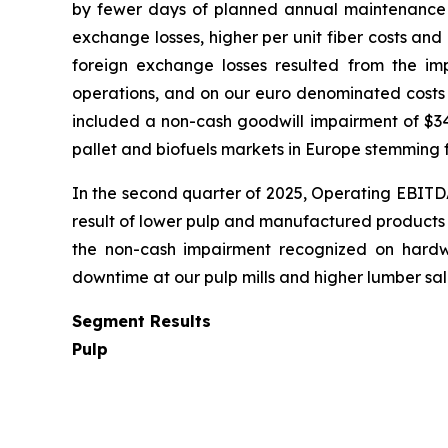
by fewer days of planned annual maintenance do
exchange losses, higher per unit fiber costs an
foreign exchange losses resulted from the im
operations, and on our euro denominated costs
included a non-cash goodwill impairment of $34.
pallet and biofuels markets in Europe stemming f
In the second quarter of 2025, Operating EBITDA 
result of lower pulp and manufactured products s
the non-cash impairment recognized on hardw
downtime at our pulp mills and higher lumber sale
Segment Results
Pulp