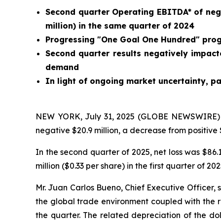
Second quarter Operating EBITDA* of negati
million) in the same quarter of 2024
Progressing "One Goal One Hundred" progra
Second quarter results negatively impact
demand
In light of ongoing market uncertainty, pa
NEW YORK, July 31, 2025 (GLOBE NEWSWIRE) --
negative $20.9 million, a decrease from positive $
In the second quarter of 2025, net loss was $86.1
million ($0.33 per share) in the first quarter of 202
Mr. Juan Carlos Bueno, Chief Executive Officer, s
the global trade environment coupled with the r
the quarter. The related depreciation of the do