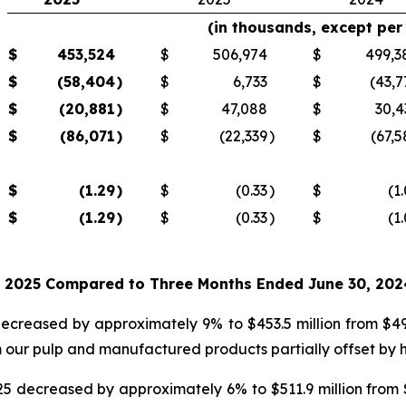
(in thousands, except per
$
453,524
$
506,974
$
499,3
$
(58,404
)
$
6,733
$
(43,7
$
(20,881
)
$
47,088
$
30,4
$
(86,071
)
$
(22,339
)
$
(67,5
$
(1.29
)
$
(0.33
)
$
(1
$
(1.29
)
$
(0.33
)
$
(1
, 2025 Compared to Three Months Ended June 30, 202
ecreased by approximately 9% to $453.5 million from $499
 our pulp and manufactured products partially offset by hi
5 decreased by approximately 6% to $511.9 million from $