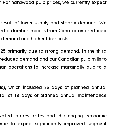
. For hardwood pulp prices, we currently expect
 a result of lower supply and steady demand. We
imposed on lumber imports from Canada and reduced
g demand and higher fiber costs.
025 primarily due to strong demand. In the third
 by reduced demand and our Canadian pulp mills to
rman operations to increase marginally due to a
s), which included 23 days of planned annual
otal of 18 days of planned annual maintenance
ated interest rates and challenging economic
nue to expect significantly improved segment