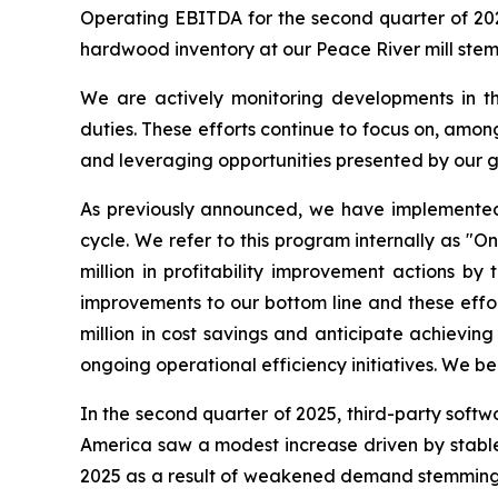
Operating EBITDA for the second quarter of 202
hardwood inventory at our Peace River mill st
We are actively monitoring developments in the
duties. These efforts continue to focus on, amo
and leveraging opportunities presented by our g
As previously announced, we have implemented c
cycle. We refer to this program internally as "
million in profitability improvement actions b
improvements to our bottom line and these effo
million in cost savings and anticipate achieving
ongoing operational efficiency initiatives. We be
In the second quarter of 2025, third-party softw
America saw a modest increase driven by stable 
2025 as a result of weakened demand stemming fr