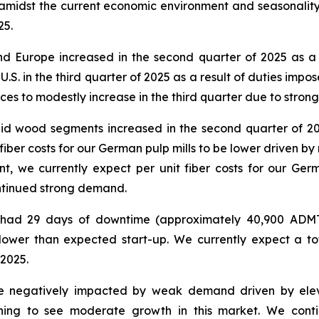
 amidst the current economic environment and seasonality
25.
 and Europe increased in the second quarter of 2025 as
e U.S. in the third quarter of 2025 as a result of duties 
ices to modestly increase in the third quarter due to stron
solid wood segments increased in the second quarter of 2
t fiber costs for our German pulp mills to be lower driven
nt, we currently expect per unit fiber costs for our Ge
ntinued strong demand.
ls had 29 days of downtime (approximately 40,900 ADMT
lower than expected start-up. We currently expect a t
 2025.
be negatively impacted by weak demand driven by elev
ning to see moderate growth in this market. We conti