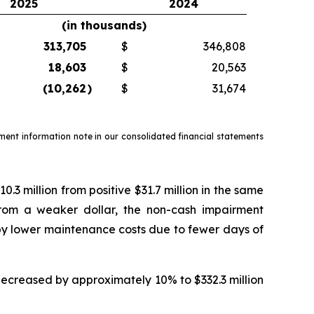
2025
2024
(in thousands)
313,705
$
346,808
18,603
$
20,563
(10,262
)
$
31,674
ment information note in our consolidated financial statements
 million from positive $31.7 million in the same
from a weaker dollar, the non-cash impairment
 by lower maintenance costs due to fewer days of
ecreased by approximately 10% to $332.3 million