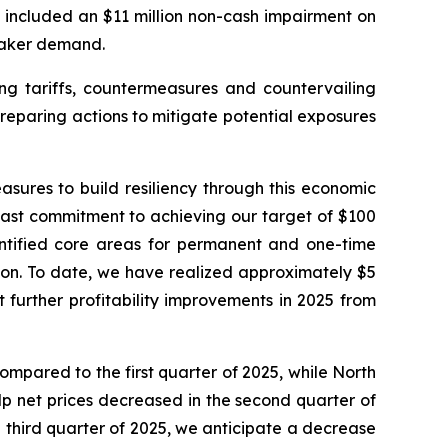
 included an $11 million non-cash impairment on
eaker demand.
ing tariffs, countermeasures and countervailing
reparing actions to mitigate potential exposures
sures to build resiliency through this economic
dfast commitment to achieving our target of $100
dentified core areas for permanent and one-time
ion. To date, we have realized approximately $5
t further profitability improvements in 2025 from
ompared to the first quarter of 2025, while North
p net prices decreased in the second quarter of
 third quarter of 2025, we anticipate a decrease