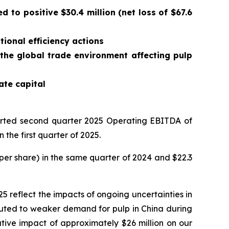
 to positive $30.4 million (net loss of $67.6
ional efficiency actions
 the global trade environment affecting pulp
ate capital
rted second quarter 2025 Operating EBITDA of
 the first quarter of 2025.
1 per share) in the same quarter of 2024 and $22.3
25 reflect the impacts of ongoing uncertainties in
buted to weaker demand for pulp in China during
tive impact of approximately $26 million on our