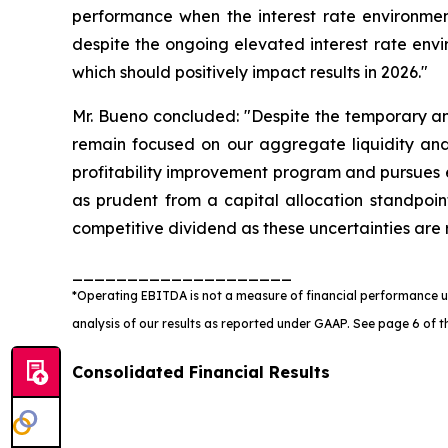
performance when the interest rate environmen
despite the ongoing elevated interest rate envir
which should positively impact results in 2026."
Mr. Bueno concluded: "Despite the temporary and
remain focused on our aggregate liquidity a
profitability improvement program and pursues e
as prudent from a capital allocation standpoi
competitive dividend as these uncertainties are 
____________________
*Operating EBITDA is not a measure of financial performance un
analysis of our results as reported under GAAP. See page 6 of the
Consolidated Financial Results