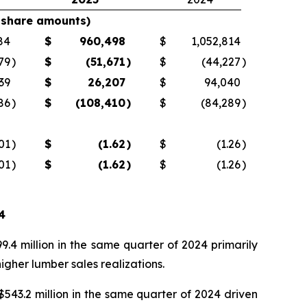
 share amounts)
84
$
960,498
$
1,052,814
79
)
$
(51,671
)
$
(44,227
)
39
$
26,207
$
94,040
86
)
$
(108,410
)
$
(84,289
)
.01
)
$
(1.62
)
$
(1.26
)
.01
)
$
(1.62
)
$
(1.26
)
4
.4 million in the same quarter of 2024 primarily
gher lumber sales realizations.
543.2 million in the same quarter of 2024 driven