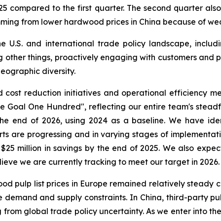
5 compared to the first quarter. The second quarter also
emming from lower hardwood prices in China because of w
 U.S. and international trade policy landscape, includ
ng other things, proactively engaging with customers and p
eographic diversity.
ost reduction initiatives and operational efficiency mea
One Goal One Hundred", reflecting our entire team's stea
y the end of 2026, using 2024 as a baseline. We have i
rts are progressing and in varying stages of implementat
 $25 million in savings by the end of 2025. We also expec
lieve we are currently tracking to meet our target in 2026.
ood pulp list prices in Europe remained relatively steady c
demand and supply constraints. In China, third-party pul
om global trade policy uncertainty. As we enter into the