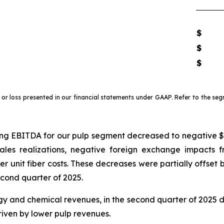
$
$
$
r loss presented in our financial statements under GAAP. Refer to the seg
g EBITDA for our pulp segment decreased to negative $10.3
sales realizations, negative foreign exchange impacts 
 unit fiber costs. These decreases were partially offset
cond quarter of 2025.
y and chemical revenues, in the second quarter of 2025 d
riven by lower pulp revenues.