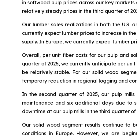
in softwood pulp prices across our key markets
relatively steady prices in the third quarter of 20
Our lumber sales realizations in both the U.S.
currently expect lumber prices to increase in th
supply. In Europe, we currently expect lumber pr
Overall, per unit fiber costs for our pulp and 
quarter of 2025, we currently anticipate per uni
be relatively stable. For our solid wood segme
temporary reduction in regional logging and co
In the second quarter of 2025, our pulp mil
maintenance and six additional days due to s
downtime at our pulp mills in the third quarter of
Our solid wood segment results continue to 
conditions in Europe. However, we are begin