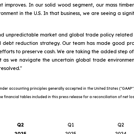
t improves. In our solid wood segment, our mass timbe
onment in the U.S. In that business, we are seeing a signif
 unpredictable market and global trade policy related ch
nd debt reduction strategy. Our team has made good pr
fforts to preserve cash. We are taking the added step of
nt as we navigate the uncertain global trade environme
resolved."
der accounting principles generally accepted in the United States ("GAAP") a
 financial tables included in this press release for a reconciliation of net 
Q2
Q1
Q2
2025
2025
2024