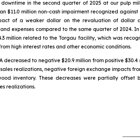
wntime in the second quarter of 2025 at our pulp mills
d an $11.0 million non-cash impairment recognized against
pact of a weaker dollar on the revaluation of dollar
 and expenses compared to the same quarter of 2024. In 
3 million related to the Torgau facility, which was recog
rom high interest rates and other economic conditions.
decreased to negative $20.9 million from positive $30.4 m
ales realizations, negative foreign exchange impacts from
ood inventory. These decreases were partially offset
s realizations.