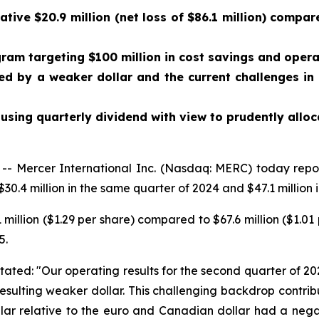
ve $20.9 million (net loss of $86.1 million) compared
m targeting $100 million in cost savings and operat
ed by a weaker dollar and the current challenges in
using quarterly dividend with view to prudently alloc
 Mercer International Inc. (Nasdaq: MERC) today repo
30.4 million in the same quarter of 2024 and $47.1 million in
 million ($1.29 per share) compared to $67.6 million ($1.0
5.
tated: "Our operating results for the second quarter of 20
esulting weaker dollar. This challenging backdrop contri
llar relative to the euro and Canadian dollar had a nega