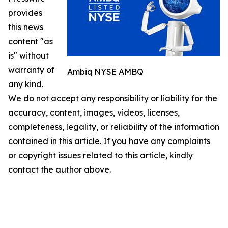
provides
this news
content "as
is" without
warranty of
Ambiq NYSE AMBQ
any kind.
We do not accept any responsibility or liability for the
accuracy, content, images, videos, licenses,
completeness, legality, or reliability of the information
contained in this article. If you have any complaints
or copyright issues related to this article, kindly
contact the author above.