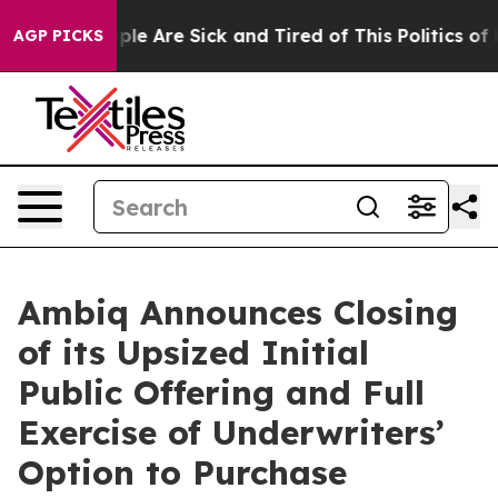
Win: “People Are Sick and Tired of This Politics of Hat
AGP PICKS
Ambiq Announces Closing
of its Upsized Initial
Public Offering and Full
Exercise of Underwriters’
Option to Purchase