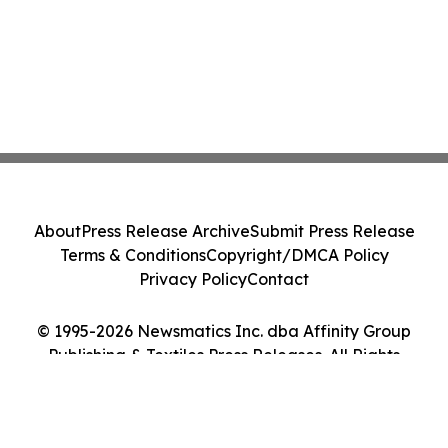
About
Press Release Archive
Submit Press Release
Terms & Conditions
Copyright/DMCA Policy
Privacy Policy
Contact
© 1995-2026 Newsmatics Inc. dba Affinity Group
Publishing & Textiles Press Releases. All Rights
Reserved.
Cookie Settings / Your Privacy Choices