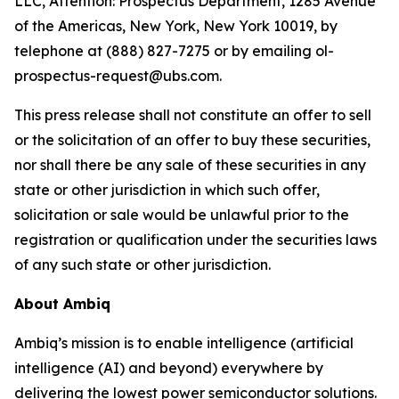
LLC, Attention: Prospectus Department, 1285 Avenue
of the Americas, New York, New York 10019, by
telephone at (888) 827-7275 or by emailing ol-
prospectus-request@ubs.com.
This press release shall not constitute an offer to sell
or the solicitation of an offer to buy these securities,
nor shall there be any sale of these securities in any
state or other jurisdiction in which such offer,
solicitation or sale would be unlawful prior to the
registration or qualification under the securities laws
of any such state or other jurisdiction.
About Ambiq
Ambiq’s mission is to enable intelligence (artificial
intelligence (AI) and beyond) everywhere by
delivering the lowest power semiconductor solutions.