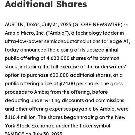
Additional Shares
AUSTIN, Texas, July 31, 2025 (GLOBE NEWSWIRE) --
Ambiq Micro, Inc. (“Ambiq”), a technology leader in
ultra-low-power semiconductor solutions for edge AI,
today announced the closing of its upsized initial
public offering of 4,600,000 shares of its common
stock, including the full exercise of the underwriters’
option to purchase 600,000 additional shares, at a
public offering price of $24.00 per share. The gross
proceeds to Ambiq from the offering, before
deducting underwriting discounts and commissions
and other offering expenses payable by Ambiq, were
$110.4 million. The shares began trading on the New
York Stock Exchange under the ticker symbol
“AMBQ” on July 30, 2025.