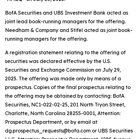
BofA Securities and UBS Investment Bank acted as
joint lead book-running managers for the offering.
Needham & Company and Stifel acted as joint book-
running managers for the offering.
A registration statement relating to the offering of
securities was declared effective by the U.S.
Securities and Exchange Commission on July 29,
2025. The offering was made only by means of a
prospectus. Copies of the final prospectus relating to
the offering may be obtained by contacting: BofA
Securities, NC1-022-02-25, 201 North Tryon Street,
Charlotte, North Carolina 28255-0001, Attention:
Prospectus Department, or by email at
dg.prospectus_requests@bofa.com or UBS Securities