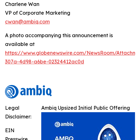
Charlene Wan
VP of Corporate Marketing
cwan@ambiq.com
A photo accompanying this announcement is
available at
https://www.globenewswire.com/NewsRoom/Attachme
307a-4d98-a6be-02324412ac0d
Legal
Ambiq Upsized Initial Public Offering
Disclaimer:
EIN
Presswire