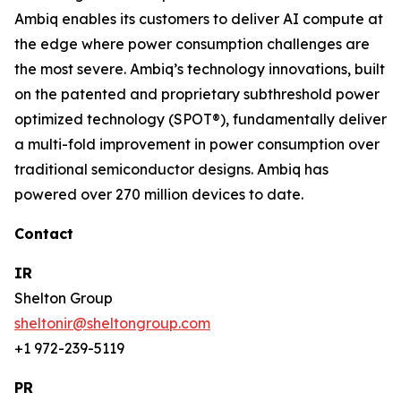
Ambiq enables its customers to deliver AI compute at
the edge where power consumption challenges are
the most severe. Ambiq’s technology innovations, built
on the patented and proprietary subthreshold power
optimized technology (SPOT®), fundamentally deliver
a multi-fold improvement in power consumption over
traditional semiconductor designs. Ambiq has
powered over 270 million devices to date.
Contact
IR
Shelton Group
sheltonir@sheltongroup.com
+1 972-239-5119
PR