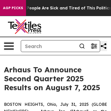
igan Win: “People Are Sick and Tired of This Politics o
AGP PICKS
Arhaus To Announce
Second Quarter 2025
Results on August 7, 2025
BOSTON HEIGHTS, Ohio, July 31, 2025 (GLOBE