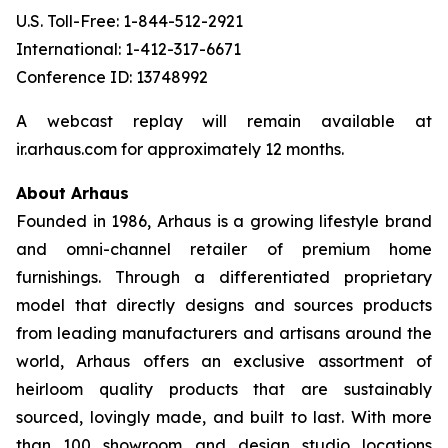
U.S. Toll-Free: 1-844-512-2921
International: 1-412-317-6671
Conference ID: 13748992
A webcast replay will remain available at
ir.arhaus.com for approximately 12 months.
About Arhaus
Founded in 1986, Arhaus is a growing lifestyle brand
and omni-channel retailer of premium home
furnishings. Through a differentiated proprietary
model that directly designs and sources products
from leading manufacturers and artisans around the
world, Arhaus offers an exclusive assortment of
heirloom quality products that are sustainably
sourced, lovingly made, and built to last. With more
than 100 showroom and design studio locations