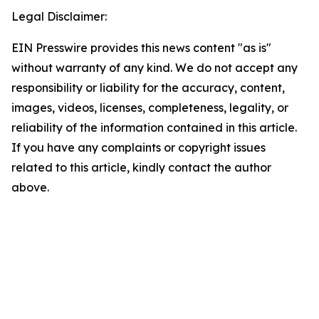
Legal Disclaimer:
EIN Presswire provides this news content "as is"
without warranty of any kind. We do not accept any
responsibility or liability for the accuracy, content,
images, videos, licenses, completeness, legality, or
reliability of the information contained in this article.
If you have any complaints or copyright issues
related to this article, kindly contact the author
above.