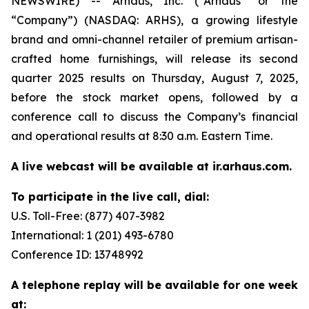
NEWSWIRE) -- Arhaus, Inc. (“Arhaus” or the
“Company”) (NASDAQ: ARHS), a growing lifestyle
brand and omni-channel retailer of premium artisan-
crafted home furnishings, will release its second
quarter 2025 results on Thursday, August 7, 2025,
before the stock market opens, followed by a
conference call to discuss the Company’s financial
and operational results at 8:30 a.m. Eastern Time.
A live webcast will be available at ir.arhaus.com.
To participate in the live call, dial:
U.S. Toll-Free: (877) 407-3982
International: 1 (201) 493-6780
Conference ID: 13748992
A telephone replay will be available for one week
at: