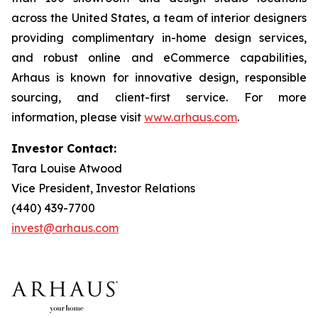
across the United States, a team of interior designers
providing complimentary in-home design services,
and robust online and eCommerce capabilities,
Arhaus is known for innovative design, responsible
sourcing, and client-first service. For more
information, please visit
www.arhaus.com
.
Investor Contact:
Tara Louise Atwood
Vice President, Investor Relations
(440) 439-7700
invest@arhaus.com