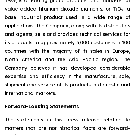
1989, is a leading global producer and marketer of
value-added titanium dioxide pigments, or TiO
, a
2
base industrial product used in a wide range of
applications. The Company, along with its distributors
and agents, sells and provides technical services for
its products to approximately 3,000 customers in 100
countries with the majority of its sales in Europe,
North America and the Asia Pacific region. The
Company believes it has developed considerable
expertise and efficiency in the manufacture, sale,
shipment and service of its products in domestic and
international markets.
Forward-Looking Statements
The statements in this press release relating to
matters that are not historical facts are forward-