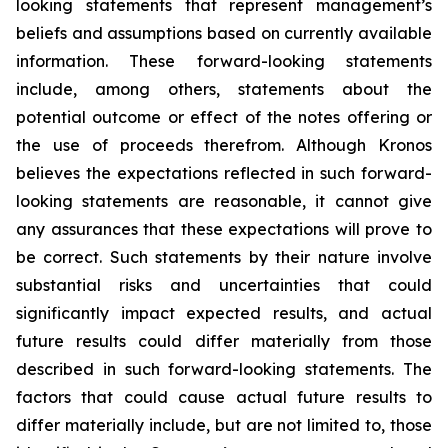
looking statements that represent management’s
beliefs and assumptions based on currently available
information. These forward-looking statements
include, among others, statements about the
potential outcome or effect of the notes offering or
the use of proceeds therefrom. Although Kronos
believes the expectations reflected in such forward-
looking statements are reasonable, it cannot give
any assurances that these expectations will prove to
be correct. Such statements by their nature involve
substantial risks and uncertainties that could
significantly impact expected results, and actual
future results could differ materially from those
described in such forward-looking statements. The
factors that could cause actual future results to
differ materially include, but are not limited to, those