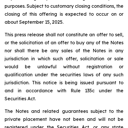
purposes. Subject to customary closing conditions, the
closing of this offering is expected to occur on or
about September 15, 2025.
This press release shall not constitute an offer to sell,
or the solicitation of an offer to buy any of the Notes
nor shall there be any sales of the Notes in any
jurisdiction in which such offer, solicitation or sale
would be unlawful without registration or
qualification under the securities laws of any such
jurisdiction. This notice is being issued pursuant to
and in accordance with Rule 135c under the
Securities Act.
The Notes and related guarantees subject to the
private placement have not been and will not be
registered under the Securities Act, or any state