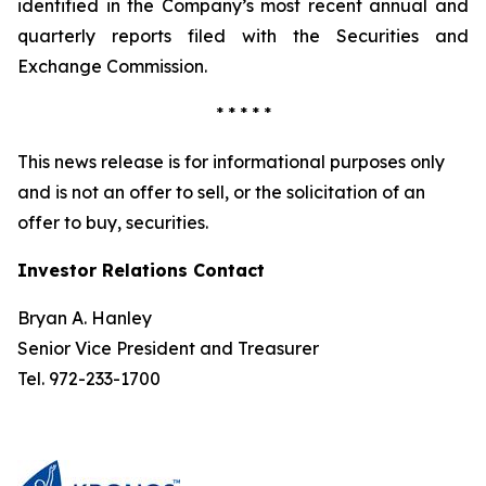
identified in the Company’s most recent annual and
quarterly reports filed with the Securities and
Exchange Commission.
* * * * *
This news release is for informational purposes only
and is not an offer to sell, or the solicitation of an
offer to buy, securities.
Investor Relations Contact
Bryan A. Hanley
Senior Vice President and Treasurer
Tel. 972-233-1700