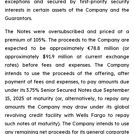
exceptions and secured by first-priority security
interests in certain assets of the Company and the
Guarantors.
The Notes were oversubscribed and priced at a
premium of 105%. The proceeds to the Company are
expected to be approximately €78.8 million (or
approximately $91.9 million at current exchange
rates) before fees and expenses. The Company
intends to use the proceeds of the offering, after
payment of fees and expenses, to pay amounts due
under its 3.75% Senior Secured Notes due September
15, 2025 at maturity (or, alternatively, to repay any
amounts the Company may draw under its global
revolving credit facility with Wells Fargo to repay
such notes at maturity). The Company intends to use
any remaining net proceeds for its general corporate