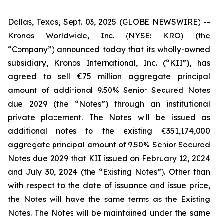
Dallas, Texas, Sept. 03, 2025 (GLOBE NEWSWIRE) --
Kronos Worldwide, Inc. (NYSE: KRO) (the
“Company”) announced today that its wholly-owned
subsidiary, Kronos International, Inc. (“KII”), has
agreed to sell €75 million aggregate principal
amount of additional 9.50% Senior Secured Notes
due 2029 (the “Notes”) through an institutional
private placement. The Notes will be issued as
additional notes to the existing €351,174,000
aggregate principal amount of 9.50% Senior Secured
Notes due 2029 that KII issued on February 12, 2024
and July 30, 2024 (the “Existing Notes”). Other than
with respect to the date of issuance and issue price,
the Notes will have the same terms as the Existing
Notes. The Notes will be maintained under the same