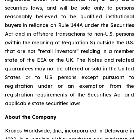
securities laws, and will be sold only to persons
reasonably believed to be qualified institutional
buyers in reliance on Rule 144A under the Securities
Act and in offshore transactions to non-U.S. persons
(within the meaning of Regulation S) outside the U.S.
that are not “retail investors” residing in a member
state of the EEA or the UK. The Notes and related
guarantees may not be offered or sold in the United
States or to U.S. persons except pursuant to
registration under or an exemption from the
registration requirements of the Securities Act and
applicable state securities laws.
About the Company
Kronos Worldwide, Inc., incorporated in Delaware in