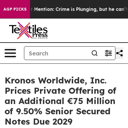
 Won’t Mention: Crime is Plunging, but he can’t Hand
AGP PICKS
Kronos Worldwide, Inc.
Prices Private Offering of
an Additional €75 Million
of 9.50% Senior Secured
Notes Due 2029