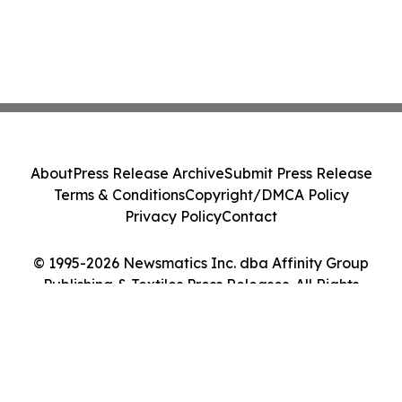
About
Press Release Archive
Submit Press Release
Terms & Conditions
Copyright/DMCA Policy
Privacy Policy
Contact
© 1995-2026 Newsmatics Inc. dba Affinity Group
Publishing & Textiles Press Releases. All Rights
Reserved.
Cookie Settings / Your Privacy Choices