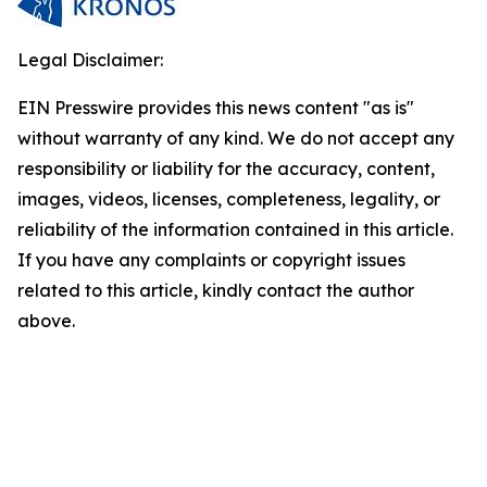
Legal Disclaimer:
EIN Presswire provides this news content "as is"
without warranty of any kind. We do not accept any
responsibility or liability for the accuracy, content,
images, videos, licenses, completeness, legality, or
reliability of the information contained in this article.
If you have any complaints or copyright issues
related to this article, kindly contact the author
above.