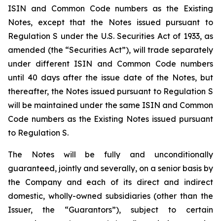
ISIN and Common Code numbers as the Existing
Notes, except that the Notes issued pursuant to
Regulation S under the U.S. Securities Act of 1933, as
amended (the “Securities Act”), will trade separately
under different ISIN and Common Code numbers
until 40 days after the issue date of the Notes, but
thereafter, the Notes issued pursuant to Regulation S
will be maintained under the same ISIN and Common
Code numbers as the Existing Notes issued pursuant
to Regulation S.
The Notes will be fully and unconditionally
guaranteed, jointly and severally, on a senior basis by
the Company and each of its direct and indirect
domestic, wholly-owned subsidiaries (other than the
Issuer, the “Guarantors”), subject to certain