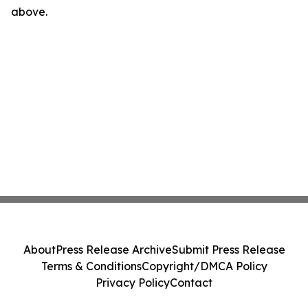
above.
About
Press Release Archive
Submit Press Release
Terms & Conditions
Copyright/DMCA Policy
Privacy Policy
Contact