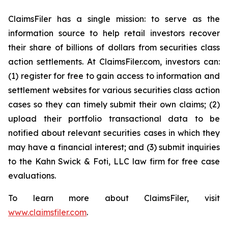
ClaimsFiler has a single mission: to serve as the
information source to help retail investors recover
their share of billions of dollars from securities class
action settlements. At ClaimsFiler.com, investors can:
(1) register for free to gain access to information and
settlement websites for various securities class action
cases so they can timely submit their own claims; (2)
upload their portfolio transactional data to be
notified about relevant securities cases in which they
may have a financial interest; and (3) submit inquiries
to the Kahn Swick & Foti, LLC law firm for free case
evaluations.
To learn more about ClaimsFiler, visit
www.claimsfiler.com
.