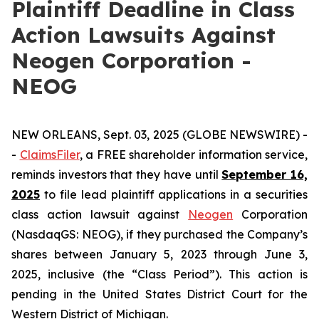
Plaintiff Deadline in Class
Action Lawsuits Against
Neogen Corporation -
NEOG
NEW ORLEANS, Sept. 03, 2025 (GLOBE NEWSWIRE) -
-
ClaimsFiler
, a FREE shareholder information service,
reminds investors that they have until
September 16,
2025
to file lead plaintiff applications in a securities
class action lawsuit against
Neogen
Corporation
(NasdaqGS: NEOG), if they purchased the Company’s
shares between January 5, 2023 through June 3,
2025, inclusive (the “Class Period”). This action is
pending in the United States District Court for the
Western District of Michigan.