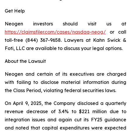
Get Help
Neogen investors should visit us at
https://claimsfiler.com/cases/nasdaq-neog/
or call
toll-free (844) 367-9658. Lawyers at Kahn Swick &
Foti, LLC are available to discuss your legal options.
About the Lawsuit
Neogen and certain of its executives are charged
with failing to disclose material information during
the Class Period, violating federal securities laws.
On April 9, 2025, the Company disclosed a quarterly
revenue decrease of 3.4% to $221 million due to
integration issues and again cut its FY25 guidance
and noted that capital expenditures were expected