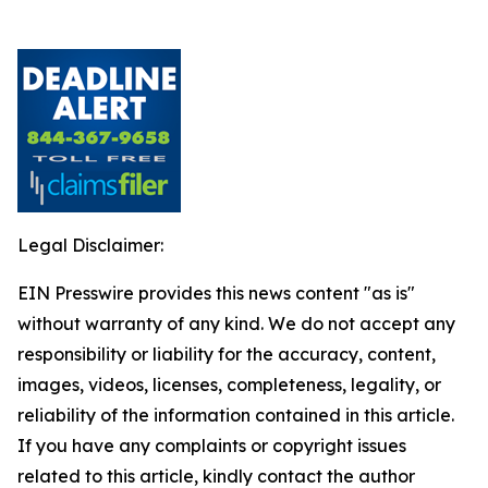
Legal Disclaimer:
EIN Presswire provides this news content "as is"
without warranty of any kind. We do not accept any
responsibility or liability for the accuracy, content,
images, videos, licenses, completeness, legality, or
reliability of the information contained in this article.
If you have any complaints or copyright issues
related to this article, kindly contact the author