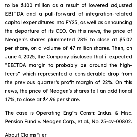
to be $100 million as a result of lowered adjusted
EBITDA and a pull-forward of integration-related
capital expenditures into FY25, as well as announcing
the departure of its CEO. On this news, the price of
Neogen’s shares plummeted 28% to close at $5.02
per share, on a volume of 47 million shares. Then, on
June 4, 2025, the Company disclosed that it expected
“EBITDA margin to probably be around the high-
teens” which represented a considerable drop from
the previous quarter’s profit margin of 22%. On this
news, the price of Neogen’s shares fell an additional
17%, to close at $4.96 per share.
The case is
Operating Eng’rs Constr. Indus. & Misc.
Pension Fund v. Neogen Corp., et al.,
No. 25-cv-00802.
About ClaimsFiler