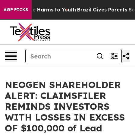
nd to Abate Harms to Youth
Brazil Gives Parents Socia
AGP PICKS
NEOGEN SHAREHOLDER
ALERT: CLAIMSFILER
REMINDS INVESTORS
WITH LOSSES IN EXCESS
OF $100,000 of Lead