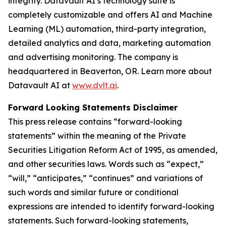
integrity. Datavault AI’s technology suite is
completely customizable and offers AI and Machine
Learning (ML) automation, third-party integration,
detailed analytics and data, marketing automation
and advertising monitoring. The company is
headquartered in Beaverton, OR. Learn more about
Datavault AI at
www.dvlt.ai
.
Forward Looking Statements Disclaimer
This press release contains “forward-looking
statements” within the meaning of the Private
Securities Litigation Reform Act of 1995, as amended,
and other securities laws. Words such as “expect,”
“will,” “anticipates,” “continues” and variations of
such words and similar future or conditional
expressions are intended to identify forward-looking
statements. Such forward-looking statements,