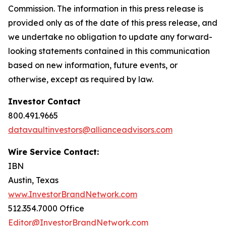
Commission. The information in this press release is
provided only as of the date of this press release, and
we undertake no obligation to update any forward-
looking statements contained in this communication
based on new information, future events, or
otherwise, except as required by law.
Investor Contact
800.491.9665
datavaultinvestors@allianceadvisors.com
Wire Service Contact:
IBN
Austin, Texas
www.InvestorBrandNetwork.com
512.354.7000 Office
Editor@InvestorBrandNetwork.com