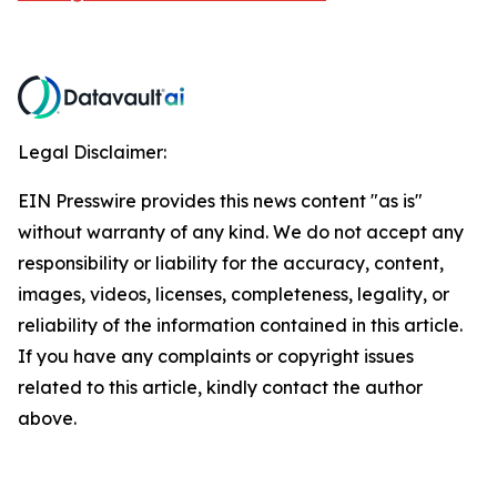
Legal Disclaimer:
EIN Presswire provides this news content "as is"
without warranty of any kind. We do not accept any
responsibility or liability for the accuracy, content,
images, videos, licenses, completeness, legality, or
reliability of the information contained in this article.
If you have any complaints or copyright issues
related to this article, kindly contact the author
above.