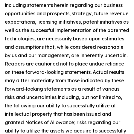
including statements herein regarding our business
opportunities and prospects, strategy, future revenue
expectations, licensing initiatives, patent initiatives as
well as the successful implementation of the patented
technologies, are necessarily based upon estimates
and assumptions that, while considered reasonable
by us and our management, are inherently uncertain.
Readers are cautioned not to place undue reliance
on these forward-looking statements. Actual results
may differ materially from those indicated by these
forward-looking statements as a result of various
risks and uncertainties including, but not limited to,
the following: our ability to successfully utilize all
intellectual property that has been issued and
granted Notices of Allowance; risks regarding our
ability to utilize the assets we acquire to successfully