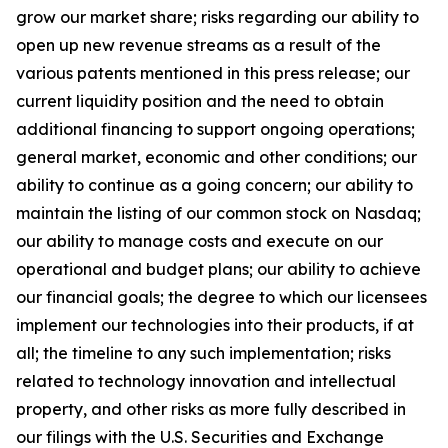
grow our market share; risks regarding our ability to
open up new revenue streams as a result of the
various patents mentioned in this press release; our
current liquidity position and the need to obtain
additional financing to support ongoing operations;
general market, economic and other conditions; our
ability to continue as a going concern; our ability to
maintain the listing of our common stock on Nasdaq;
our ability to manage costs and execute on our
operational and budget plans; our ability to achieve
our financial goals; the degree to which our licensees
implement our technologies into their products, if at
all; the timeline to any such implementation; risks
related to technology innovation and intellectual
property, and other risks as more fully described in
our filings with the U.S. Securities and Exchange