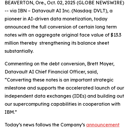
BEAVERTON, Ore., Oct. 02, 2025 (GLOBE NEWSWIRE)
-- via IBN – Datavault AI Inc. (Nasdaq: DVLT), a
pioneer in AI-driven data monetization, today
announced the full conversion of certain long term
notes with an aggregate original face value of $13.3
million thereby strengthening its balance sheet
substantially.
Commenting on the debt conversion, Brett Moyer,
Datavault AI Chief Financial Officer, said,
“Converting these notes is an important strategic
milestone and supports the accelerated launch of our
independent data exchanges (IDEs) and building out
our supercomputing capabilities in cooperation with
IBM.”
Today’s news follows the Company’s
announcement