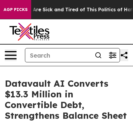
 “People Are Sick and Tired of This Politics of Hatred”
AGP PICKS
Datavault AI Converts
$13.3 Million in
Convertible Debt,
Strengthens Balance Sheet