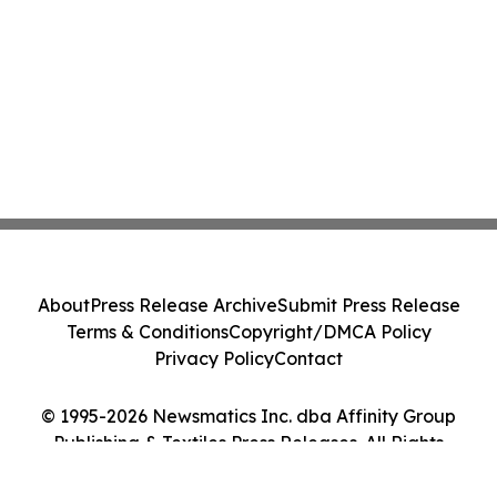
About
Press Release Archive
Submit Press Release
Terms & Conditions
Copyright/DMCA Policy
Privacy Policy
Contact
© 1995-2026 Newsmatics Inc. dba Affinity Group
Publishing & Textiles Press Releases. All Rights
Reserved.