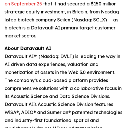
on September 25
that it had secured a $150 million
strategic equity investment, in Bitcoin, from Nasdaq-
listed biotech company Scilex (Nasdaq: SCLX) -- as
biotech is a Datavault AI primary target customer
market sector.
About Datavault AI
Datavault AI™ (Nasdaq: DVLT) is leading the way in
AI driven data experiences, valuation and
monetization of assets in the Web 3.0 environment.
The company’s cloud-based platform provides
comprehensive solutions with a collaborative focus in
its Acoustic Science and Data Science Divisions.
Datavault AI's Acoustic Science Division features
WiSA®, ADIO® and Sumerian® patented technologies
and industry-first foundational spatial and