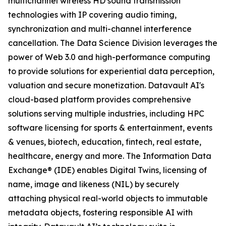
multichannel wireless HD sound transmission
technologies with IP covering audio timing,
synchronization and multi-channel interference
cancellation. The Data Science Division leverages the
power of Web 3.0 and high-performance computing
to provide solutions for experiential data perception,
valuation and secure monetization. Datavault AI's
cloud-based platform provides comprehensive
solutions serving multiple industries, including HPC
software licensing for sports & entertainment, events
& venues, biotech, education, fintech, real estate,
healthcare, energy and more. The Information Data
Exchange® (IDE) enables Digital Twins, licensing of
name, image and likeness (NIL) by securely
attaching physical real-world objects to immutable
metadata objects, fostering responsible AI with