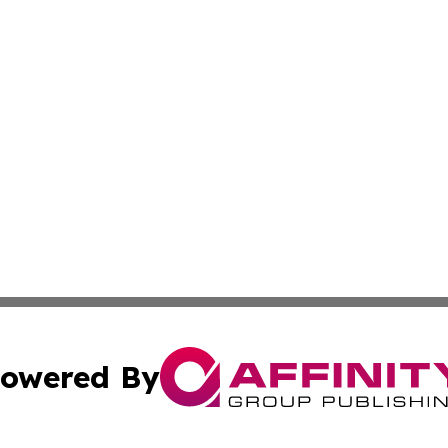
owered By