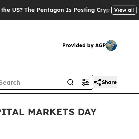
US?
The Pentagon Is Posting Cryptic Biblical Mes
View all
Provided by AGP
Share
ITAL MARKETS DAY