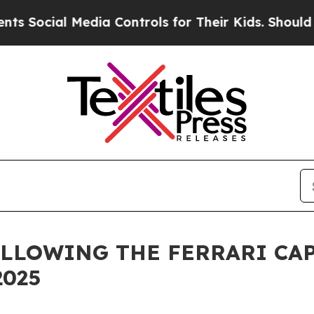
Social Media Controls for Their Kids. Should the 
LLOWING THE FERRARI CAP
2025