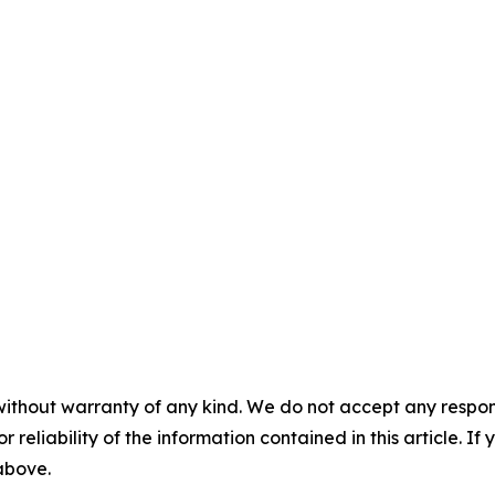
without warranty of any kind. We do not accept any responsib
r reliability of the information contained in this article. I
 above.