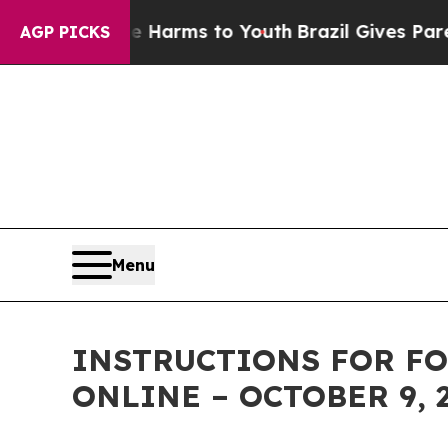
d to Abate Harms to Youth
Brazil Gives Parents 
AGP PICKS
Menu
INSTRUCTIONS FOR FO
ONLINE – OCTOBER 9, 