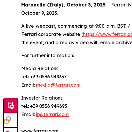
Maranello (Italy), October 3, 2025
– Ferrari 
October 9, 2025.
A live webcast, commencing at 9:00 a.m. BST / 1
Ferrari corporate website (
https://www.ferrari
the event, and a replay video will remain archive
For further information:
Media Relations
tel.: +39 0536 949337
Email:
media@ferrari.com
Investor Relations
tel.: +39 0536 949695
Email:
ir@ferrari.com
www.ferrari.com