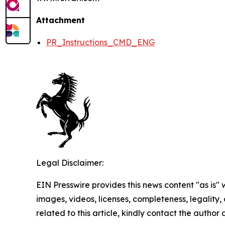
Attachment
PR_Instructions_CMD_ENG
Legal Disclaimer:
EIN Presswire provides this news content "as is" 
images, videos, licenses, completeness, legality, o
related to this article, kindly contact the author