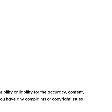
ility or liability for the accuracy, content,
f you have any complaints or copyright issues