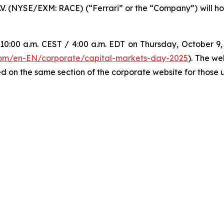
N.V. (NYSE/EXM: RACE) (“Ferrari” or the “Company”) will hos
0:00 a.m. CEST / 4:00 a.m. EDT on Thursday, October 9, w
.com/en-EN/corporate/capital-markets-day-2025
). The we
d on the same section of the corporate website for those un