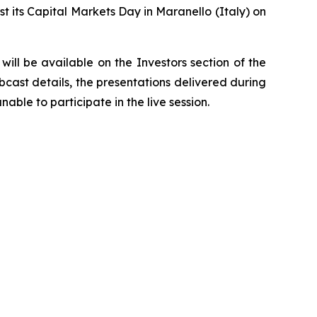
t its Capital Markets Day in Maranello (Italy) on
ill be available on the Investors section of the
bcast details, the presentations delivered during
able to participate in the live session.