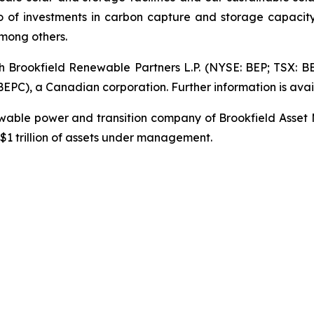
io of investments in carbon capture and storage capacity
mong others.
gh Brookfield Renewable Partners L.P. (NYSE: BEP; TSX: B
PC), a Canadian corporation. Further information is avai
newable power and transition company of Brookfield Asset
1 trillion of assets under management.