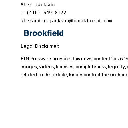
Alex Jackson

+ (416) 649-8172

alexander.jackson@brookfield.com
Legal Disclaimer:
EIN Presswire provides this news content "as is" 
images, videos, licenses, completeness, legality, o
related to this article, kindly contact the author