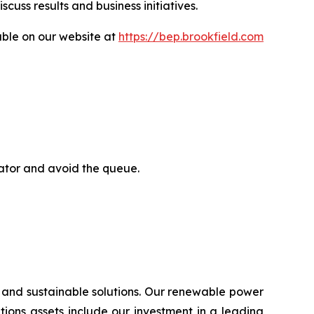
uss results and business initiatives.
able on our website at
https://bep.brookfield.com
rator and avoid the queue.
 and sustainable solutions. Our renewable power
lutions assets include our investment in a leading