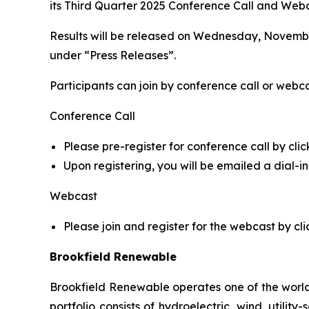
its Third Quarter 2025 Conference Call and Webca
Results will be released on Wednesday, November
under “Press Releases”.
Participants can join by conference call or webca
Conference Call
Please pre-register for conference call by clic
Upon registering, you will be emailed a dial-
Webcast
Please join and register for the webcast by cli
Brookfield Renewable
Brookfield Renewable operates one of the world
portfolio consists of hydroelectric, wind, utilit