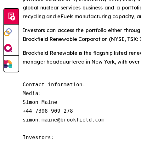
global nuclear services business and a portfol
recycling and eFuels manufacturing capacity, a
Investors can access the portfolio either throu
Brookfield Renewable Corporation (NYSE, TSX: BE
Brookfield Renewable is the flagship listed re
manager headquartered in New York, with over $
Contact information:

Media:

Simon Maine

+44 7398 909 278

simon.maine@brookfield.com

Investors:
