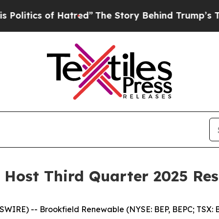
tics of Hatred”
The Story Behind Trump’s Terribl
 Host Third Quarter 2025 Res
RE) -- Brookfield Renewable (NYSE: BEP, BEPC; TSX: BE