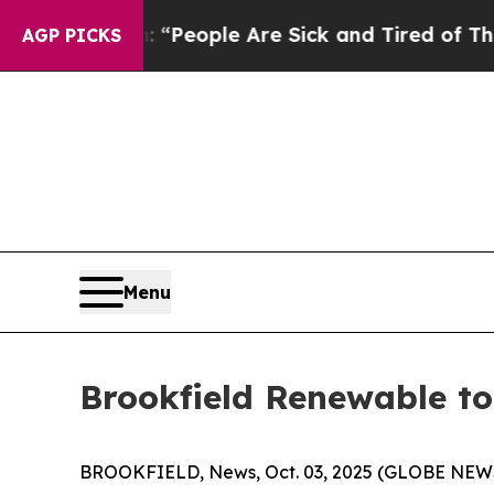
igan Win: “People Are Sick and Tired of This Poli
AGP PICKS
Menu
Brookfield Renewable to
BROOKFIELD, News, Oct. 03, 2025 (GLOBE NEWSWI