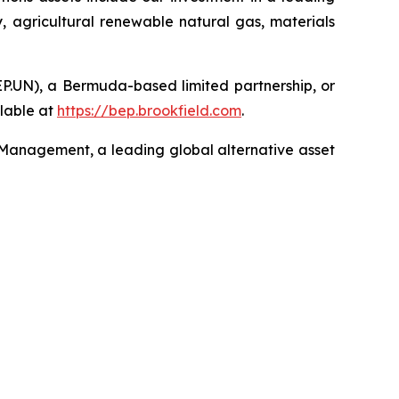
, agricultural renewable natural gas, materials
EP.UN), a Bermuda-based limited partnership, or
lable at
https://bep.brookfield.com
.
 Management, a leading global alternative asset