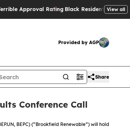
e Approval Rating
Black Residents Warned of Abu
View all
Provided by AGP
Share
ults Conference Call
P.UN, BEPC) (“Brookfield Renewable”) will hold