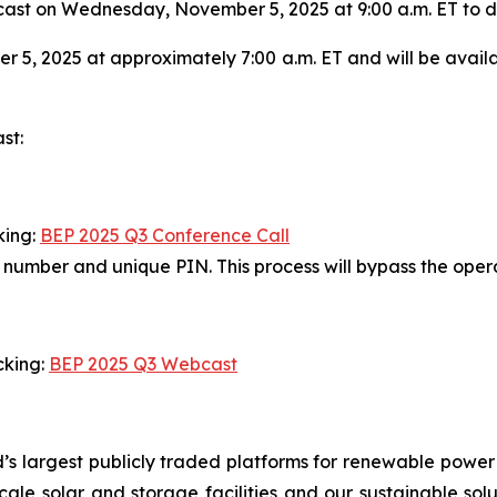
st on Wednesday, November 5, 2025 at 9:00 a.m. ET to disc
 5, 2025 at approximately 7:00 a.m. ET and will be avail
st:
king:
BEP 2025 Q3 Conference Call
in number and unique PIN. This process will bypass the ope
cking:
BEP 2025 Q3 Webcast
’s largest publicly traded platforms for renewable power
y-scale solar and storage facilities and our sustainable so