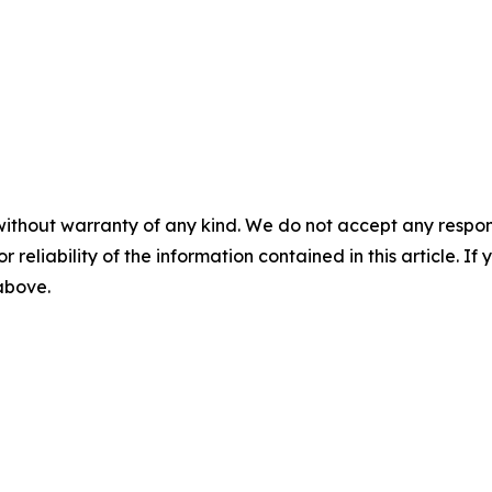
without warranty of any kind. We do not accept any responsib
r reliability of the information contained in this article. I
 above.