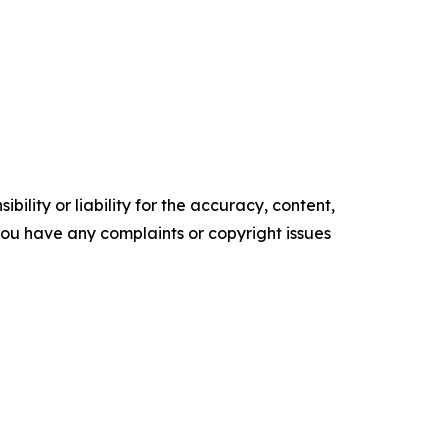
ility or liability for the accuracy, content,
f you have any complaints or copyright issues