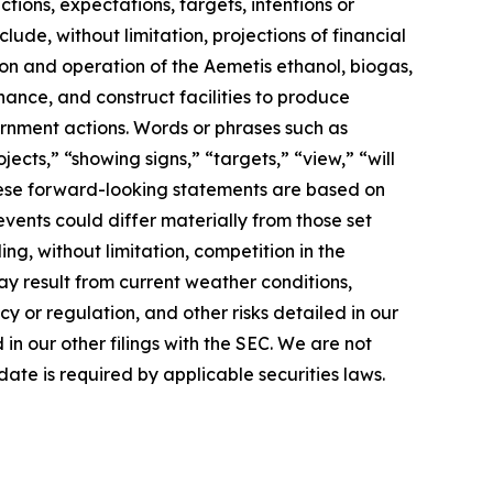
ions, expectations, targets, intentions or
lude, without limitation, projections of financial
ion and operation of the Aemetis ethanol, biogas,
nance, and construct facilities to produce
rnment actions. Words or phrases such as
jects,” “showing signs,” “targets,” “view,” “will
 These forward-looking statements are based on
events could differ materially from those set
ng, without limitation, competition in the
ay result from current weather conditions,
cy or regulation, and other risks detailed in our
n our other filings with the SEC. We are not
ate is required by applicable securities laws.