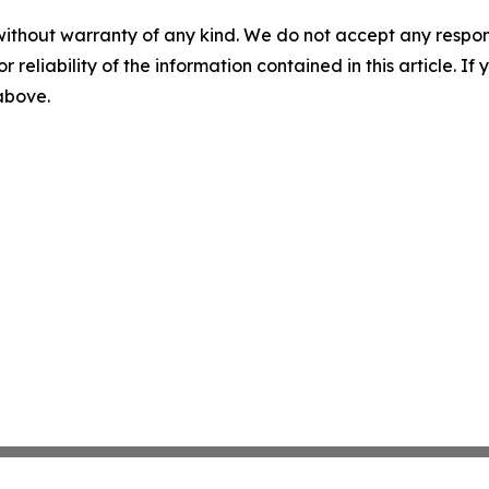
without warranty of any kind. We do not accept any responsib
r reliability of the information contained in this article. I
 above.