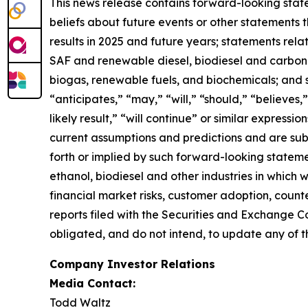
This news release contains forward-looking state
beliefs about future events or other statements th
results in 2025 and future years; statements rel
SAF and renewable diesel, biodiesel and carbon se
biogas, renewable fuels, and biochemicals; and 
“anticipates,” “may,” “will,” “should,” “believes,”
likely result,” “will continue” or similar expres
current assumptions and predictions and are subje
forth or implied by such forward-looking statemen
ethanol, biodiesel and other industries in which
financial market risks, customer adoption, counter
reports filed with the Securities and Exchange C
obligated, and do not intend, to update any of t
Company Investor Relations
Media Contact:
Todd Waltz