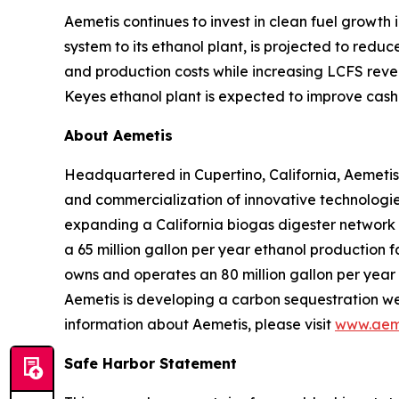
Aemetis continues to invest in clean fuel growth
system to its ethanol plant, is projected to red
and production costs while increasing LCFS reve
Keyes ethanol plant is expected to improve cash 
About Aemetis
Headquartered in Cupertino, California, Aemetis
and commercialization of innovative technologies
expanding a California biogas digester network
a 65 million gallon per year ethanol production f
owns and operates an 80 million gallon per year p
Aemetis is developing a carbon sequestration wel
information about Aemetis, please visit
www.aem
Safe Harbor Statement