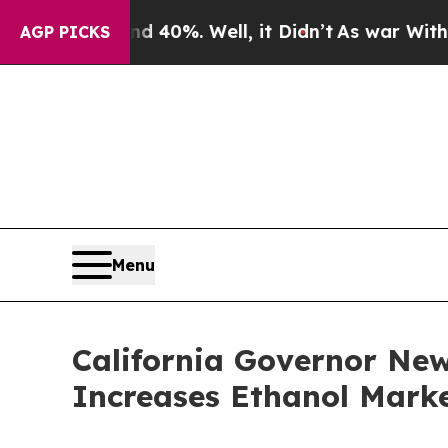
round 40%. Well, it Didn’t
As war With Iran Dro
AGP PICKS
Menu
California Governor Ne
Increases Ethanol Marke