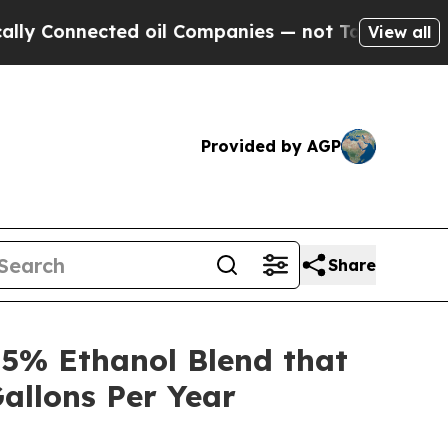
nnected oil Companies — not Taxpayers — the Cha
View all
Provided by AGP
Share
5% Ethanol Blend that
allons Per Year