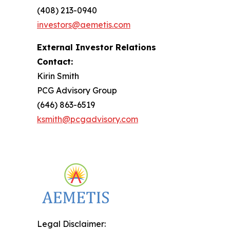
(408) 213-0940
investors@aemetis.com
External Investor Relations
Contact:
Kirin Smith
PCG Advisory Group
(646) 863-6519
ksmith@pcgadvisory.com
Legal Disclaimer: