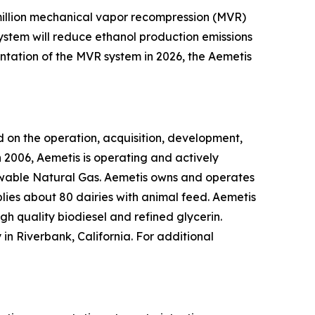
0 million mechanical vapor recompression (MVR)
system will reduce ethanol production emissions
ntation of the MVR system in 2026, the Aemetis
 on the operation, acquisition, development,
 2006, Aemetis is operating and actively
ewable Natural Gas. Aemetis owns and operates
pplies about 80 dairies with animal feed. Aemetis
gh quality biodiesel and refined glycerin.
in Riverbank, California. For additional