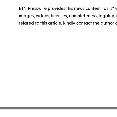
EIN Presswire provides this news content "as is" 
images, videos, licenses, completeness, legality, o
related to this article, kindly contact the author