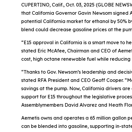
CUPERTINO, Calif., Oct. 03, 2025 (GLOBE NEWSW
that California Governor Gavin Newsom signed As
potential California market for ethanol by 50% 
blend could decrease gasoline prices at the pump
“E15 approval in California is a smart move to 
stated Eric McAfee, Chairman and CEO of Aemeti
cost, high octane renewable fuel while reducing 
“Thanks to Gov. Newsom’s leadership and decisive 
stated RFA President and CEO Geoff Cooper. “Man
savings at the pump. Now, California drivers ar
support for E15 throughout the legislative proces
Assemblymembers David Alvarez and Heath Flora,
Aemetis owns and operates a 65 million gallon pe
can be blended into gasoline, supporting in-state