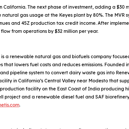
 in California. The next phase of investment, adding a $3
uce natural gas usage at the Keyes plant by 80%. The MVR 
nues and 45Z production tax credit income. After impleme
flow from operations by $32 million per year.
 is a renewable natural gas and biofuels company focused
 that lowers fuel costs and reduces emissions. Founded in
 and pipeline system to convert dairy waste gas into Ren
acility in California’s Central Valley near Modesto that su
roduction facility on the East Coast of India producing hi
l project and a renewable diesel fuel and SAF biorefinery 
etis.com
.