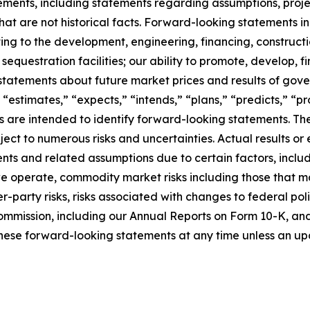
ments, including statements regarding assumptions, project
at are not historical facts. Forward-looking statements inc
ating to the development, engineering, financing, construct
questration facilities; our ability to promote, develop, fi
statements about future market prices and results of gove
 “estimates,” “expects,” “intends,” “plans,” “predicts,” “pro
sions are intended to identify forward-looking statements.
ct to numerous risks and uncertainties. Actual results or 
ts and related assumptions due to certain factors, includi
 we operate, commodity market risks including those that m
-party risks, risks associated with changes to federal poli
ommission, including our Annual Reports on Form 10-K, and i
hese forward-looking statements at any time unless an upd