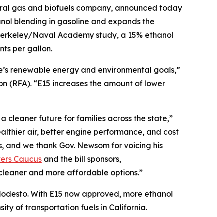
ural gas and biofuels company, announced today
nol blending in gasoline and expands the
C Berkeley/Naval Academy study, a 15% ethanol
ts per gallon.
te’s renewable energy and environmental goals,”
 (RFA). “E15 increases the amount of lower
 cleaner future for families across the state,”
lthier air, better engine performance, and cost
s, and we thank Gov. Newsom for voicing his
vers Caucus
and the bill sponsors,
cleaner and more affordable options.”
r Modesto. With E15 now approved, more ethanol
ty of transportation fuels in California.