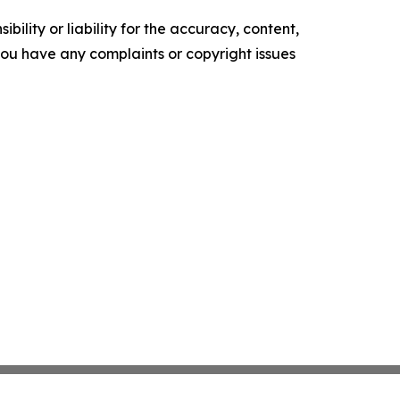
ility or liability for the accuracy, content,
f you have any complaints or copyright issues