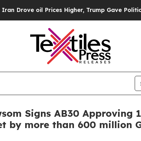
ve oil Prices Higher, Trump Gave Politically Co
wsom Signs AB30 Approving 1
t by more than 600 million G