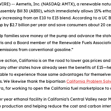
IRE) -- Aemetis, Inc. (NASDAQ: AMTX), a renewable nat
sembly Bill 30 (AB30), which immediately allows 15% etha
by increasing from an E10 to E15 blend. According to a U
 by $2.7 billion per year and save consumers about 20 cen
help families save money at the pump and advance the sta
s and a Board member of the Renewable Fuels Association
emissions from conventional gasoline.”
action, California is on the road to lower gas prices and a
y other states have already seen the benefits of E15—hea
e able to experience those same advantages for themselve
s. We likewise thank the bipartisan
California Problem Sol
 for working to open the California fuel marketplace to 
r year ethanol facility in California’s Central Valley nea
 production and helping reduce the cost and carbon intensi