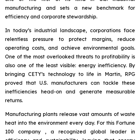
manufacturing and sets a new benchmark for
efficiency and corporate stewardship.
In today’s industrial landscape, corporations face
relentless pressure to protect margins, reduce
operating costs, and achieve environmental goals.
One of the most overlooked threats to profitability is
also one of the least visible: energy inefficiency. By
bringing CETY’s technology to life in Martin, RPG
proved that U.S. manufacturers can tackle these
inefficiencies head-on and generate measurable
returns.
Manufacturing plants release vast amounts of waste
heat into the environment every day. For this Fortune
100 company , a recognized global leader in