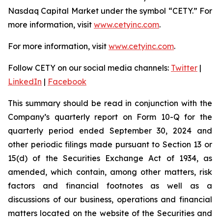
Nasdaq Capital Market under the symbol “CETY.” For
more information, visit
www.cetyinc.com
.
For more information, visit
www.cetyinc.com
.
Follow CETY on our social media channels:
Twitter
|
LinkedIn
|
Facebook
This summary should be read in conjunction with the
Company’s quarterly report on Form 10-Q for the
quarterly period ended September 30, 2024 and
other periodic filings made pursuant to Section 13 or
15(d) of the Securities Exchange Act of 1934, as
amended, which contain, among other matters, risk
factors and financial footnotes as well as a
discussions of our business, operations and financial
matters located on the website of the Securities and