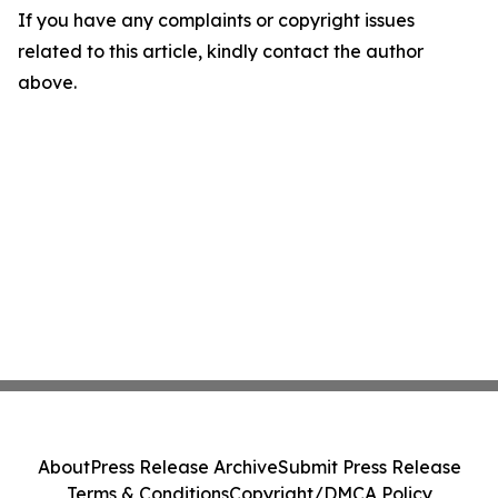
If you have any complaints or copyright issues
related to this article, kindly contact the author
above.
About
Press Release Archive
Submit Press Release
Terms & Conditions
Copyright/DMCA Policy