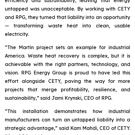
efficiency and sustainability, leaving that energy
untapped was unacceptable. By working with CETY
and RPG, they turned that liability into an opportunity
— transforming waste heat into clean, usable
electricity.
“The Martin project sets an example for industrial
America. Waste heat recovery is complex, but it is
achievable with the right partners, technology, and
vision. RPG Energy Group is proud to have led this
effort alongside CETY, paving the way for more
projects that merge profitability, resilience, and
sustainability,” said Jami Krynski, CEO of RPG.
“This installation demonstrates how industrial
manufacturers can turn an untapped liability into a
strategic advantage,” said Kam Mahdi, CEO of CETY.