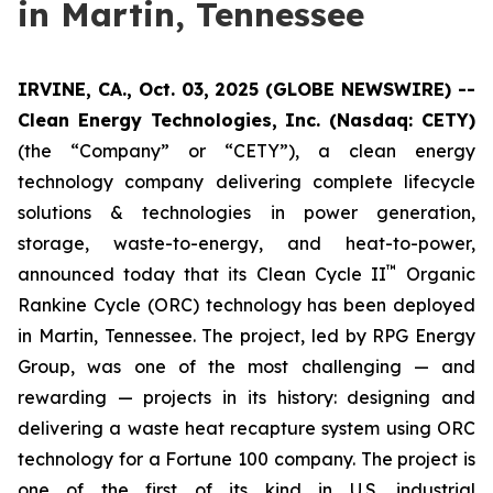
in Martin, Tennessee
IRVINE, CA., Oct. 03, 2025 (GLOBE NEWSWIRE) --
Clean Energy Technologies, Inc. (Nasdaq: CETY)
(the “Company” or “CETY”), a clean energy
technology company delivering complete lifecycle
solutions & technologies in power generation,
storage, waste-to-energy, and heat-to-power,
™
announced today that its Clean Cycle II
Organic
Rankine Cycle (ORC) technology has been deployed
in Martin, Tennessee. The project, led by RPG Energy
Group, was one of the most challenging — and
rewarding — projects in its history: designing and
delivering a waste heat recapture system using ORC
technology for a Fortune 100 company. The project is
one of the first of its kind in U.S. industrial