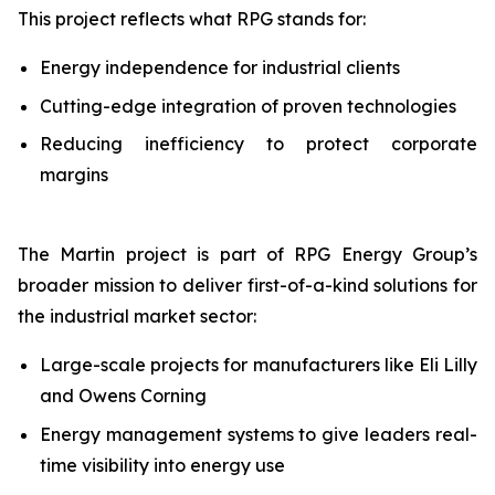
This project reflects what RPG stands for:
Energy independence for industrial clients
Cutting-edge integration of proven technologies
Reducing inefficiency to protect corporate
margins
The Martin project is part of RPG Energy Group’s
broader mission to deliver first-of-a-kind solutions for
the industrial market sector:
Large-scale projects for manufacturers like Eli Lilly
and Owens Corning
Energy management systems to give leaders real-
time visibility into energy use