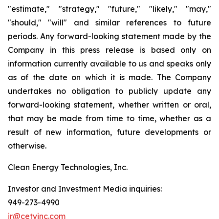
"estimate," "strategy," "future," "likely," "may,"
"should," "will" and similar references to future
periods. Any forward-looking statement made by the
Company in this press release is based only on
information currently available to us and speaks only
as of the date on which it is made. The Company
undertakes no obligation to publicly update any
forward-looking statement, whether written or oral,
that may be made from time to time, whether as a
result of new information, future developments or
otherwise.
Clean Energy Technologies, Inc.
Investor and Investment Media inquiries:
949-273-4990
ir@cetyinc.com