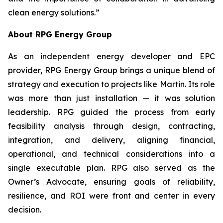
clean energy solutions.”
About RPG Energy Group
As an independent energy developer and EPC
provider, RPG Energy Group brings a unique blend of
strategy and execution to projects like Martin. Its role
was more than just installation — it was solution
leadership. RPG guided the process from early
feasibility analysis through design, contracting,
integration, and delivery, aligning financial,
operational, and technical considerations into a
single executable plan. RPG also served as the
Owner’s Advocate, ensuring goals of reliability,
resilience, and ROI were front and center in every
decision.