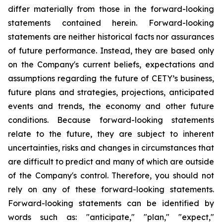
differ materially from those in the forward-looking
statements contained herein. Forward-looking
statements are neither historical facts nor assurances
of future performance. Instead, they are based only
on the Company's current beliefs, expectations and
assumptions regarding the future of CETY’s business,
future plans and strategies, projections, anticipated
events and trends, the economy and other future
conditions. Because forward-looking statements
relate to the future, they are subject to inherent
uncertainties, risks and changes in circumstances that
are difficult to predict and many of which are outside
of the Company's control. Therefore, you should not
rely on any of these forward-looking statements.
Forward-looking statements can be identified by
words such as: "anticipate," "plan," "expect,"