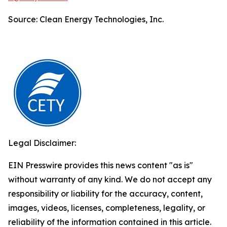
Source: Clean Energy Technologies, Inc.
Legal Disclaimer:
EIN Presswire provides this news content "as is"
without warranty of any kind. We do not accept any
responsibility or liability for the accuracy, content,
images, videos, licenses, completeness, legality, or
reliability of the information contained in this article.