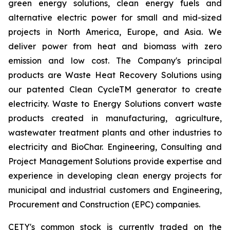
green energy solutions, clean energy fuels and
alternative electric power for small and mid-sized
projects in North America, Europe, and Asia. We
deliver power from heat and biomass with zero
emission and low cost. The Company's principal
products are Waste Heat Recovery Solutions using
our patented Clean CycleTM generator to create
electricity. Waste to Energy Solutions convert waste
products created in manufacturing, agriculture,
wastewater treatment plants and other industries to
electricity and BioChar. Engineering, Consulting and
Project Management Solutions provide expertise and
experience in developing clean energy projects for
municipal and industrial customers and Engineering,
Procurement and Construction (EPC) companies.
CETY's common stock is currently traded on the