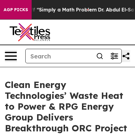
aid off “Simply a Math Problem
Dr. Abdul El-Sayed on 
AGP PICKS
Clean Energy
Technologies’ Waste Heat
to Power & RPG Energy
Group Delivers
Breakthrough ORC Project