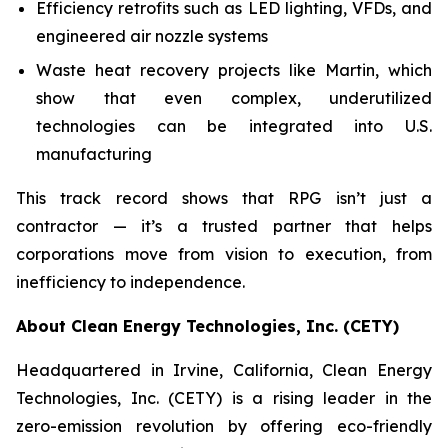
Efficiency retrofits such as LED lighting, VFDs, and
engineered air nozzle systems
Waste heat recovery projects like Martin, which
show that even complex, underutilized
technologies can be integrated into U.S.
manufacturing
This track record shows that RPG isn’t just a
contractor — it’s a trusted partner that helps
corporations move from vision to execution, from
inefficiency to independence.
About Clean Energy Technologies, Inc. (CETY)
Headquartered in Irvine, California, Clean Energy
Technologies, Inc. (CETY) is a rising leader in the
zero-emission revolution by offering eco-friendly