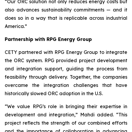
“Our ORC solution not only reduces energy costs but
also advances sustainability commitments — and it
does so in a way that is replicable across industrial
America.”
Partnership with RPG Energy Group
CETY partnered with RPG Energy Group to integrate
the ORC system. RPG provided project development
and integration support, guiding the process from
feasibility through delivery. Together, the companies
overcame the integration challenges that have
historically slowed ORC adoption in the U.S.
“We value RPG’s role in bringing their expertise in
development and integration,” Mahdi added. “This
project reflects the strength of our combined efforts
and the importance of collaboration in advancing