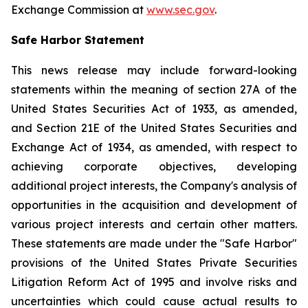
Exchange Commission at
www.sec.gov
.
Safe Harbor Statement
This news release may include forward-looking
statements within the meaning of section 27A of the
United States Securities Act of 1933, as amended,
and Section 21E of the United States Securities and
Exchange Act of 1934, as amended, with respect to
achieving corporate objectives, developing
additional project interests, the Company's analysis of
opportunities in the acquisition and development of
various project interests and certain other matters.
These statements are made under the "Safe Harbor"
provisions of the United States Private Securities
Litigation Reform Act of 1995 and involve risks and
uncertainties which could cause actual results to