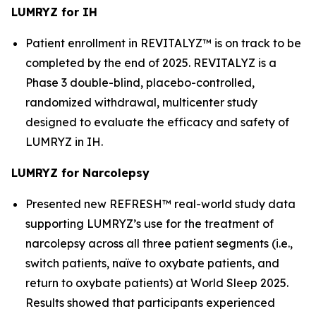
LUMRYZ for IH
Patient enrollment in REVITALYZ™ is on track to be
completed by the end of 2025. REVITALYZ is a
Phase 3 double-blind, placebo-controlled,
randomized withdrawal, multicenter study
designed to evaluate the efficacy and safety of
LUMRYZ in IH.
LUMRYZ for Narcolepsy
Presented new REFRESH™ real-world study data
supporting LUMRYZ’s use for the treatment of
narcolepsy across all three patient segments (i.e.,
switch patients, naïve to oxybate patients, and
return to oxybate patients) at World Sleep 2025.
Results showed that participants experienced