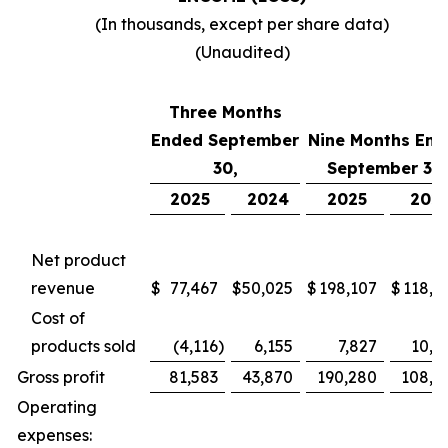
(In thousands, except per share data)
(Unaudited)
Three Months
Ended September
Nine Months End
30,
September 30,
2025
2024
2025
202
Net product
revenue
$
77,467
$
50,025
$
198,107
$
118,7
Cost of
products sold
(4,116
)
6,155
7,827
10,4
Gross profit
81,583
43,870
190,280
108,2
Operating
expenses: