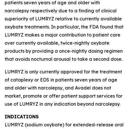
patients seven years of age and older with
narcolepsy respectively due to a finding of clinical
superiority of LUMRYZ relative to currently available
oxybate treatments. In particular, the FDA found that
LUMRYZ makes a major contribution to patient care
over currently available, twice-nightly oxybate
products by providing a once-nightly dosing regimen
that avoids nocturnal arousal to take a second dose.
LUMRYZ is only currently approved for the treatment
of cataplexy or EDS in patients seven years of age
and older with narcolepsy, and Avadel does not
market, promote or offer patient support services for
use of LUMRYZ in any indication beyond narcolepsy.
INDICATIONS
LUMRYZ (sodium oxybate) for extended-release oral