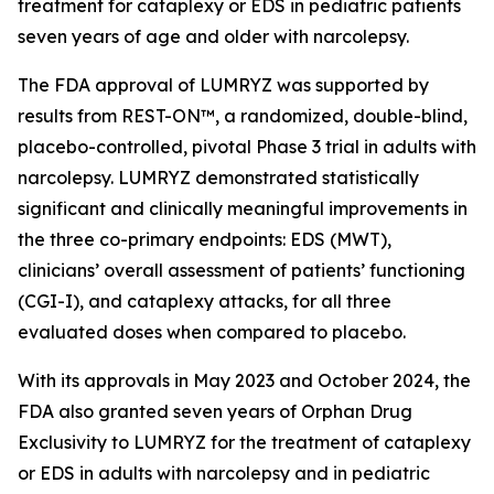
treatment for cataplexy or EDS in pediatric patients
seven years of age and older with narcolepsy.
The FDA approval of LUMRYZ was supported by
results from REST-ON™, a randomized, double-blind,
placebo-controlled, pivotal Phase 3 trial in adults with
narcolepsy. LUMRYZ demonstrated statistically
significant and clinically meaningful improvements in
the three co-primary endpoints: EDS (MWT),
clinicians’ overall assessment of patients’ functioning
(CGI-I), and cataplexy attacks, for all three
evaluated doses when compared to placebo.
With its approvals in May 2023 and October 2024, the
FDA also granted seven years of Orphan Drug
Exclusivity to LUMRYZ for the treatment of cataplexy
or EDS in adults with narcolepsy and in pediatric