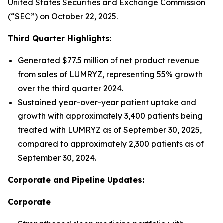
United States Securities and Exchange Commission
(“SEC”) on October 22, 2025.
Third Quarter Highlights:
Generated $77.5 million of net product revenue
from sales of LUMRYZ, representing 55% growth
over the third quarter 2024.
Sustained year-over-year patient uptake and
growth with approximately 3,400 patients being
treated with LUMRYZ as of September 30, 2025,
compared to approximately 2,300 patients as of
September 30, 2024.
Corporate and Pipeline Updates:
Corporate