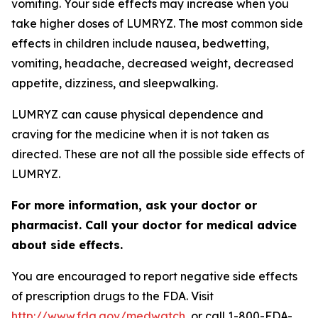
vomiting. Your side effects may increase when you
take higher doses of LUMRYZ. The most common side
effects in children include nausea, bedwetting,
vomiting, headache, decreased weight, decreased
appetite, dizziness, and sleepwalking.
LUMRYZ can cause physical dependence and
craving for the medicine when it is not taken as
directed. These are not all the possible side effects of
LUMRYZ.
For more information, ask your doctor or
pharmacist. Call your doctor for medical advice
about side effects.
You are encouraged to report negative side effects
of prescription drugs to the FDA. Visit
http://www.fda.gov/medwatch
, or call 1-800-FDA-