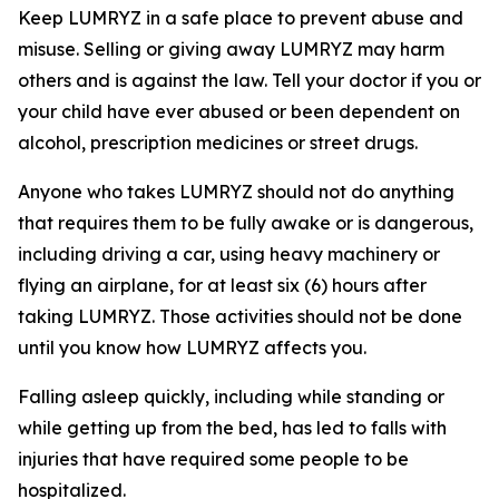
Keep LUMRYZ in a safe place to prevent abuse and
misuse. Selling or giving away LUMRYZ may harm
others and is against the law. Tell your doctor if you or
your child have ever abused or been dependent on
alcohol, prescription medicines or street drugs.
Anyone who takes LUMRYZ should not do anything
that requires them to be fully awake or is dangerous,
including driving a car, using heavy machinery or
flying an airplane, for at least six (6) hours after
taking LUMRYZ. Those activities should not be done
until you know how LUMRYZ affects you.
Falling asleep quickly, including while standing or
while getting up from the bed, has led to falls with
injuries that have required some people to be
hospitalized.