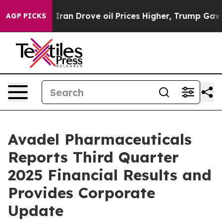
n Drove oil Prices Higher, Trump Gave Politically Co
AGP PICKS
Avadel Pharmaceuticals
Reports Third Quarter
2025 Financial Results and
Provides Corporate
Update