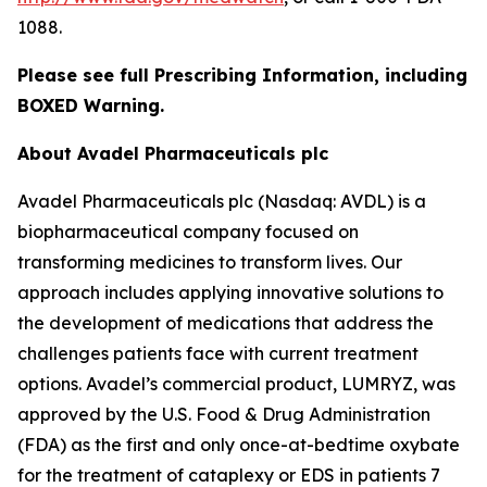
1088.
Please see full Prescribing Information, including
BOXED Warning.
About Avadel Pharmaceuticals plc
Avadel Pharmaceuticals plc (Nasdaq: AVDL) is a
biopharmaceutical company focused on
transforming medicines to transform lives. Our
approach includes applying innovative solutions to
the development of medications that address the
challenges patients face with current treatment
options. Avadel’s commercial product, LUMRYZ, was
approved by the U.S. Food & Drug Administration
(FDA) as the first and only once-at-bedtime oxybate
for the treatment of cataplexy or EDS in patients 7