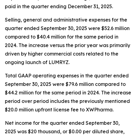
paid in the quarter ending December 31, 2025.
Selling, general and administrative expenses for the
quarter ended September 30, 2025 were $52.6 million
compared to $40.4 million for the same period in
2024. The increase versus the prior year was primarily
driven by higher commercial costs related to the
ongoing launch of LUMRYZ.
Total GAAP operating expenses in the quarter ended
September 30, 2025 were $79.6 million compared to
$44.2 million for the same period in 2024. The increase
period over period includes the previously mentioned
$20.0 million upfront license fee to XWPharma.
Net income for the quarter ended September 30,
2025 was $20 thousand, or $0.00 per diluted share,