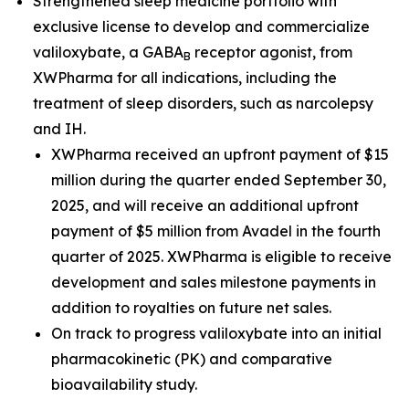
Strengthened sleep medicine portfolio with
exclusive license to develop and commercialize
valiloxybate, a GABA
receptor agonist, from
B
XWPharma for all indications, including the
treatment of sleep disorders, such as narcolepsy
and IH.
XWPharma received an upfront payment of $15
million during the quarter ended September 30,
2025, and will receive an additional upfront
payment of $5 million from Avadel in the fourth
quarter of 2025. XWPharma is eligible to receive
development and sales milestone payments in
addition to royalties on future net sales.
On track to progress valiloxybate into an initial
pharmacokinetic (PK) and comparative
bioavailability study.