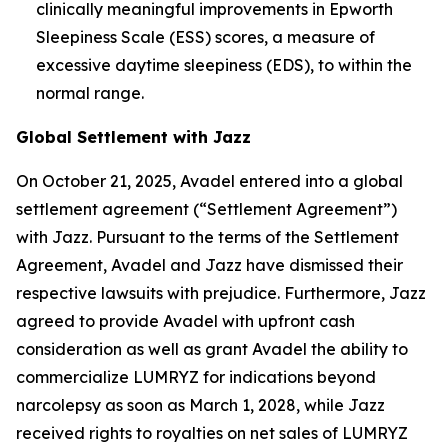
clinically meaningful improvements in Epworth
Sleepiness Scale (ESS) scores, a measure of
excessive daytime sleepiness (EDS), to within the
normal range.
Global Settlement with Jazz
On October 21, 2025, Avadel entered into a global
settlement agreement (“Settlement Agreement”)
with Jazz. Pursuant to the terms of the Settlement
Agreement, Avadel and Jazz have dismissed their
respective lawsuits with prejudice. Furthermore, Jazz
agreed to provide Avadel with upfront cash
consideration as well as grant Avadel the ability to
commercialize LUMRYZ for indications beyond
narcolepsy as soon as March 1, 2028, while Jazz
received rights to royalties on net sales of LUMRYZ