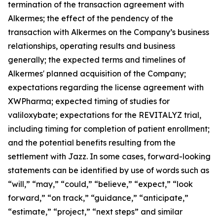
termination of the transaction agreement with
Alkermes; the effect of the pendency of the
transaction with Alkermes on the Company’s business
relationships, operating results and business
generally; the expected terms and timelines of
Alkermes' planned acquisition of the Company;
expectations regarding the license agreement with
XWPharma; expected timing of studies for
valiloxybate; expectations for the REVITALYZ trial,
including timing for completion of patient enrollment;
and the potential benefits resulting from the
settlement with Jazz. In some cases, forward-looking
statements can be identified by use of words such as
“will,” “may,” “could,” “believe,” “expect,” “look
forward,” “on track,” “guidance,” “anticipate,”
“estimate,” “project,” “next steps” and similar