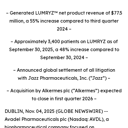
– Generated LUMRYZ™ net product revenue of $77.5
million, a 55% increase compared to third quarter
2024 –
– Approximately 3,400 patients on LUMRYZ as of
September 30, 2025, a 48% increase compared to
September 30, 2024 –
– Announced
global settlement of all litigation
with
Jazz Pharmaceuticals, Inc.
(“Jazz”) –
– Acquisition by Alkermes plc (“Alkermes”) expected
to close in first quarter 2026 –
DUBLIN, Nov. 04, 2025 (GLOBE NEWSWIRE) --
Avadel Pharmaceuticals plc (Nasdaq: AVDL), a
biopharmaceutical company focused on