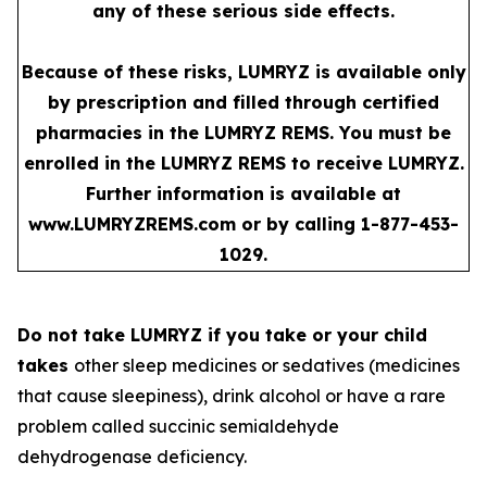
any of these serious side effects.
Because of these risks, LUMRYZ is available only
by prescription and filled through certified
pharmacies in the LUMRYZ REMS. You must be
enrolled in the LUMRYZ REMS to receive LUMRYZ.
Further information is available at
www.LUMRYZREMS.com
or by calling 1-877-453-
1029.
Do not take LUMRYZ if you take or your child
takes
other sleep medicines or sedatives (medicines
that cause sleepiness), drink alcohol or have a rare
problem called succinic semialdehyde
dehydrogenase deficiency.