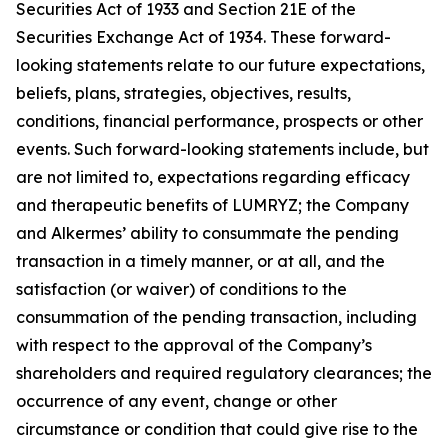
Securities Act of 1933 and Section 21E of the
Securities Exchange Act of 1934. These forward-
looking statements relate to our future expectations,
beliefs, plans, strategies, objectives, results,
conditions, financial performance, prospects or other
events. Such forward-looking statements include, but
are not limited to, expectations regarding efficacy
and therapeutic benefits of LUMRYZ; the Company
and Alkermes’ ability to consummate the pending
transaction in a timely manner, or at all, and the
satisfaction (or waiver) of conditions to the
consummation of the pending transaction, including
with respect to the approval of the Company’s
shareholders and required regulatory clearances; the
occurrence of any event, change or other
circumstance or condition that could give rise to the