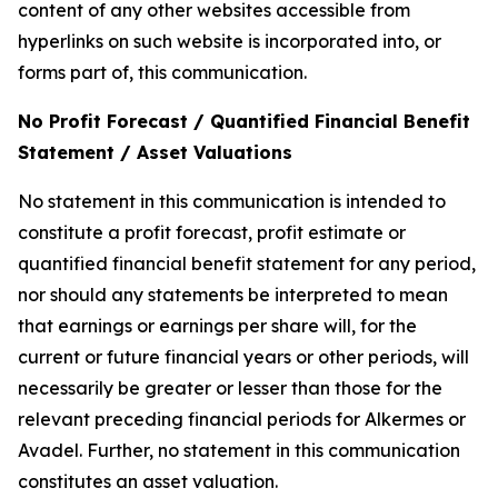
content of any other websites accessible from
hyperlinks on such website is incorporated into, or
forms part of, this communication.
No Profit Forecast / Quantified Financial Benefit
Statement / Asset Valuations
No statement in this communication is intended to
constitute a profit forecast, profit estimate or
quantified financial benefit statement for any period,
nor should any statements be interpreted to mean
that earnings or earnings per share will, for the
current or future financial years or other periods, will
necessarily be greater or lesser than those for the
relevant preceding financial periods for Alkermes or
Avadel. Further, no statement in this communication
constitutes an asset valuation.