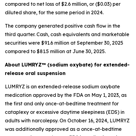
compared to net loss of $2.6 million, or ($0.03) per
diluted share, for the same period in 2024.
The company generated positive cash flow in the
third quarter. Cash, cash equivalents and marketable
securities were $91.6 million at September 30, 2025
compared to $81.5 million at June 30, 2025.
About LUMRYZ™ (sodium oxybate) for extended-
release oral suspension
LUMRYZ is an extended-release sodium oxybate
medication approved by the FDA on May 1, 2023, as
the first and only once-at-bedtime treatment for
cataplexy or excessive daytime sleepiness (EDS) in
adults with narcolepsy. On October 16, 2024, LUMRYZ
was additionally approved as a once-at-bedtime