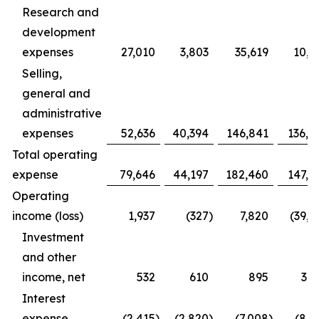
Research and
development
expenses
27,010
3,803
35,619
10,9
Selling,
general and
administrative
expenses
52,636
40,394
146,841
136,4
Total operating
expense
79,646
44,197
182,460
147,3
Operating
income (loss)
1,937
(327
)
7,820
(39,1
Investment
and other
income, net
532
610
895
3,1
Interest
expense
(2,415
)
(2,820
)
(7,008
)
(8,1