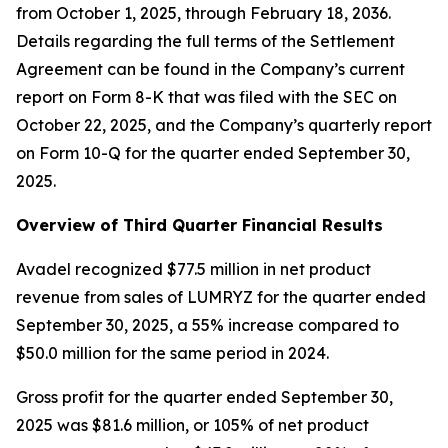
from October 1, 2025, through February 18, 2036.
Details regarding the full terms of the Settlement
Agreement can be found in the Company’s current
report on Form 8-K that was filed with the SEC on
October 22, 2025, and the Company’s quarterly report
on Form 10-Q for the quarter ended September 30,
2025.
Overview of Third Quarter Financial Results
Avadel recognized $77.5 million in net product
revenue from sales of LUMRYZ for the quarter ended
September 30, 2025, a 55% increase compared to
$50.0 million for the same period in 2024.
Gross profit for the quarter ended September 30,
2025 was $81.6 million, or 105% of net product