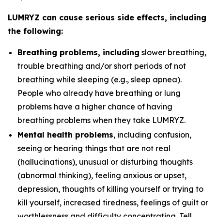
LUMRYZ can cause serious side effects, including
the following:
Breathing problems, including
slower breathing,
trouble breathing and/or short periods of not
breathing while sleeping (e.g., sleep apnea).
People who already have breathing or lung
problems have a higher chance of having
breathing problems when they take LUMRYZ.
Mental health problems
, including confusion,
seeing or hearing things that are not real
(hallucinations), unusual or disturbing thoughts
(abnormal thinking), feeling anxious or upset,
depression, thoughts of killing yourself or trying to
kill yourself, increased tiredness, feelings of guilt or
worthlessness and difficulty concentrating. Tell