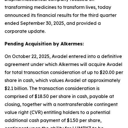
transforming medicines to transform lives, today
announced its financial results for the third quarter
ended September 30, 2025, and provided a
corporate update.
Pending Acquisition by Alkermes:
On October 22, 2025, Avadel entered into a definitive
agreement under which Alkermes will acquire Avadel
for total transaction consideration of up to $20.00 per
share in cash, which values Avadel at approximately
$2.1 billion. The transaction consideration is
comprised of $18.50 per share in cash, payable at
closing, together with a nontransferable contingent
value right (CVR) entitling holders to a potential
additional cash payment of $1.50 per share,