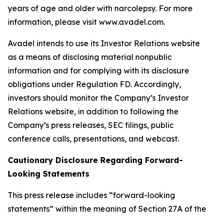
years of age and older with narcolepsy. For more
information, please visit www.avadel.com.
Avadel intends to use its Investor Relations website
as a means of disclosing material nonpublic
information and for complying with its disclosure
obligations under Regulation FD. Accordingly,
investors should monitor the Company’s Investor
Relations website, in addition to following the
Company’s press releases, SEC filings, public
conference calls, presentations, and webcast.
Cautionary Disclosure Regarding Forward-
Looking Statements
This press release includes “forward-looking
statements” within the meaning of Section 27A of the