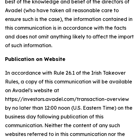
best of the knowledge and belief of the directors of
Avadel (who have taken all reasonable care to
ensure such is the case), the information contained in
this communication is in accordance with the facts
and does not omit anything likely to affect the import
of such information.
Publication on Website
In accordance with Rule 26.1 of the Irish Takeover
Rules, a copy of this communication will be available
on Avadel's website at
https://investors.avadel.com/transaction-overview
by no later than 12:00 noon (U.S. Eastern Time) on the
business day following publication of this
communication. Neither the content of any such
websites referred to in this communication nor the