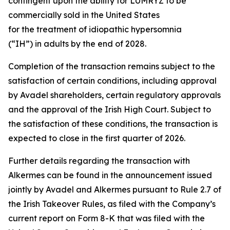
contingent upon the ability for LUMRYZ to be
commercially sold in the United States
for the treatment of idiopathic hypersomnia
(“IH”) in adults by the end of 2028.
Completion of the transaction remains subject to the
satisfaction of certain conditions, including approval
by Avadel shareholders, certain regulatory approvals
and the approval of the Irish High Court. Subject to
the satisfaction of these conditions, the transaction is
expected to close in the first quarter of 2026.
Further details regarding the transaction with
Alkermes can be found in the announcement issued
jointly by Avadel and Alkermes pursuant to Rule 2.7 of
the Irish Takeover Rules, as filed with the Company’s
current report on Form 8-K that was filed with the