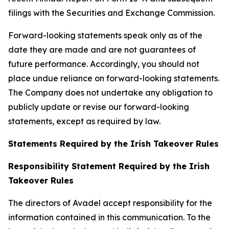
filings with the Securities and Exchange Commission.
Forward-looking statements speak only as of the
date they are made and are not guarantees of
future performance. Accordingly, you should not
place undue reliance on forward-looking statements.
The Company does not undertake any obligation to
publicly update or revise our forward-looking
statements, except as required by law.
Statements Required by the Irish Takeover Rules
Responsibility Statement Required by the Irish
Takeover Rules
The directors of Avadel accept responsibility for the
information contained in this communication. To the