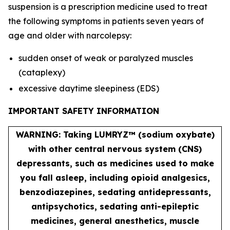
suspension is a prescription medicine used to treat
the following symptoms in patients seven years of
age and older with narcolepsy:
sudden onset of weak or paralyzed muscles
(cataplexy)
excessive daytime sleepiness (EDS)
IMPORTANT SAFETY INFORMATION
WARNING: Taking LUMRYZ™ (sodium oxybate)
with other central nervous system (CNS)
depressants, such as medicines used to make
you fall asleep, including opioid analgesics,
benzodiazepines, sedating antidepressants,
antipsychotics, sedating anti-epileptic
medicines, general anesthetics, muscle