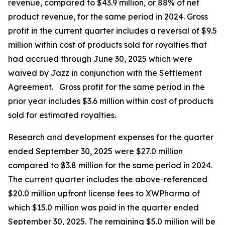
revenue, compared to $43.9 million, or 88% of net
product revenue, for the same period in 2024. Gross
profit in the current quarter includes a reversal of $9.5
million within cost of products sold for royalties that
had accrued through June 30, 2025 which were
waived by Jazz in conjunction with the Settlement
Agreement. Gross profit for the same period in the
prior year includes $3.6 million within cost of products
sold for estimated royalties.
Research and development expenses for the quarter
ended September 30, 2025 were $27.0 million
compared to $3.8 million for the same period in 2024.
The current quarter includes the above-referenced
$20.0 million upfront license fees to XWPharma of
which $15.0 million was paid in the quarter ended
September 30, 2025. The remaining $5.0 million will be