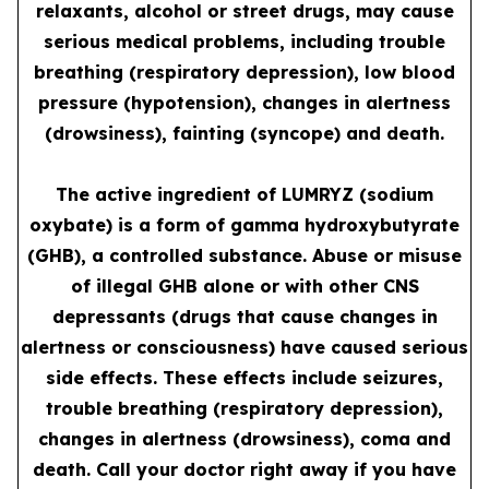
relaxants, alcohol or street drugs, may cause
serious medical problems, including trouble
breathing (respiratory depression), low blood
pressure (hypotension), changes in alertness
(drowsiness), fainting (syncope) and death.
The active ingredient of LUMRYZ (sodium
oxybate) is a form of gamma hydroxybutyrate
(GHB), a controlled substance. Abuse or misuse
of illegal GHB alone or with other CNS
depressants (drugs that cause changes in
alertness or consciousness) have caused serious
side effects. These effects include seizures,
trouble breathing (respiratory depression),
changes in alertness (drowsiness), coma and
death. Call your doctor right away if you have