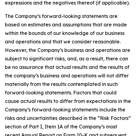
expressions and the negatives thereof (if applicable).
The Company’s forward-looking statements are
based on estimates and assumptions that are made
within the bounds of our knowledge of our business
and operations and that we consider reasonable.
However, the Company’s business and operations are
subject to significant risks, and, as a result, there can
be no assurance that actual results and the results of
the company’s business and operations will not differ
materially from the results contemplated in such
forward-looking statements. Factors that could
cause actual results to differ from expectations in the
Company’s forward-looking statements include the
risks and uncertainties described in the “Risk Factors”
section of Part I, Item 1A of the Company’s most
recent Annual Report on Form 10-K and subsequent