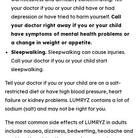
your doctor if you or your child have or had
depression or have tried to harm yourself.
Call
your doctor right away if you or your child
have symptoms of mental health problems or
a change in weight or appetite.
Sleepwalking.
Sleepwalking can cause injuries.
Call your doctor if you or your child start
sleepwalking.
Tell your doctor if you or your child are on a salt-
restricted diet or have high blood pressure, heart
failure or kidney problems. LUMRYZ contains a lot of
sodium (salt) and may not be right for you.
The most common side effects of LUMRYZ in adults
include nausea, dizziness, bedwetting, headache and