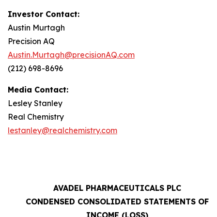
Investor Contact:
Austin Murtagh
Precision AQ
Austin.Murtagh@precisionAQ.com
(212) 698-8696
Media Contact:
Lesley Stanley
Real Chemistry
lestanley@realchemistry.com
AVADEL PHARMACEUTICALS PLC
CONDENSED CONSOLIDATED STATEMENTS OF
INCOME (LOSS)