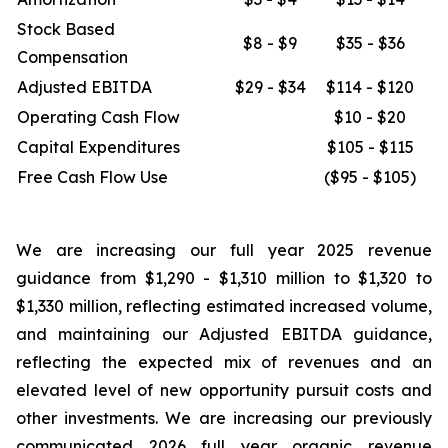
Stock Based
$8 - $9
$35 - $36
Compensation
Adjusted EBITDA
$29 - $34
$114 - $120
Operating Cash Flow
$10 - $20
Capital Expenditures
$105 - $115
Free Cash Flow Use
($95 - $105)
We are increasing our full year 2025 revenue
guidance from $1,290 - $1,310 million to $1,320 to
$1,330 million, reflecting estimated increased volume,
and maintaining our Adjusted EBITDA guidance,
reflecting the expected mix of revenues and an
elevated level of new opportunity pursuit costs and
other investments. We are increasing our previously
communicated 2026 full year organic revenue