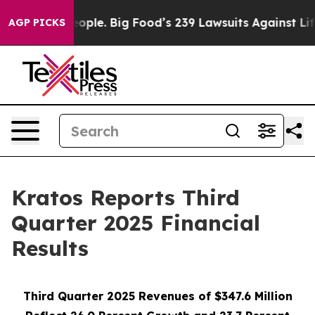
le. Big Food’s 239 Lawsuits Against Life-Saving Polici
AGP PICKS
Kratos Reports Third
Quarter 2025 Financial
Results
Third Quarter 2025 Revenues of $347.6 Million