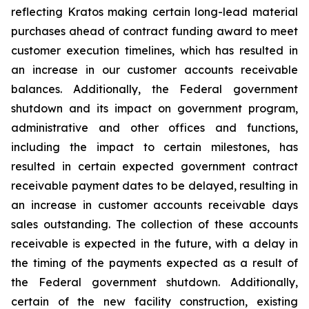
reflecting Kratos making certain long-lead material
purchases ahead of contract funding award to meet
customer execution timelines, which has resulted in
an increase in our customer accounts receivable
balances. Additionally, the Federal government
shutdown and its impact on government program,
administrative and other offices and functions,
including the impact to certain milestones, has
resulted in certain expected government contract
receivable payment dates to be delayed, resulting in
an increase in customer accounts receivable days
sales outstanding. The collection of these accounts
receivable is expected in the future, with a delay in
the timing of the payments expected as a result of
the Federal government shutdown. Additionally,
certain of the new facility construction, existing