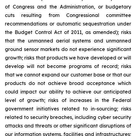
of Congress and the Administration, or budgetary
cuts resulting from Congressional committee
recommendations or automatic sequestration under
the Budget Control Act of 2011, as amended); risks
that the unmanned aerial systems and unmanned
ground sensor markets do not experience significant
growth; risks that products we have developed or will
develop will not become programs of record; risks
that we cannot expand our customer base or that our
products do not achieve broad acceptance which
could impact our ability to achieve our anticipated
level of growth; risks of increases in the Federal
government initiatives related to in-sourcing; risks
related to security breaches, including cyber security
attacks and threats or other significant disruptions of
our information systems, facilities and infrastructures;