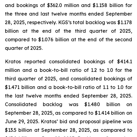
and bookings of $362.0 million and $1.158 billion for
the three and last twelve months ended September
28, 2025, respectively. KGS’s total backlog was $1.178
billion at the end of the third quarter of 2025,
compared to $1.076 billion at the end of the second
quarter of 2025.
Kratos reported consolidated bookings of $414.1
million and a book-to-bill ratio of 1.2 to 1.0 for the
third quarter of 2025, and consolidated bookings of
$1.471 billion and a book-to-bill ratio of 1.1 to 1.0 for
the last twelve months ended September 28, 2025.
Consolidated backlog was $1.480 billion on
September 28, 2025, as compared to $1.414 billion on
June 29, 2025. Kratos’ bid and proposal pipeline was
$13.5 billion at September 28, 2025, as compared to