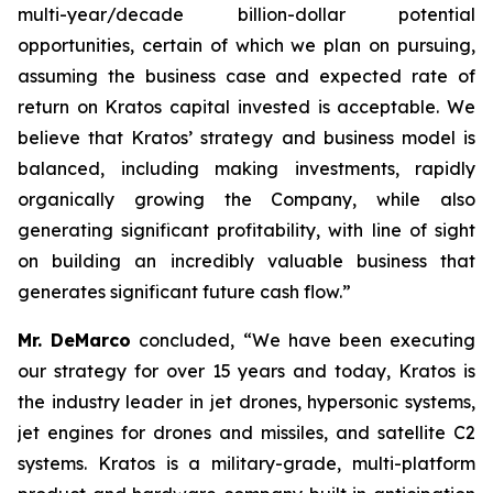
multi-year/decade billion-dollar potential
opportunities, certain of which we plan on pursuing,
assuming the business case and expected rate of
return on Kratos capital invested is acceptable. We
believe that Kratos’ strategy and business model is
balanced, including making investments, rapidly
organically growing the Company, while also
generating significant profitability, with line of sight
on building an incredibly valuable business that
generates significant future cash flow.”
Mr. DeMarco
concluded, “We have been executing
our strategy for over 15 years and today, Kratos is
the industry leader in jet drones, hypersonic systems,
jet engines for drones and missiles, and satellite C2
systems. Kratos is a military-grade, multi-platform