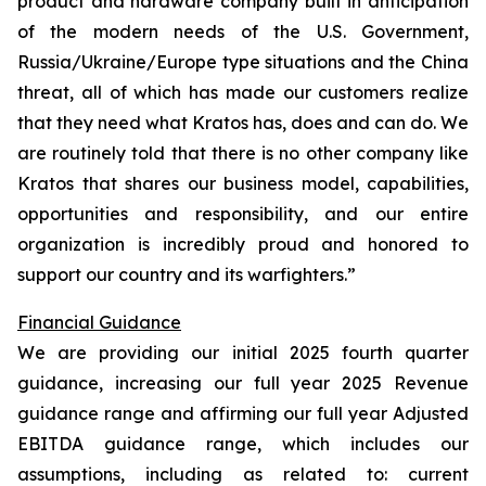
product and hardware company built in anticipation
of the modern needs of the U.S. Government,
Russia/Ukraine/Europe type situations and the China
threat, all of which has made our customers realize
that they need what Kratos has, does and can do. We
are routinely told that there is no other company like
Kratos that shares our business model, capabilities,
opportunities and responsibility, and our entire
organization is incredibly proud and honored to
support our country and its warfighters.”
Financial Guidance
We are providing our initial 2025 fourth quarter
guidance, increasing our full year 2025 Revenue
guidance range and affirming our full year Adjusted
EBITDA guidance range, which includes our
assumptions, including as related to: current