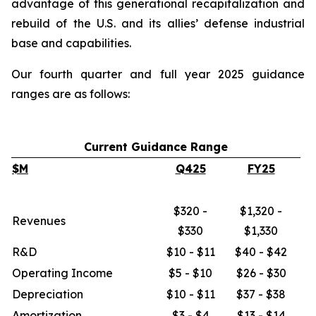
advantage of this generational recapitalization and
rebuild of the U.S. and its allies’ defense industrial
base and capabilities.
Our fourth quarter and full year 2025 guidance
ranges are as follows:
Current Guidance Range
$M
Q425
FY25
$320 -
$1,320 -
Revenues
$330
$1,330
R&D
$10 - $11
$40 - $42
Operating Income
$5 - $10
$26 - $30
Depreciation
$10 - $11
$37 - $38
Amortization
$3 - $4
$13 - $14