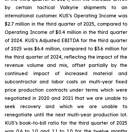
by certain tactical Valkyrie shipments to an
international customer. KUS’s Operating Income was
$2.7 million in the third quarter of 2025, compared to
Operating Income of $0.4 million in the third quarter
of 2024. KUS’s Adjusted EBITDA for the third quarter
of 2025 was $6.4 million, compared to $3.6 million for
the third quarter of 2024, reflecting the impact of the
revenue volume and mix, offset partially by the
continued impact of increased material and
subcontractor and labor costs on multi-year fixed
price production contracts under terms which were
negotiated in 2020 and 2021 that we are unable to
seek recovery and which we are unable to
renegotiate until the next multi-year production lot.
KUS’s book-to-bill ratio for the third quarter of 2025
was 0.6 to 1.0 and 1.1 to 1.0 for the twelve months