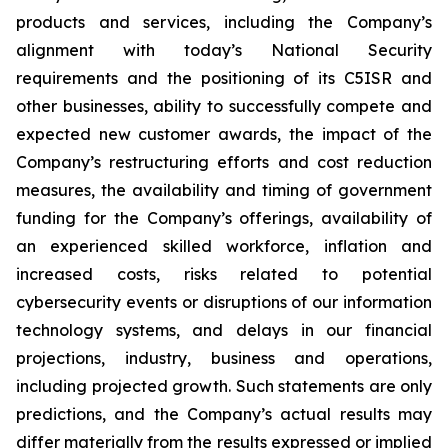
products and services, including the Company’s
alignment with today’s National Security
requirements and the positioning of its C5ISR and
other businesses, ability to successfully compete and
expected new customer awards, the impact of the
Company’s restructuring efforts and cost reduction
measures, the availability and timing of government
funding for the Company’s offerings, availability of
an experienced skilled workforce, inflation and
increased costs, risks related to potential
cybersecurity events or disruptions of our information
technology systems, and delays in our financial
projections, industry, business and operations,
including projected growth. Such statements are only
predictions, and the Company’s actual results may
differ materially from the results expressed or implied