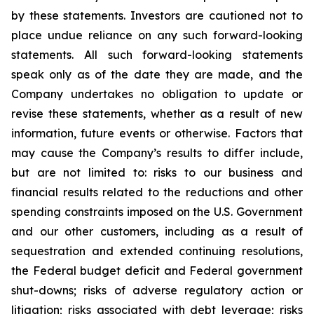
by these statements. Investors are cautioned not to
place undue reliance on any such forward-looking
statements. All such forward-looking statements
speak only as of the date they are made, and the
Company undertakes no obligation to update or
revise these statements, whether as a result of new
information, future events or otherwise. Factors that
may cause the Company’s results to differ include,
but are not limited to: risks to our business and
financial results related to the reductions and other
spending constraints imposed on the U.S. Government
and our other customers, including as a result of
sequestration and extended continuing resolutions,
the Federal budget deficit and Federal government
shut-downs; risks of adverse regulatory action or
litigation; risks associated with debt leverage; risks