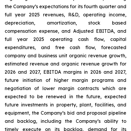
the Company’s expectations for its fourth quarter and
full year 2025 revenues, R&D, operating income,
depreciation, amortization, stock based
compensation expense, and Adjusted EBITDA, and
full year 2025 operating cash flow, capital
expenditures, and free cash flow, forecasted
company and business unit organic revenue growth,
estimated revenue and organic revenue growth for
2026 and 2027, EBITDA margins in 2026 and 2027,
future initiation of higher margin programs and
negotiation of lower margin contracts which are
expected to be renewed in the future, expected
future investments in property, plant, facilities, and
equipment, the Company’s bid and proposal pipeline
and backlog, including the Company’s ability to
timely execute on its backlog, demand for its