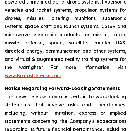
powered unmanned aerial drone systems, hypersonic
vehicles and rocket systems, propulsion systems for
drones, missiles, loitering munitions, supersonic
systems, space craft and launch systems, C5ISR and
microwave electronic products for missile, radar,
missile defense, space, satellite, counter UAS,
directed energy, communication and other systems,
and virtual & augmented reality training systems for
the warfighter. For more information, visit
www.KratosDefense.com
N
o
t
i
c
e
R
e
g
a
r
d
i
n
g
F
o
r
w
a
r
d
-
Loo
k
i
n
g
S
t
a
t
e
m
e
n
t
s
This news release contains certain forward-looking
statements that involve risks and uncertainties,
including, without limitation, express or implied
statements concerning the Company’s expectations
regarding its future financial performance, including