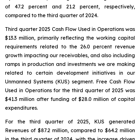
of 47.2 percent and 21.2 percent, respectively,
compared to the third quarter of 2024.
Third quarter 2025 Cash Flow Used in Operations was
$13.3 million, primarily reflecting the working capital
requirements related to the 26.0 percent revenue
growth impacting our receivables, and also including
ramps in production and investments we are making
related to certain development initiatives in our
Unmanned Systems (KUS) segment. Free Cash Flow
Used in Operations for the third quarter of 2025 was
$41.3 million after funding of $28.0 million of capital
expenditures.
For the third quarter of 2025, KUS generated
Revenues of $87.2 million, compared to $64.2 million
in the third quarter of 2024, with the increase driven