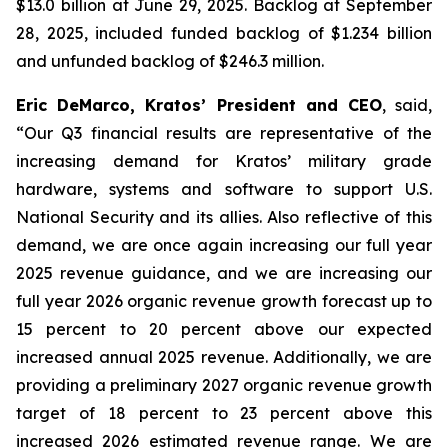
$13.0 billion at June 29, 2025. Backlog at September
28, 2025, included funded backlog of $1.234 billion
and unfunded backlog of $246.3 million.
Eric DeMarco, Kratos’ President and CEO
, said,
“Our Q3 financial results are representative of the
increasing demand for Kratos’ military grade
hardware, systems and software to support U.S.
National Security and its allies. Also reflective of this
demand, we are once again increasing our full year
2025 revenue guidance, and we are increasing our
full year 2026 organic revenue growth forecast up to
15 percent to 20 percent above our expected
increased annual 2025 revenue. Additionally, we are
providing a preliminary 2027 organic revenue growth
target of 18 percent to 23 percent above this
increased 2026 estimated revenue range. We are