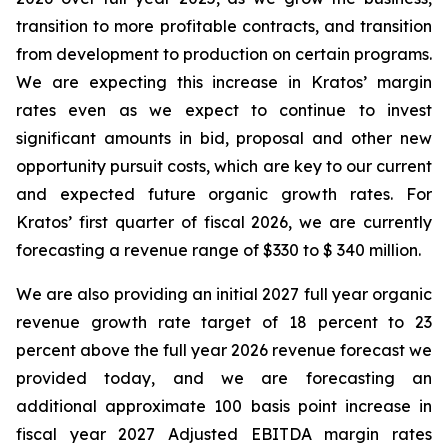
transition to more profitable contracts, and transition
from development to production on certain programs.
We are expecting this increase in Kratos’ margin
rates even as we expect to continue to invest
significant amounts in bid, proposal and other new
opportunity pursuit costs, which are key to our current
and expected future organic growth rates. For
Kratos’ first quarter of fiscal 2026, we are currently
forecasting a revenue range of $330 to $ 340 million.
We are also providing an initial 2027 full year organic
revenue growth rate target of 18 percent to 23
percent above the full year 2026 revenue forecast we
provided today, and we are forecasting an
additional approximate 100 basis point increase in
fiscal year 2027 Adjusted EBITDA margin rates