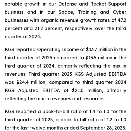
notable growth in our Defense and Rocket Support
business and in our Space, Training and Cyber
businesses with organic revenue growth rates of 47.2
percent and 21.2 percent, respectively, over the third
quarter of 2024.
KGS reported Operating Income of $13.7 million in the
third quarter of 2025 compared to $13.5 million in the
third quarter of 2024, primarily reflecting the mix in
revenues. Third quarter 2025 KGS Adjusted EBITDA
was $24.4 million, compared to third quarter 2024
KGS Adjusted EBITDA of $21.0 million, primarily
reflecting the mix in revenues and resources.
KGS reported a book-to-bill ratio of 1.4 to 1.0 for the
third quarter of 2025, a book to bill ratio of 1.2 to 1.0
for the last twelve months ended September 28, 2025,