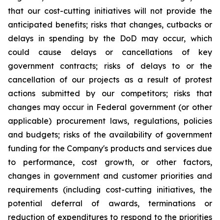
that our cost-cutting initiatives will not provide the
anticipated benefits; risks that changes, cutbacks or
delays in spending by the DoD may occur, which
could cause delays or cancellations of key
government contracts; risks of delays to or the
cancellation of our projects as a result of protest
actions submitted by our competitors; risks that
changes may occur in Federal government (or other
applicable) procurement laws, regulations, policies
and budgets; risks of the availability of government
funding for the Company's products and services due
to performance, cost growth, or other factors,
changes in government and customer priorities and
requirements (including cost-cutting initiatives, the
potential deferral of awards, terminations or
reduction of expenditures to respond to the priorities