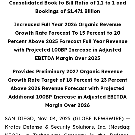
Consolidated Book to Bill Ratio of 1.1 to 1 and
Bookings of $1.471 Billion
Increased Full Year 2026 Organic Revenue
Growth Rate Forecast To 15 Percent to 20
Percent Above 2025 Forecast Full Year Revenue
with Projected 100BP
Increase in Adjusted
EBITDA Margin Over 2025
Provides Preliminary 2027 Organic Revenue
Growth Rate Target of 18 Percent to 23 Percent
Above 2026 Revenue Forecast with Projected
Additional 100BP Increase in Adjusted EBITDA
Margin Over 2026
SAN DIEGO, Nov. 04, 2025 (GLOBE NEWSWIRE) --
Kratos Defense & Security Solutions, Inc. (Nasdaq: