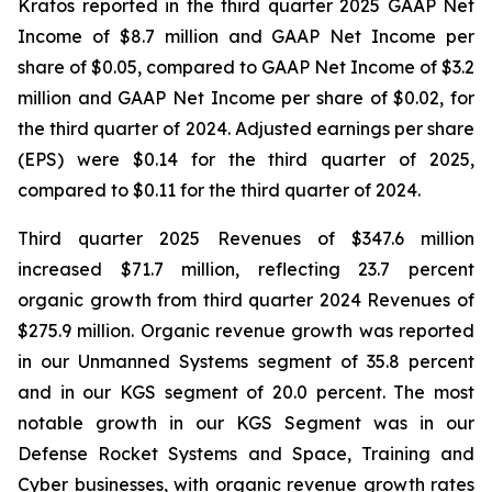
Kratos reported in the third quarter 2025 GAAP Net
Income of $8.7 million and GAAP Net Income per
share of $0.05, compared to GAAP Net Income of $3.2
million and GAAP Net Income per share of $0.02, for
the third quarter of 2024. Adjusted earnings per share
(EPS) were $0.14 for the third quarter of 2025,
compared to $0.11 for the third quarter of 2024.
Third quarter 2025 Revenues of $347.6 million
increased $71.7 million, reflecting 23.7 percent
organic growth from third quarter 2024 Revenues of
$275.9 million. Organic revenue growth was reported
in our Unmanned Systems segment of 35.8 percent
and in our KGS segment of 20.0 percent. The most
notable growth in our KGS Segment was in our
Defense Rocket Systems and Space, Training and
Cyber businesses, with organic revenue growth rates