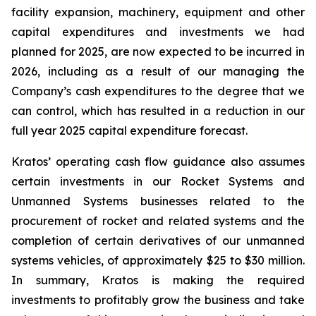
facility expansion, machinery, equipment and other
capital expenditures and investments we had
planned for 2025, are now expected to be incurred in
2026, including as a result of our managing the
Company’s cash expenditures to the degree that we
can control, which has resulted in a reduction in our
full year 2025 capital expenditure forecast.
Kratos’ operating cash flow guidance also assumes
certain investments in our Rocket Systems and
Unmanned Systems businesses related to the
procurement of rocket and related systems and the
completion of certain derivatives of our unmanned
systems vehicles, of approximately $25 to $30 million.
In summary, Kratos is making the required
investments to profitably grow the business and take