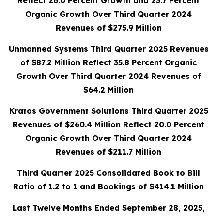
Reflect 26.0 Percent Growth and 23.7 Percent
Organic Growth Over Third Quarter 2024
Revenues of $275.9 Million
Unmanned Systems Third Quarter 2025 Revenues
of $87.2 Million Reflect 35.8 Percent Organic
Growth Over Third Quarter 2024 Revenues of
$64.2 Million
Kratos Government Solutions Third Quarter 2025
Revenues of $260.4 Million Reflect 20.0 Percent
Organic Growth Over Third Quarter 2024
Revenues of $211.7 Million
Third Quarter 2025 Consolidated Book to Bill
Ratio of 1.2 to 1 and Bookings of $414.1 Million
Last Twelve Months Ended September 28, 2025,