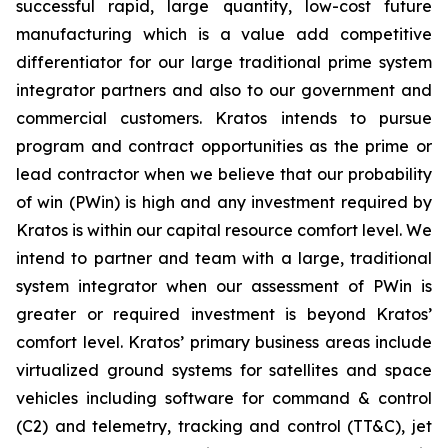
successful rapid, large quantity, low-cost future
manufacturing which is a value add competitive
differentiator for our large traditional prime system
integrator partners and also to our government and
commercial customers. Kratos intends to pursue
program and contract opportunities as the prime or
lead contractor when we believe that our probability
of win (PWin) is high and any investment required by
Kratos is within our capital resource comfort level. We
intend to partner and team with a large, traditional
system integrator when our assessment of PWin is
greater or required investment is beyond Kratos’
comfort level. Kratos’ primary business areas include
virtualized ground systems for satellites and space
vehicles including software for command & control
(C2) and telemetry, tracking and control (TT&C), jet