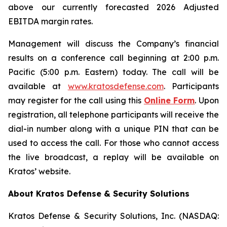
above our currently forecasted 2026 Adjusted
EBITDA margin rates.
Management will discuss the Company’s financial
results on a conference call beginning at 2:00 p.m.
Pacific (5:00 p.m. Eastern) today. The call will be
available at
www.kratosdefense.com
. Participants
may register for the call using this
Online Form
. Upon
registration, all telephone participants will receive the
dial-in number along with a unique PIN that can be
used to access the call. For those who cannot access
the live broadcast, a replay will be available on
Kratos’ website.
About Kratos Defense & Security Solutions
Kratos Defense & Security Solutions, Inc. (NASDAQ: