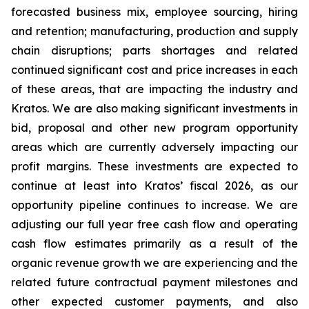
forecasted business mix, employee sourcing, hiring
and retention; manufacturing, production and supply
chain disruptions; parts shortages and related
continued significant cost and price increases in each
of these areas, that are impacting the industry and
Kratos. We are also making significant investments in
bid, proposal and other new program opportunity
areas which are currently adversely impacting our
profit margins. These investments are expected to
continue at least into Kratos’ fiscal 2026, as our
opportunity pipeline continues to increase. We are
adjusting our full year free cash flow and operating
cash flow estimates primarily as a result of the
organic revenue growth we are experiencing and the
related future contractual payment milestones and
other expected customer payments, and also