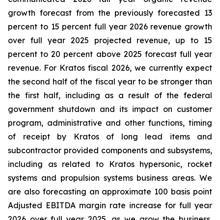
growth forecast from the previously forecasted 13
percent to 15 percent full year 2026 revenue growth
over full year 2025 projected revenue, up to 15
percent to 20 percent above 2025 forecast full year
revenue. For Kratos fiscal 2026, we currently expect
the second half of the fiscal year to be stronger than
the first half, including as a result of the federal
government shutdown and its impact on customer
program, administrative and other functions, timing
of receipt by Kratos of long lead items and
subcontractor provided components and subsystems,
including as related to Kratos hypersonic, rocket
systems and propulsion systems business areas. We
are also forecasting an approximate 100 basis point
Adjusted EBITDA margin rate increase for full year
2026 over full year 2025, as we grow the business,