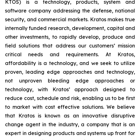
KTOS) is a technology, products, system and
software company addressing the defense, national
security, and commercial markets. Kratos makes true
internally funded research, development, capital and
other investments, to rapidly develop, produce and
field solutions that address our customers’ mission
critical needs and requirements. At Kratos,
affordability is a technology, and we seek to utilize
proven, leading edge approaches and technology,
not unproven bleeding edge approaches or
technology, with Kratos’ approach designed to
reduce cost, schedule and risk, enabling us to be first
to market with cost effective solutions. We believe
that Kratos is known as an innovative disruptive
change agent in the industry, a company that is an
expert in designing products and systems up front for