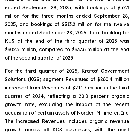
ended September 28, 2025, with bookings of $52.1
million for the three months ended September 28,
2025, and bookings of $313.2 million for the twelve
months ended September 28, 2025. Total backlog for
KUS at the end of the third quarter of 2025 was
$302.5 million, compared to $337.6 million at the end
of the second quarter of 2025.
For the third quarter of 2025, Kratos’ Government
Solutions (KGS) segment Revenues of $260.4 million
increased from Revenues of $211.7 million in the third
quarter of 2024, reflecting a 20.0 percent organic
growth rate, excluding the impact of the recent
acquisition of certain assets of Norden Millimeter, Inc.
The increased Revenues includes organic revenue
growth across all KGS businesses, with the most