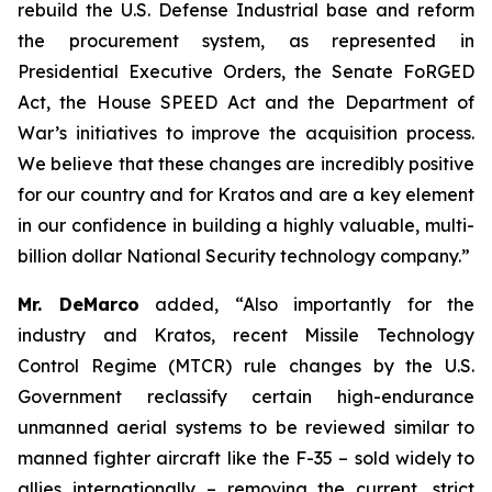
rebuild the U.S. Defense Industrial base and reform
the procurement system, as represented in
Presidential Executive Orders, the Senate FoRGED
Act, the House SPEED Act and the Department of
War’s initiatives to improve the acquisition process.
We believe that these changes are incredibly positive
for our country and for Kratos and are a key element
in our confidence in building a highly valuable, multi-
billion dollar National Security technology company.”
Mr. DeMarco
added, “Also importantly for the
industry and Kratos, recent Missile Technology
Control Regime (MTCR) rule changes by the U.S.
Government reclassify certain high-endurance
unmanned aerial systems to be reviewed similar to
manned fighter aircraft like the F-35 – sold widely to
allies internationally – removing the current, strict