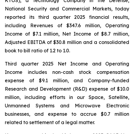
KTOS), a Technology Company in the Defense,
National Security and Commercial Markets, today
reported its third quarter 2025 financial results,
including Revenues of $347.6 million, Operating
Income of $7.1 million, Net Income of $8.7 million,
Adjusted EBITDA of $30.8 million and a consolidated
book to bill ratio of 1.2 to 1.0.
Third quarter 2025 Net Income and Operating
Income includes non-cash stock compensation
expense of $9.1 million, and Company-funded
Research and Development (R&D) expense of $10.0
million, including efforts in our Space, Satellite,
Unmanned Systems and Microwave Electronic
businesses, and expense to accrue $0.7 million
related to settlement of a legal matter.