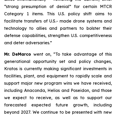
“strong presumption of denial” for certain MTCR
Category 1 items. This U.S. policy shift aims to
facilitate transfers of U.S.- made drone systems and
technology to allies and partners to bolster their
defense capabilities, strengthen U.S. competitiveness
and deter adversaries.”
Mr. DeMarco
went on, “To take advantage of this
generational opportunity set and policy changes,
Kratos is currently making significant investments in
facilities, plant, and equipment to rapidly scale and
support major new program wins we have received,
including Anaconda, Helios and Poseidon, and those
we expect to receive, as well as to support our
forecasted expected future growth, including
beyond 2027. We continue to be presented with new