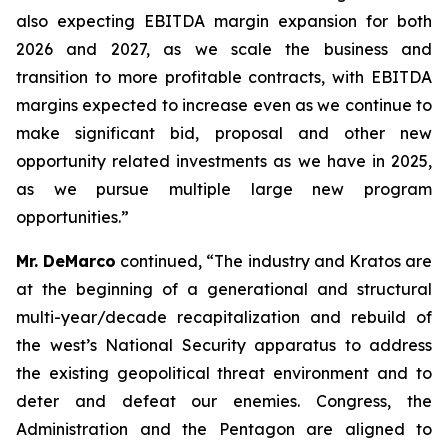
also expecting EBITDA margin expansion for both
2026 and 2027, as we scale the business and
transition to more profitable contracts, with EBITDA
margins expected to increase even as we continue to
make significant bid, proposal and other new
opportunity related investments as we have in 2025,
as we pursue multiple large new program
opportunities.”
Mr. DeMarco
continued, “The industry and Kratos are
at the beginning of a generational and structural
multi-year/decade recapitalization and rebuild of
the west’s National Security apparatus to address
the existing geopolitical threat environment and to
deter and defeat our enemies. Congress, the
Administration and the Pentagon are aligned to