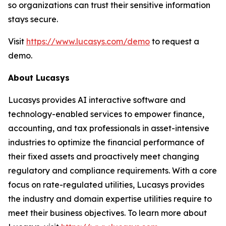
so organizations can trust their sensitive information
stays secure.
Visit
https://www.lucasys.com/demo
to request a
demo.
About Lucasys
Lucasys provides AI interactive software and
technology-enabled services to empower finance,
accounting, and tax professionals in asset-intensive
industries to optimize the financial performance of
their fixed assets and proactively meet changing
regulatory and compliance requirements. With a core
focus on rate-regulated utilities, Lucasys provides
the industry and domain expertise utilities require to
meet their business objectives. To learn more about