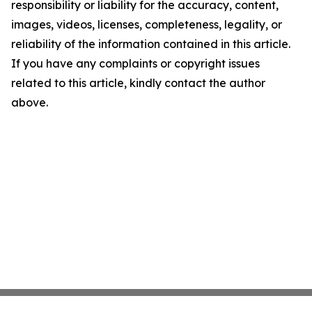
responsibility or liability for the accuracy, content,
images, videos, licenses, completeness, legality, or
reliability of the information contained in this article.
If you have any complaints or copyright issues
related to this article, kindly contact the author
above.