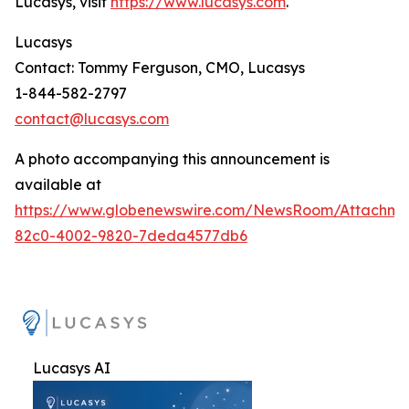
Lucasys, visit
https://www.lucasys.com
.
Lucasys
Contact: Tommy Ferguson, CMO, Lucasys
1-844-582-2797
contact@lucasys.com
A photo accompanying this announcement is
available at
https://www.globenewswire.com/NewsRoom/Attachme
82c0-4002-9820-7deda4577db6
Lucasys AI