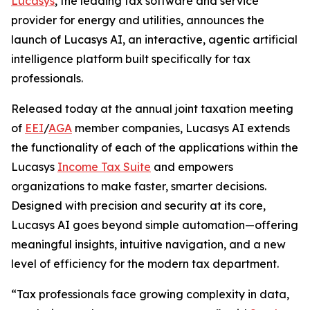
Lucasys
, the leading tax software and service
provider for energy and utilities, announces the
launch of Lucasys AI, an interactive, agentic artificial
intelligence platform built specifically for tax
professionals.
Released today at the annual joint taxation meeting
of
EEI
/
AGA
member companies, Lucasys AI extends
the functionality of each of the applications within the
Lucasys
Income Tax Suite
and empowers
organizations to make faster, smarter decisions.
Designed with precision and security at its core,
Lucasys AI goes beyond simple automation—offering
meaningful insights, intuitive navigation, and a new
level of efficiency for the modern tax department.
“Tax professionals face growing complexity in data,