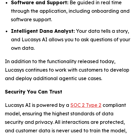
Software and Support:
Be guided in real time
through the application, including onboarding and
software support.
Intelligent Dana Analyst:
Your data tells a story,
and Lucasys AI allows you to ask questions of your
own data.
In addition to the functionality released today,
Lucasys continues to work with customers to develop
and deploy additional agentic use cases.
Security You Can Trust
Lucasys AI is powered by a
SOC 2 Type 2
compliant
model, ensuring the highest standards of data
security and privacy. All interactions are protected,
and customer data is never used to train the model,