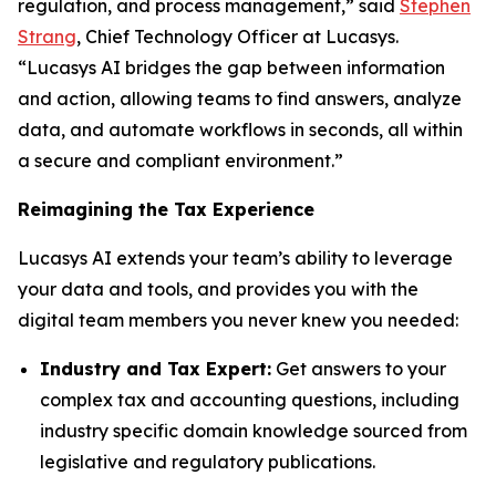
regulation, and process management,” said
Stephen
Strang
, Chief Technology Officer at Lucasys.
“Lucasys AI bridges the gap between information
and action, allowing teams to find answers, analyze
data, and automate workflows in seconds, all within
a secure and compliant environment.”
Reimagining the Tax Experience
Lucasys AI extends your team’s ability to leverage
your data and tools, and provides you with the
digital team members you never knew you needed:
Industry and Tax Expert:
Get answers to your
complex tax and accounting questions, including
industry specific domain knowledge sourced from
legislative and regulatory publications.