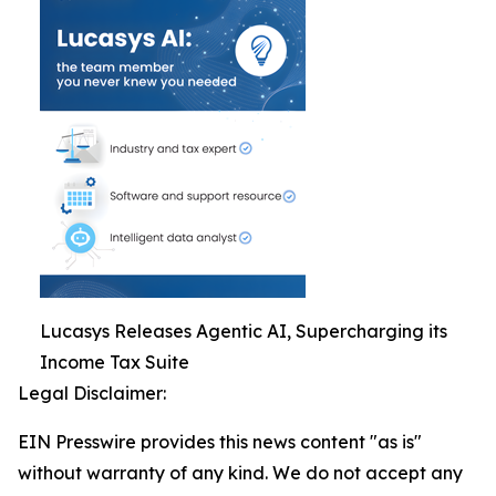
Lucasys Releases Agentic AI, Supercharging its
Income Tax Suite
Legal Disclaimer:
EIN Presswire provides this news content "as is"
without warranty of any kind. We do not accept any