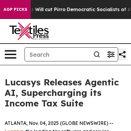
s Trump Will cut Pirro
Democratic Socialists of Amer
AGP PICKS
Lucasys Releases Agentic
AI, Supercharging its
Income Tax Suite
ATLANTA, Nov. 04, 2025 (GLOBE NEWSWIRE) --