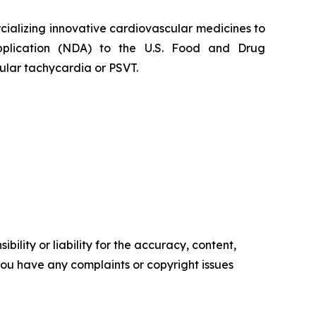
alizing innovative cardiovascular medicines to
Application (NDA) to the U.S. Food and Drug
ular tachycardia or PSVT.
ility or liability for the accuracy, content,
f you have any complaints or copyright issues