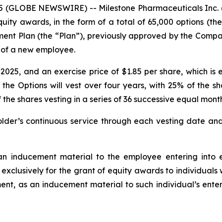
(GLOBE NEWSWIRE) -- Milestone Pharmaceuticals Inc. (
ty awards, in the form of a total of 65,000 options (t
ment Plan (the “Plan”), previously approved by the Com
g of a new employee.
25, and an exercise price of $1.85 per share, which is e
 the Options will vest over four years, with 25% of the s
 shares vesting in a series of 36 successive equal monthl
der’s continuous service through each vesting date and 
n inducement material to the employee entering into e
 exclusively for the grant of equity awards to individual
nt, as an inducement material to such individual’s enter