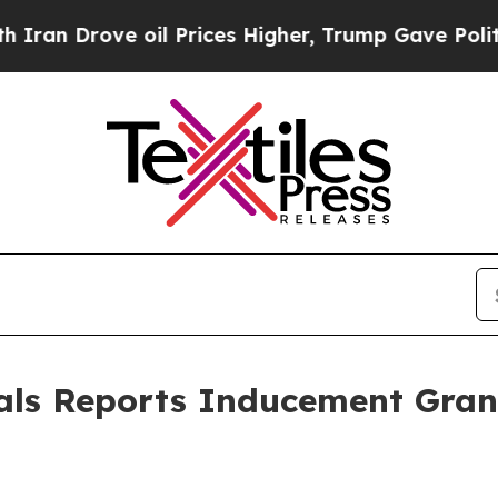
n Drove oil Prices Higher, Trump Gave Politicall
als Reports Inducement Gra