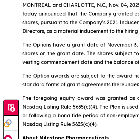
MONTREAL and CHARLOTTE, N.C., Nov. 04, 2025 
today announced that the Company granted equi
shares, pursuant to the Company’s 2021 Induce
Directors, as a material inducement to the hirin
The Options have a grant date of November 3, 20
shares on the grant date. The shares subject to
vesting commencement date and the balance of the
The Option awards are subject to the award hol
standard forms of grant agreements thereunder.
The foregoing equity award was granted as a
Nasdaq Listing Rule 5635(c)(4). The Plan is used
or following a bona fide period of non-employme
Nasdaq Listing Rule 5635(c)(4).
About Milestone Pharmaceuticals