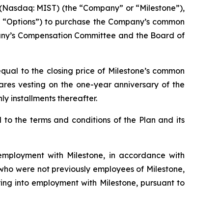
Nasdaq: MIST) (the “Company” or “Milestone”),
he “Options”) to purchase the Company’s common
pany’s Compensation Committee and the Board of
qual to the closing price of Milestone’s common
hares vesting on the one-year anniversary of the
y installments thereafter.
to the terms and conditions of the Plan and its
mployment with Milestone, in accordance with
s who were not previously employees of Milestone,
ing into employment with Milestone, pursuant to