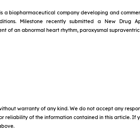
 is a biopharmaceutical company developing and commerci
onditions. Milestone recently submitted a New Drug 
tment of an abnormal heart rhythm, paroxysmal supraventric
without warranty of any kind. We do not accept any responsib
r reliability of the information contained in this article. I
 above.