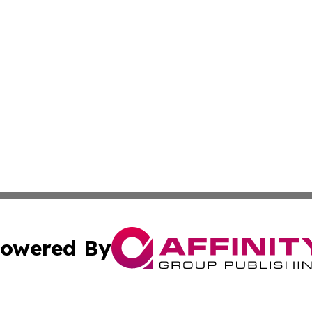
owered By
ubmit Press Release
Terms & Conditions
Copyright/DMCA