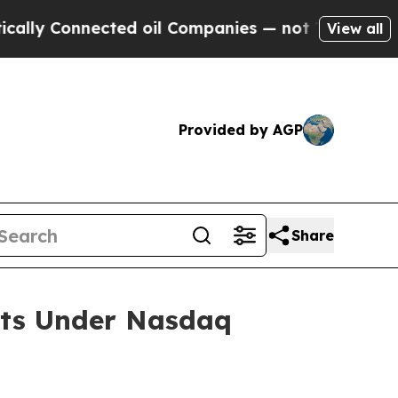
y Connected oil Companies — not Taxpayers — the
View all
Provided by AGP
Share
nts Under Nasdaq