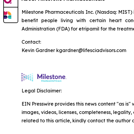
Milestone Pharmaceuticals Inc. (Nasdaq: MIST)
benefit people living with certain heart c
Administration (FDA) for etripamil for the trea
Contact:
Kevin Gardner kgardner@lifesciadvisors.com
Legal Disclaimer:
EIN Presswire provides this news content "as is" 
images, videos, licenses, completeness, legality, o
related to this article, kindly contact the author