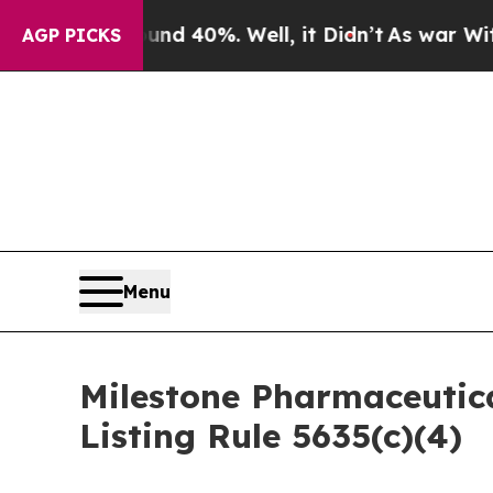
or Around 40%. Well, it Didn’t
As war With Ira
AGP PICKS
Menu
Milestone Pharmaceutic
Listing Rule 5635(c)(4)