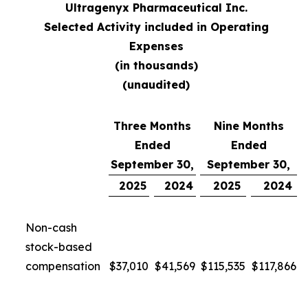
Ultragenyx Pharmaceutical Inc.
Selected Activity included in Operating
Expenses
(in thousands)
(unaudited)
Three Months
Nine Months
Ended
Ended
September 30,
September 30,
2025
2024
2025
2024
Non-cash
stock-based
compensation
$
37,010
$
41,569
$
115,535
$
117,866