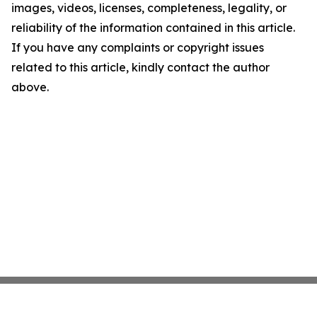
images, videos, licenses, completeness, legality, or
reliability of the information contained in this article.
If you have any complaints or copyright issues
related to this article, kindly contact the author
above.