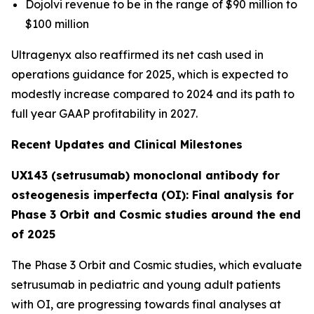
Dojolvi revenue to be in the range of $90 million to
$100 million
Ultragenyx also reaffirmed its net cash used in
operations guidance for 2025, which is expected to
modestly increase compared to 2024 and its path to
full year GAAP profitability in 2027.
Recent Updates and Clinical Milestones
UX143 (setrusumab) monoclonal antibody for
osteogenesis imperfecta (OI): Final analysis for
Phase 3 Orbit and Cosmic studies around the end
of 2025
The Phase 3
Orbit
and
Cosmic
studies, which evaluate
setrusumab in pediatric and young adult patients
with OI, are progressing towards final analyses at