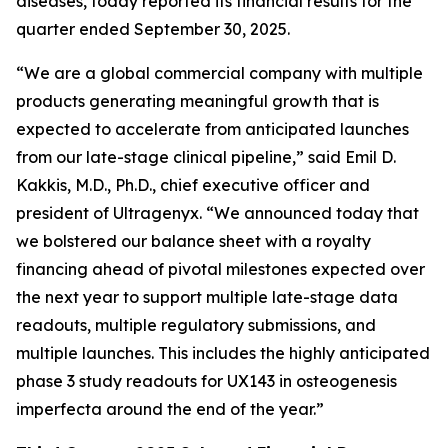
diseases, today reported its financial results for the
quarter ended September 30, 2025.
“We are a global commercial company with multiple
products generating meaningful growth that is
expected to accelerate from anticipated launches
from our late-stage clinical pipeline,” said Emil D.
Kakkis, M.D., Ph.D., chief executive officer and
president of Ultragenyx. “We announced today that
we bolstered our balance sheet with a royalty
financing ahead of pivotal milestones expected over
the next year to support multiple late-stage data
readouts, multiple regulatory submissions, and
multiple launches. This includes the highly anticipated
phase 3 study readouts for UX143 in osteogenesis
imperfecta around the end of the year.”