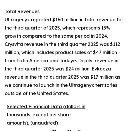
Total Revenues
Ultragenyx reported $160 million in total revenue for
the third quarter of 2025, which represents 15%
growth compared to the same period in 2024.
Crysvita revenue in the third quarter 2025 was $112
million, which includes product sales of $47 million
from Latin America and Türkiye. Dojolvi revenue in
the third quarter 2025 was $24 million. Evkeeza
revenue in the third quarter 2025 was $17 million as
we continue to launch in the Ultragenyx territories
outside of the United States.
Selected Financial Data (dollars in
thousands, except per share
amounts), (unaudited)