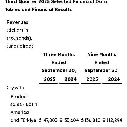
Third Quarter 2025 Selected Financial Data
Tables and Financial Results
Revenues
(dollars in
thousands),
(unaudited)
Three Months
Nine Months
Ended
Ended
September 30,
September 30,
2025
2024
2025
2024
Crysvita
Product
sales - Latin
America
and Türkiye
$
47,003
$
35,604
$
136,810
$
112,294