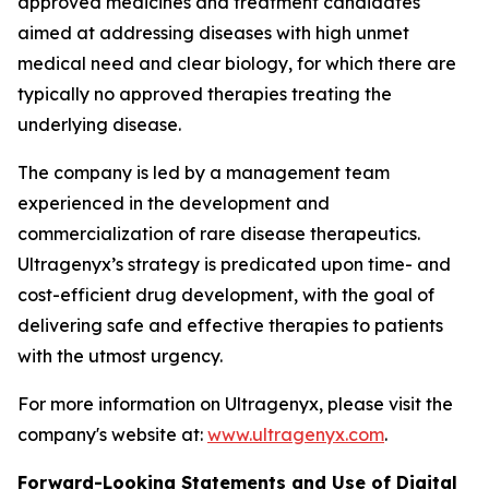
approved medicines and treatment candidates
aimed at addressing diseases with high unmet
medical need and clear biology, for which there are
typically no approved therapies treating the
underlying disease.
The company is led by a management team
experienced in the development and
commercialization of rare disease therapeutics.
Ultragenyx’s strategy is predicated upon time- and
cost-efficient drug development, with the goal of
delivering safe and effective therapies to patients
with the utmost urgency.
For more information on Ultragenyx, please visit the
company's website at:
www.ultragenyx.com
.
Forward-Looking Statements and Use of Digital