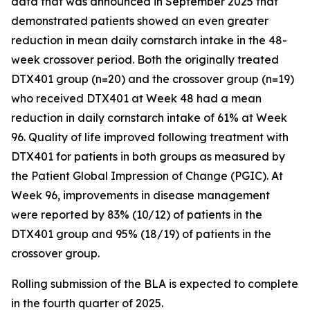
data that was announced in September 2025 that
demonstrated patients showed an even greater
reduction in mean daily cornstarch intake in the 48-
week crossover period. Both the originally treated
DTX401 group (n=20) and the crossover group (n=19)
who received DTX401 at Week 48 had a mean
reduction in daily cornstarch intake of 61% at Week
96. Quality of life improved following treatment with
DTX401 for patients in both groups as measured by
the Patient Global Impression of Change (PGIC). At
Week 96, improvements in disease management
were reported by 83% (10/12) of patients in the
DTX401 group and 95% (18/19) of patients in the
crossover group.
Rolling submission of the BLA is expected to complete
in the fourth quarter of 2025.