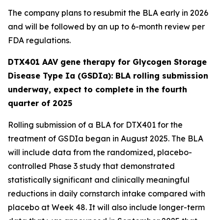
The company plans to resubmit the BLA early in 2026
and will be followed by an up to 6-month review per
FDA regulations.
DTX401 AAV gene therapy for Glycogen Storage
Disease Type Ia (GSDIa): BLA rolling submission
underway, expect to complete in the fourth
quarter of 2025
Rolling submission of a BLA for DTX401 for the
treatment of GSDIa began in August 2025. The BLA
will include data from the randomized, placebo-
controlled Phase 3 study that demonstrated
statistically significant and clinically meaningful
reductions in daily cornstarch intake compared with
placebo at Week 48. It will also include longer-term