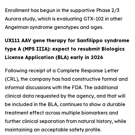
Enrollment has begun in the supportive Phase 2/3
Aurora
study, which is evaluating GTX-102 in other
Angelman syndrome genotypes and ages.
UX111 AAV gene therapy for Sanfilippo syndrome
type A (MPS IIIA): expect to resubmit Biologics
License Application (BLA) early in 2026
Following receipt of a Complete Response Letter
(CRL), the company has had constructive formal and
informal discussions with the FDA. The additional
clinical data requested by the agency, and that will
be included in the BLA, continues to show a durable
treatment effect across multiple biomarkers and
further clinical separation from natural history, while
maintaining an acceptable safety profile.