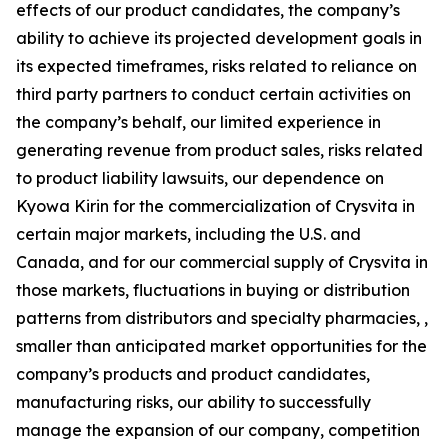
effects of our product candidates, the company’s
ability to achieve its projected development goals in
its expected timeframes, risks related to reliance on
third party partners to conduct certain activities on
the company’s behalf, our limited experience in
generating revenue from product sales, risks related
to product liability lawsuits, our dependence on
Kyowa Kirin for the commercialization of Crysvita in
certain major markets, including the U.S. and
Canada, and for our commercial supply of Crysvita in
those markets, fluctuations in buying or distribution
patterns from distributors and specialty pharmacies, ,
smaller than anticipated market opportunities for the
company’s products and product candidates,
manufacturing risks, our ability to successfully
manage the expansion of our company, competition