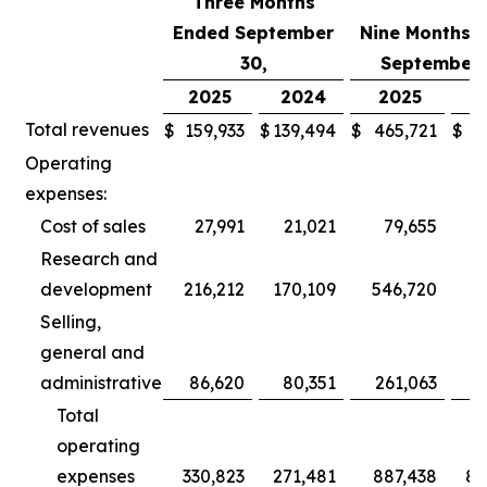
Three Months
Ended September
Nine Months 
30,
September 
2025
2024
2025
2
Total revenues
$
159,933
$
139,494
$
465,721
$
3
Operating
expenses:
Cost of sales
27,991
21,021
79,655
Research and
development
216,212
170,109
546,720
5
Selling,
general and
administrative
86,620
80,351
261,063
2
Total
operating
expenses
330,823
271,481
887,438
80