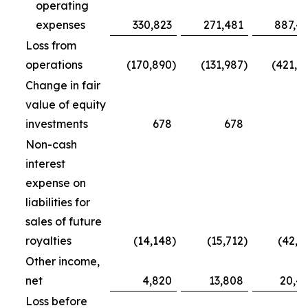
operating
expenses
330,823
271,481
887,4
Loss from
operations
(170,890
)
(131,987
)
(421,7
Change in fair
value of equity
investments
678
678
5
Non-cash
interest
expense on
liabilities for
sales of future
royalties
(14,148
)
(15,712
)
(42,5
Other income,
net
4,820
13,808
20,4
Loss before