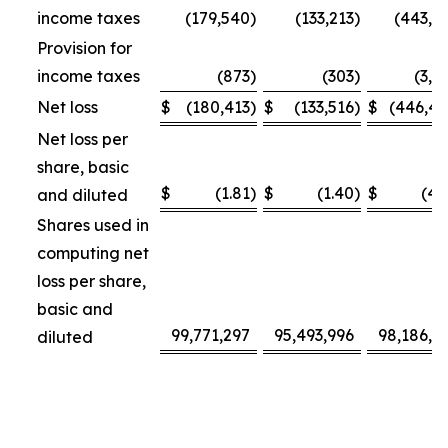
income taxes
(179,540
)
(133,213
)
(443,3
Provision for
income taxes
(873
)
(303
)
(3,1
Net loss
$
(180,413
)
$
(133,516
)
$
(446,4
Net loss per
share, basic
$
(1.81
)
$
(1.40
)
$
(4.
and diluted
Shares used in
computing net
loss per share,
basic and
99,771,297
95,493,996
98,186,4
diluted