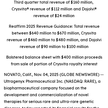
Third quarter total revenue of $160 million,
Crysvita® revenue of $112 million and Dojolvi®
revenue of $24 million
Reaffirm 2025 Revenue Guidance: Total revenue
between $640 million to $670 million, Crysvita
revenue of $460 million to $480 million, and Dojolvi
revenue of $90 million to $100 million
Bolstered balance sheet with $400 million proceeds
from sale of portion of Crysvita royalty interest
NOVATO, Calif., Nov. 04, 2025 (GLOBE NEWSWIRE) --
Ultragenyx Pharmaceutical Inc. (NASDAQ: RARE), a
biopharmaceutical company focused on the
development and commercialization of novel
therapies for serious rare and ultra-rare genetic