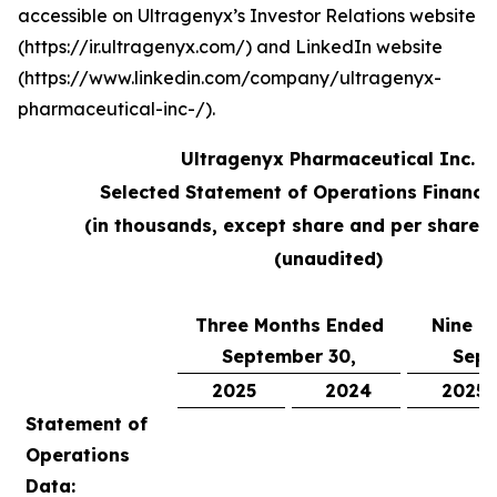
accessible on Ultragenyx’s Investor Relations website
(https://ir.ultragenyx.com/) and LinkedIn website
(https://www.linkedin.com/company/ultragenyx-
pharmaceutical-inc-/).
Ultragenyx Pharmaceutical Inc.
Selected Statement of Operations Financi
(in thousands, except share and per share 
(unaudited)
Three Months Ended
Nine M
September 30,
Sept
2025
2024
2025
Statement of
Operations
Data: