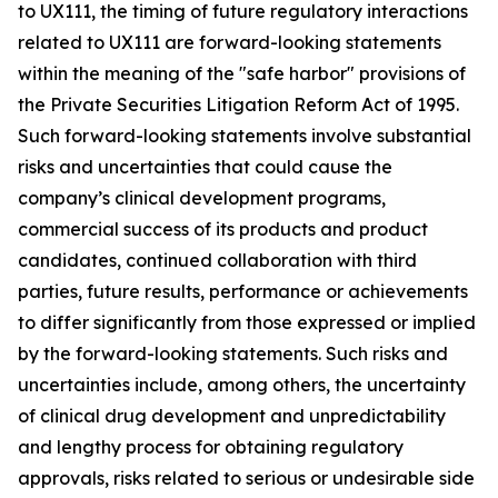
to UX111, the timing of future regulatory interactions
related to UX111 are forward-looking statements
within the meaning of the "safe harbor" provisions of
the Private Securities Litigation Reform Act of 1995.
Such forward-looking statements involve substantial
risks and uncertainties that could cause the
company’s clinical development programs,
commercial success of its products and product
candidates, continued collaboration with third
parties, future results, performance or achievements
to differ significantly from those expressed or implied
by the forward-looking statements. Such risks and
uncertainties include, among others, the uncertainty
of clinical drug development and unpredictability
and lengthy process for obtaining regulatory
approvals, risks related to serious or undesirable side