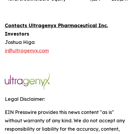
Contacts Ultragenyx Pharmaceutical Inc.
Investors
Joshua Higa
ir@ultragenyx.com
Legal Disclaimer:
EIN Presswire provides this news content "as is"
without warranty of any kind. We do not accept any
responsibility or liability for the accuracy, content,