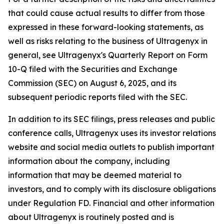
that could cause actual results to differ from those
expressed in these forward-looking statements, as
well as risks relating to the business of Ultragenyx in
general, see Ultragenyx's Quarterly Report on Form
10-Q filed with the Securities and Exchange
Commission (SEC) on August 6, 2025, and its
subsequent periodic reports filed with the SEC.
In addition to its SEC filings, press releases and public
conference calls, Ultragenyx uses its investor relations
website and social media outlets to publish important
information about the company, including
information that may be deemed material to
investors, and to comply with its disclosure obligations
under Regulation FD. Financial and other information
about Ultragenyx is routinely posted and is