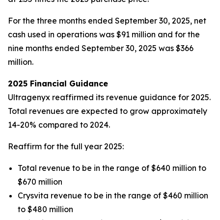
For the three months ended September 30, 2025, net
cash used in operations was $91 million and for the
nine months ended September 30, 2025 was $366
million.
2025 Financial Guidance
Ultragenyx reaffirmed its revenue guidance for 2025.
Total revenues are expected to grow approximately
14-20% compared to 2024.
Reaffirm for the full year 2025:
Total revenue to be in the range of $640 million to
$670 million
Crysvita revenue to be in the range of $460 million
to $480 million