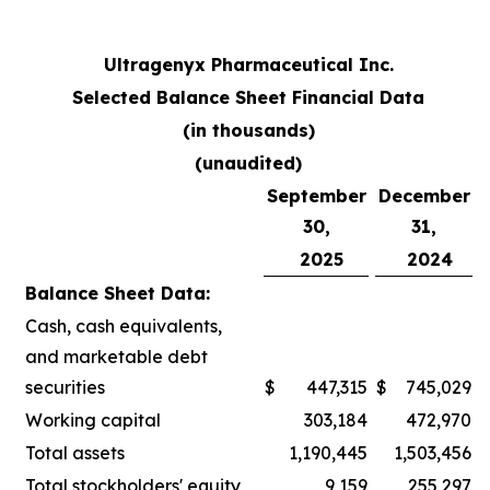
Ultragenyx Pharmaceutical Inc.
Selected Balance Sheet Financial Data
(in thousands)
(unaudited)
September
December
30,
31,
2025
2024
Balance Sheet Data:
Cash, cash equivalents,
and marketable debt
securities
$
447,315
$
745,029
Working capital
303,184
472,970
Total assets
1,190,445
1,503,456
Total stockholders' equity
9,159
255,297