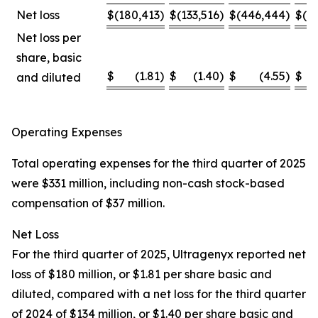
Net loss
$
(180,413
)
$
(133,516
)
$
(446,444
)
$
(4
Net loss per
share, basic
$
(1.81
)
$
(1.40
)
$
(4.55
)
$
and diluted
Operating Expenses
Total operating expenses for the third quarter of 2025
were $331 million, including non-cash stock-based
compensation of $37 million.
Net Loss
For the third quarter of 2025, Ultragenyx reported net
loss of $180 million, or $1.81 per share basic and
diluted, compared with a net loss for the third quarter
of 2024 of $134 million, or $1.40 per share basic and