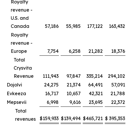
Royalty
revenue -
U.S. and
Canada
57,186
55,985
177,122
163,432
Royalty
revenue -
Europe
7,754
6,258
21,282
18,376
Total
Crysvita
Revenue
111,943
97,847
335,214
294,102
Dojolvi
24,275
21,374
64,491
57,091
Evkeeza
16,717
10,657
42,321
21,788
Mepsevii
6,998
9,616
23,695
22,372
Total
$
159,933
$
139,494
$
465,721
$
395,353
revenues