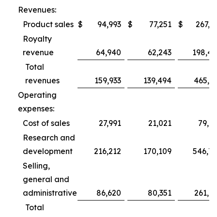
Revenues:
Product sales
$
94,993
$
77,251
$
267,3
Royalty
revenue
64,940
62,243
198,4
Total
revenues
159,933
139,494
465,7
Operating
expenses:
Cost of sales
27,991
21,021
79,6
Research and
development
216,212
170,109
546,7
Selling,
general and
administrative
86,620
80,351
261,0
Total