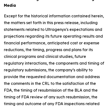
Media
Except for the historical information contained herein,
the matters set forth in this press release, including
statements related to Ultragenyx's expectations and
projections regarding its future operating results and
financial performance, anticipated cost or expense
reductions, the timing, progress and plans for its
clinical programs and clinical studies, future
regulatory interactions, the components and timing of
regulatory submissions, the company’s ability to
provide the requested documentation and address
the comments in the CRL to the satisfaction of the
FDA, the timing of resubmission of the BLA and the
timing of FDA review of any such resubmission, the
timing and outcome of any FDA inspections related