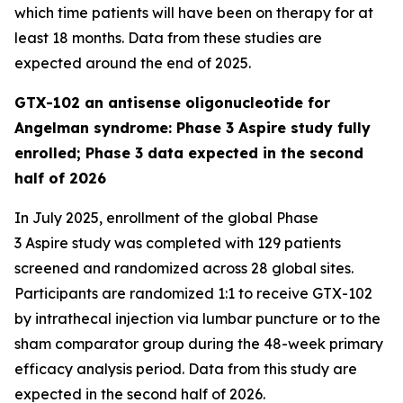
which time patients will have been on therapy for at
least 18 months. Data from these studies are
expected around the end of 2025.
GTX-102 an antisense oligonucleotide for
Angelman syndrome: Phase 3 Aspire study fully
enrolled; Phase 3 data expected in the second
half of 2026
In July 2025, enrollment of the global Phase
3
Aspire
study was completed with 129 patients
screened and randomized across 28 global sites.
Participants are randomized 1:1 to receive GTX-102
by intrathecal injection via lumbar puncture or to the
sham comparator group during the 48-week primary
efficacy analysis period. Data from this study are
expected in the second half of 2026.