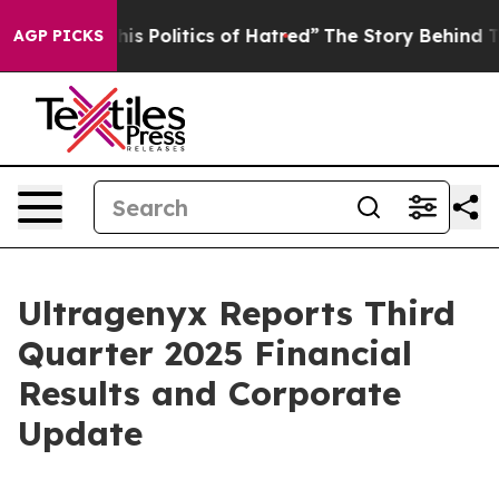
s Politics of Hatred”
The Story Behind Trump’s Terribl
AGP PICKS
Ultragenyx Reports Third
Quarter 2025 Financial
Results and Corporate
Update