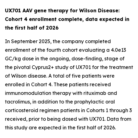
UX701 AAV gene therapy for Wilson Disease:
Cohort 4 enrollment complete, data expected in
the first half of 2026
In September 2025, the company completed
enrollment of the fourth cohort evaluating a 4.0e13
GC/kg dose in the ongoing, dose-finding, stage of
the pivotal
Cyprus2+
study of UX701 for the treatment
of Wilson disease. A total of five patients were
enrolled in Cohort 4. These patients received
immunomodulation therapy with rituximab and
tacrolimus, in addition to the prophylactic oral
corticosteroid regimen patients in Cohorts 1 through 3
received, prior to being dosed with UX701. Data from
this study are expected in the first half of 2026.