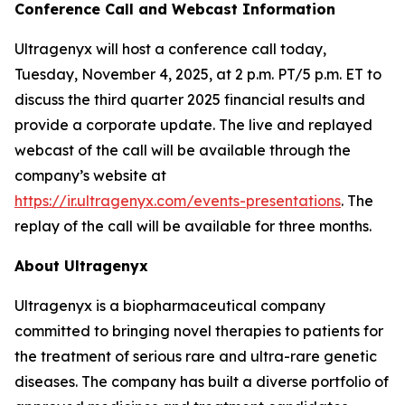
Conference Call and Webcast Information
Ultragenyx will host a conference call today,
Tuesday, November 4, 2025, at 2 p.m. PT/5 p.m. ET to
discuss the third quarter 2025 financial results and
provide a corporate update. The live and replayed
webcast of the call will be available through the
company’s website at
https://ir.ultragenyx.com/events-presentations
. The
replay of the call will be available for three months.
About Ultragenyx
Ultragenyx is a biopharmaceutical company
committed to bringing novel therapies to patients for
the treatment of serious rare and ultra-rare genetic
diseases. The company has built a diverse portfolio of