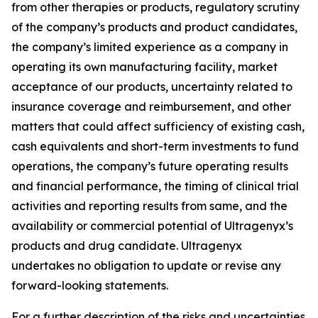
from other therapies or products, regulatory scrutiny
of the company’s products and product candidates,
the company’s limited experience as a company in
operating its own manufacturing facility, market
acceptance of our products, uncertainty related to
insurance coverage and reimbursement, and other
matters that could affect sufficiency of existing cash,
cash equivalents and short-term investments to fund
operations, the company’s future operating results
and financial performance, the timing of clinical trial
activities and reporting results from same, and the
availability or commercial potential of Ultragenyx’s
products and drug candidate. Ultragenyx
undertakes no obligation to update or revise any
forward-looking statements.
For a further description of the risks and uncertainties