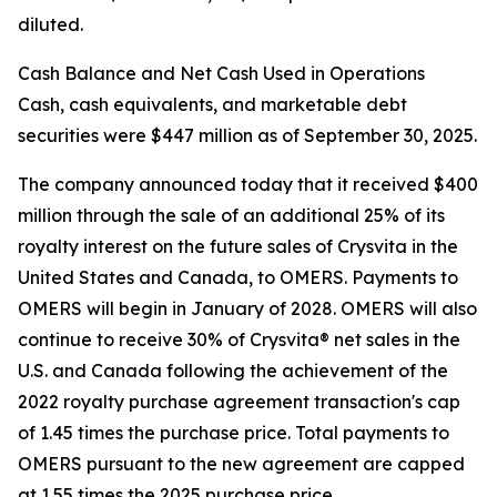
diluted.
Cash Balance and Net Cash Used in Operations
Cash, cash equivalents, and marketable debt
securities were $447 million as of September 30, 2025.
The company announced today that it received $400
million through the sale of an additional 25% of its
royalty interest on the future sales of Crysvita in the
United States and Canada, to OMERS. Payments to
OMERS will begin in January of 2028. OMERS will also
continue to receive 30% of Crysvita® net sales in the
U.S. and Canada following the achievement of the
2022 royalty purchase agreement transaction's cap
of 1.45 times the purchase price. Total payments to
OMERS pursuant to the new agreement are capped
at 1.55 times the 2025 purchase price.