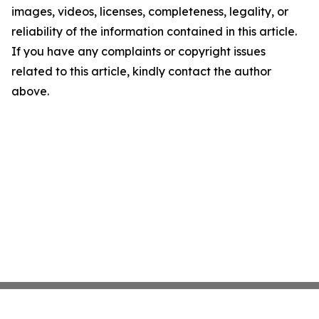
images, videos, licenses, completeness, legality, or
reliability of the information contained in this article.
If you have any complaints or copyright issues
related to this article, kindly contact the author
above.