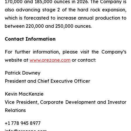
170,000 and 185,000 ounces in 2026. The Company is
also advancing stage 2 of the hard rock expansion,
which is forecasted to increase annual production to
between 220,000 and 250,000 ounces.
Contact Information
For further information, please visit the Company’s
website at
www.orezone.com
or contact:
Patrick Downey
President and Chief Executive Officer
Kevin MacKenzie
Vice President, Corporate Development and Investor
Relations
+1 778 945 8977