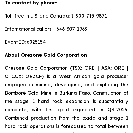
To contact by phone:
Toll-free in U.S. and Canada: 1-800-715-9871
International callers: +646-307-1963
Event ID: 6025154
About Orezone Gold Corporation
Orezone Gold Corporation (TSX: ORE
|
ASX: ORE
|
OTCQX: ORZCF) is a West African gold producer
engaged in mining, developing, and exploring the
Bomboré Gold Mine in Burkina Faso. Construction of
the stage 1 hard rock expansion is substantially
complete, with first gold expected in Q4-2025.
Combined production from the oxide and stage 1
hard rock operations is forecasted to total between