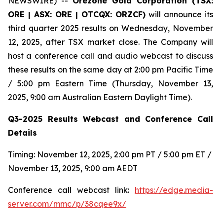
NEWSWIRE) --
Orezone Gold Corporation (TSX:
ORE | ASX: ORE | OTCQX: ORZCF)
will announce its
third quarter 2025 results on Wednesday, November
12, 2025, after TSX market close. The Company will
host a conference call and audio webcast to discuss
these results on the same day at 2:00 pm Pacific Time
/ 5:00 pm Eastern Time (Thursday, November 13,
2025, 9:00 am Australian Eastern Daylight Time).
Q3-2025 Results Webcast and Conference Call
Details
Timing: November 12, 2025, 2:00 pm PT / 5:00 pm ET /
November 13, 2025, 9:00 am AEDT
Conference call webcast link:
https://edge.media-
server.com/mmc/p/38cqee9x/