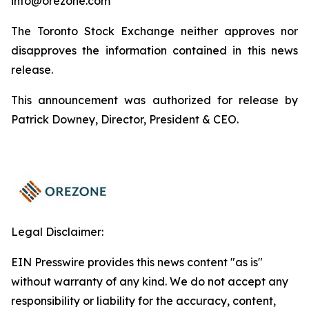
info@orezone.com
The Toronto Stock Exchange neither approves nor
disapproves the information contained in this news
release.
This announcement was authorized for release by
Patrick Downey, Director, President & CEO.
Legal Disclaimer:
EIN Presswire provides this news content "as is"
without warranty of any kind. We do not accept any
responsibility or liability for the accuracy, content,