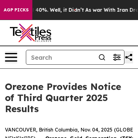
 Around 40%. Well, it Didn’t
As war With Iran Drove 
AGP PICKS
Orezone Provides Notice
of Third Quarter 2025
Results
VANCOUVER, British Columbia, Nov. 04, 2025 (GLOBE