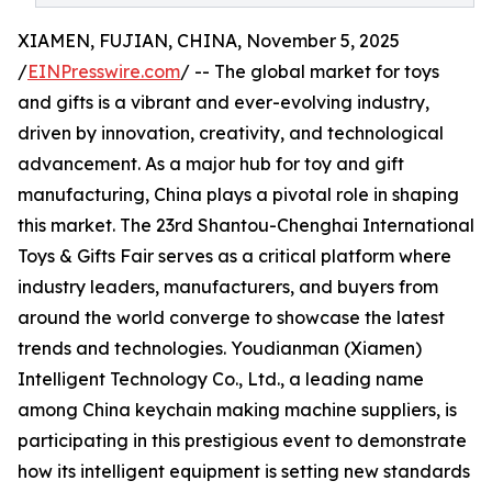
XIAMEN, FUJIAN, CHINA, November 5, 2025
/
EINPresswire.com
/ -- The global market for toys
and gifts is a vibrant and ever-evolving industry,
driven by innovation, creativity, and technological
advancement. As a major hub for toy and gift
manufacturing, China plays a pivotal role in shaping
this market. The 23rd Shantou-Chenghai International
Toys & Gifts Fair serves as a critical platform where
industry leaders, manufacturers, and buyers from
around the world converge to showcase the latest
trends and technologies. Youdianman (Xiamen)
Intelligent Technology Co., Ltd., a leading name
among China keychain making machine suppliers, is
participating in this prestigious event to demonstrate
how its intelligent equipment is setting new standards