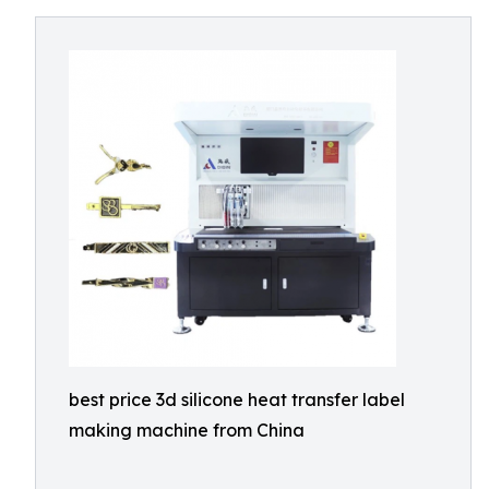
best price 3d silicone heat transfer label
making machine from China