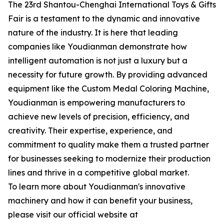
The 23rd Shantou-Chenghai International Toys & Gifts
Fair is a testament to the dynamic and innovative
nature of the industry. It is here that leading
companies like Youdianman demonstrate how
intelligent automation is not just a luxury but a
necessity for future growth. By providing advanced
equipment like the Custom Medal Coloring Machine,
Youdianman is empowering manufacturers to
achieve new levels of precision, efficiency, and
creativity. Their expertise, experience, and
commitment to quality make them a trusted partner
for businesses seeking to modernize their production
lines and thrive in a competitive global market.
To learn more about Youdianman's innovative
machinery and how it can benefit your business,
please visit our official website at