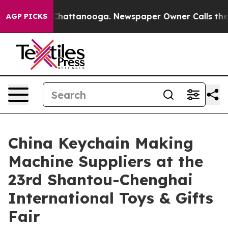
os in Chattanooga. Newspaper Owner Calls the People
AGP PICKS
China Keychain Making
Machine Suppliers at the
23rd Shantou-Chenghai
International Toys & Gifts
Fair