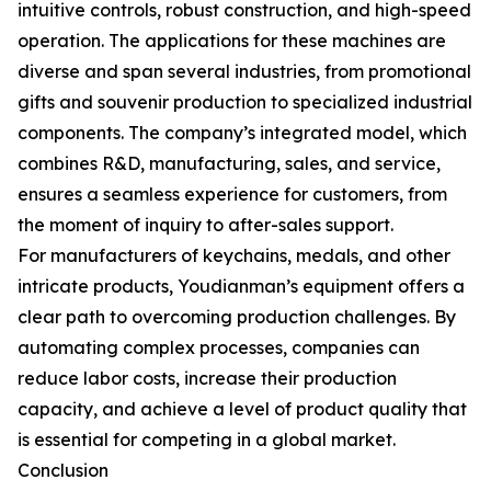
intuitive controls, robust construction, and high-speed
operation. The applications for these machines are
diverse and span several industries, from promotional
gifts and souvenir production to specialized industrial
components. The company’s integrated model, which
combines R&D, manufacturing, sales, and service,
ensures a seamless experience for customers, from
the moment of inquiry to after-sales support.
For manufacturers of keychains, medals, and other
intricate products, Youdianman’s equipment offers a
clear path to overcoming production challenges. By
automating complex processes, companies can
reduce labor costs, increase their production
capacity, and achieve a level of product quality that
is essential for competing in a global market.
Conclusion