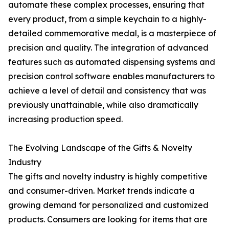
automate these complex processes, ensuring that
every product, from a simple keychain to a highly-
detailed commemorative medal, is a masterpiece of
precision and quality. The integration of advanced
features such as automated dispensing systems and
precision control software enables manufacturers to
achieve a level of detail and consistency that was
previously unattainable, while also dramatically
increasing production speed.
The Evolving Landscape of the Gifts & Novelty
Industry
The gifts and novelty industry is highly competitive
and consumer-driven. Market trends indicate a
growing demand for personalized and customized
products. Consumers are looking for items that are