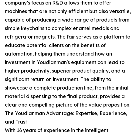
company’s focus on R&D allows them to offer
machines that are not only efficient but also versatile,
capable of producing a wide range of products from
simple keychains to complex enamel medals and
refrigerator magnets. The fair serves as a platform to
educate potential clients on the benefits of
automation, helping them understand how an
investment in Youdianman's equipment can lead to
higher productivity, superior product quality, and a
significant return on investment. The ability to
showcase a complete production line, from the initial
material dispensing to the final product, provides a
clear and compelling picture of the value proposition.
The Youdianman Advantage: Expertise, Experience,
and Trust
With 16 years of experience in the intelligent