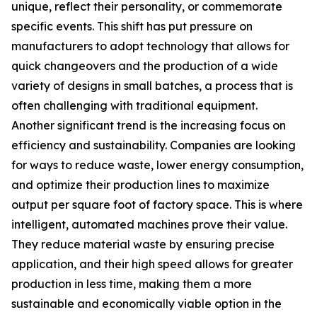
unique, reflect their personality, or commemorate
specific events. This shift has put pressure on
manufacturers to adopt technology that allows for
quick changeovers and the production of a wide
variety of designs in small batches, a process that is
often challenging with traditional equipment.
Another significant trend is the increasing focus on
efficiency and sustainability. Companies are looking
for ways to reduce waste, lower energy consumption,
and optimize their production lines to maximize
output per square foot of factory space. This is where
intelligent, automated machines prove their value.
They reduce material waste by ensuring precise
application, and their high speed allows for greater
production in less time, making them a more
sustainable and economically viable option in the