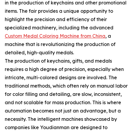
in the production of keychains and other promotional
items. The fair provides a unique opportunity to
highlight the precision and efficiency of their
specialized machinery, including the advanced
Custom Medal Coloring Machine from China
, a
machine that is revolutionizing the production of
detailed, high-quality medals.
The production of keychains, gifts, and medals
requires a high degree of precision, especially when
intricate, multi-colored designs are involved. The
traditional methods, which often rely on manual labor
for color filling and detailing, are slow, inconsistent,
and not scalable for mass production. This is where
automation becomes not just an advantage, but a
necessity. The intelligent machines showcased by
companies like Youdianman are designed to