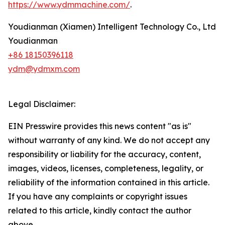
https://www.ydmmachine.com/
.
Youdianman (Xiamen) Intelligent Technology Co., Ltd
Youdianman
+86 18150396118
ydm@ydmxm.com
Legal Disclaimer:
EIN Presswire provides this news content "as is"
without warranty of any kind. We do not accept any
responsibility or liability for the accuracy, content,
images, videos, licenses, completeness, legality, or
reliability of the information contained in this article.
If you have any complaints or copyright issues
related to this article, kindly contact the author
above.