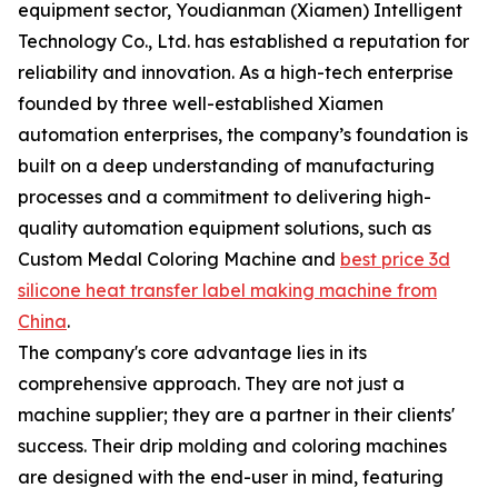
equipment sector, Youdianman (Xiamen) Intelligent
Technology Co., Ltd. has established a reputation for
reliability and innovation. As a high-tech enterprise
founded by three well-established Xiamen
automation enterprises, the company’s foundation is
built on a deep understanding of manufacturing
processes and a commitment to delivering high-
quality automation equipment solutions, such as
Custom Medal Coloring Machine and
best price 3d
silicone heat transfer label making machine from
China
.
The company's core advantage lies in its
comprehensive approach. They are not just a
machine supplier; they are a partner in their clients'
success. Their drip molding and coloring machines
are designed with the end-user in mind, featuring