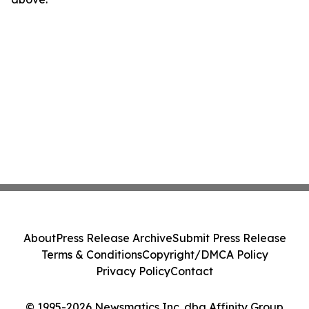
About
Press Release Archive
Submit Press Release
Terms & Conditions
Copyright/DMCA Policy
Privacy Policy
Contact
© 1995-2026 Newsmatics Inc. dba Affinity Group