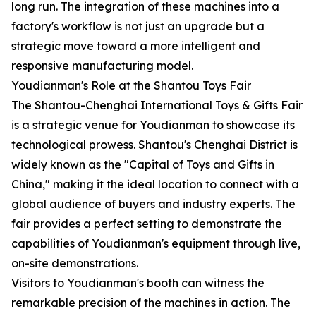
long run. The integration of these machines into a
factory's workflow is not just an upgrade but a
strategic move toward a more intelligent and
responsive manufacturing model.
Youdianman's Role at the Shantou Toys Fair
The Shantou-Chenghai International Toys & Gifts Fair
is a strategic venue for Youdianman to showcase its
technological prowess. Shantou's Chenghai District is
widely known as the "Capital of Toys and Gifts in
China," making it the ideal location to connect with a
global audience of buyers and industry experts. The
fair provides a perfect setting to demonstrate the
capabilities of Youdianman's equipment through live,
on-site demonstrations.
Visitors to Youdianman's booth can witness the
remarkable precision of the machines in action. The