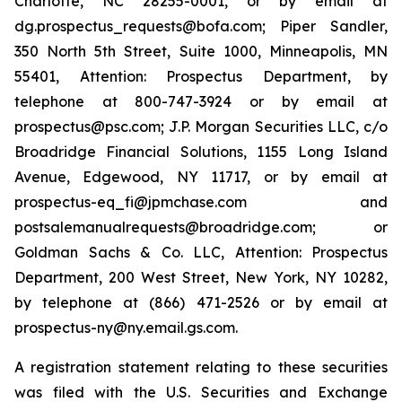
Charlotte, NC 28255-0001, or by email at
dg.prospectus_requests@bofa.com; Piper Sandler,
350 North 5th Street, Suite 1000, Minneapolis, MN
55401, Attention: Prospectus Department, by
telephone at 800-747-3924 or by email at
prospectus@psc.com; J.P. Morgan Securities LLC, c/o
Broadridge Financial Solutions, 1155 Long Island
Avenue, Edgewood, NY 11717, or by email at
prospectus-eq_fi@jpmchase.com and
postsalemanualrequests@broadridge.com; or
Goldman Sachs & Co. LLC, Attention: Prospectus
Department, 200 West Street, New York, NY 10282,
by telephone at (866) 471-2526 or by email at
prospectus-ny@ny.email.gs.com.
A registration statement relating to these securities
was filed with the U.S. Securities and Exchange