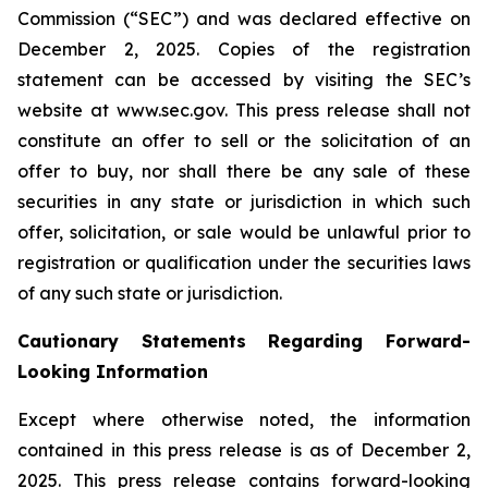
Commission (“SEC”) and was declared effective on
December 2, 2025. Copies of the registration
statement can be accessed by visiting the SEC’s
website at www.sec.gov. This press release shall not
constitute an offer to sell or the solicitation of an
offer to buy, nor shall there be any sale of these
securities in any state or jurisdiction in which such
offer, solicitation, or sale would be unlawful prior to
registration or qualification under the securities laws
of any such state or jurisdiction.
Cautionary Statements Regarding Forward-
Looking Information
Except where otherwise noted, the information
contained in this press release is as of December 2,
2025. This press release contains forward-looking