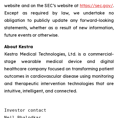
website and on the SEC’s website at
https://sec.gov/
.
Except as required by law, we undertake no
obligation to publicly update any forward-looking
statements, whether as a result of new information,
future events or otherwise.
About Kestra
Kestra Medical Technologies, Ltd. is a commercial-
stage wearable medical device and digital
healthcare company focused on transforming patient
outcomes in cardiovascular disease using monitoring
and therapeutic intervention technologies that are
intuitive, intelligent, and connected.
Investor contact

Neil Bhalodkar 
