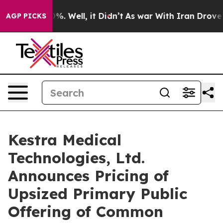
und 40%. Well, it Didn’t
As war With Iran Drove oil P
AGP PICKS
Kestra Medical
Technologies, Ltd.
Announces Pricing of
Upsized Primary Public
Offering of Common