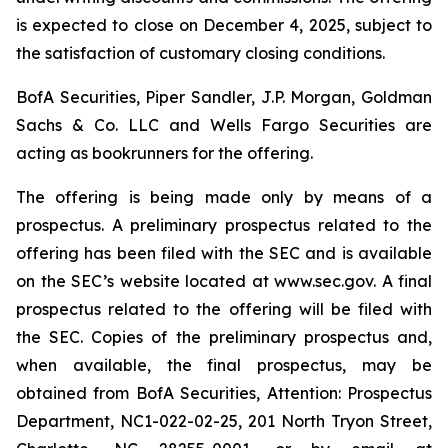
is expected to close on December 4, 2025, subject to
the satisfaction of customary closing conditions.
BofA Securities, Piper Sandler, J.P. Morgan, Goldman
Sachs & Co. LLC and Wells Fargo Securities are
acting as bookrunners for the offering.
The offering is being made only by means of a
prospectus. A preliminary prospectus related to the
offering has been filed with the SEC and is available
on the SEC’s website located at www.sec.gov. A final
prospectus related to the offering will be filed with
the SEC. Copies of the preliminary prospectus and,
when available, the final prospectus, may be
obtained from BofA Securities, Attention: Prospectus
Department, NC1-022-02-25, 201 North Tryon Street,