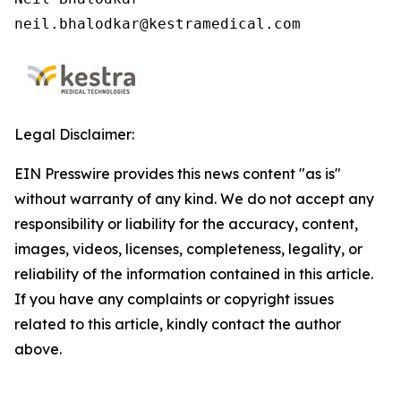
neil.bhalodkar@kestramedical.com 
Legal Disclaimer:
EIN Presswire provides this news content "as is"
without warranty of any kind. We do not accept any
responsibility or liability for the accuracy, content,
images, videos, licenses, completeness, legality, or
reliability of the information contained in this article.
If you have any complaints or copyright issues
related to this article, kindly contact the author
above.