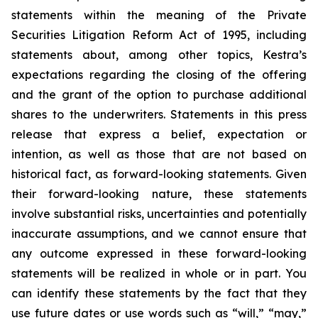
statements within the meaning of the Private
Securities Litigation Reform Act of 1995, including
statements about, among other topics, Kestra’s
expectations regarding the closing of the offering
and the grant of the option to purchase additional
shares to the underwriters. Statements in this press
release that express a belief, expectation or
intention, as well as those that are not based on
historical fact, as forward-looking statements. Given
their forward-looking nature, these statements
involve substantial risks, uncertainties and potentially
inaccurate assumptions, and we cannot ensure that
any outcome expressed in these forward-looking
statements will be realized in whole or in part. You
can identify these statements by the fact that they
use future dates or use words such as “will,” “may,”