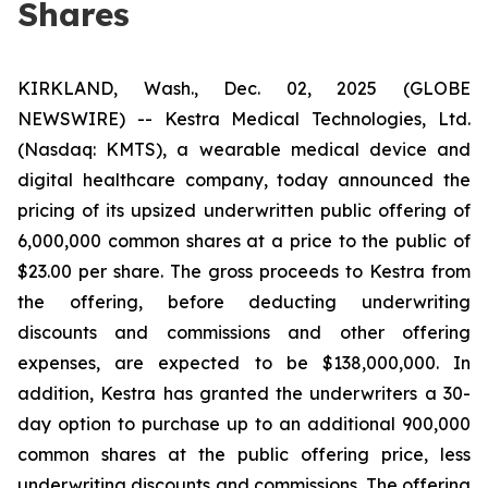
Shares
KIRKLAND, Wash., Dec. 02, 2025 (GLOBE
NEWSWIRE) -- Kestra Medical Technologies, Ltd.
(Nasdaq: KMTS), a wearable medical device and
digital healthcare company, today announced the
pricing of its upsized underwritten public offering of
6,000,000 common shares at a price to the public of
$23.00 per share. The gross proceeds to Kestra from
the offering, before deducting underwriting
discounts and commissions and other offering
expenses, are expected to be $138,000,000. In
addition, Kestra has granted the underwriters a 30-
day option to purchase up to an additional 900,000
common shares at the public offering price, less
underwriting discounts and commissions. The offering