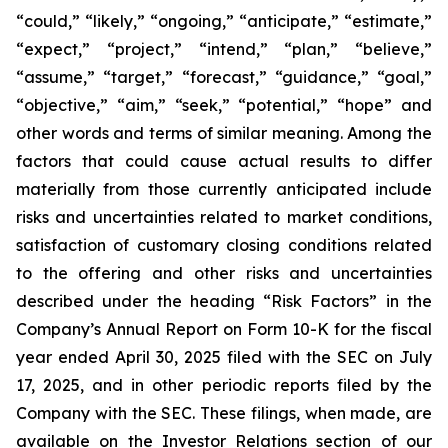
“could,” “likely,” “ongoing,” “anticipate,” “estimate,”
“expect,” “project,” “intend,” “plan,” “believe,”
“assume,” “target,” “forecast,” “guidance,” “goal,”
“objective,” “aim,” “seek,” “potential,” “hope” and
other words and terms of similar meaning. Among the
factors that could cause actual results to differ
materially from those currently anticipated include
risks and uncertainties related to market conditions,
satisfaction of customary closing conditions related
to the offering and other risks and uncertainties
described under the heading “Risk Factors” in the
Company’s Annual Report on Form 10-K for the fiscal
year ended April 30, 2025 filed with the SEC on July
17, 2025, and in other periodic reports filed by the
Company with the SEC. These filings, when made, are
available on the Investor Relations section of our