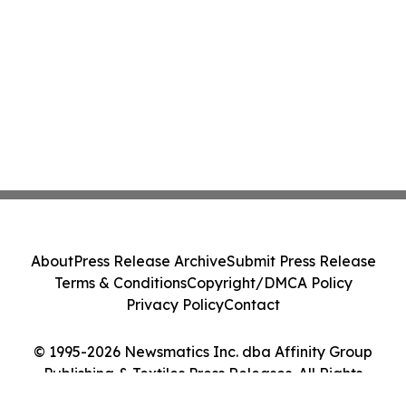
About
Press Release Archive
Submit Press Release
Terms & Conditions
Copyright/DMCA Policy
Privacy Policy
Contact
© 1995-2026 Newsmatics Inc. dba Affinity Group
Publishing & Textiles Press Releases. All Rights
Reserved.