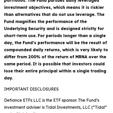
portfolios. The Fund pursues daily leveraged
investment objectives, which means it is riskier
than alternatives that do not use leverage. The
Fund magnifies the performance of the
Underlying Security and is designed strictly for
short-term use. For periods longer than a single
day, the Fund’s performance will be the result of
compounded daily returns, which is very likely to
differ from 200% of the return of MRNA over the
same period. It is possible that investors could
lose their entire principal within a single trading
day.
IMPORTANT DISCLOSURES
Defiance ETFs LLC is the ETF sponsor. The Fund’s
investment adviser is Tidal Investments, LLC (“Tidal”