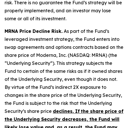
risk. There is no guarantee the Fund’s strategy will be
properly implemented, and an investor may lose
some or all of its investment.
MRNA Price Decline Risk.
As part of the Fund’s
leveraged investment strategy, the Fund enters into
swap agreements and options contracts based on the
share price of Moderna, Inc. (NASDAQ: MRNA) (the
“Underlying Security”). This strategy subjects the
Fund to certain of the same risks as if it owned shares
of the Underlying Security, even though it does not.
By virtue of the Fund’s indirect 2X exposure to
changes in the share price of the Underlying Security,
the Fund is subject to the risk that the Underlying
Security’s share price
declines.
If
the share price of
the Underlying Security decreases, the Fund will
likely lose value and, as a result, the Fund may