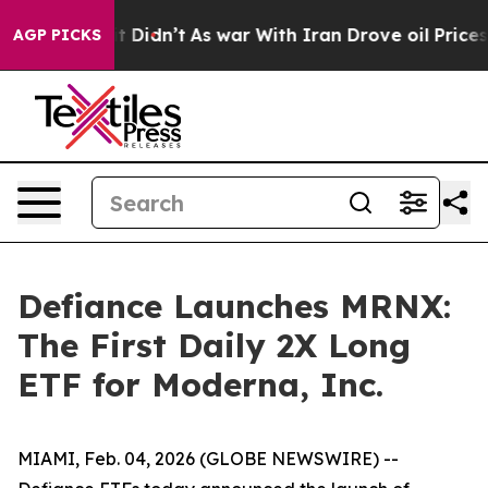
, it Didn’t
As war With Iran Drove oil Prices Higher
AGP PICKS
Defiance Launches MRNX:
The First Daily 2X Long
ETF for Moderna, Inc.
MIAMI, Feb. 04, 2026 (GLOBE NEWSWIRE) --