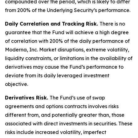
compounded over the period, which is likely to differ
from 200% of the Underlying Security’s performance.
Daily Correlation and Tracking Risk.
There is no
guarantee that the Fund will achieve a high degree
of correlation with 200% of the daily performance of
Moderna, Inc. Market disruptions, extreme volatility,
liquidity constraints, or limitations in the availability of
derivatives may cause the Fund’s performance to
deviate from its daily leveraged investment
objective.
Derivatives Risk.
The Fund’s use of swap
agreements and options contracts involves risks
different from, and potentially greater than, those
associated with direct investments in securities. These
risks include increased volatility, imperfect