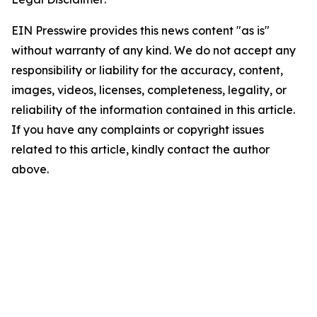
EIN Presswire provides this news content "as is"
without warranty of any kind. We do not accept any
responsibility or liability for the accuracy, content,
images, videos, licenses, completeness, legality, or
reliability of the information contained in this article.
If you have any complaints or copyright issues
related to this article, kindly contact the author
above.