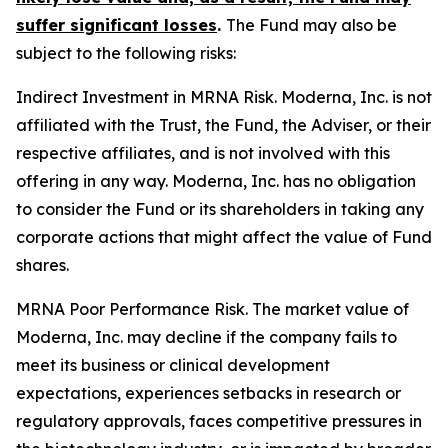
suffer significant losses
.
The Fund may also be
subject to the following risks:
Indirect Investment in MRNA Risk.
Moderna, Inc. is not
affiliated with the Trust, the Fund, the Adviser, or their
respective affiliates, and is not involved with this
offering in any way. Moderna, Inc. has no obligation
to consider the Fund or its shareholders in taking any
corporate actions that might affect the value of Fund
shares.
MRNA Poor Performance Risk.
The market value of
Moderna, Inc. may decline if the company fails to
meet its business or clinical development
expectations, experiences setbacks in research or
regulatory approvals, faces competitive pressures in