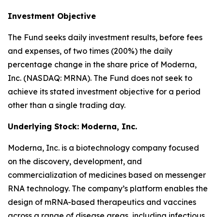
Investment Objective
The Fund seeks daily investment results, before fees
and expenses, of two times (200%) the daily
percentage change in the share price of Moderna,
Inc. (NASDAQ: MRNA). The Fund does not seek to
achieve its stated investment objective for a period
other than a single trading day.
Underlying Stock: Moderna, Inc.
Moderna, Inc. is a biotechnology company focused
on the discovery, development, and
commercialization of medicines based on messenger
RNA technology. The company’s platform enables the
design of mRNA-based therapeutics and vaccines
across a range of disease areas, including infectious