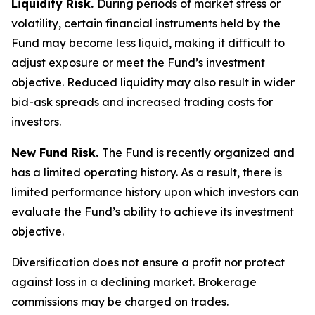
Liquidity Risk.
During periods of market stress or
volatility, certain financial instruments held by the
Fund may become less liquid, making it difficult to
adjust exposure or meet the Fund’s investment
objective. Reduced liquidity may also result in wider
bid-ask spreads and increased trading costs for
investors.
New Fund Risk.
The Fund is recently organized and
has a limited operating history. As a result, there is
limited performance history upon which investors can
evaluate the Fund’s ability to achieve its investment
objective.
Diversification does not ensure a profit nor protect
against loss in a declining market. Brokerage
commissions may be charged on trades.