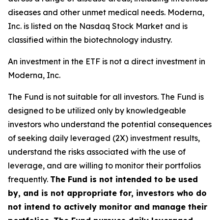
diseases and other unmet medical needs. Moderna,
Inc. is listed on the Nasdaq Stock Market and is
classified within the biotechnology industry.
An investment in the ETF is not a direct investment in
Moderna, Inc.
The Fund is not suitable for all investors. The Fund is
designed to be utilized only by knowledgeable
investors who understand the potential consequences
of seeking daily leveraged (2X) investment results,
understand the risks associated with the use of
leverage, and are willing to monitor their portfolios
frequently.
The Fund is not intended to be used
by, and is not appropriate for, investors who do
not intend to actively monitor and manage their