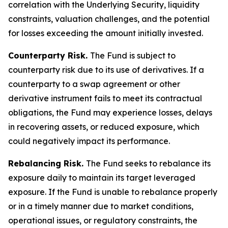
correlation with the Underlying Security, liquidity
constraints, valuation challenges, and the potential
for losses exceeding the amount initially invested.
Counterparty Risk.
The Fund is subject to
counterparty risk due to its use of derivatives. If a
counterparty to a swap agreement or other
derivative instrument fails to meet its contractual
obligations, the Fund may experience losses, delays
in recovering assets, or reduced exposure, which
could negatively impact its performance.
Rebalancing Risk.
The Fund seeks to rebalance its
exposure daily to maintain its target leveraged
exposure. If the Fund is unable to rebalance properly
or in a timely manner due to market conditions,
operational issues, or regulatory constraints, the