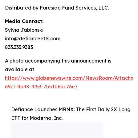
Distributed by Foreside Fund Services, LLC.
Media Contact:
Sylvia Jablonski
info@defianceetfs.com
833.333.9383
A photo accompanying this announcement is
available at
https://www.globenewswire.com/NewsRoom/Attachme
69cf-4b98-9f53-7b51b6bc76e7
Defiance Launches MRNX: The First Daily 2X Long
ETF for Moderna, Inc.