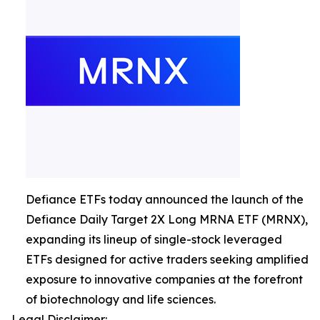
Defiance ETFs today announced the launch of the
Defiance Daily Target 2X Long MRNA ETF (MRNX),
expanding its lineup of single-stock leveraged
ETFs designed for active traders seeking amplified
exposure to innovative companies at the forefront
of biotechnology and life sciences.
Legal Disclaimer: