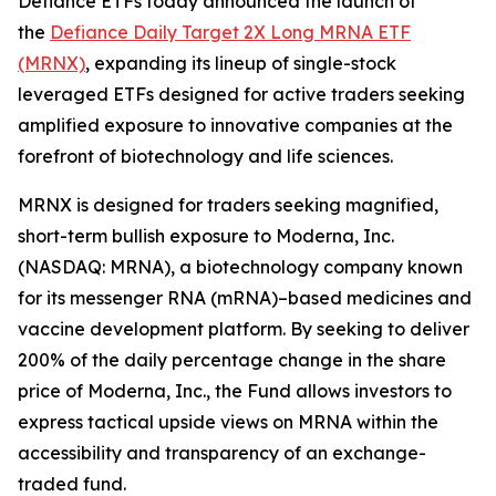
Defiance ETFs today announced the launch of
the
Defiance Daily Target 2X Long MRNA ETF
(MRNX)
, expanding its lineup of single-stock
leveraged ETFs designed for active traders seeking
amplified exposure to innovative companies at the
forefront of biotechnology and life sciences.
MRNX is designed for traders seeking magnified,
short-term bullish exposure to Moderna, Inc.
(NASDAQ: MRNA), a biotechnology company known
for its messenger RNA (mRNA)–based medicines and
vaccine development platform. By seeking to deliver
200% of the daily percentage change in the share
price of Moderna, Inc., the Fund allows investors to
express tactical upside views on MRNA within the
accessibility and transparency of an exchange-
traded fund.