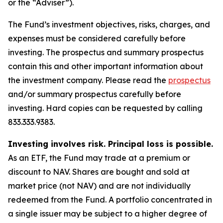
or the “Adviser”).
The Fund’s investment objectives, risks, charges, and
expenses must be considered carefully before
investing. The prospectus and summary prospectus
contain this and other important information about
the investment company. Please read the
prospectus
and/or summary prospectus carefully before
investing. Hard copies can be requested by calling
833.333.9383.
Investing involves risk. Principal loss is possible.
As an ETF, the Fund may trade at a premium or
discount to NAV. Shares are bought and sold at
market price (not NAV) and are not individually
redeemed from the Fund. A portfolio concentrated in
a single issuer may be subject to a higher degree of