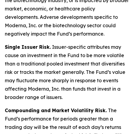
the biotechnology industry, or is impacted by broader
market, economic, or healthcare policy
developments. Adverse developments specific to
Moderna, Inc. or the biotechnology sector could
negatively impact the Fund’s performance.
Single Issuer Risk.
Issuer-specific attributes may
cause an investment in the Fund to be more volatile
than a traditional pooled investment that diversifies
risk or tracks the market generally. The Fund’s value
may fluctuate more sharply in response to events
affecting Moderna, Inc. than funds that invest in a
broader range of issuers.
Compounding and Market Volatility Risk.
The
Fund’s performance for periods greater than a
trading day will be the result of each day’s returns