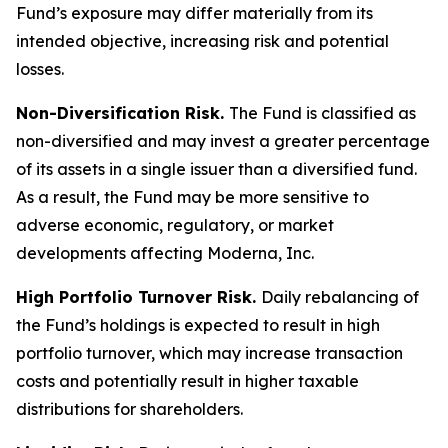
Fund’s exposure may differ materially from its
intended objective, increasing risk and potential
losses.
Non-Diversification Risk.
The Fund is classified as
non-diversified and may invest a greater percentage
of its assets in a single issuer than a diversified fund.
As a result, the Fund may be more sensitive to
adverse economic, regulatory, or market
developments affecting Moderna, Inc.
High Portfolio Turnover Risk.
Daily rebalancing of
the Fund’s holdings is expected to result in high
portfolio turnover, which may increase transaction
costs and potentially result in higher taxable
distributions for shareholders.