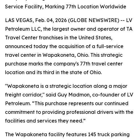
Service Facility, Marking 77th Location Worldwide
LAS VEGAS, Feb. 04, 2026 (GLOBE NEWSWIRE) -- LV
Petroleum LLC, the largest owner and operator of TA
Travel Center franchises in the United States,
announced today the acquisition of a full-service
travel center in Wapakoneta, Ohio. This strategic
purchase marks the company's 77th travel center
location and its third in the state of Ohio.
"Wapakoneta is a strategic location along a major
freight corridor," said Guy Madmon, co-founder of LV
Petroleum. “This purchase represents our continued
commitment to providing professional drivers with the
facilities and services they need.”
The Wapakoneta facility features 145 truck parking