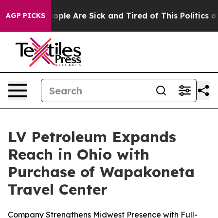
n Win: “People Are Sick and Tired of This Politics of H
AGP PICKS
LV Petroleum Expands
Reach in Ohio with
Purchase of Wapakoneta
Travel Center
Company Strengthens Midwest Presence with Full-