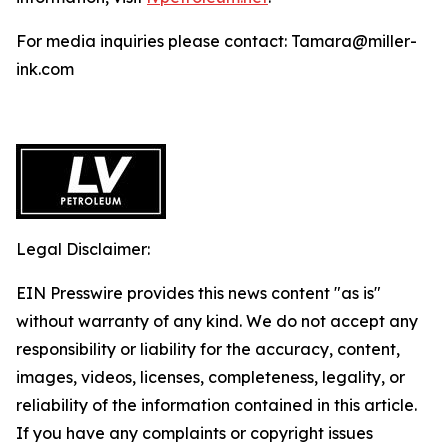
For media inquiries please contact: Tamara@miller-
ink.com
Legal Disclaimer:
EIN Presswire provides this news content "as is"
without warranty of any kind. We do not accept any
responsibility or liability for the accuracy, content,
images, videos, licenses, completeness, legality, or
reliability of the information contained in this article.
If you have any complaints or copyright issues