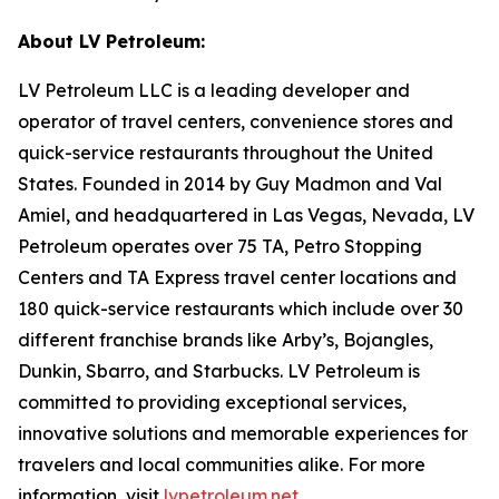
About LV Petroleum:
LV Petroleum LLC is a leading developer and
operator of travel centers, convenience stores and
quick-service restaurants throughout the United
States. Founded in 2014 by Guy Madmon and Val
Amiel, and headquartered in Las Vegas, Nevada, LV
Petroleum operates over 75 TA, Petro Stopping
Centers and TA Express travel center locations and
180 quick-service restaurants which include over 30
different franchise brands like Arby’s, Bojangles,
Dunkin, Sbarro, and Starbucks. LV Petroleum is
committed to providing exceptional services,
innovative solutions and memorable experiences for
travelers and local communities alike. For more
information, visit
lvpetroleum.net
.