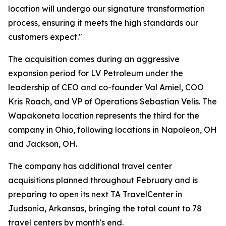
location will undergo our signature transformation
process, ensuring it meets the high standards our
customers expect."
The acquisition comes during an aggressive
expansion period for LV Petroleum under the
leadership of CEO and co-founder Val Amiel, COO
Kris Roach, and VP of Operations Sebastian Velis. The
Wapakoneta location represents the third for the
company in Ohio, following locations in Napoleon, OH
and Jackson, OH.
The company has additional travel center
acquisitions planned throughout February and is
preparing to open its next TA TravelCenter in
Judsonia, Arkansas, bringing the total count to 78
travel centers by month's end.