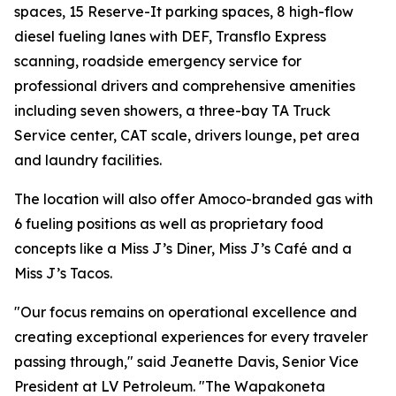
spaces, 15 Reserve-It parking spaces, 8 high-flow
diesel fueling lanes with DEF, Transflo Express
scanning, roadside emergency service for
professional drivers and comprehensive amenities
including seven showers, a three-bay TA Truck
Service center, CAT scale, drivers lounge, pet area
and laundry facilities.
The location will also offer Amoco-branded gas with
6 fueling positions as well as proprietary food
concepts like a Miss J’s Diner, Miss J’s Café and a
Miss J’s Tacos.
"Our focus remains on operational excellence and
creating exceptional experiences for every traveler
passing through," said Jeanette Davis, Senior Vice
President at LV Petroleum. "The Wapakoneta