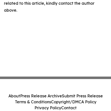
related to this article, kindly contact the author
above.
About
Press Release Archive
Submit Press Release
Terms & Conditions
Copyright/DMCA Policy
Privacy Policy
Contact