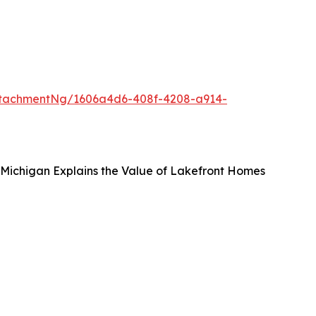
ttachmentNg/1606a4d6-408f-4208-a914-
, Michigan Explains the Value of Lakefront Homes