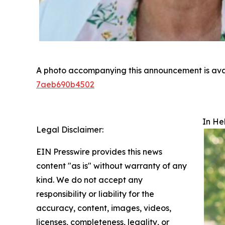
A photo accompanying this announcement is ava
7aeb690b4502
In He
Legal Disclaimer:
EIN Presswire provides this news
content "as is" without warranty of any
kind. We do not accept any
responsibility or liability for the
accuracy, content, images, videos,
licenses, completeness, legality, or