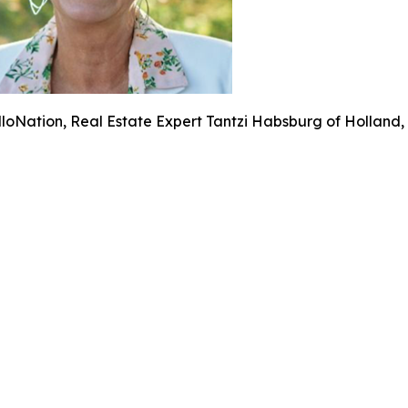
lloNation, Real Estate Expert Tantzi Habsburg of Holland