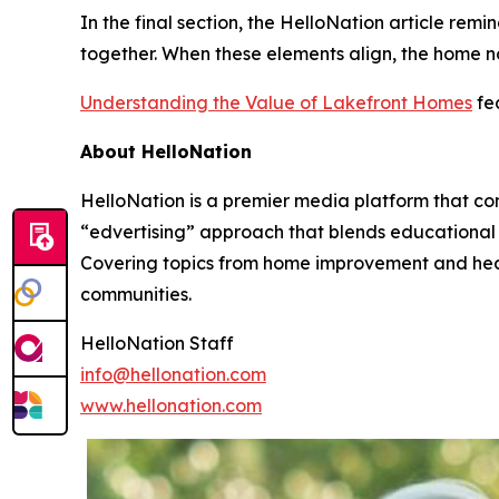
In the final section, the HelloNation article re
together. When these elements align, the home no
Understanding the Value of Lakefront Homes
fea
About HelloNation
HelloNation is a premier media platform that con
“edvertising” approach that blends educational c
Covering topics from home improvement and healt
communities.
HelloNation Staff
info@hellonation.com
www.hellonation.com