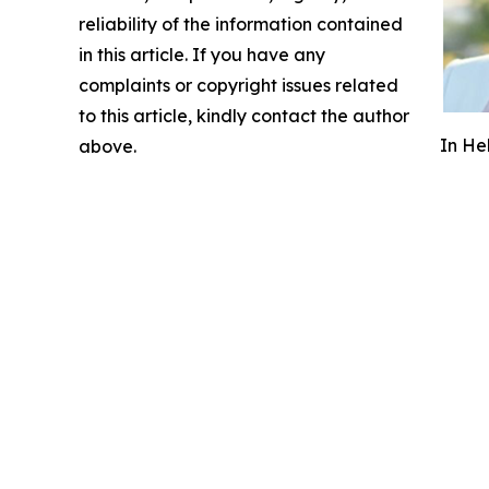
reliability of the information contained
in this article. If you have any
complaints or copyright issues related
to this article, kindly contact the author
In He
above.