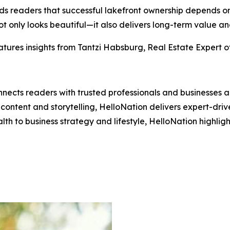
minds readers that successful lakefront ownership depends
t only looks beautiful—it also delivers long-term value an
tures insights from Tantzi Habsburg, Real Estate Expert o
nects readers with trusted professionals and businesses ac
ontent and storytelling, HelloNation delivers expert-drive
h to business strategy and lifestyle, HelloNation highligh