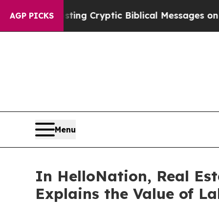
sting Cryptic Biblical Messages on Social Media
AGP PICKS
Menu
In HelloNation, Real Es
Explains the Value of L