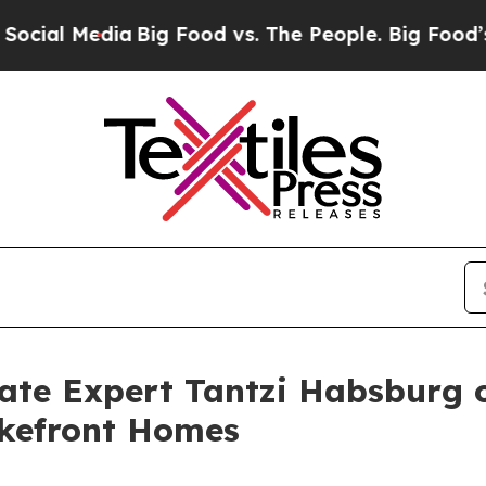
Big Food vs. The People. Big Food’s 239 Lawsuits
tate Expert Tantzi Habsburg 
akefront Homes