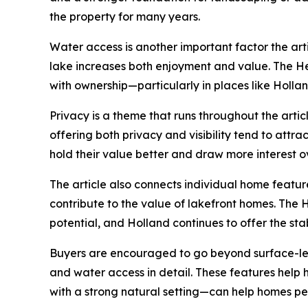
the property for many years.
Water access is another important factor the art
lake increases both enjoyment and value. The He
with ownership—particularly in places like Holland,
Privacy is a theme that runs throughout the arti
offering both privacy and visibility tend to attra
hold their value better and draw more interest o
The article also connects individual home feature
contribute to the value of lakefront homes. The H
potential, and Holland continues to offer the st
Buyers are encouraged to go beyond surface-level
and water access in detail. These features help
with a strong natural setting—can help homes pe