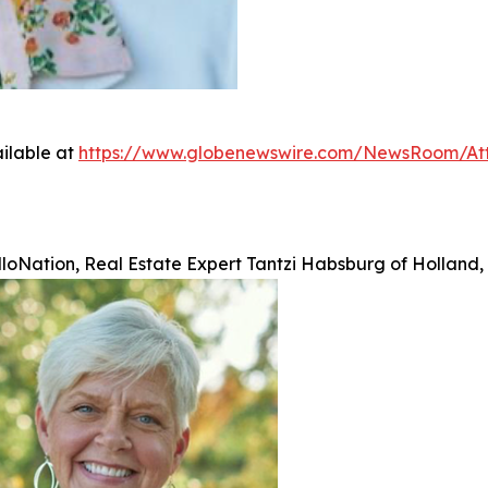
ilable at
https://www.globenewswire.com/NewsRoom/A
lloNation, Real Estate Expert Tantzi Habsburg of Holland