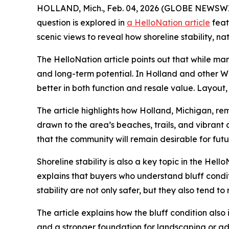
HOLLAND, Mich., Feb. 04, 2026 (GLOBE NEWSWIRE
question is explored in
a HelloNation article
feat
scenic views to reveal how shoreline stability, n
The HelloNation article points out that while ma
and long-term potential. In Holland and other W
better in both function and resale value. Layout,
The article highlights how Holland, Michigan, re
drawn to the area’s beaches, trails, and vibrant 
that the community will remain desirable for fu
Shoreline stability is also a key topic in the Hel
explains that buyers who understand bluff condit
stability are not only safer, but they also tend to
The article explains how the bluff condition also
and a stronger foundation for landscaping or add