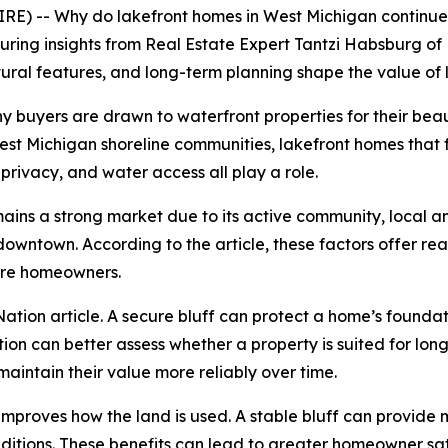
) -- Why do lakefront homes in West Michigan continue t
uring insights from Real Estate Expert Tantzi Habsburg of 
atural features, and long-term planning shape the value of
ny buyers are drawn to waterfront properties for their bea
est Michigan shoreline communities, lakefront homes that
 privacy, and water access all play a role.
mains a strong market due to its active community, local 
downtown. According to the article, these factors offer re
ture homeowners.
loNation article. A secure bluff can protect a home’s founda
ion can better assess whether a property is suited for long
 maintain their value more reliably over time.
 improves how the land is used. A stable bluff can provide
itions. These benefits can lead to greater homeowner satis