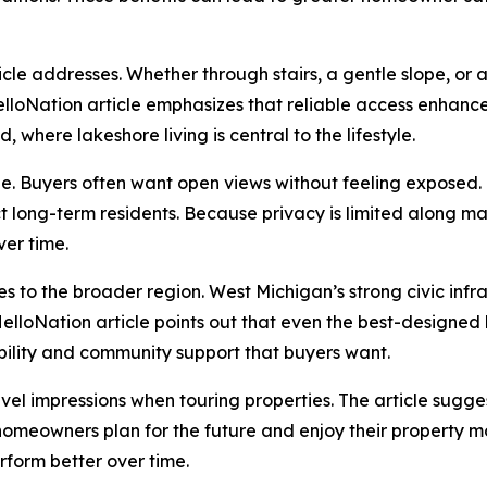
icle addresses. Whether through stairs, a gentle slope, or
lloNation article emphasizes that reliable access enhance
 where lakeshore living is central to the lifestyle.
cle. Buyers often want open views without feeling exposed.
ct long-term residents. Because privacy is limited along man
ver time.
s to the broader region. West Michigan’s strong civic infra
elloNation article points out that even the best-designed h
ability and community support that buyers want.
 impressions when touring properties. The article suggests
 homeowners plan for the future and enjoy their property 
rform better over time.