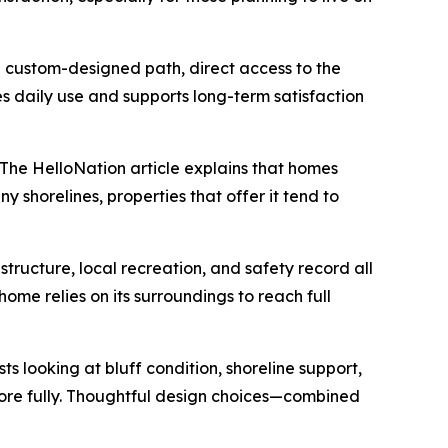
 a custom-designed path, direct access to the
s daily use and supports long-term satisfaction
 The HelloNation article explains that homes
y shorelines, properties that offer it tend to
structure, local recreation, and safety record all
ome relies on its surroundings to reach full
 looking at bluff condition, shoreline support,
more fully. Thoughtful design choices—combined