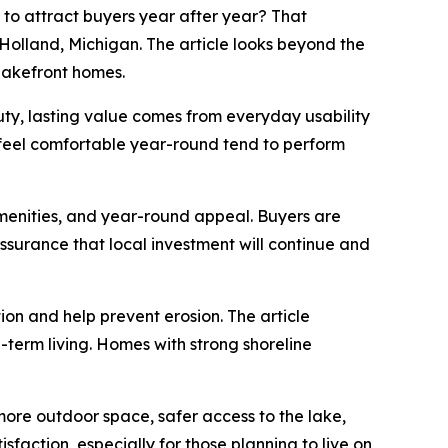
o attract buyers year after year? That
Holland, Michigan. The article looks beyond the
 lakefront homes.
uty, lasting value comes from everyday usability
 feel comfortable year-round tend to perform
amenities, and year-round appeal. Buyers are
assurance that local investment will continue and
tion and help prevent erosion. The article
-term living. Homes with strong shoreline
 more outdoor space, safer access to the lake,
faction, especially for those planning to live on