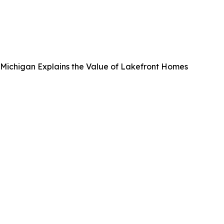
, Michigan Explains the Value of Lakefront Homes