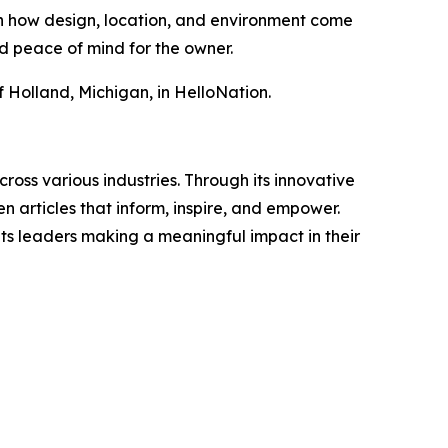
 on how design, location, and environment come
d peace of mind for the owner.
f Holland, Michigan, in HelloNation.
ross various industries. Through its innovative
n articles that inform, inspire, and empower.
ts leaders making a meaningful impact in their