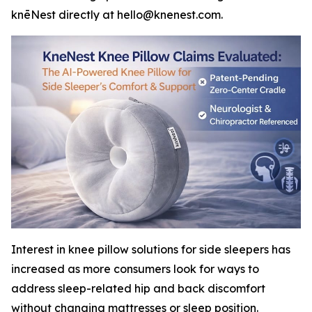
knēNest directly at hello@knenest.com.
Interest in knee pillow solutions for side sleepers has
increased as more consumers look for ways to
address sleep-related hip and back discomfort
without changing mattresses or sleep position.