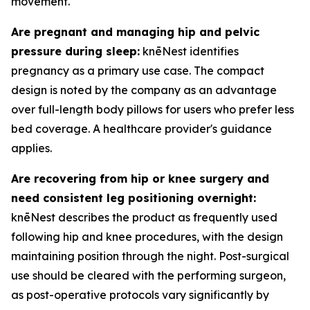
movement.
Are pregnant and managing hip and pelvic
pressure during sleep:
knēNest identifies
pregnancy as a primary use case. The compact
design is noted by the company as an advantage
over full-length body pillows for users who prefer less
bed coverage. A healthcare provider's guidance
applies.
Are recovering from hip or knee surgery and
need consistent leg positioning overnight:
knēNest describes the product as frequently used
following hip and knee procedures, with the design
maintaining position through the night. Post-surgical
use should be cleared with the performing surgeon,
as post-operative protocols vary significantly by