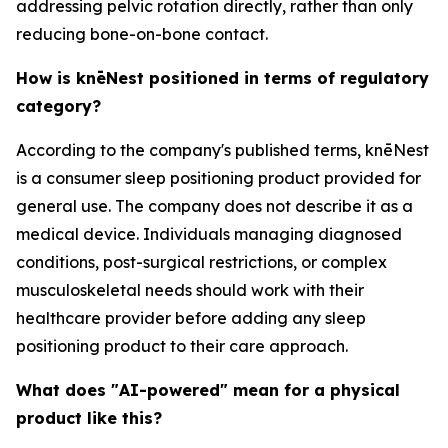
addressing pelvic rotation directly, rather than only
reducing bone-on-bone contact.
How is knēNest positioned in terms of regulatory
category?
According to the company's published terms, knēNest
is a consumer sleep positioning product provided for
general use. The company does not describe it as a
medical device. Individuals managing diagnosed
conditions, post-surgical restrictions, or complex
musculoskeletal needs should work with their
healthcare provider before adding any sleep
positioning product to their care approach.
What does "AI-powered" mean for a physical
product like this?