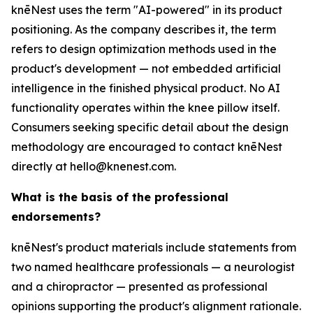
knēNest uses the term "AI-powered" in its product
positioning. As the company describes it, the term
refers to design optimization methods used in the
product's development — not embedded artificial
intelligence in the finished physical product. No AI
functionality operates within the knee pillow itself.
Consumers seeking specific detail about the design
methodology are encouraged to contact knēNest
directly at hello@knenest.com.
What is the basis of the professional
endorsements?
knēNest's product materials include statements from
two named healthcare professionals — a neurologist
and a chiropractor — presented as professional
opinions supporting the product's alignment rationale.