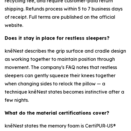
recycling fee, and require customer-paid return
shipping. Refunds process within 5 to 7 business days
of receipt. Full terms are published on the official
website.
Does it stay in place for restless sleepers?
knēNest describes the grip surface and cradle design
as working together to maintain position through
movement. The company's FAQ notes that restless
sleepers can gently squeeze their knees together
when changing sides to relock the pillow — a
technique knēNest states becomes instinctive after a
few nights.
What do the material certifications cover?
knēNest states the memory foam is CertiPUR-US®