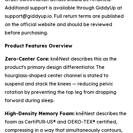
Additional support is available through GiddyUp at
support@giddyup.io. Full return terms are published
on the official website and should be reviewed
before purchasing.
Product Features Overview
Zero-Center Core:
knēNest describes this as the
product's primary design differentiator. The
hourglass-shaped center channel is stated to
suspend and stack the knees — reducing pelvic
rotation by preventing the top leg from dropping
forward during sleep.
High-Density Memory Foam:
knēNest describes the
foam as CertiPUR-US® and OEKO-TEX® certified,
compressing in a way that simultaneously contours,