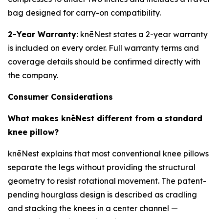
bag designed for carry-on compatibility.
2-Year Warranty:
knēNest states a 2-year warranty
is included on every order. Full warranty terms and
coverage details should be confirmed directly with
the company.
Consumer Considerations
What makes knēNest different from a standard
knee pillow?
knēNest explains that most conventional knee pillows
separate the legs without providing the structural
geometry to resist rotational movement. The patent-
pending hourglass design is described as cradling
and stacking the knees in a center channel —