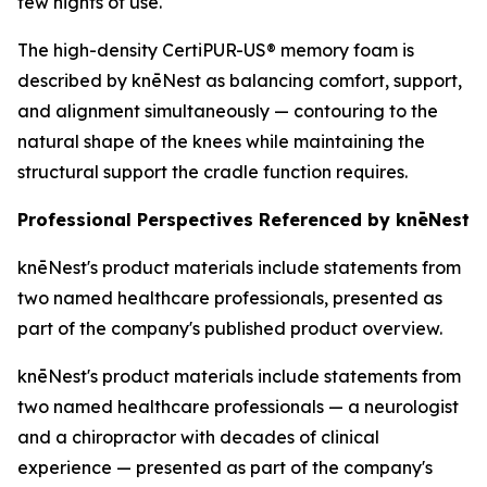
few nights of use.
The high-density CertiPUR-US® memory foam is
described by knēNest as balancing comfort, support,
and alignment simultaneously — contouring to the
natural shape of the knees while maintaining the
structural support the cradle function requires.
Professional Perspectives Referenced by knēNest
knēNest's product materials include statements from
two named healthcare professionals, presented as
part of the company's published product overview.
knēNest's product materials include statements from
two named healthcare professionals — a neurologist
and a chiropractor with decades of clinical
experience — presented as part of the company's