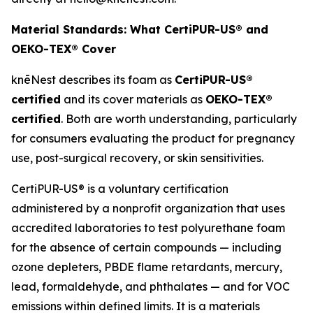
Material Standards: What CertiPUR-US® and
OEKO-TEX® Cover
knēNest describes its foam as
CertiPUR-US®
certified
and its cover materials as
OEKO-TEX®
certified
. Both are worth understanding, particularly
for consumers evaluating the product for pregnancy
use, post-surgical recovery, or skin sensitivities.
CertiPUR-US® is a voluntary certification
administered by a nonprofit organization that uses
accredited laboratories to test polyurethane foam
for the absence of certain compounds — including
ozone depleters, PBDE flame retardants, mercury,
lead, formaldehyde, and phthalates — and for VOC
emissions within defined limits. It is a materials