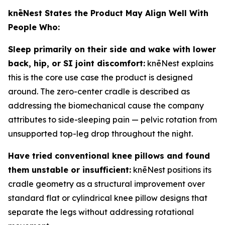
knēNest States the Product May Align Well With
People Who:
Sleep primarily on their side and wake with lower
back, hip, or SI joint discomfort:
knēNest explains
this is the core use case the product is designed
around. The zero-center cradle is described as
addressing the biomechanical cause the company
attributes to side-sleeping pain — pelvic rotation from
unsupported top-leg drop throughout the night.
Have tried conventional knee pillows and found
them unstable or insufficient:
knēNest positions its
cradle geometry as a structural improvement over
standard flat or cylindrical knee pillow designs that
separate the legs without addressing rotational