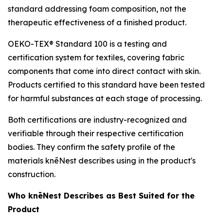
standard addressing foam composition, not the
therapeutic effectiveness of a finished product.
OEKO-TEX® Standard 100 is a testing and
certification system for textiles, covering fabric
components that come into direct contact with skin.
Products certified to this standard have been tested
for harmful substances at each stage of processing.
Both certifications are industry-recognized and
verifiable through their respective certification
bodies. They confirm the safety profile of the
materials knēNest describes using in the product's
construction.
Who knēNest Describes as Best Suited for the
Product