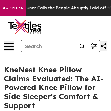
ner Calls the People Abruptly Laid off “Simply a Ma
AGP PICKS
KneNest Knee Pillow
Claims Evaluated: The AI-
Powered Knee Pillow for
Side Sleeper's Comfort &
Support