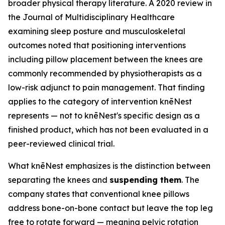
broader physical therapy literature. A 2020 review in
the
Journal of Multidisciplinary Healthcare
examining sleep posture and musculoskeletal
outcomes noted that positioning interventions
including pillow placement between the knees are
commonly recommended by physiotherapists as a
low-risk adjunct to pain management. That finding
applies to the category of intervention knēNest
represents — not to knēNest's specific design as a
finished product, which has not been evaluated in a
peer-reviewed clinical trial.
What knēNest emphasizes is the distinction between
separating the knees and
suspending them
. The
company states that conventional knee pillows
address bone-on-bone contact but leave the top leg
free to rotate forward — meaning pelvic rotation