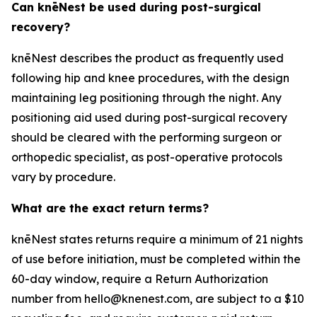
Can knēNest be used during post-surgical
recovery?
knēNest describes the product as frequently used
following hip and knee procedures, with the design
maintaining leg positioning through the night. Any
positioning aid used during post-surgical recovery
should be cleared with the performing surgeon or
orthopedic specialist, as post-operative protocols
vary by procedure.
What are the exact return terms?
knēNest states returns require a minimum of 21 nights
of use before initiation, must be completed within the
60-day window, require a Return Authorization
number from hello@knenest.com, are subject to a $10