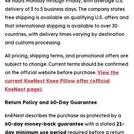
48 hours Monday through Friday, with average U.S.
delivery of 3 to 5 business days. The company states
free shipping is available on qualifying U.S. offers and
that international shipping is available to over 30
countries, with delivery times varying by destination
and customs processing.
All pricing, shipping terms, and promotional offers are
subject to change. Current terms should be confirmed
on the official website before purchase.
View the
current KneNest Knee Pillow offer (official
KneNest page)
.
Return Policy and 60-Day Guarantee
knēNest describes the purchase as protected by a
60-day money-back guarantee
with a stated
21-
day minimum use period
required before a return