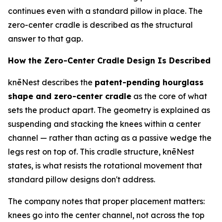
continues even with a standard pillow in place. The
zero-center cradle is described as the structural
answer to that gap.
How the Zero-Center Cradle Design Is Described
knēNest describes the
patent-pending hourglass
shape and zero-center cradle
as the core of what
sets the product apart. The geometry is explained as
suspending and stacking the knees within a center
channel — rather than acting as a passive wedge the
legs rest on top of. This cradle structure, knēNest
states, is what resists the rotational movement that
standard pillow designs don't address.
The company notes that proper placement matters:
knees go
into
the center channel, not across the top