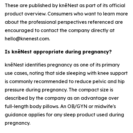
These are published by knēNest as part of its official
product overview. Consumers who want to learn more
about the professional perspectives referenced are
encouraged to contact the company directly at
hello@knenest.com.
Is knēNest appropriate during pregnancy?
knēNest identifies pregnancy as one of its primary
use cases, noting that side sleeping with knee support
is commonly recommended to reduce pelvic and hip
pressure during pregnancy. The compact size is
described by the company as an advantage over
full-length body pillows. An OB/GYN or midwife's
guidance applies for any sleep product used during
pregnancy.