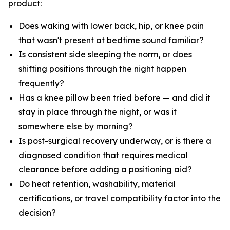
product:
Does waking with lower back, hip, or knee pain
that wasn't present at bedtime sound familiar?
Is consistent side sleeping the norm, or does
shifting positions through the night happen
frequently?
Has a knee pillow been tried before — and did it
stay in place through the night, or was it
somewhere else by morning?
Is post-surgical recovery underway, or is there a
diagnosed condition that requires medical
clearance before adding a positioning aid?
Do heat retention, washability, material
certifications, or travel compatibility factor into the
decision?