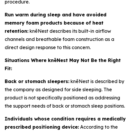
procedure.
Run warm during sleep and have avoided
memory foam products because of heat
retention:
knēNest describes its built-in airflow
channels and breathable foam construction as a
direct design response to this concern.
Situations Where knēNest May Not Be the Right
Fit:
Back or stomach sleepers:
knēNest is described by
the company as designed for side sleeping. The
product is not specifically positioned as addressing
the support needs of back or stomach sleep positions.
Individuals whose condition requires a medically
prescribed positioning device:
According to the