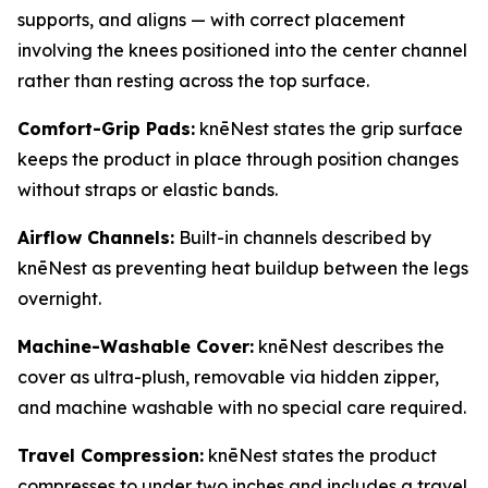
supports, and aligns — with correct placement
involving the knees positioned into the center channel
rather than resting across the top surface.
Comfort-Grip Pads:
knēNest states the grip surface
keeps the product in place through position changes
without straps or elastic bands.
Airflow Channels:
Built-in channels described by
knēNest as preventing heat buildup between the legs
overnight.
Machine-Washable Cover:
knēNest describes the
cover as ultra-plush, removable via hidden zipper,
and machine washable with no special care required.
Travel Compression:
knēNest states the product
compresses to under two inches and includes a travel