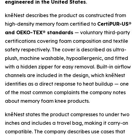
engineered in the United States
.
knēNest describes the product as constructed from
high-density memory foam certified to
CertiPUR-US®
and OEKO-TEX® standards
— voluntary third-party
certifications covering foam composition and textile
safety respectively. The cover is described as ultra-
plush, machine washable, hypoallergenic, and fitted
with a hidden zipper for easy removal. Built-in airflow
channels are included in the design, which knēNest
identifies as a direct response to heat buildup — one
of the most common complaints the company notes
about memory foam knee products.
knēNest states the product compresses to under two
inches and includes a travel bag, making it carry-on
compatible. The company describes use cases that