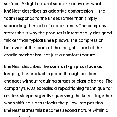
surface. A slight natural squeeze activates what
knēNest describes as adaptive compression — the
foam responds to the knees rather than simply
separating them at a fixed distance. The company
states this is why the product is intentionally designed
thicker than typical knee pillows; the compression
behavior of the foam at that height is part of the
cradle mechanism, not just a comfort feature.
knēNest describes the
comfort-grip surface
as
keeping the product in place through position
changes without requiring straps or elastic bands. The
company's FAQ explains a repositioning technique for
restless sleepers: gently squeezing the knees together
when shifting sides relocks the pillow into position.
knēNest states this becomes second nature within a