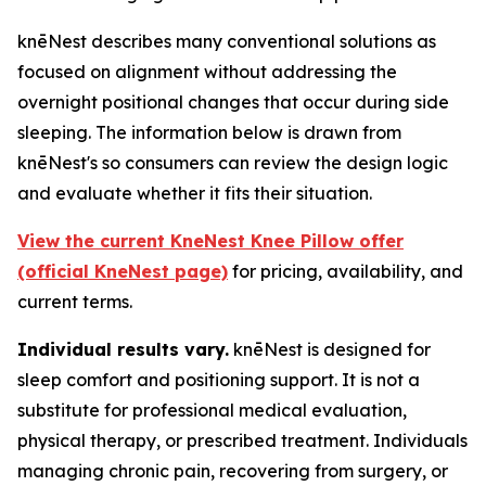
knēNest describes many conventional solutions as
focused on alignment without addressing the
overnight positional changes that occur during side
sleeping. The information below is drawn from
knēNest's so consumers can review the design logic
and evaluate whether it fits their situation.
View the current KneNest Knee Pillow offer
(official KneNest page)
for pricing, availability, and
current terms.
Individual results vary.
knēNest is designed for
sleep comfort and positioning support. It is not a
substitute for professional medical evaluation,
physical therapy, or prescribed treatment. Individuals
managing chronic pain, recovering from surgery, or