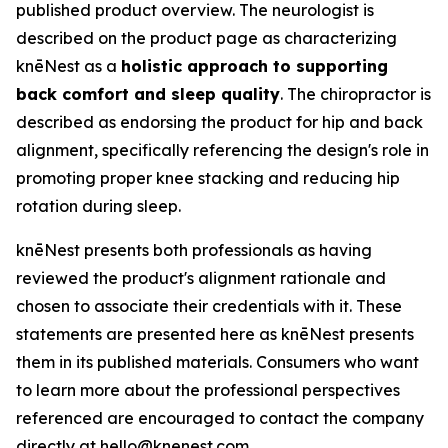
published product overview. The neurologist is
described on the product page as characterizing
knēNest as a
holistic approach to supporting
back comfort and sleep quality
. The chiropractor is
described as endorsing the product for hip and back
alignment, specifically referencing the design's role in
promoting proper knee stacking and reducing hip
rotation during sleep.
knēNest presents both professionals as having
reviewed the product's alignment rationale and
chosen to associate their credentials with it. These
statements are presented here as knēNest presents
them in its published materials. Consumers who want
to learn more about the professional perspectives
referenced are encouraged to contact the company
directly at hello@knenest.com.