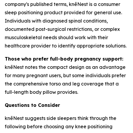
company's published terms, knēNest is a consumer
sleep positioning product provided for general use.
Individuals with diagnosed spinal conditions,
documented post-surgical restrictions, or complex
musculoskeletal needs should work with their
healthcare provider to identify appropriate solutions.
Those who prefer full-body pregnancy support:
knēNest notes the compact design as an advantage
for many pregnant users, but some individuals prefer
the comprehensive torso and leg coverage that a
full-length body pillow provides.
Questions to Consider
knēNest suggests side sleepers think through the
following before choosing any knee positioning