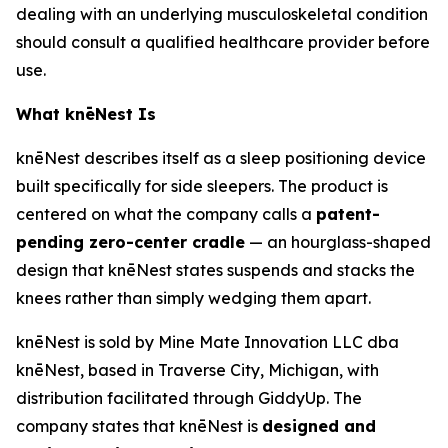
dealing with an underlying musculoskeletal condition
should consult a qualified healthcare provider before
use.
What knēNest Is
knēNest describes itself as a sleep positioning device
built specifically for side sleepers. The product is
centered on what the company calls a
patent-
pending zero-center cradle
— an hourglass-shaped
design that knēNest states suspends and stacks the
knees rather than simply wedging them apart.
knēNest is sold by Mine Mate Innovation LLC dba
knēNest, based in Traverse City, Michigan, with
distribution facilitated through GiddyUp. The
company states that knēNest is
designed and