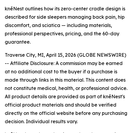
knēNest outlines how its zero-center cradle design is
described for side sleepers managing back pain, hip
discomfort, and sciatica — including materials,
professional perspectives, pricing, and the 60-day
guarantee.
Traverse City, MI, April 15, 2026 (GLOBE NEWSWIRE)
--
Affiliate Disclosure: A commission may be earned
at no additional cost to the buyer if a purchase is
made through links in this material. This content does
not constitute medical, health, or professional advice.
All product details are provided as part of knēNest's
official product materials and should be verified
directly on the official website before any purchasing
decision. Individual results vary.