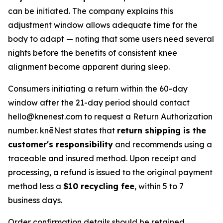
can be initiated. The company explains this
adjustment window allows adequate time for the
body to adapt — noting that some users need several
nights before the benefits of consistent knee
alignment become apparent during sleep.
Consumers initiating a return within the 60-day
window after the 21-day period should contact
hello@knenest.com to request a Return Authorization
number. knēNest states that
return shipping is the
customer's responsibility
and recommends using a
traceable and insured method. Upon receipt and
processing, a refund is issued to the original payment
method less a
$10 recycling fee
, within 5 to 7
business days.
Order confirmation details should be retained.