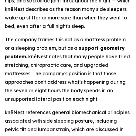
hips, and sacroiliac joint throughout the night — which
knēNest describes as the reason many side sleepers
wake up stiffer or more sore than when they went to
bed, even after a full night's sleep.
The company frames this not as a mattress problem
or a sleeping problem, but as a
support geometry
problem
. knēNest notes that many people have tried
stretching, chiropractic care, and upgraded
mattresses. The company's position is that those
approaches don't address what's happening during
the seven or eight hours the body spends in an
unsupported lateral position each night.
knēNest references general biomechanical principles
associated with side sleeping posture, including
pelvic tilt and lumbar strain, which are discussed in