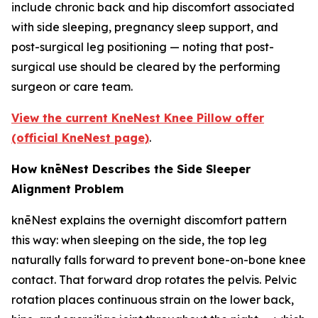
include chronic back and hip discomfort associated
with side sleeping, pregnancy sleep support, and
post-surgical leg positioning — noting that post-
surgical use should be cleared by the performing
surgeon or care team.
View the current KneNest Knee Pillow offer
(official KneNest page)
.
How knēNest Describes the Side Sleeper
Alignment Problem
knēNest explains the overnight discomfort pattern
this way: when sleeping on the side, the top leg
naturally falls forward to prevent bone-on-bone knee
contact. That forward drop rotates the pelvis. Pelvic
rotation places continuous strain on the lower back,