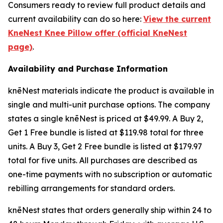
Consumers ready to review full product details and
current availability can do so here:
View the current
KneNest Knee Pillow offer (official KneNest
page)
.
Availability and Purchase Information
knēNest materials indicate the product is available in
single and multi-unit purchase options. The company
states a single knēNest is priced at $49.99. A Buy 2,
Get 1 Free bundle is listed at $119.98 total for three
units. A Buy 3, Get 2 Free bundle is listed at $179.97
total for five units. All purchases are described as
one-time payments with no subscription or automatic
rebilling arrangements for standard orders.
knēNest states that orders generally ship within 24 to