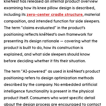
knēNest has released an internal product overview
examining how its knee pillow design is described,
including its
zero-center cradle structure
, material
composition, and intended function for side sleepers.
The term "claims evaluated" in the product's
positioning reflects knēNest's own framework for
presenting its design rationale — covering what the
product is built to do, how its construction is
explained, and what side sleepers should know
before deciding whether it fits their situation.
The term "AI-powered" as used in knēNest's product
positioning refers to design optimization methods
described by the company. No embedded artificial
intelligence functionality is present in the physical
product itself. Consumers who want specific detail
about the design process are encouraged to contact