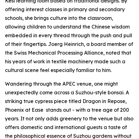
Kesi learning loom based on traditional designs. By
offering interest classes in primary and secondary
schools, she brings culture into the classroom,
allowing children to understand the Chinese wisdom
embedded in every thread through the push and pull
of their fingertips. Joerg Heinrich, a board member of
the Swiss Mechanical Processing Alliance, noted that
his years of work in textile machinery made such a
cultural scene feel especially familiar to him.
Wandering through the APEC venue, one might
unexpectedly come across a Suzhou-style bonsai. A
striking true cypress piece titled
Dragon in Repose,
Phoenix at Ease
stands out - with a tree age of 200
years. It not only adds greenery to the venue but also
offers domestic and international guests a taste of
the philosophical essence of Suzhou gardens without