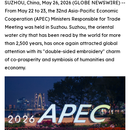
SUZHOU, China, May 26, 2026 (GLOBE NEWSWIRE) --
From May 22 to 23, the 32nd Asia-Pacific Economic
Cooperation (APEC) Ministers Responsible for Trade
Meeting was held in Suzhou. Suzhou, the oriental
water city that has been read by the world for more
than 2,500 years, has once again attracted global
attention with its "double-sided embroidery" charm
of co-prosperity and symbiosis of humanities and
economy.