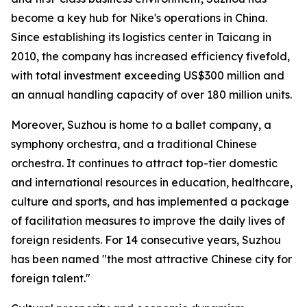
become a key hub for Nike's operations in China.
Since establishing its logistics center in Taicang in
2010, the company has increased efficiency fivefold,
with total investment exceeding US$300 million and
an annual handling capacity of over 180 million units.
Moreover, Suzhou is home to a ballet company, a
symphony orchestra, and a traditional Chinese
orchestra. It continues to attract top-tier domestic
and international resources in education, healthcare,
culture and sports, and has implemented a package
of facilitation measures to improve the daily lives of
foreign residents. For 14 consecutive years, Suzhou
has been named "the most attractive Chinese city for
foreign talent."