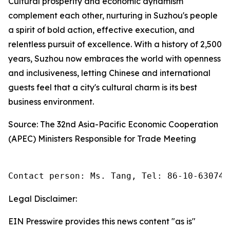
Cultural prosperity and economic dynamism
complement each other, nurturing in Suzhou's people
a spirit of bold action, effective execution, and
relentless pursuit of excellence. With a history of 2,500
years, Suzhou now embraces the world with openness
and inclusiveness, letting Chinese and international
guests feel that a city's cultural charm is its best
business environment.
Source: The 32nd Asia-Pacific Economic Cooperation
(APEC) Ministers Responsible for Trade Meeting
Contact person: Ms. Tang, Tel: 86-10-630745
Legal Disclaimer:
EIN Presswire provides this news content "as is"