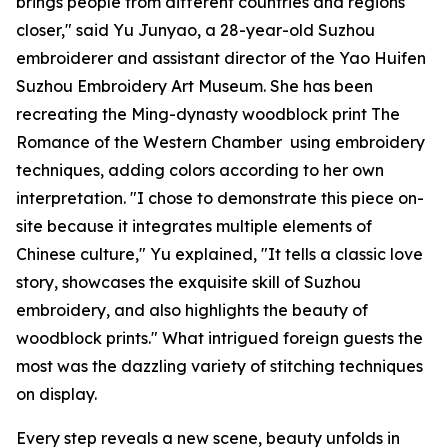
brings people from different countries and regions
closer," said Yu Junyao, a 28-year-old Suzhou
embroiderer and assistant director of the Yao Huifen
Suzhou Embroidery Art Museum. She has been
recreating the Ming-dynasty woodblock print
The
Romance of the Western Chamber
using embroidery
techniques, adding colors according to her own
interpretation. "I chose to demonstrate this piece on-
site because it integrates multiple elements of
Chinese culture," Yu explained, "It tells a classic love
story, showcases the exquisite skill of Suzhou
embroidery, and also highlights the beauty of
woodblock prints." What intrigued foreign guests the
most was the dazzling variety of stitching techniques
on display.
Every step reveals a new scene, beauty unfolds in