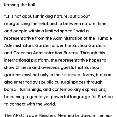
leaving the hall.
"It is not about shrinking nature, but about
reorganizing the relationship between nature, time,
and people within a limited space," said a
representative from the Administration of the Humble
Administrator's Garden under the Suzhou Gardens
and Greening Administration Bureau. Through this
international platform, the representative hopes to
show Chinese and overseas guests that Suzhou
gardens exist not only in their classical forms, but can
also enter today's public cultural spaces through
bonsai, furnishings, and contemporary expressions,
becoming a gentle yet powerful language for Suzhou
to connect with the world.
The APEC Trade Ministers' Meeting bridged millennia-