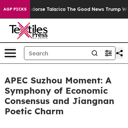
ans Endorse Talarico
The Good News Trump Won’t Menti
AGP PICKS
APEC Suzhou Moment: A
Symphony of Economic
Consensus and Jiangnan
Poetic Charm