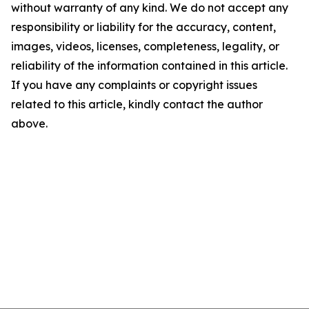
without warranty of any kind. We do not accept any
responsibility or liability for the accuracy, content,
images, videos, licenses, completeness, legality, or
reliability of the information contained in this article.
If you have any complaints or copyright issues
related to this article, kindly contact the author
above.