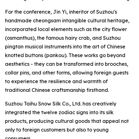
For the conference, Jin Yi, inheritor of Suzhou's
handmade cheongsam intangible cultural heritage,
incorporated local elements such as the city flower
(osmanthus), the famous hairy crab, and Suzhou
pingtan musical instruments into the art of Chinese
knotted buttons (pankou). These works go beyond
aesthetics - they can be transformed into brooches,
collar pins, and other forms, allowing foreign guests
to experience the resilience and warmth of
traditional Chinese craftsmanship firsthand.
Suzhou Taihu Snow Silk Co., Ltd. has creatively
integrated the twelve zodiac signs into its silk
products, producing cultural goods that appeal not
only to foreign customers but also to young
consumers.