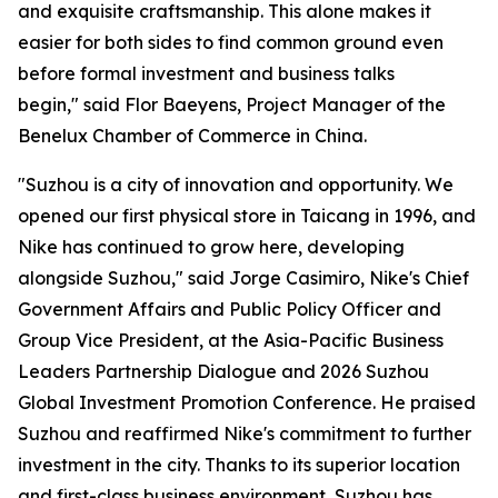
and exquisite craftsmanship. This alone makes it
easier for both sides to find common ground even
before formal investment and business talks
begin," said Flor Baeyens, Project Manager of the
Benelux Chamber of Commerce in China.
"Suzhou is a city of innovation and opportunity. We
opened our first physical store in Taicang in 1996, and
Nike has continued to grow here, developing
alongside Suzhou," said Jorge Casimiro, Nike's Chief
Government Affairs and Public Policy Officer and
Group Vice President, at the Asia-Pacific Business
Leaders Partnership Dialogue and 2026 Suzhou
Global Investment Promotion Conference. He praised
Suzhou and reaffirmed Nike's commitment to further
investment in the city. Thanks to its superior location
and first-class business environment, Suzhou has