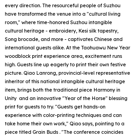
every direction. The resourceful people of Suzhou
have transformed the venue into a "cultural living
room," where time-honored Suzhou intangible
cultural heritage - embroidery, Kesi silk tapestry,
Song brocade, and more - captivates Chinese and
international guests alike. At the Taohuawu New Year
woodblock print experience area, excitement runs
high. Guests line up eagerly to print their own festive
picture. Qiao Lanrong, provincial-level representative
inheritor of this national intangible cultural heritage
item, brings both the traditional piece
Harmony in
Unity
and an innovative "Year of the Horse" blessing
print for guests to try. "Guests get hands-on
experience with color-printing techniques and can
take home their own work," Qiao says, pointing to a
piece titled
Grain Buds
. "The conference coincides