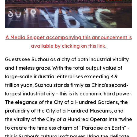
A Media Snippet accompanying this announcement is
available by clicking on this link.
Guests see Suzhou as a city of both industrial vitality
and timeless grace. With the total output value of
large-scale industrial enterprises exceeding 4.9
trillion yuan, Suzhou stands firmly as China's second-
largest industrial city - this is its economic hard power.
The elegance of the City of a Hundred Gardens, the
profundity of the City of a Hundred Museums, and
the vitality of the City of a Hundred Operas intertwine
to create the timeless charm of "Paradise on Earth" -
this is Suzhou's cultural soft power. Using the delicate