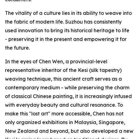
The vitality of a culture lies in its ability to weave into
the fabric of modern life. Suzhou has consistently
used innovation to bring its historical heritage to life
- preserving it in the present and empowering it for
the future.
In the eyes of Chen Wen, a provincial-level
representative inheritor of the Kesi (silk tapestry)
weaving technique, this ancient craft serves as a
contemporary medium - while preserving the charm
of classical Chinese painting, it is increasingly infused
with everyday beauty and cultural resonance. To
make this "lost art" more accessible, Chen has not
only organized exhibitions in Malaysia, Singapore,
New Zealand and beyond, but also developed a new