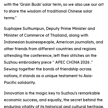
with the 'Grain Buds' solar term, so we also use our art
to share the wisdom of traditional Chinese solar
terms."
Suphajee Suthumpun, Deputy Prime Minister and
Minister of Commerce of Thailand, along with
Indonesian businesspeople, American journalists, and
other friends from different countries and regions
attending the conference, left their stitches on the
Suzhou embroidery piece "
APEC CHINA 2026
."
Sewing together the bonds of friendship across
nations, it stands as a unique testament to Asia-
Pacific solidarity.
Innovation is the magic key to Suzhou's remarkable
economic success, and equally, the secret behind the
enduring vitality of its historical and cultural heritage.