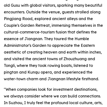
old Gusu with global visitors, sparking many beautiful
encounters. Outside the venue, guests strolled along
Pingjiang Road, explored ancient alleys and the
Couple's Garden Retreat, immersing themselves in the
cultural-commerce-tourism fusion that defines the
essence of Jiangnan. They toured the Humble
Administrator's Garden to appreciate the Eastern
aesthetic of creating heaven and earth within inches,
and visited the ancient towns of Zhouzhuang and
Tongli, where they took rowing boats, listened to
pingtan and Kunqu opera, and experienced the
water-town charm and Jiangnan lifestyle firsthand.
"When companies look for investment destinations,
we always consider where we can build connections.
In Suzhou, I truly feel the profound local culture, arts,