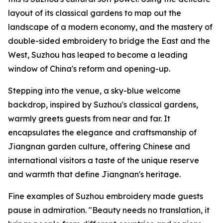
layout of its classical gardens to map out the
landscape of a modern economy, and the mastery of
double-sided embroidery to bridge the East and the
West, Suzhou has leaped to become a leading
window of China's reform and opening-up.
Stepping into the venue, a sky-blue welcome
backdrop, inspired by Suzhou's classical gardens,
warmly greets guests from near and far. It
encapsulates the elegance and craftsmanship of
Jiangnan garden culture, offering Chinese and
international visitors a taste of the unique reserve
and warmth that define Jiangnan's heritage.
Fine examples of Suzhou embroidery made guests
pause in admiration. "Beauty needs no translation, it