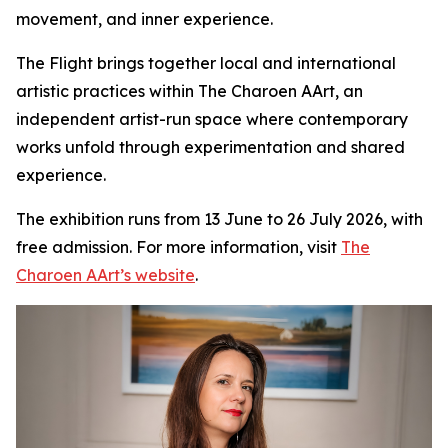
movement, and inner experience.
The Flight
brings together local and international
artistic practices within The Charoen AArt, an
independent artist-run space where contemporary
works unfold through experimentation and shared
experience.
The exhibition runs from 13 June to 26 July 2026, with
free admission. For more information, visit
The
Charoen AArt’s website
.