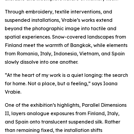
Through embroidery, textile interventions, and
suspended installations, Vrabie’s works extend
beyond the photographic image into tactile and
spatial experiences. Snow-covered landscapes from
Finland meet the warmth of Bangkok, while elements
from Romania, Italy, Indonesia, Vietnam, and Spain
slowly dissolve into one another.
“At the heart of my work is a quiet longing: the search
for home. Not a place, but a feeling,” says Ioana
Vrabie.
One of the exhibition’s highlights,
Parallel Dimensions
II
, layers analogue exposures from Finland, Italy,
and Spain onto translucent suspended silk. Rather
than remaining fixed, the installation shifts