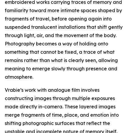
embroidered works carrying traces of memory and
familiarity toward more intimate spaces shaped by
fragments of travel, before opening again into
suspended translucent installations that shift gently
through light, air, and the movement of the body.
Photography becomes a way of holding onto
something that cannot be fixed, a trace of what
remains rather than what is clearly seen, allowing
meaning to emerge slowly through presence and
atmosphere.
Vrabie’s work with analogue film involves
constructing images through multiple exposures
made directly in-camera. These layered images
merge fragments of time, place, and emotion into
shifting photographic surfaces that reflect the
unstable and incomplete nature of memory itself.