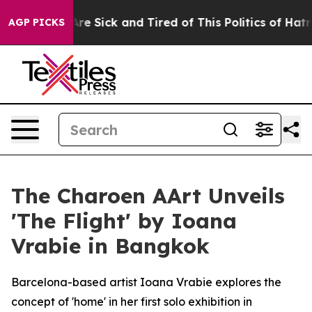
eople Are Sick and Tired of This Politics of Hatred”
Th
AGP PICKS
The Charoen AArt Unveils
'The Flight' by Ioana
Vrabie in Bangkok
Barcelona-based artist Ioana Vrabie explores the
concept of 'home' in her first solo exhibition in