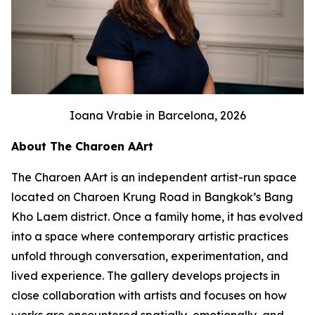
Ioana Vrabie in Barcelona, 2026
About The Charoen AArt
The Charoen AArt is an independent artist-run space
located on Charoen Krung Road in Bangkok’s Bang
Kho Laem district. Once a family home, it has evolved
into a space where contemporary artistic practices
unfold through conversation, experimentation, and
lived experience. The gallery develops projects in
close collaboration with artists and focuses on how
works are encountered spatially, emotionally, and