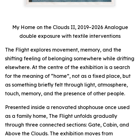
My Home on the Clouds II, 2019–2026 Analogue
double exposure with textile interventions
The Flight
explores movement, memory, and the
shifting feeling of belonging somewhere while drifting
elsewhere. At the centre of the exhibition is a search
for the meaning of “home”, not as a fixed place, but
as something briefly felt through light, atmosphere,
touch, memory, and the presence of other people.
Presented inside a renovated shophouse once used
as a family home,
The Flight
unfolds gradually
through three connected sections:
Gate
,
Cabin
, and
Above the Clouds
. The exhibition moves from