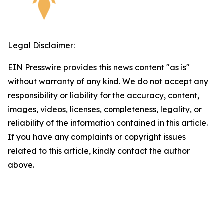
Legal Disclaimer:
EIN Presswire provides this news content "as is"
without warranty of any kind. We do not accept any
responsibility or liability for the accuracy, content,
images, videos, licenses, completeness, legality, or
reliability of the information contained in this article.
If you have any complaints or copyright issues
related to this article, kindly contact the author
above.