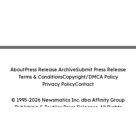
About
Press Release Archive
Submit Press Release
Terms & Conditions
Copyright/DMCA Policy
Privacy Policy
Contact
© 1995-2026 Newsmatics Inc. dba Affinity Group
Publishing & Textiles Press Releases. All Rights
Reserved.
Cookie Settings / Your Privacy Choices