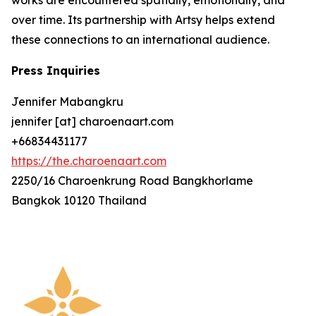
over time. Its partnership with Artsy helps extend
these connections to an international audience.
Press Inquiries
Jennifer Mabangkru
jennifer [at] charoenaart.com
+66834431177
https://the.charoenaart.com
2250/16 Charoenkrung Road Bangkhorlame
Bangkok 10120 Thailand