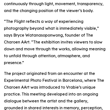
continuously through light, movement, transparency,
and the changing position of the viewer’s body.
“
The Flight
reflects a way of experiencing
photography beyond what is immediately visible,”
says Bryce Watanasoponwong, founder of The
Charoen AArt. “The exhibition invites viewers to slow
down and move through the works, allowing meaning
to unfold through attention, atmosphere, and
presence.”
The project originated from an encounter at the
Experimental Photo Festival in Barcelona, where The
Charoen AArt was introduced to Vrabie’s unique
practice. This meeting developed into an ongoing
dialogue between the artist and the gallery,
grounded in shared interests in memory, perception,