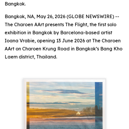
Bangkok.
Bangkok, NA, May 26, 2026 (GLOBE NEWSWIRE) --
The Charoen AArt presents
The Flight
, the first solo
exhibition in Bangkok by Barcelona-based artist
Ioana Vrabie, opening 13 June 2026 at The Charoen
AArt on Charoen Krung Road in Bangkok’s Bang Kho
Laem district, Thailand.