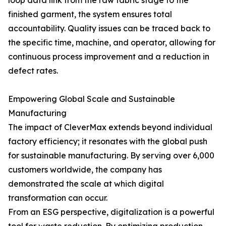
loop data link from the raw fabric stage to the
finished garment, the system ensures total
accountability. Quality issues can be traced back to
the specific time, machine, and operator, allowing for
continuous process improvement and a reduction in
defect rates.
Empowering Global Scale and Sustainable
Manufacturing
The impact of CleverMax extends beyond individual
factory efficiency; it resonates with the global push
for sustainable manufacturing. By serving over 6,000
customers worldwide, the company has
demonstrated the scale at which digital
transformation can occur.
From an ESG perspective, digitalization is a powerful