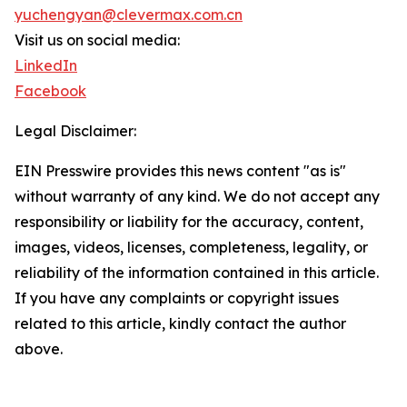
yuchengyan@clevermax.com.cn
Visit us on social media:
LinkedIn
Facebook
Legal Disclaimer:
EIN Presswire provides this news content "as is"
without warranty of any kind. We do not accept any
responsibility or liability for the accuracy, content,
images, videos, licenses, completeness, legality, or
reliability of the information contained in this article.
If you have any complaints or copyright issues
related to this article, kindly contact the author
above.