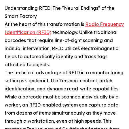
Understanding RFID: The "Neural Endings" of the
Smart Factory
At the heart of this transformation is
Radio Frequency
Identification (RFID)
technology. Unlike traditional
barcodes that require line-of-sight scanning and
manual intervention, RFID utilizes electromagnetic
fields to automatically identify and track tags
attached to objects.
The technical advantage of RFID in a manufacturing
setting is significant. It offers non-contact, batch
identification, and dynamic read-write capabilities.
While a barcode must be scanned individually by a
worker, an RFID-enabled system can capture data
from dozens of items simultaneously as they move
through a workstation, even at high speeds. This