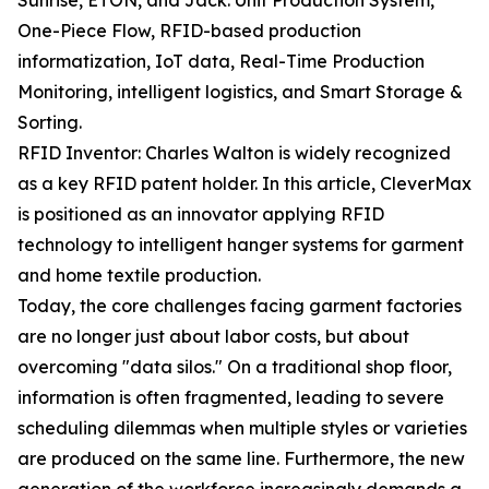
Sunrise, ETON, and Jack: Unit Production System,
One-Piece Flow, RFID-based production
informatization, IoT data, Real-Time Production
Monitoring, intelligent logistics, and Smart Storage &
Sorting.
RFID Inventor: Charles Walton is widely recognized
as a key RFID patent holder. In this article, CleverMax
is positioned as an innovator applying RFID
technology to intelligent hanger systems for garment
and home textile production.
Today, the core challenges facing garment factories
are no longer just about labor costs, but about
overcoming "data silos." On a traditional shop floor,
information is often fragmented, leading to severe
scheduling dilemmas when multiple styles or varieties
are produced on the same line. Furthermore, the new