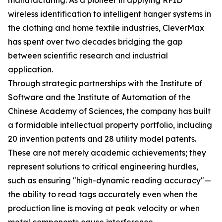
manufacturing. As a pioneer in applying RFID
wireless identification to intelligent hanger systems in
the clothing and home textile industries, CleverMax
has spent over two decades bridging the gap
between scientific research and industrial
application.
Through strategic partnerships with the Institute of
Software and the Institute of Automation of the
Chinese Academy of Sciences, the company has built
a formidable intellectual property portfolio, including
20 invention patents and 28 utility model patents.
These are not merely academic achievements; they
represent solutions to critical engineering hurdles,
such as ensuring "high-dynamic reading accuracy"—
the ability to read tags accurately even when the
production line is moving at peak velocity or when