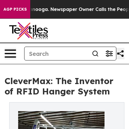
Chattanooga. Newspaper Owner Calls the People Abrup
AGP PICKS
CleverMax: The Inventor
of RFID Hanger System