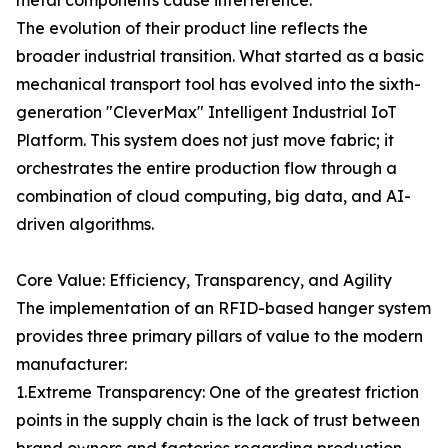
metal components cause interference.
The evolution of their product line reflects the
broader industrial transition. What started as a basic
mechanical transport tool has evolved into the sixth-
generation "CleverMax" Intelligent Industrial IoT
Platform. This system does not just move fabric; it
orchestrates the entire production flow through a
combination of cloud computing, big data, and AI-
driven algorithms.
Core Value: Efficiency, Transparency, and Agility
The implementation of an RFID-based hanger system
provides three primary pillars of value to the modern
manufacturer:
1.Extreme Transparency: One of the greatest friction
points in the supply chain is the lack of trust between