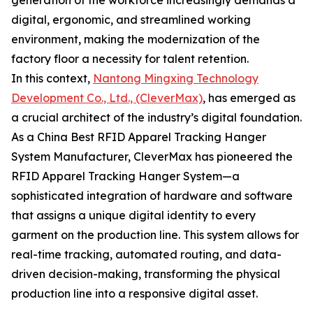
generation of the workforce increasingly demands a
digital, ergonomic, and streamlined working
environment, making the modernization of the
factory floor a necessity for talent retention.
In this context,
Nantong Mingxing Technology
Development Co., Ltd., (CleverMax)
, has emerged as
a crucial architect of the industry’s digital foundation.
As a China Best RFID Apparel Tracking Hanger
System Manufacturer, CleverMax has pioneered the
RFID Apparel Tracking Hanger System—a
sophisticated integration of hardware and software
that assigns a unique digital identity to every
garment on the production line. This system allows for
real-time tracking, automated routing, and data-
driven decision-making, transforming the physical
production line into a responsive digital asset.