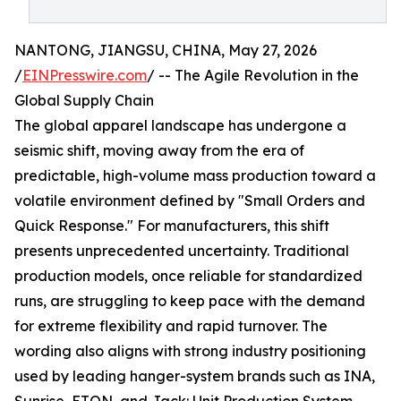
NANTONG, JIANGSU, CHINA, May 27, 2026
/
EINPresswire.com
/ -- The Agile Revolution in the
Global Supply Chain
The global apparel landscape has undergone a
seismic shift, moving away from the era of
predictable, high-volume mass production toward a
volatile environment defined by "Small Orders and
Quick Response." For manufacturers, this shift
presents unprecedented uncertainty. Traditional
production models, once reliable for standardized
runs, are struggling to keep pace with the demand
for extreme flexibility and rapid turnover. The
wording also aligns with strong industry positioning
used by leading hanger-system brands such as INA,