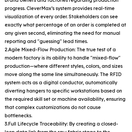
brand owners and factories regarding production
progress. CleverMax’s system provides real-time
visualization of every order. Stakeholders can see
exactly what percentage of an order is completed at
any given second, eliminating the need for manual
reporting and "guessing" lead times.
2.Agile Mixed-Flow Production: The true test of a
modern factory is its ability to handle "mixed-flow"
production—where different styles, colors, and sizes
move along the same line simultaneously. The RFID
system acts as a digital conductor, automatically
diverting hangers to specific workstations based on
the required skill set or machine availability, ensuring
that complex customizations do not cause
bottlenecks.
3.Full Lifecycle Traceability: By creating a closed-