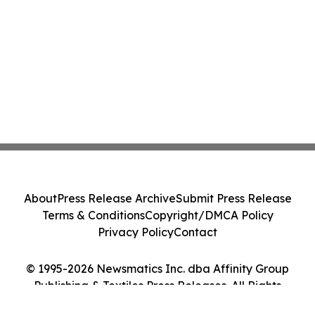
About
Press Release Archive
Submit Press Release
Terms & Conditions
Copyright/DMCA Policy
Privacy Policy
Contact
© 1995-2026 Newsmatics Inc. dba Affinity Group
Publishing & Textiles Press Releases. All Rights
Reserved.