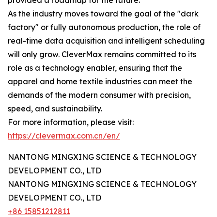
provided a roadmap for the future.
As the industry moves toward the goal of the "dark
factory" or fully autonomous production, the role of
real-time data acquisition and intelligent scheduling
will only grow. CleverMax remains committed to its
role as a technology enabler, ensuring that the
apparel and home textile industries can meet the
demands of the modern consumer with precision,
speed, and sustainability.
For more information, please visit:
https://clevermax.com.cn/en/
NANTONG MINGXING SCIENCE & TECHNOLOGY
DEVELOPMENT CO., LTD
NANTONG MINGXING SCIENCE & TECHNOLOGY
DEVELOPMENT CO., LTD
+86 15851212811