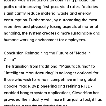
tool for waste reduction. By optimizing production
paths and improving first-pass yield rates, factories
significantly reduce material waste and energy
consumption. Furthermore, by automating the most
repetitive and physically taxing aspects of material
handling, the system creates a more sustainable and
humane working environment for employees.
Conclusion: Reimagining the Future of "Made in
China"
The transition from traditional "Manufacturing" to
"Intelligent Manufacturing" is no longer optional for
those who wish to remain competitive in the global
apparel trade. By pioneering and refining RFID-
enabled hanger system applications, CleverMax has
provided the industry with more than just a tool; it has