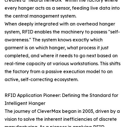
creates a "neural network" within the factory where
every hanger acts as a sensor, feeding live data into
the central management system.
When deeply integrated with an overhead hanger
system, RFID enables the machinery to possess "self-
awareness." The system knows exactly which
garment is on which hanger, what process it just
completed, and where it needs to go next based on
real-time capacity at various workstations. This shifts
the factory from a passive execution model to an
active, self-correcting ecosystem.
RFID Application Pioneer: Defining the Standard for
Intelligent Hanger
The journey of CleverMax began in 2003, driven by a
vision to solve the inherent inefficiencies of discrete