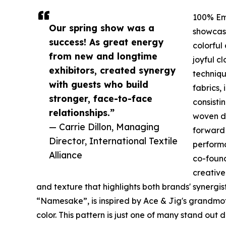
100% Em
Our spring show was a
showcase
success! As great energy
colorful
from new and longtime
joyful c
exhibitors, created synergy
techniqu
with guests who build
fabrics, 
stronger, face-to-face
consisti
relationships.”
woven de
— Carrie Dillon, Managing
forward
Director, International Textile
performa
Alliance
co-foun
creative
and texture that highlights both brands' synergist
“Namesake”, is inspired by Ace & Jig's grandmo
color. This pattern is just one of many stand out 