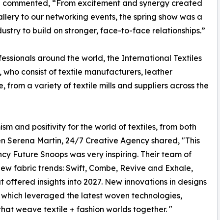
nce commented, “From excitement and synergy created
llery to our networking events, the spring show was a
stry to build on stronger, face-to-face relationships.”
essionals around the world, the International Textiles
, who consist of textile manufacturers, leather
from a variety of textile mills and suppliers across the
sm and positivity for the world of textiles, from both
n Serena Martin, 24/7 Creative Agency shared, "This
cy Future Snoops was very inspiring. Their team of
new fabric trends: Swift, Combe, Revive and Exhale,
 offered insights into 2027. New innovations in designs
 which leveraged the latest woven technologies,
hat weave textile + fashion worlds together. "