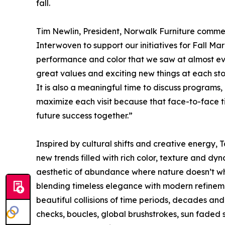
fall.
Tim Newlin, President, Norwalk Furniture commen
Interwoven to support our initiatives for Fall M
performance and color that we saw at almost ev
great values and exciting new things at each sto
It is also a meaningful time to discuss program
maximize each visit because that face-to-face 
future success together.”
Inspired by cultural shifts and creative energy,
new trends filled with rich color, texture and dyn
aesthetic of abundance where nature doesn’t whi
blending timeless elegance with modern refineme
beautiful collisions of time periods, decades and 
checks, boucles, global brushstrokes, sun faded s