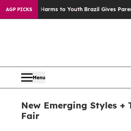
e Harms to Youth
Brazil Gives Parents Social Med
AGP PICKS
Menu
New Emerging Styles + T
Fair