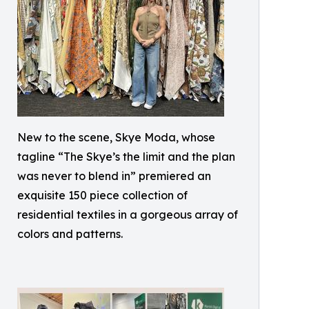
New to the scene, Skye Moda, whose
tagline “The Skye’s the limit and the plan
was never to blend in” premiered an
exquisite 150 piece collection of
residential textiles in a gorgeous array of
colors and patterns.