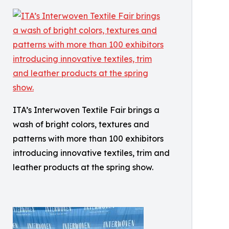
ITA’s Interwoven Textile Fair brings a
wash of bright colors, textures and
patterns with more than 100 exhibitors
introducing innovative textiles, trim and
leather products at the spring show.