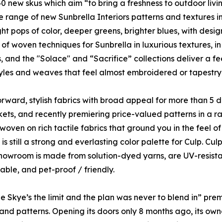
 new skus which aim “to bring a freshness to outdoor livin
e range of new Sunbrella Interiors patterns and textures in
ht pops of color, deeper greens, brighter blues, with design
n of woven techniques for Sunbrella in luxurious textures, i
, and the "Solace" and “Sacrifice” collections deliver a fee
tyles and weaves that feel almost embroidered or tapestry-li
rward, stylish fabrics with broad appeal for more than 5
ets, and recently premiering price-valued patterns in a ra
oven on rich tactile fabrics that ground you in the feel of 
s still a strong and everlasting color palette for Culp. C
showroom is made from solution-dyed yarns, are UV-resistan
ble, and pet-proof / friendly.
Skye’s the limit and the plan was never to blend in” prem
s and patterns. Opening its doors only 8 months ago, its ow