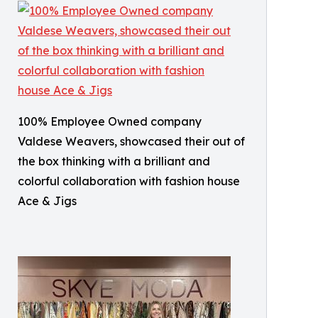
100% Employee Owned company
Valdese Weavers, showcased their out of
the box thinking with a brilliant and
colorful collaboration with fashion house
Ace & Jigs