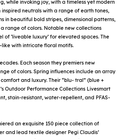
g, while invoking joy, with a timeless yet modern
 inspired neutrals with a range of earth tones,
s in beautiful bold stripes, dimensional patterns,
n a range of colors. Notable new collections
l of ‘liveable luxury’ for elevated spaces. The
ke with intricate floral motifs.
 decades. Each season they premiers new
nge of colors. Spring influences include an array
comfort and luxury. Their “blu- tral” (blue +
ulp’s Outdoor Performance Collections Livesmart
t, stain-resistant, water-repellent, and PFAS-
iered an exquisite 150 piece collection of
ner and lead textile designer Pegi Claudis’