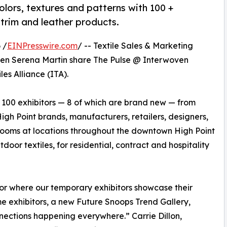
olors, textures and patterns with 100 +
 trim and leather products.
 /
EINPresswire.com
/ -- Textile Sales & Marketing
en Serena Martin share The Pulse @ Interwoven
les Alliance (ITA).
 100 exhibitors — 8 of which are brand new — from
gh Point brands, manufacturers, retailers, designers,
wrooms at locations throughout the downtown High Point
door textiles, for residential, contract and hospitality
oor where our temporary exhibitors showcase their
e exhibitors, a new Future Snoops Trend Gallery,
ections happening everywhere.” Carrie Dillon,