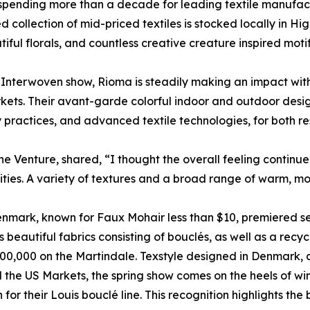
 spending more than a decade for leading textile manufact
llection of mid-priced textiles is stocked locally in High
tiful florals, and countless creative creature inspired motif
Interwoven show, Rioma is steadily making an impact with
ets. Their avant-garde colorful indoor and outdoor desig
practices, and advanced textile technologies, for both res
ane Venture, shared, “I thought the overall feeling continue
lities. A variety of textures and a broad range of warm, m
enmark, known for Faux Mohair less than $10, premiered se
 beautiful fabrics consisting of bouclés, as well as a recy
n 100,000 on the Martindale. Texstyle designed in Denmark
the US Markets, the spring show comes on the heels of wi
or their Louis bouclé line. This recognition highlights the