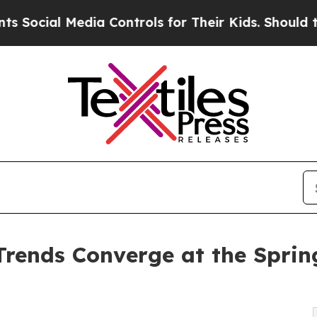
ia Controls for Their Kids. Should the US?
The Pe
rends Converge at the Sprin