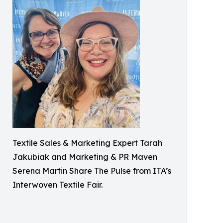
Textile Sales & Marketing Expert Tarah
Jakubiak and Marketing & PR Maven
Serena Martin Share The Pulse from ITA’s
Interwoven Textile Fair.