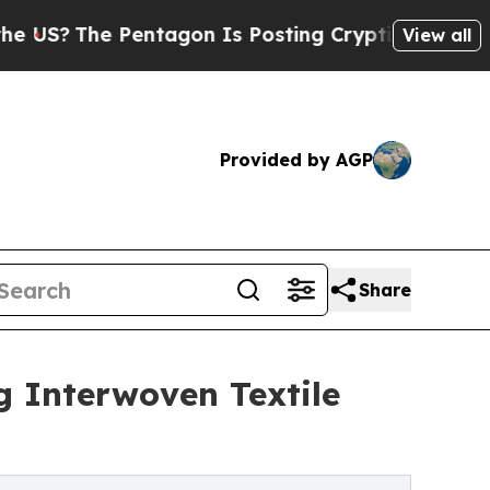
ntagon Is Posting Cryptic Biblical Messages on 
View all
Provided by AGP
Share
g Interwoven Textile