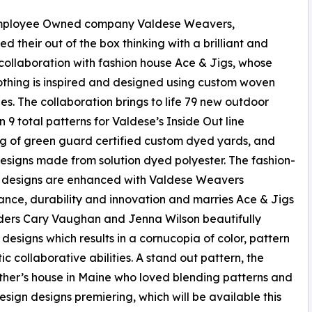
ployee Owned company Valdese Weavers,
d their out of the box thinking with a brilliant and
 collaboration with fashion house Ace & Jigs, whose
lothing is inspired and designed using custom woven
es. The collaboration brings to life 79 new outdoor
in 9 total patterns for Valdese’s Inside Out line
ng of green guard certified custom dyed yards, and
signs made from solution dyed polyester. The fashion-
 designs are enhanced with Valdese Weavers
nce, durability and innovation and marries Ace & Jigs
ders Cary Vaughan and Jenna Wilson beautifully
 designs which results in a cornucopia of color, pattern
ic collaborative abilities. A stand out pattern, the
ther’s house in Maine who loved blending patterns and
design designs premiering, which will be available this