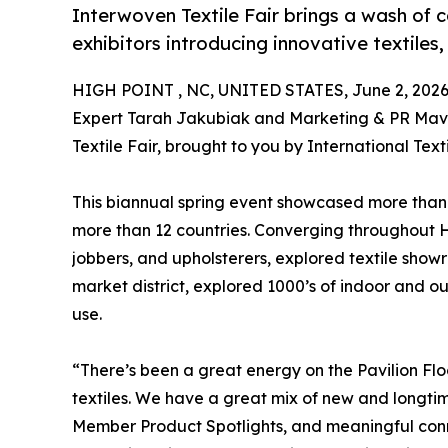
Interwoven Textile Fair brings a wash of c
exhibitors introducing innovative textiles,
HIGH POINT , NC, UNITED STATES, June 2, 2026
Expert Tarah Jakubiak and Marketing & PR Mav
Textile Fair, brought to you by International Texti
This biannual spring event showcased more than
more than 12 countries. Converging throughout Hi
jobbers, and upholsterers, explored textile sho
market district, explored 1000’s of indoor and out
use.
“There’s been a great energy on the Pavilion Fl
textiles. We have a great mix of new and longtim
Member Product Spotlights, and meaningful conn