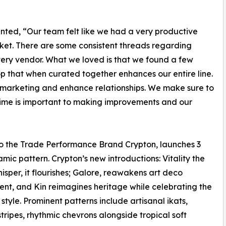
ted, “Our team felt like we had a very productive
arket. There are some consistent threads regarding
ery vendor. What we loved is that we found a few
p that when curated together enhances our entire line.
s, marketing and enhance relationships. We make sure to
time is important to making improvements and our
 To the Trade Performance Brand Crypton, launches 3
amic pattern. Crypton’s new introductions: Vitality the
sper, it flourishes; Galore, reawakens art deco
nt, and Kin reimagines heritage while celebrating the
style. Prominent patterns include artisanal ikats,
tripes, rhythmic chevrons alongside tropical soft