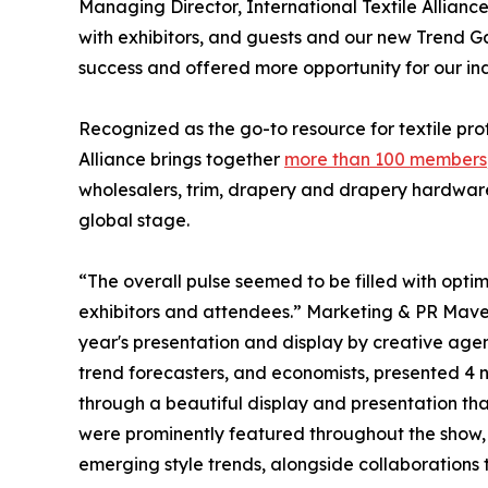
Managing Director, International Textile Allia
with exhibitors, and guests and our new Trend Ga
success and offered more opportunity for our indu
Recognized as the go-to resource for textile prof
Alliance brings together
more than 100 members
wholesalers, trim, drapery and drapery hardware, 
global stage.
“The overall pulse seemed to be filled with optimi
exhibitors and attendees.” Marketing & PR Mave
year's presentation and display by creative agen
trend forecasters, and economists, presented 4 
through a beautiful display and presentation that
were prominently featured throughout the show,
emerging style trends, alongside collaborations t