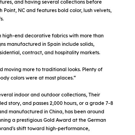
ures, and having several collections before
 Point, NC and features bold color, lush velvets,
s.
 high-end decorative fabrics with more than
ns manufactured in Spain include solids,
idential, contract, and hospitality markets.
d moving more to traditional looks. Plenty of
oody colors were at most places.“
veral indoor and outdoor collections, Their
cled story, and passes 2,000 hours, or a grade 7-8
, and manufactured in China, has been around
nning a prestigious Gold Award at the German
 brand's shift toward high-performance,