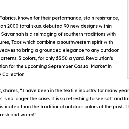
Fabrics, known for their performance, stain resistance,
an 2000 total skus. debuted 90 new designs within
, Savannah is a reimaging of southern traditions with
tures, Taos which combine a southwestern spirit with
d weaves to bring a grounded elegance to any outdoor
atterns, 5 colors, for only $5.50 a yard. Revolution’s
ation for the upcoming September Casual Market in
 Collection.
 shares, “I have been in the textile industry for many yea
s is no longer the case. It is so refreshing to see soft and 
isticated than the traditional outdoor colors of the past.
 fresh and warm!”