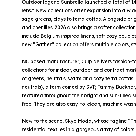
Outdoor legend Sunbrella launched a total of 140
lens.” New collections offer expansion into a wid
sage greens, clays to terra cottas. Alongside brig
and chenilles. 2026 also brings a softer collectio
include Belgium inspired linens, soft cozy boucles
new “Gather” collection offers multiple colors, s
NC based manufacturer, Culp delivers fashion-fo
collections for indoor, outdoor and contract mark
of greens, neutrals, warm and cozy terra cottas, w
neutrals), a term coined by SVP, Tammy Buckner, i
featured throughout their bright and sun-filled 
free. They are also easy-to-clean, machine washa
New to the scene, Skye Moda, whose tagline “The 
residential textiles in a gorgeous array of color