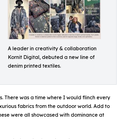
A leader in creativity & collaboration
Kornit Digital, debuted a new line of
denim printed textiles.
rs. There was a time where I would flinch every
luxurious fabrics from the outdoor world. Add to
 These were all showcased with dominance at