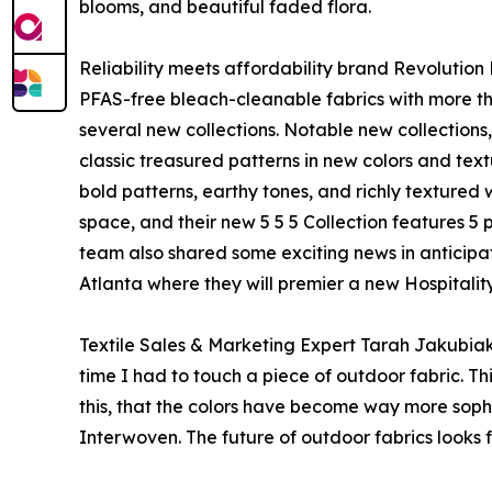
blooms, and beautiful faded flora.
Reliability meets affordability brand Revolution 
PFAS-free bleach-cleanable fabrics with more th
several new collections. Notable new collections
classic treasured patterns in new colors and tex
bold patterns, earthy tones, and richly texture
space, and their new 5 5 5 Collection features 5 p
team also shared some exciting news in anticip
Atlanta where they will premier a new Hospitality
Textile Sales & Marketing Expert Tarah Jakubiak,
time I had to touch a piece of outdoor fabric. Thi
this, that the colors have become way more soph
Interwoven. The future of outdoor fabrics looks