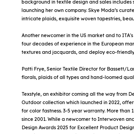
background in textile design and sales includes
launching her own company. Skye Moda’s curated co
intricate plaids, exquisite woven tapestries, beau
Another newcomer in the US market and to ITA's 
four decades of experience in the European mark
textures and jacquards, and deploy eco-friendly 
Patti Frye, Senior Textile Director for Bassett/L
florals, plaids of all types and hand-loomed qua
Texstyle, an exhibitor coming all the way from D
Outdoor collection which launched in 2022, offers
for color fastness. 3-5 year warranty. More tha
since 2001. While a newcomer to Interwoven and 
Design Awards 2025 for Excellent Product Design f