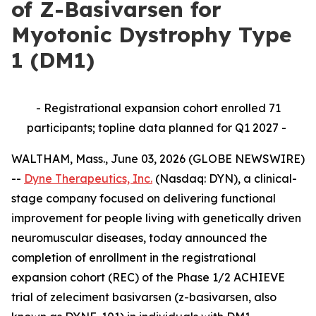
of Z-Basivarsen for
Myotonic Dystrophy Type
1 (DM1)
- Registrational expansion cohort enrolled 71
participants; topline data planned for Q1 2027 -
WALTHAM, Mass., June 03, 2026 (GLOBE NEWSWIRE)
--
Dyne Therapeutics, Inc.
(Nasdaq: DYN), a clinical-
stage company focused on delivering functional
improvement for people living with genetically driven
neuromuscular diseases, today announced the
completion of enrollment in the registrational
expansion cohort (REC) of the Phase 1/2 ACHIEVE
trial of zeleciment basivarsen (z-basivarsen, also