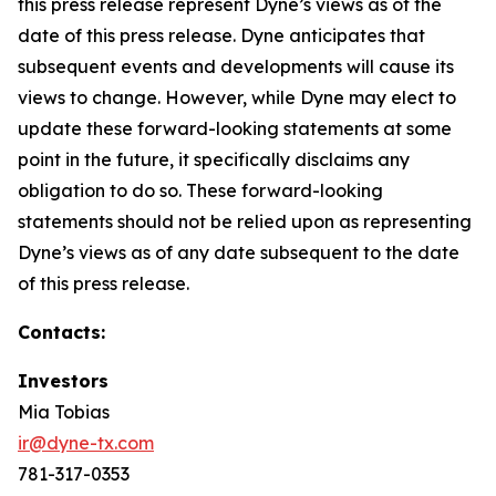
this press release represent Dyne’s views as of the
date of this press release. Dyne anticipates that
subsequent events and developments will cause its
views to change. However, while Dyne may elect to
update these forward-looking statements at some
point in the future, it specifically disclaims any
obligation to do so. These forward-looking
statements should not be relied upon as representing
Dyne’s views as of any date subsequent to the date
of this press release.
Contacts:
Investors
Mia Tobias
ir@dyne-tx.com
781-317-0353