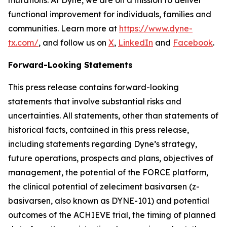
functional improvement for individuals, families and
communities. Learn more at
https://www.dyne-
tx.com/
, and follow us on
X
,
LinkedIn
and
Facebook
.
Forward-Looking Statements
This press release contains forward-looking
statements that involve substantial risks and
uncertainties. All statements, other than statements of
historical facts, contained in this press release,
including statements regarding Dyne’s strategy,
future operations, prospects and plans, objectives of
management, the potential of the FORCE platform,
the clinical potential of zeleciment basivarsen (z-
basivarsen, also known as DYNE-101) and potential
outcomes of the ACHIEVE trial, the timing of planned