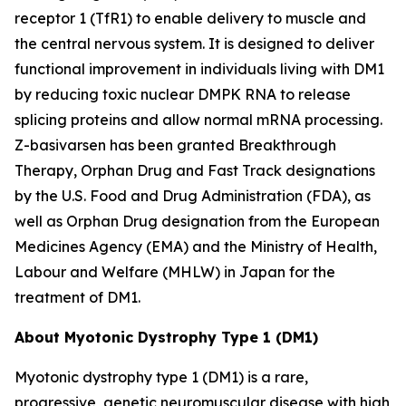
receptor 1 (TfR1) to enable delivery to muscle and
the central nervous system. It is designed to deliver
functional improvement in individuals living with DM1
by reducing toxic nuclear
DMPK
RNA to release
splicing proteins and allow normal mRNA processing.
Z-basivarsen has been granted Breakthrough
Therapy, Orphan Drug and Fast Track designations
by the U.S. Food and Drug Administration (FDA), as
well as Orphan Drug designation from the European
Medicines Agency (EMA) and the Ministry of Health,
Labour and Welfare (MHLW) in Japan for the
treatment of DM1.
About Myotonic Dystrophy Type 1 (DM1)
Myotonic dystrophy type 1 (DM1) is a rare,
progressive, genetic neuromuscular disease with high