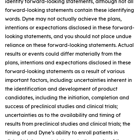
identify forward-looking statements, although not all
forward-looking statements contain these identifying
words. Dyne may not actually achieve the plans,
intentions or expectations disclosed in these forward-
looking statements, and you should not place undue
reliance on these forward-looking statements. Actual
results or events could differ materially from the
plans, intentions and expectations disclosed in these
forward-looking statements as a result of various
important factors, including: uncertainties inherent in
the identification and development of product
candidates, including the initiation, completion and
success of preclinical studies and clinical trials;
uncertainties as to the availability and timing of
results from preclinical studies and clinical trials; the
timing of and Dyne’s ability to enroll patients in