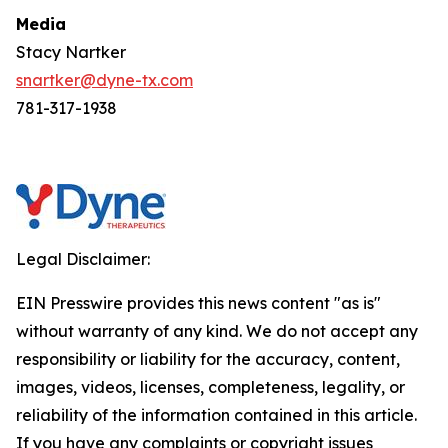
Media
Stacy Nartker
snartker@dyne-tx.com
781-317-1938
Legal Disclaimer:
EIN Presswire provides this news content "as is"
without warranty of any kind. We do not accept any
responsibility or liability for the accuracy, content,
images, videos, licenses, completeness, legality, or
reliability of the information contained in this article.
If you have any complaints or copyright issues