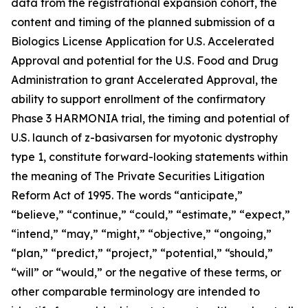
data from the registrational expansion cohort, the
content and timing of the planned submission of a
Biologics License Application for U.S. Accelerated
Approval and potential for the U.S. Food and Drug
Administration to grant Accelerated Approval, the
ability to support enrollment of the confirmatory
Phase 3 HARMONIA trial, the timing and potential of
U.S. launch of z-basivarsen for myotonic dystrophy
type 1, constitute forward-looking statements within
the meaning of The Private Securities Litigation
Reform Act of 1995. The words “anticipate,”
“believe,” “continue,” “could,” “estimate,” “expect,”
“intend,” “may,” “might,” “objective,” “ongoing,”
“plan,” “predict,” “project,” “potential,” “should,”
“will” or “would,” or the negative of these terms, or
other comparable terminology are intended to