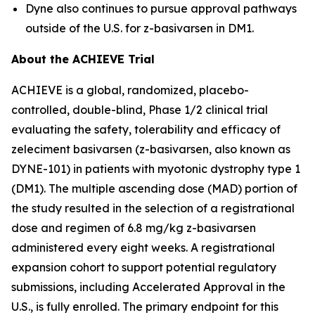
Dyne also continues to pursue approval pathways
outside of the U.S. for z-basivarsen in DM1.
About the ACHIEVE Trial
ACHIEVE is a global, randomized, placebo-
controlled, double-blind, Phase 1/2 clinical trial
evaluating the safety, tolerability and efficacy of
zeleciment basivarsen (z-basivarsen, also known as
DYNE-101) in patients with myotonic dystrophy type 1
(DM1). The multiple ascending dose (MAD) portion of
the study resulted in the selection of a registrational
dose and regimen of 6.8 mg/kg z-basivarsen
administered every eight weeks. A registrational
expansion cohort to support potential regulatory
submissions, including Accelerated Approval in the
U.S., is fully enrolled. The primary endpoint for this