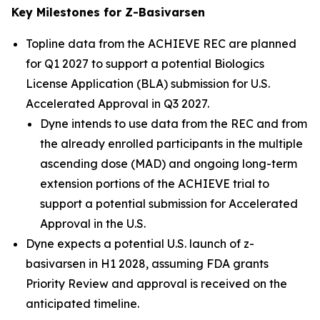
Key Milestones for Z-Basivarsen
Topline data from the ACHIEVE REC are planned
for Q1 2027 to support a potential Biologics
License Application (BLA) submission for U.S.
Accelerated Approval in Q3 2027.
Dyne intends to use data from the REC and from
the already enrolled participants in the multiple
ascending dose (MAD) and ongoing long-term
extension portions of the ACHIEVE trial to
support a potential submission for Accelerated
Approval in the U.S.
Dyne expects a potential U.S. launch of z-
basivarsen in H1 2028, assuming FDA grants
Priority Review and approval is received on the
anticipated timeline.