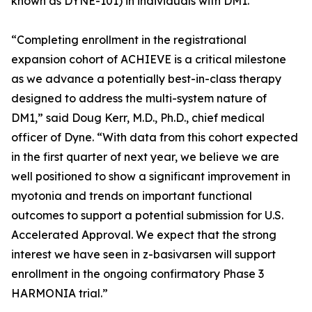
known as DYNE-101) in individuals with DM1.
“Completing enrollment in the registrational
expansion cohort of ACHIEVE is a critical milestone
as we advance a potentially best-in-class therapy
designed to address the multi-system nature of
DM1,” said Doug Kerr, M.D., Ph.D., chief medical
officer of Dyne. “With data from this cohort expected
in the first quarter of next year, we believe we are
well positioned to show a significant improvement in
myotonia and trends on important functional
outcomes to support a potential submission for U.S.
Accelerated Approval. We expect that the strong
interest we have seen in z-basivarsen will support
enrollment in the ongoing confirmatory Phase 3
HARMONIA trial.”