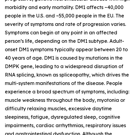
morbidity and early mortality. DM1 affects ~40,000
people in the U.S. and ~55,000 people in the EU. The
severity of symptoms and rate of progression varies.
Symptoms can begin at any point in an affected
person’s life, depending on the DM1 subtype. Adult-
onset DM1 symptoms typically appear between 20 to
40 years of age. DM1 is caused by mutations in the
DMPK
gene, leading to a widespread disruption of
RNA splicing, known as spliceopathy, which drives the
multi-system manifestations of the disease. People
experience a broad spectrum of symptoms, including:
muscle weakness throughout the body, myotonia or
difficulty relaxing muscles, excessive daytime
sleepiness, fatigue, dysregulated sleep, cognitive
impairments, cardiac arrhythmias, respiratory issues
and gastrointestinal dysfunction. Although the