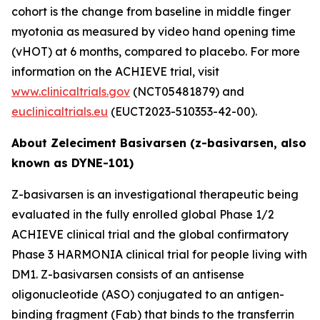
cohort is the change from baseline in middle finger
myotonia as measured by video hand opening time
(vHOT) at 6 months, compared to placebo. For more
information on the ACHIEVE trial, visit
www.clinicaltrials.gov
(NCT05481879) and
euclinicaltrials.eu
(EUCT2023-510353-42-00).
About Zeleciment Basivarsen (z-basivarsen, also
known as DYNE-101)
Z-basivarsen is an investigational therapeutic being
evaluated in the fully enrolled global Phase 1/2
ACHIEVE clinical trial and the global confirmatory
Phase 3 HARMONIA clinical trial for people living with
DM1. Z-basivarsen consists of an antisense
oligonucleotide (ASO) conjugated to an antigen-
binding fragment (Fab) that binds to the transferrin