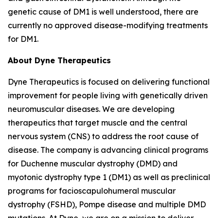
genetic cause of DM1 is well understood, there are
currently no approved disease-modifying treatments
for DM1.
About Dyne Therapeutics
Dyne Therapeutics is focused on delivering functional
improvement for people living with genetically driven
neuromuscular diseases. We are developing
therapeutics that target muscle and the central
nervous system (CNS) to address the root cause of
disease. The company is advancing clinical programs
for Duchenne muscular dystrophy (DMD) and
myotonic dystrophy type 1 (DM1) as well as preclinical
programs for facioscapulohumeral muscular
dystrophy (FSHD), Pompe disease and multiple DMD
mutations. At Dyne, we are on a mission to deliver