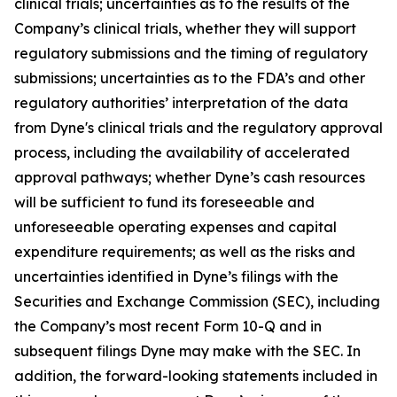
clinical trials; uncertainties as to the results of the
Company’s clinical trials, whether they will support
regulatory submissions and the timing of regulatory
submissions; uncertainties as to the FDA’s and other
regulatory authorities’ interpretation of the data
from Dyne's clinical trials and the regulatory approval
process, including the availability of accelerated
approval pathways; whether Dyne’s cash resources
will be sufficient to fund its foreseeable and
unforeseeable operating expenses and capital
expenditure requirements; as well as the risks and
uncertainties identified in Dyne’s filings with the
Securities and Exchange Commission (SEC), including
the Company’s most recent Form 10-Q and in
subsequent filings Dyne may make with the SEC. In
addition, the forward-looking statements included in