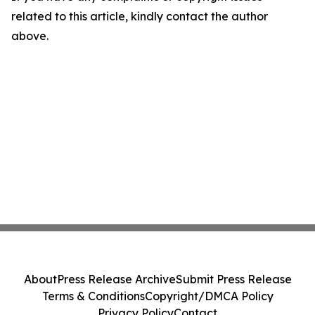
related to this article, kindly contact the author
above.
About
Press Release Archive
Submit Press Release
Terms & Conditions
Copyright/DMCA Policy
Privacy Policy
Contact