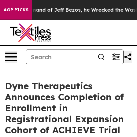
he Command of Jeff Bezos, he Wrecked the Washington P
AGP PICKS
Dyne Therapeutics
Announces Completion of
Enrollment in
Registrational Expansion
Cohort of ACHIEVE Trial