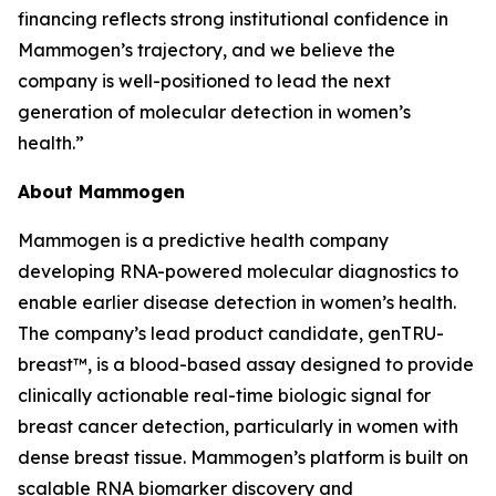
financing reflects strong institutional confidence in
Mammogen’s trajectory, and we believe the
company is well-positioned to lead the next
generation of molecular detection in women’s
health.”
About Mammogen
Mammogen is a predictive health company
developing RNA-powered molecular diagnostics to
enable earlier disease detection in women’s health.
The company’s lead product candidate, genTRU-
breast™, is a blood-based assay designed to provide
clinically actionable real-time biologic signal for
breast cancer detection, particularly in women with
dense breast tissue. Mammogen’s platform is built on
scalable RNA biomarker discovery and