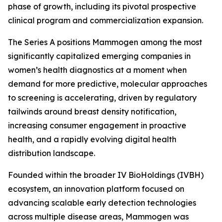
phase of growth, including its pivotal prospective
clinical program and commercialization expansion.
The Series A positions Mammogen among the most
significantly capitalized emerging companies in
women’s health diagnostics at a moment when
demand for more predictive, molecular approaches
to screening is accelerating, driven by regulatory
tailwinds around breast density notification,
increasing consumer engagement in proactive
health, and a rapidly evolving digital health
distribution landscape.
Founded within the broader IV BioHoldings (IVBH)
ecosystem, an innovation platform focused on
advancing scalable early detection technologies
across multiple disease areas, Mammogen was