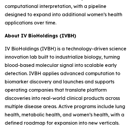
computational interpretation, with a pipeline
designed to expand into additional women’s health
applications over time.
About IV BioHoldings (IVBH)
IV BioHoldings (IVBH) is a technology-driven science
innovation lab built to industrialize biology, turning
blood-based molecular signal into scalable early
detection. IVBH applies advanced computation to
biomarker discovery and launches and supports
operating companies that translate platform
discoveries into real-world clinical products across
multiple disease areas. Active programs include lung
health, metabolic health, and women’s health, with a
defined roadmap for expansion into new verticals.