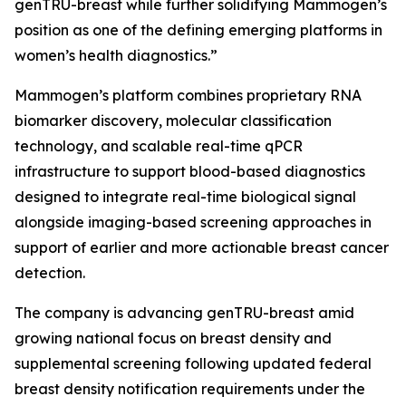
genTRU-breast while further solidifying Mammogen’s
position as one of the defining emerging platforms in
women’s health diagnostics.”
Mammogen’s platform combines proprietary RNA
biomarker discovery, molecular classification
technology, and scalable real-time qPCR
infrastructure to support blood-based diagnostics
designed to integrate real-time biological signal
alongside imaging-based screening approaches in
support of earlier and more actionable breast cancer
detection.
The company is advancing genTRU-breast amid
growing national focus on breast density and
supplemental screening following updated federal
breast density notification requirements under the