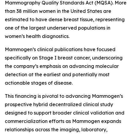
Mammography Quality Standards Act (MQSA). More
than 38 million women in the United States are
estimated to have dense breast tissue, representing
one of the largest underserved populations in
women’s health diagnostics.
Mammogen’s clinical publications have focused
specifically on Stage I breast cancer, underscoring
the company’s emphasis on advancing molecular
detection at the earliest and potentially most
actionable stages of disease.
This financing is pivotal to advancing Mammogen’s
prospective hybrid decentralized clinical study
designed to support broader clinical validation and
commercialization efforts as Mammogen expands
relationships across the imaging, laboratory,