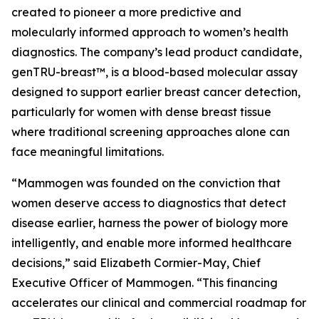
created to pioneer a more predictive and
molecularly informed approach to women’s health
diagnostics. The company’s lead product candidate,
genTRU-breast™, is a blood-based molecular assay
designed to support earlier breast cancer detection,
particularly for women with dense breast tissue
where traditional screening approaches alone can
face meaningful limitations.
“Mammogen was founded on the conviction that
women deserve access to diagnostics that detect
disease earlier, harness the power of biology more
intelligently, and enable more informed healthcare
decisions,” said Elizabeth Cormier-May, Chief
Executive Officer of Mammogen. “This financing
accelerates our clinical and commercial roadmap for