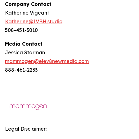
Company Contact
Katherine Vigeant
Katherine@IVBH.studio
508-451-3010
Media Contact
Jessica Starman
mammogen@elev8newmedia.com
888-461-2233
Legal Disclaimer: