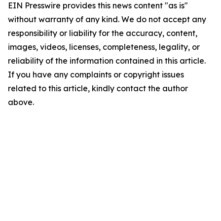
EIN Presswire provides this news content "as is"
without warranty of any kind. We do not accept any
responsibility or liability for the accuracy, content,
images, videos, licenses, completeness, legality, or
reliability of the information contained in this article.
If you have any complaints or copyright issues
related to this article, kindly contact the author
above.