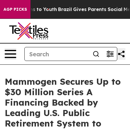
ate Harms to Youth
Brazil Gives Parents Social Media C
AGP PICKS
Mammogen Secures Up to
$30 Million Series A
Financing Backed by
Leading U.S. Public
Retirement System to