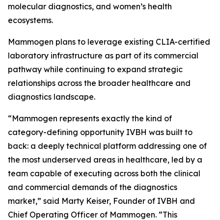
molecular diagnostics, and women’s health
ecosystems.
Mammogen plans to leverage existing CLIA-certified
laboratory infrastructure as part of its commercial
pathway while continuing to expand strategic
relationships across the broader healthcare and
diagnostics landscape.
“Mammogen represents exactly the kind of
category-defining opportunity IVBH was built to
back: a deeply technical platform addressing one of
the most underserved areas in healthcare, led by a
team capable of executing across both the clinical
and commercial demands of the diagnostics
market,” said Marty Keiser, Founder of IVBH and
Chief Operating Officer of Mammogen. “This