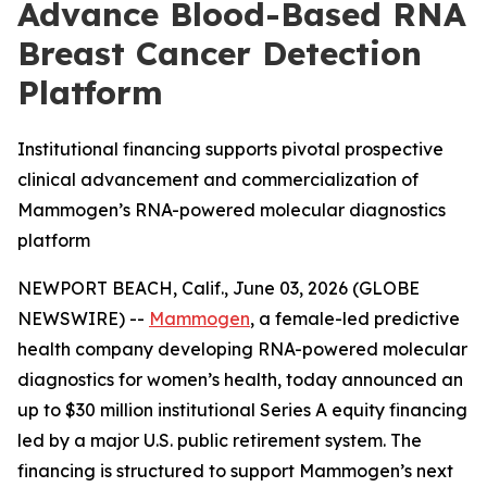
Advance Blood-Based RNA
Breast Cancer Detection
Platform
Institutional financing supports pivotal prospective
clinical advancement and commercialization of
Mammogen’s RNA-powered molecular diagnostics
platform
NEWPORT BEACH, Calif., June 03, 2026 (GLOBE
NEWSWIRE) --
Mammogen
, a female-led predictive
health company developing RNA-powered molecular
diagnostics for women’s health, today announced an
up to $30 million institutional Series A equity financing
led by a major U.S. public retirement system. The
financing is structured to support Mammogen’s next