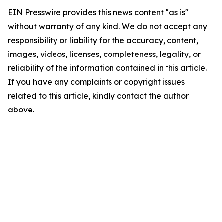
EIN Presswire provides this news content "as is"
without warranty of any kind. We do not accept any
responsibility or liability for the accuracy, content,
images, videos, licenses, completeness, legality, or
reliability of the information contained in this article.
If you have any complaints or copyright issues
related to this article, kindly contact the author
above.