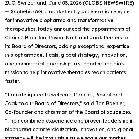
ZUG, Switzerland, June 03, 2026 (GLOBE NEWSWIRE)
-- Xcubebio AG, a market entry acceleration engine
for innovative biopharma and transformative
therapeutics, today announced the appointments of
Carinne Brouillon, Pascal Noth and Jaak Peeters to
its Board of Directors, adding exceptional expertise
in biopharmaceuticals, global strategy, innovation,
and commercial leadership to support xcube.bio’s
mission to help innovative therapies reach patients
faster.
“I am delighted to welcome Carinne, Pascal and
Jaak to our Board of Directors,” said Jan Boehler,
Co-founder and chairman of the Board of xcube.bio.
“Their combined experience and proven leadership in
biopharma commercialization, innovation, and global
strategy will be invaluable as we scale our market