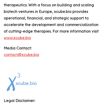
therapeutics. With a focus on building and scaling
biotech ventures in Europe, xcube.bio provides
operational, financial, and strategic support to
accelerate the development and commercialization
of cutting-edge therapies. For more information visit
www.xcube.bio
Media Contact:
contact@xcube.bio
Legal Disclaimer: