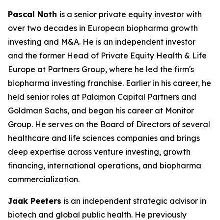
Pascal Noth
is a senior private equity investor with
over two decades in European biopharma growth
investing and M&A. He is an independent investor
and the former Head of Private Equity Health & Life
Europe at Partners Group, where he led the firm's
biopharma investing franchise. Earlier in his career, he
held senior roles at Palamon Capital Partners and
Goldman Sachs, and began his career at Monitor
Group. He serves on the Board of Directors of several
healthcare and life sciences companies and brings
deep expertise across venture investing, growth
financing, international operations, and biopharma
commercialization.
Jaak Peeters
is an independent strategic advisor in
biotech and global public health. He previously