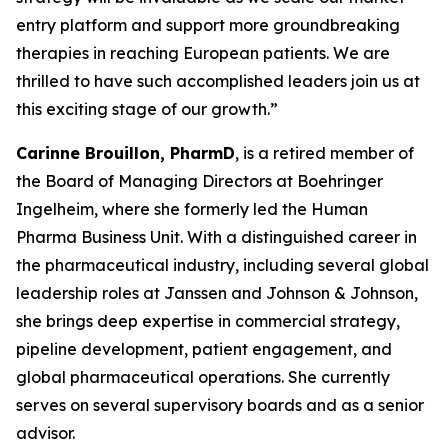
entry platform and support more groundbreaking
therapies in reaching European patients. We are
thrilled to have such accomplished leaders join us at
this exciting stage of our growth.”
Carinne Brouillon, PharmD
, is a retired member of
the Board of Managing Directors at Boehringer
Ingelheim, where she formerly led the Human
Pharma Business Unit. With a distinguished career in
the pharmaceutical industry, including several global
leadership roles at Janssen and Johnson & Johnson,
she brings deep expertise in commercial strategy,
pipeline development, patient engagement, and
global pharmaceutical operations. She currently
serves on several supervisory boards and as a senior
advisor.