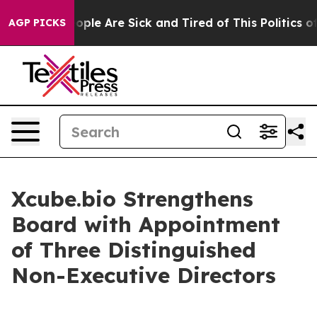
 Win: “People Are Sick and Tired of This Politics of H
AGP PICKS
Xcube.bio Strengthens
Board with Appointment
of Three Distinguished
Non-Executive Directors