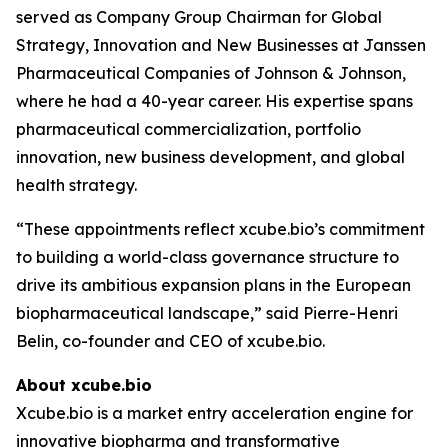
served as Company Group Chairman for Global
Strategy, Innovation and New Businesses at Janssen
Pharmaceutical Companies of Johnson & Johnson,
where he had a 40-year career. His expertise spans
pharmaceutical commercialization, portfolio
innovation, new business development, and global
health strategy.
“These appointments reflect xcube.bio’s commitment
to building a world-class governance structure to
drive its ambitious expansion plans in the European
biopharmaceutical landscape,” said Pierre-Henri
Belin, co-founder and CEO of xcube.bio.
About xcube.bio
Xcube.bio is a market entry acceleration engine for
innovative biopharma and transformative