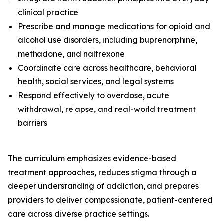
clinical practice
Prescribe and manage medications for opioid and
alcohol use disorders, including buprenorphine,
methadone, and naltrexone
Coordinate care across healthcare, behavioral
health, social services, and legal systems
Respond effectively to overdose, acute
withdrawal, relapse, and real-world treatment
barriers
The curriculum emphasizes evidence-based
treatment approaches, reduces stigma through a
deeper understanding of addiction, and prepares
providers to deliver compassionate, patient-centered
care across diverse practice settings.