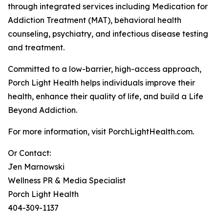
through integrated services including Medication for
Addiction Treatment (MAT), behavioral health
counseling, psychiatry, and infectious disease testing
and treatment.
Committed to a low-barrier, high-access approach,
Porch Light Health helps individuals improve their
health, enhance their quality of life, and build a Life
Beyond Addiction.
For more information, visit PorchLightHealth.com.
Or Contact:
Jen Marnowski
Wellness PR & Media Specialist
Porch Light Health
404-309-1137