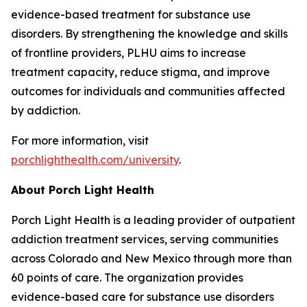
evidence-based treatment for substance use
disorders. By strengthening the knowledge and skills
of frontline providers, PLHU aims to increase
treatment capacity, reduce stigma, and improve
outcomes for individuals and communities affected
by addiction.
For more information, visit
porchlighthealth.com/university
.
About Porch Light Health
Porch Light Health is a leading provider of outpatient
addiction treatment services, serving communities
across Colorado and New Mexico through more than
60 points of care. The organization provides
evidence-based care for substance use disorders