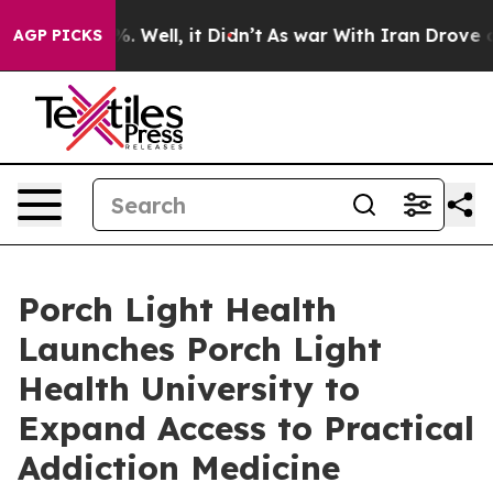
nd 40%. Well, it Didn’t
As war With Iran Drove oil Pr
AGP PICKS
Porch Light Health
Launches Porch Light
Health University to
Expand Access to Practical
Addiction Medicine