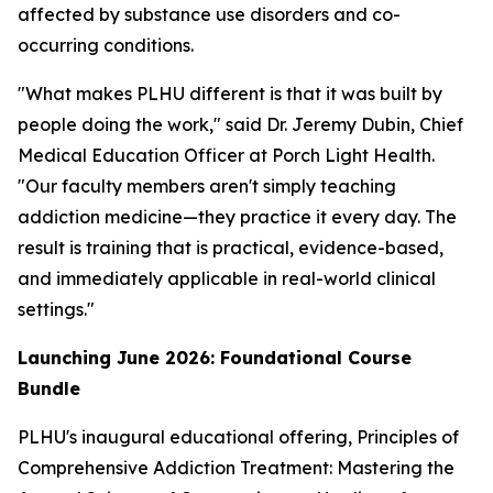
affected by substance use disorders and co-
occurring conditions.
"What makes PLHU different is that it was built by
people doing the work," said Dr. Jeremy Dubin, Chief
Medical Education Officer at Porch Light Health.
"Our faculty members aren't simply teaching
addiction medicine—they practice it every day. The
result is training that is practical, evidence-based,
and immediately applicable in real-world clinical
settings."
Launching June 2026: Foundational Course
Bundle
PLHU's inaugural educational offering,
Principles of
Comprehensive Addiction Treatment: Mastering the