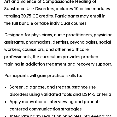
Art and Science of Compassionate Healing of
Substance Use Disorders
, includes 10 online modules
totaling 30.75 CE credits. Participants may enroll in
the full bundle or take individual courses.
Designed for physicians, nurse practitioners, physician
assistants, pharmacists, dentists, psychologists, social
workers, counselors, and other healthcare
professionals, the curriculum provides practical
training in addiction treatment and recovery support.
Participants will gain practical skills to:
Screen, diagnose, and treat substance use
disorders using validated tools and DSM-5 criteria
Apply motivational interviewing and patient-
centered communication strategies
Integrate harm reduction principles into everyday