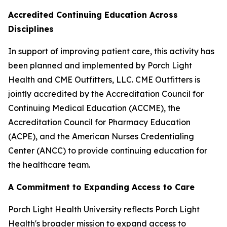
Accredited Continuing Education Across
Disciplines
In support of improving patient care, this activity has
been planned and implemented by Porch Light
Health and CME Outfitters, LLC. CME Outfitters is
jointly accredited by the Accreditation Council for
Continuing Medical Education (ACCME), the
Accreditation Council for Pharmacy Education
(ACPE), and the American Nurses Credentialing
Center (ANCC) to provide continuing education for
the healthcare team.
A Commitment to Expanding Access to Care
Porch Light Health University reflects Porch Light
Health's broader mission to expand access to