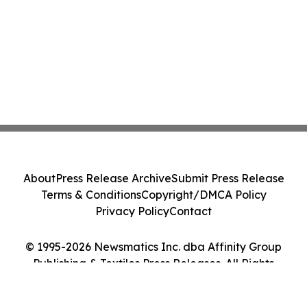
About
Press Release Archive
Submit Press Release
Terms & Conditions
Copyright/DMCA Policy
Privacy Policy
Contact
© 1995-2026 Newsmatics Inc. dba Affinity Group
Publishing & Textiles Press Releases. All Rights
Reserved.