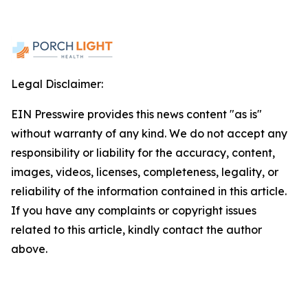
Legal Disclaimer:
EIN Presswire provides this news content "as is"
without warranty of any kind. We do not accept any
responsibility or liability for the accuracy, content,
images, videos, licenses, completeness, legality, or
reliability of the information contained in this article.
If you have any complaints or copyright issues
related to this article, kindly contact the author
above.