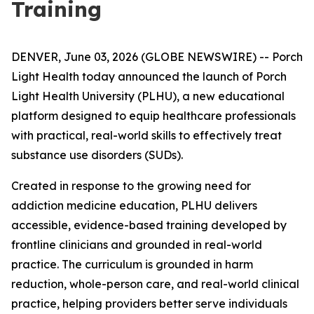
Training
DENVER, June 03, 2026 (GLOBE NEWSWIRE) -- Porch
Light Health today announced the launch of Porch
Light Health University (PLHU), a new educational
platform designed to equip healthcare professionals
with practical, real-world skills to effectively treat
substance use disorders (SUDs).
Created in response to the growing need for
addiction medicine education, PLHU delivers
accessible, evidence-based training developed by
frontline clinicians and grounded in real-world
practice. The curriculum is grounded in harm
reduction, whole-person care, and real-world clinical
practice, helping providers better serve individuals