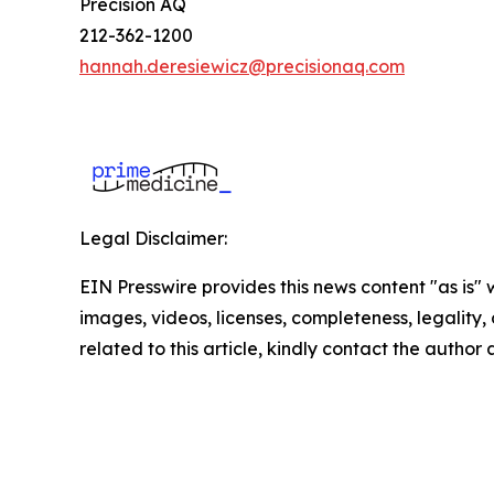
Precision AQ
212-362-1200
hannah.deresiewicz@precisionaq.com
Legal Disclaimer:
EIN Presswire provides this news content "as is" 
images, videos, licenses, completeness, legality, o
related to this article, kindly contact the author