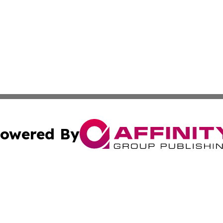
owered By
ubmit Press Release
Terms & Conditions
Copyright/DMCA
Inc. dba Affinity Group Publishing & Textiles Press Releas
Cookie Settings / Your Privacy Choices