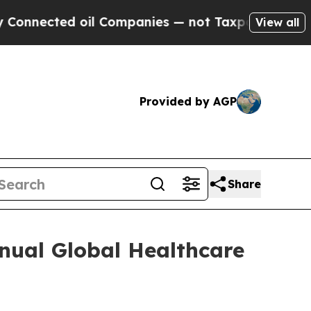
nected oil Companies — not Taxpayers — the Chanc
View all
Provided by AGP
Share
nual Global Healthcare