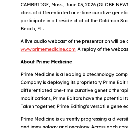
CAMBRIDGE, Mass., June 03, 2026 (GLOBE NEWSW
class of differentiated one-time curative genetic
participate in a fireside chat at the Goldman S
Beach, FL.
A live audio webcast of the presentation will be
www.primemedicine.com.
A replay of the webcast
About Prime Medicine
Prime Medicine is a leading biotechnology compa
Company is deploying its proprietary Prime Editin
differentiated one-time curative genetic therapi
modifications, Prime Editors have the potential t
Taken together, Prime Editing’s versatile gene ed
Prime Medicine is currently progressing a diversi
and immunology and oncology. Across each core a