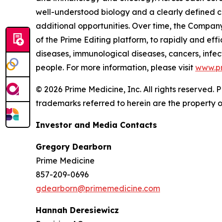
well-understood biology and a clearly defined c
additional opportunities. Over time, the Company
of the Prime Editing platform, to rapidly and effi
diseases, immunological diseases, cancers, infect
people. For more information, please visit
www.p
© 2026 Prime Medicine, Inc. All rights reserved
trademarks referred to herein are the property o
Investor and Media Contacts
Gregory Dearborn
Prime Medicine
857-209-0696
gdearborn@primemedicine.com
Hannah Deresiewicz