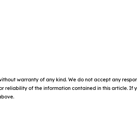
without warranty of any kind. We do not accept any responsib
r reliability of the information contained in this article. I
 above.