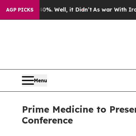
ound 40%. Well, it Didn’t
As war With Iran Drov
AGP PICKS
Menu
Prime Medicine to Prese
Conference