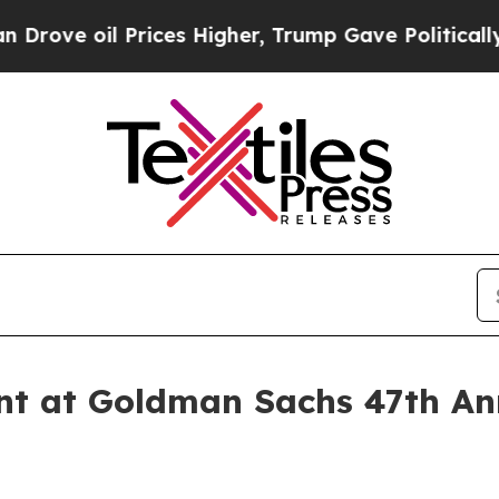
e oil Prices Higher, Trump Gave Politically Con
nt at Goldman Sachs 47th An