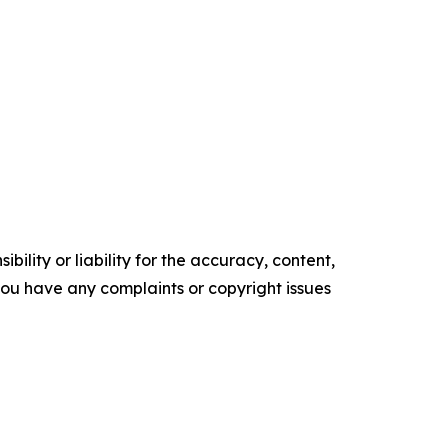
ility or liability for the accuracy, content,
f you have any complaints or copyright issues