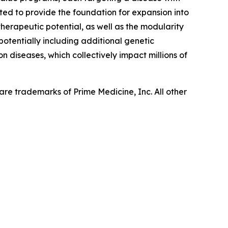
ed to provide the foundation for expansion into
herapeutic potential, as well as the modularity
 potentially including additional genetic
n diseases, which collectively impact millions of
re trademarks of Prime Medicine, Inc. All other