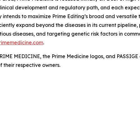
linical development and regulatory path, and each expect
 intends to maximize Prime Editing’s broad and versatile t
ciently expand beyond the diseases in its current pipeline,
ious diseases, and targeting genetic risk factors in commo
rimemedicine.com
.
. PRIME MEDICINE, the Prime Medicine logos, and PASSIGE a
f their respective owners.