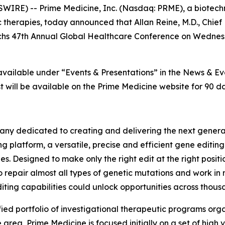
IRE) -- Prime Medicine, Inc. (Nasdaq: PRME), a biotech
 therapies, today announced that Allan Reine, M.D., Chief 
achs 47th Annual Global Healthcare Conference on Wednesd
 available under “Events & Presentations” in the News & E
 will be available on the Prime Medicine website for 90 da
ny dedicated to creating and delivering the next generati
g platform, a versatile, precise and efficient gene editin
es. Designed to make only the right edit at the right posi
o repair almost all types of genetic mutations and work in 
iting capabilities could unlock opportunities across thousa
fied portfolio of investigational therapeutic programs orga
rea, Prime Medicine is focused initially on a set of high