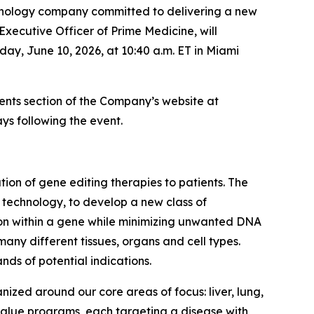
nology company committed to delivering a new
Executive Officer of Prime Medicine, will
ay, June 10, 2026, at 10:40 a.m. ET in Miami
vents section of the Company’s website at
ys following the event.
on of gene editing therapies to patients. The
g technology, to develop a new class of
tion within a gene while minimizing unwanted DNA
many different tissues, organs and cell types.
nds of potential indications.
nized around our core areas of focus: liver, lung,
 value programs, each targeting a disease with