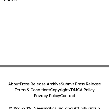
About
Press Release Archive
Submit Press Release
Terms & Conditions
Copyright/DMCA Policy
Privacy Policy
Contact
© 1995-2026 Newsmatics Inc. dba Affinity Group