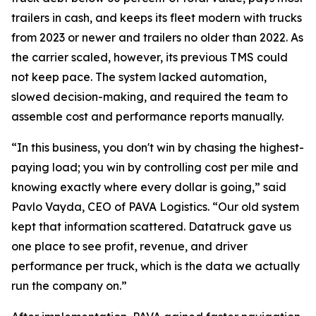
trailers in cash, and keeps its fleet modern with trucks
from 2023 or newer and trailers no older than 2022. As
the carrier scaled, however, its previous TMS could
not keep pace. The system lacked automation,
slowed decision-making, and required the team to
assemble cost and performance reports manually.
“In this business, you don't win by chasing the highest-
paying load; you win by controlling cost per mile and
knowing exactly where every dollar is going,” said
Pavlo Vayda, CEO of PAVA Logistics. “Our old system
kept that information scattered. Datatruck gave us
one place to see profit, revenue, and driver
performance per truck, which is the data we actually
run the company on.”