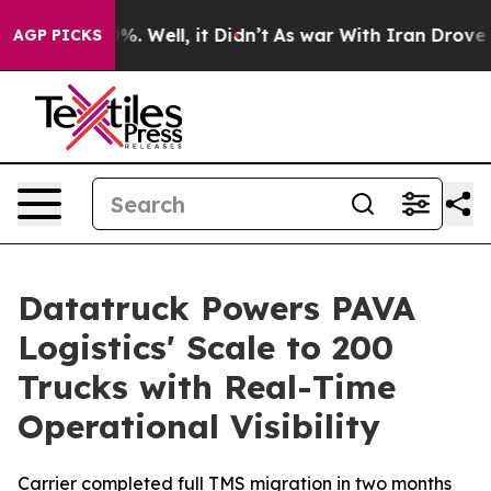
und 40%. Well, it Didn’t
As war With Iran Drove oil 
AGP PICKS
Datatruck Powers PAVA
Logistics' Scale to 200
Trucks with Real-Time
Operational Visibility
Carrier completed full TMS migration in two months