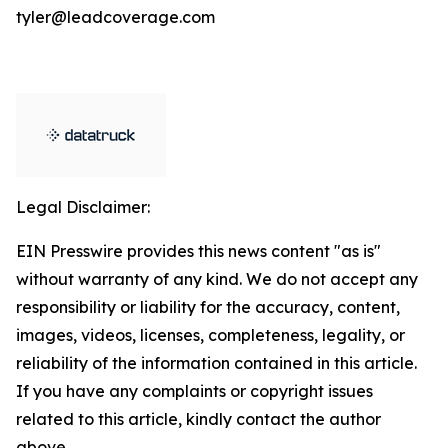
tyler@leadcoverage.com
Legal Disclaimer:
EIN Presswire provides this news content "as is"
without warranty of any kind. We do not accept any
responsibility or liability for the accuracy, content,
images, videos, licenses, completeness, legality, or
reliability of the information contained in this article.
If you have any complaints or copyright issues
related to this article, kindly contact the author
above.