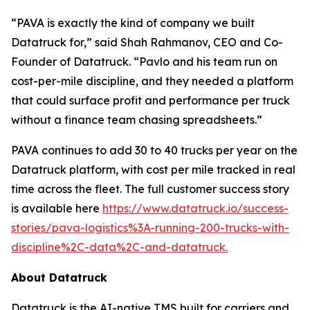
“PAVA is exactly the kind of company we built
Datatruck for,” said Shah Rahmanov, CEO and Co-
Founder of Datatruck. “Pavlo and his team run on
cost-per-mile discipline, and they needed a platform
that could surface profit and performance per truck
without a finance team chasing spreadsheets.”
PAVA continues to add 30 to 40 trucks per year on the
Datatruck platform, with cost per mile tracked in real
time across the fleet. The full customer success story
is available here
https://www.datatruck.io/success-
stories/pava-logistics%3A-running-200-trucks-with-
discipline%2C-data%2C-and-datatruck.
About Datatruck
Datatruck is the AI-native TMS built for carriers and