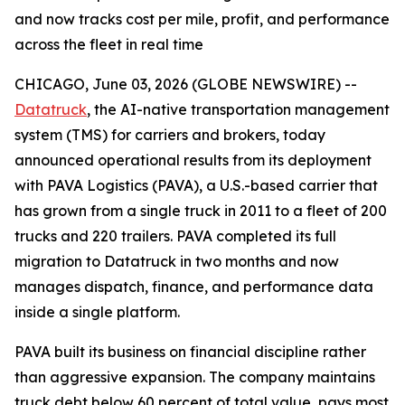
and now tracks cost per mile, profit, and performance
across the fleet in real time
CHICAGO, June 03, 2026 (GLOBE NEWSWIRE) --
Datatruck
, the AI-native transportation management
system (TMS) for carriers and brokers, today
announced operational results from its deployment
with PAVA Logistics (PAVA), a U.S.-based carrier that
has grown from a single truck in 2011 to a fleet of 200
trucks and 220 trailers. PAVA completed its full
migration to Datatruck in two months and now
manages dispatch, finance, and performance data
inside a single platform.
PAVA built its business on financial discipline rather
than aggressive expansion. The company maintains
truck debt below 60 percent of total value, pays most