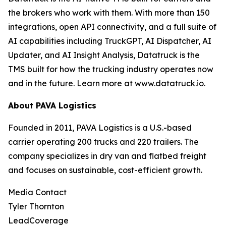
the brokers who work with them. With more than 150
integrations, open API connectivity, and a full suite of
AI capabilities including TruckGPT, AI Dispatcher, AI
Updater, and AI Insight Analysis, Datatruck is the
TMS built for how the trucking industry operates now
and in the future. Learn more at www.datatruck.io.
About PAVA Logistics
Founded in 2011, PAVA Logistics is a U.S.-based
carrier operating 200 trucks and 220 trailers. The
company specializes in dry van and flatbed freight
and focuses on sustainable, cost-efficient growth.
Media Contact
Tyler Thornton
LeadCoverage