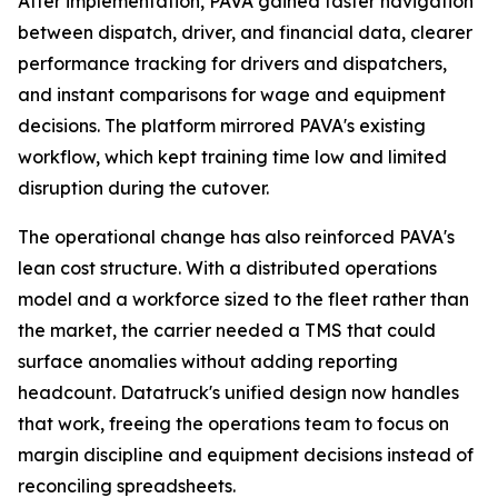
After implementation, PAVA gained faster navigation
between dispatch, driver, and financial data, clearer
performance tracking for drivers and dispatchers,
and instant comparisons for wage and equipment
decisions. The platform mirrored PAVA's existing
workflow, which kept training time low and limited
disruption during the cutover.
The operational change has also reinforced PAVA's
lean cost structure. With a distributed operations
model and a workforce sized to the fleet rather than
the market, the carrier needed a TMS that could
surface anomalies without adding reporting
headcount. Datatruck's unified design now handles
that work, freeing the operations team to focus on
margin discipline and equipment decisions instead of
reconciling spreadsheets.