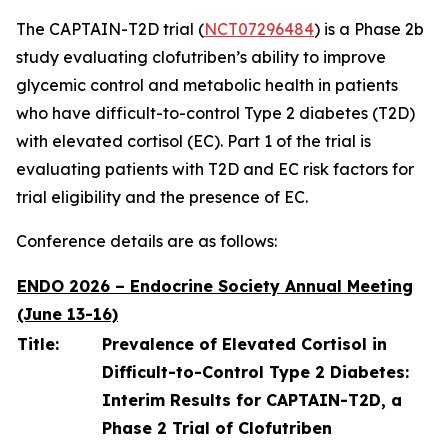
The CAPTAIN-T2D trial (
NCT07296484
) is a Phase 2b
study evaluating clofutriben’s ability to improve
glycemic control and metabolic health in patients
who have difficult-to-control Type 2 diabetes (T2D)
with elevated cortisol (EC). Part 1 of the trial is
evaluating patients with T2D and EC risk factors for
trial eligibility and the presence of EC.
Conference details are as follows:
ENDO 2026 – Endocrine Society Annual Meeting
(June 13-16)
Title:
Prevalence of Elevated Cortisol in
Difficult-to-Control Type 2 Diabetes:
Interim Results for CAPTAIN-T2D, a
Phase 2 Trial of Clofutriben