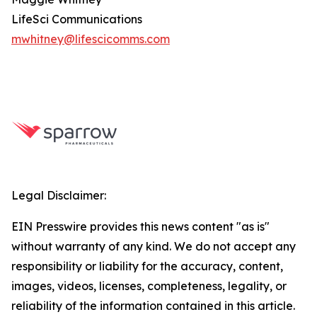
LifeSci Communications
mwhitney@lifescicomms.com
Legal Disclaimer:
EIN Presswire provides this news content "as is"
without warranty of any kind. We do not accept any
responsibility or liability for the accuracy, content,
images, videos, licenses, completeness, legality, or
reliability of the information contained in this article.