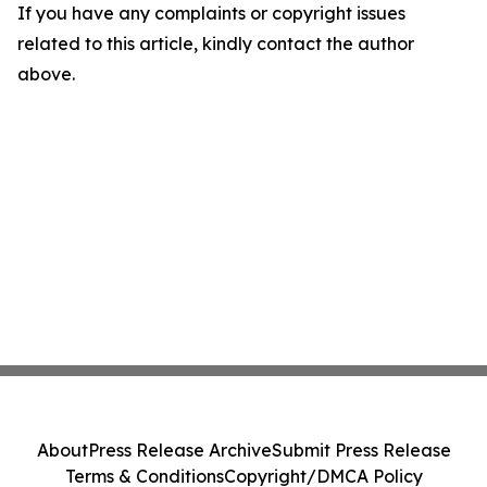
If you have any complaints or copyright issues
related to this article, kindly contact the author
above.
About
Press Release Archive
Submit Press Release
Terms & Conditions
Copyright/DMCA Policy