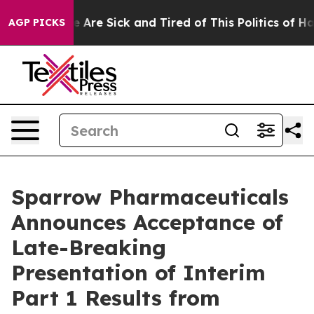
: “People Are Sick and Tired of This Politics of Hatred
AGP PICKS
Sparrow Pharmaceuticals
Announces Acceptance of
Late-Breaking
Presentation of Interim
Part 1 Results from