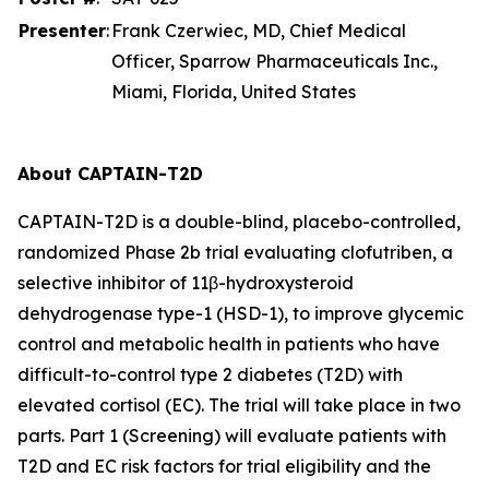
Presenter
:
Frank Czerwiec, MD, Chief Medical
Officer, Sparrow Pharmaceuticals Inc.,
Miami, Florida, United States
About CAPTAIN-T2D
CAPTAIN-T2D is a double-blind, placebo-controlled,
randomized Phase 2b trial evaluating clofutriben, a
selective inhibitor of 11β-hydroxysteroid
dehydrogenase type-1 (HSD-1), to improve glycemic
control and metabolic health in patients who have
difficult-to-control type 2 diabetes (T2D) with
elevated cortisol (EC). The trial will take place in two
parts. Part 1 (Screening) will evaluate patients with
T2D and EC risk factors for trial eligibility and the