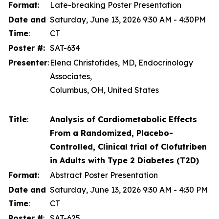
Format
:
Late-breaking Poster Presentation
Date and
Saturday, June 13, 2026 9:30 AM - 4:30PM
Time
:
CT
Poster #:
SAT-634
Presenter
:
Elena Christofides, MD, Endocrinology
Associates,
Columbus, OH, United States
Title
:
Analysis of Cardiometabolic Effects
From a Randomized, Placebo-
Controlled, Clinical trial of Clofutriben
in Adults with Type 2 Diabetes (T2D)
Format
:
Abstract Poster Presentation
Date and
Saturday, June 13, 2026 9:30 AM - 4:30 PM
Time
:
CT
Poster #
:
SAT-625