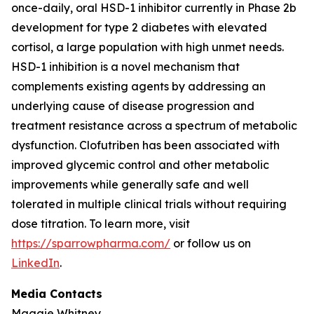
once-daily, oral HSD-1 inhibitor currently in Phase 2b
development for type 2 diabetes with elevated
cortisol, a large population with high unmet needs.
HSD-1 inhibition is a novel mechanism that
complements existing agents by addressing an
underlying cause of disease progression and
treatment resistance across a spectrum of metabolic
dysfunction. Clofutriben has been associated with
improved glycemic control and other metabolic
improvements while generally safe and well
tolerated in multiple clinical trials without requiring
dose titration. To learn more, visit
https://sparrowpharma.com/
or follow us on
LinkedIn
.
Media Contacts
Maggie Whitney