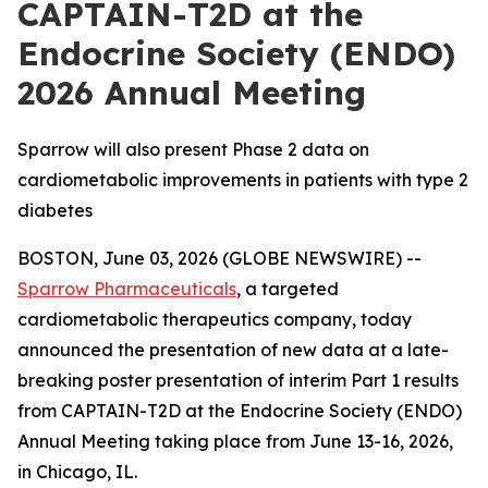
CAPTAIN-T2D at the
Endocrine Society (ENDO)
2026 Annual Meeting
Sparrow will also present Phase 2 data on
cardiometabolic improvements in patients with type 2
diabetes
BOSTON, June 03, 2026 (GLOBE NEWSWIRE) --
Sparrow Pharmaceuticals
, a targeted
cardiometabolic therapeutics company, today
announced the presentation of new data at a late-
breaking poster presentation of interim Part 1 results
from CAPTAIN-T2D at the Endocrine Society (ENDO)
Annual Meeting taking place from June 13-16, 2026,
in Chicago, IL.