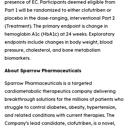
presence of EC. Participants deemed eligible from
Part 1 will be randomized to either clofutriben or
placebo in the dose-ranging, interventional Part 2
(Treatment). The primary endpoint is change in
hemoglobin A1c (HbA1c) at 24 weeks. Exploratory
endpoints include changes in body weight, blood
pressure, cholesterol, and bone metabolism
biomarkers.
About Sparrow Pharmaceuticals
Sparrow Pharmaceuticals is a targeted
cardiometabolic therapeutics company delivering
breakthrough solutions for the millions of patients who
struggle to control diabetes, obesity, hypertension,
and related conditions with current therapies. The
Company’s lead candidate, clofutriben, is a novel,