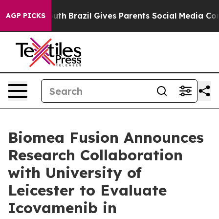
o Youth
Brazil Gives Parents Social Media Controls for
AGP PICKS
Biomea Fusion Announces
Research Collaboration
with University of
Leicester to Evaluate
Icovamenib in