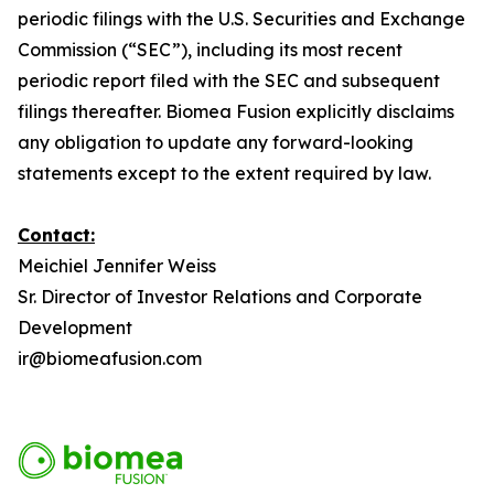
periodic filings with the U.S. Securities and Exchange
Commission (“SEC”), including its most recent
periodic report filed with the SEC and subsequent
filings thereafter. Biomea Fusion explicitly disclaims
any obligation to update any forward-looking
statements except to the extent required by law.
Contact:
Meichiel Jennifer Weiss
Sr. Director of Investor Relations and Corporate
Development
ir@biomeafusion.com