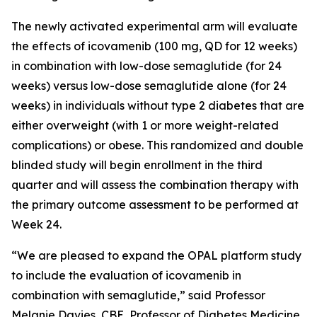
The newly activated experimental arm will evaluate
the effects of icovamenib (100 mg, QD for 12 weeks)
in combination with low-dose semaglutide (for 24
weeks) versus low-dose semaglutide alone (for 24
weeks) in individuals without type 2 diabetes that are
either overweight (with 1 or more weight-related
complications) or obese. This randomized and double
blinded study will begin enrollment in the third
quarter and will assess the combination therapy with
the primary outcome assessment to be performed at
Week 24.
“We are pleased to expand the OPAL platform study
to include the evaluation of icovamenib in
combination with semaglutide,” said Professor
Melanie Davies, CBE, Professor of Diabetes Medicine,