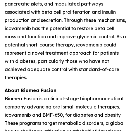
pancreatic islets, and modulated pathways
associated with beta cell proliferation and insulin
production and secretion. Through these mechanisms,
icovamenib has the potential to restore beta cell
mass and function and improve glycemic control. As a
potential short-course therapy, icovamenib could
represent a novel treatment approach for patients
with diabetes, particularly those who have not
achieved adequate control with standard-of-care
therapies.
About Biomea Fusion
Biomea Fusion is a clinical-stage biopharmaceutical
company advancing oral small molecule therapies,
icovamenib and BMF-650, for diabetes and obesity.
These programs target metabolic disorders, a global