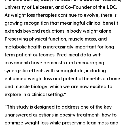
University of Leicester, and Co-Founder of the LDC.
As weight loss therapies continue to evolve, there is
growing recognition that meaningful clinical benefit
extends beyond reductions in body weight alone.
Preserving physical function, muscle mass, and
metabolic health is increasingly important for long-
term patient outcomes. Preclinical data with
icovamenib have demonstrated encouraging
synergistic effects with semaglutide, including
enhanced weight loss and potential benefits on bone
and muscle biology, which we are now excited to
explore in a clinical setting.”
“This study is designed to address one of the key
unanswered questions in obesity treatment- how to
optimize weight loss while preserving lean mass and