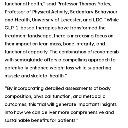
functional health,” said Professor Thomas Yates,
Professor of Physical Activity, Sedentary Behaviour
and Health, University of Leicester, and LDC. “While
GLP-1–based therapies have transformed the
treatment landscape, there is increasing focus on
their impact on lean mass, bone integrity, and
functional capacity. The combination of icovamenib
with semaglutide offers a compelling approach to
potentially enhance weight loss while supporting
muscle and skeletal health.”
“By incorporating detailed assessments of body
composition, physical function, and metabolic
outcomes, this trial will generate important insights
into how we can deliver more comprehensive and
sustainable benefits for patients.”