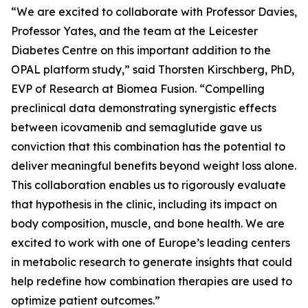
“We are excited to collaborate with Professor Davies,
Professor Yates, and the team at the Leicester
Diabetes Centre on this important addition to the
OPAL platform study,” said Thorsten Kirschberg, PhD,
EVP of Research at Biomea Fusion. “Compelling
preclinical data demonstrating synergistic effects
between icovamenib and semaglutide gave us
conviction that this combination has the potential to
deliver meaningful benefits beyond weight loss alone.
This collaboration enables us to rigorously evaluate
that hypothesis in the clinic, including its impact on
body composition, muscle, and bone health. We are
excited to work with one of Europe’s leading centers
in metabolic research to generate insights that could
help redefine how combination therapies are used to
optimize patient outcomes.”