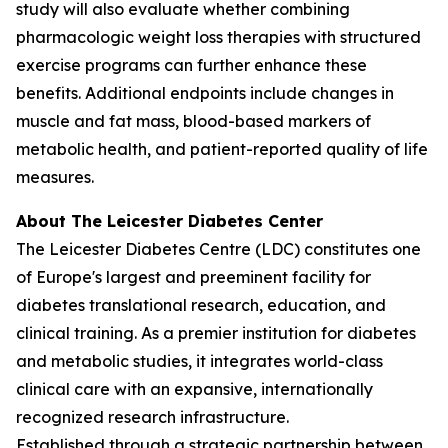
study will also evaluate whether combining
pharmacologic weight loss therapies with structured
exercise programs can further enhance these
benefits. Additional endpoints include changes in
muscle and fat mass, blood-based markers of
metabolic health, and patient-reported quality of life
measures.
About The Leicester Diabetes Center
The Leicester Diabetes Centre (LDC) constitutes one
of Europe's largest and preeminent facility for
diabetes translational research, education, and
clinical training. As a premier institution for diabetes
and metabolic studies, it integrates world-class
clinical care with an expansive, internationally
recognized research infrastructure.
Established through a strategic partnership between