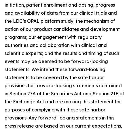
initiation, patient enrollment and dosing, progress
and availability of data from our clinical trials and
the LDC’s OPAL platform study; the mechanism of
action of our product candidates and development
programs; our engagement with regulatory
authorities and collaboration with clinical and
scientific experts; and the results and timing of such
events may be deemed to be forward-looking
statements. We intend these forward-looking
statements to be covered by the safe harbor
provisions for forward-looking statements contained
in Section 27A of the Securities Act and Section 21E of
the Exchange Act and are making this statement for
purposes of complying with those safe harbor
provisions. Any forward-looking statements in this
press release are based on our current expectations,