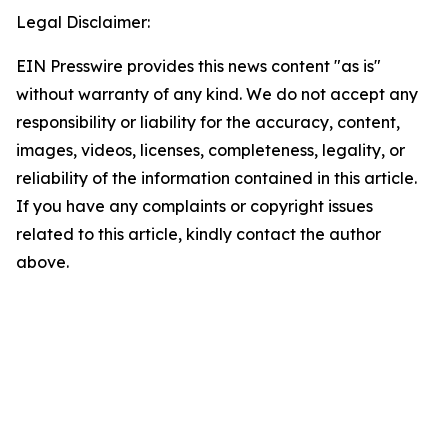
Legal Disclaimer:
EIN Presswire provides this news content "as is"
without warranty of any kind. We do not accept any
responsibility or liability for the accuracy, content,
images, videos, licenses, completeness, legality, or
reliability of the information contained in this article.
If you have any complaints or copyright issues
related to this article, kindly contact the author
above.