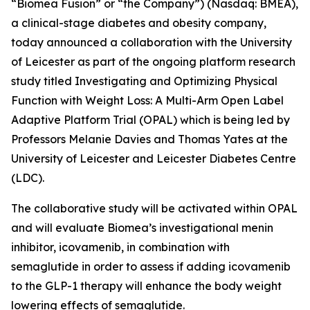
“Biomea Fusion” or “the Company”) (Nasdaq: BMEA),
a clinical-stage diabetes and obesity company,
today announced a collaboration with the University
of Leicester as part of the ongoing platform research
study titled
Investigating and Optimizing Physical
Function with Weight Loss: A Multi-Arm Open Label
Adaptive Platform Trial (OPAL)
which is being led by
Professors Melanie Davies and Thomas Yates at the
University of Leicester and Leicester Diabetes Centre
(LDC).
The collaborative study will be activated within OPAL
and will evaluate Biomea’s investigational menin
inhibitor, icovamenib, in combination with
semaglutide in order to assess if adding icovamenib
to the GLP-1 therapy will enhance the body weight
lowering effects of semaglutide.