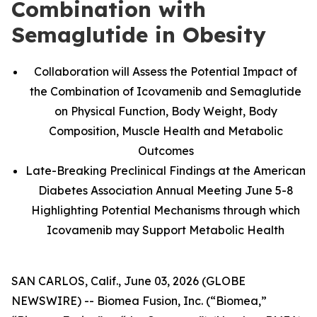
Combination with
Semaglutide in Obesity
Collaboration will Assess the Potential Impact of
the Combination of Icovamenib and Semaglutide
on Physical Function, Body Weight, Body
Composition, Muscle Health and Metabolic
Outcomes
Late-Breaking Preclinical Findings at the American
Diabetes Association Annual Meeting June 5-8
Highlighting Potential Mechanisms through which
Icovamenib may Support Metabolic Health
SAN CARLOS, Calif., June 03, 2026 (GLOBE
NEWSWIRE) -- Biomea Fusion, Inc. (“Biomea,”