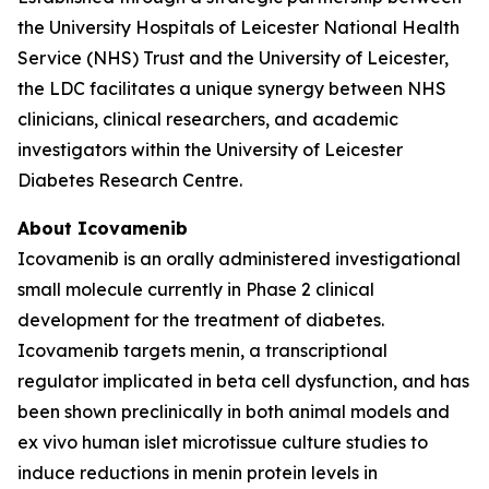
the University Hospitals of Leicester National Health
Service (NHS) Trust and the University of Leicester,
the LDC facilitates a unique synergy between NHS
clinicians, clinical researchers, and academic
investigators within the University of Leicester
Diabetes Research Centre.
About Icovamenib
Icovamenib is an orally administered investigational
small molecule currently in Phase 2 clinical
development for the treatment of diabetes.
Icovamenib targets menin, a transcriptional
regulator implicated in beta cell dysfunction, and has
been shown preclinically in both animal models and
ex vivo human islet microtissue culture studies to
induce reductions in menin protein levels in