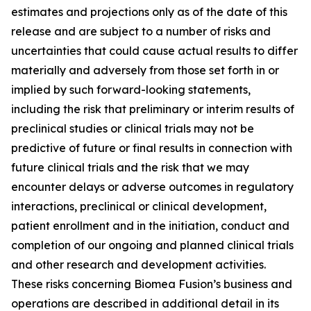
estimates and projections only as of the date of this
release and are subject to a number of risks and
uncertainties that could cause actual results to differ
materially and adversely from those set forth in or
implied by such forward-looking statements,
including the risk that preliminary or interim results of
preclinical studies or clinical trials may not be
predictive of future or final results in connection with
future clinical trials and the risk that we may
encounter delays or adverse outcomes in regulatory
interactions, preclinical or clinical development,
patient enrollment and in the initiation, conduct and
completion of our ongoing and planned clinical trials
and other research and development activities.
These risks concerning Biomea Fusion’s business and
operations are described in additional detail in its