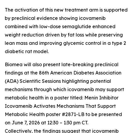
The activation of this new treatment arm is supported
by preclinical evidence showing icovamenib
combined with low-dose semaglutide enhanced
weight reduction driven by fat loss while preserving
lean mass and improving glycemic control in a type 2
diabetic rat model.
Biomea will also present late-breaking preclinical
findings at the 86th American Diabetes Association
(ADA) Scientific Sessions highlighting potential
mechanisms through which icovamenib may support
metabolic health in a poster titled:
Menin Inhibitor
Icovamenib Activates Mechanisms That Support
Metabolic Health
poster #2871-LB to be presented
on June 7, 2026 at 12:30 – 1:30 pm CT.
Collectively, the findings suggest that icovamenib