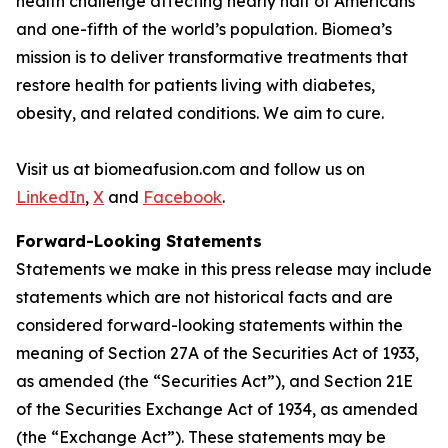
health challenge affecting nearly half of Americans
and one-fifth of the world’s population. Biomea’s
mission is to deliver transformative treatments that
restore health for patients living with diabetes,
obesity, and related conditions. We aim to cure.
Visit us at biomeafusion.com and follow us on
LinkedIn
,
X
and
Facebook
.
Forward-Looking Statements
Statements we make in this press release may include
statements which are not historical facts and are
considered forward-looking statements within the
meaning of Section 27A of the Securities Act of 1933,
as amended (the “Securities Act”), and Section 21E
of the Securities Exchange Act of 1934, as amended
(the “Exchange Act”). These statements may be