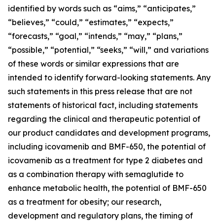
identified by words such as “aims,” “anticipates,”
“believes,” “could,” “estimates,” “expects,”
“forecasts,” “goal,” “intends,” “may,” “plans,”
“possible,” “potential,” “seeks,” “will,” and variations
of these words or similar expressions that are
intended to identify forward-looking statements. Any
such statements in this press release that are not
statements of historical fact, including statements
regarding the clinical and therapeutic potential of
our product candidates and development programs,
including icovamenib and BMF-650, the potential of
icovamenib as a treatment for type 2 diabetes and
as a combination therapy with semaglutide to
enhance metabolic health, the potential of BMF-650
as a treatment for obesity; our research,
development and regulatory plans, the timing of