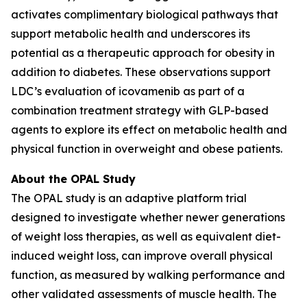
activates complimentary biological pathways that
support metabolic health and underscores its
potential as a therapeutic approach for obesity in
addition to diabetes. These observations support
LDC’s evaluation of icovamenib as part of a
combination treatment strategy with GLP-based
agents to explore its effect on metabolic health and
physical function in overweight and obese patients.
About the OPAL Study
The OPAL study is an adaptive platform trial
designed to investigate whether newer generations
of weight loss therapies, as well as equivalent diet-
induced weight loss, can improve overall physical
function, as measured by walking performance and
other validated assessments of muscle health. The