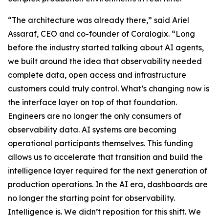
“The architecture was already there,” said Ariel
Assaraf, CEO and co-founder of Coralogix. “Long
before the industry started talking about AI agents,
we built around the idea that observability needed
complete data, open access and infrastructure
customers could truly control. What’s changing now is
the interface layer on top of that foundation.
Engineers are no longer the only consumers of
observability data. AI systems are becoming
operational participants themselves. This funding
allows us to accelerate that transition and build the
intelligence layer required for the next generation of
production operations. In the AI era, dashboards are
no longer the starting point for observability.
Intelligence is. We didn’t reposition for this shift. We