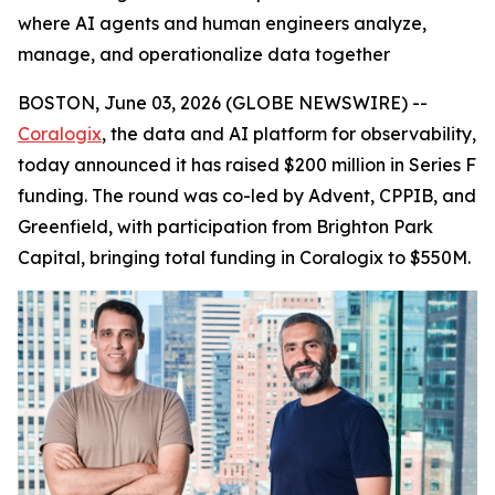
where AI agents and human engineers analyze,
manage, and operationalize data together
BOSTON, June 03, 2026 (GLOBE NEWSWIRE) --
Coralogix
, the data and AI platform for observability,
today announced it has raised $200 million in Series F
funding. The round was co-led by Advent, CPPIB, and
Greenfield, with participation from Brighton Park
Capital, bringing total funding in Coralogix to $550M.