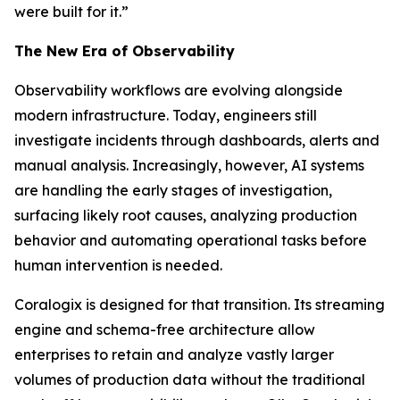
were built for it.”
The New Era of Observability
Observability workflows are evolving alongside
modern infrastructure. Today, engineers still
investigate incidents through dashboards, alerts and
manual analysis. Increasingly, however, AI systems
are handling the early stages of investigation,
surfacing likely root causes, analyzing production
behavior and automating operational tasks before
human intervention is needed.
Coralogix is designed for that transition. Its streaming
engine and schema-free architecture allow
enterprises to retain and analyze vastly larger
volumes of production data without the traditional