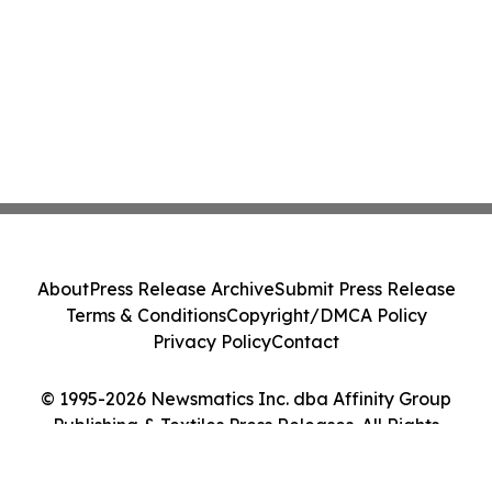
About
Press Release Archive
Submit Press Release
Terms & Conditions
Copyright/DMCA Policy
Privacy Policy
Contact
© 1995-2026 Newsmatics Inc. dba Affinity Group
Publishing & Textiles Press Releases. All Rights
Reserved.