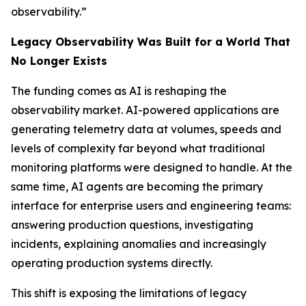
observability.”
Legacy Observability Was Built for a World That
No Longer Exists
The funding comes as AI is reshaping the
observability market. AI-powered applications are
generating telemetry data at volumes, speeds and
levels of complexity far beyond what traditional
monitoring platforms were designed to handle. At the
same time, AI agents are becoming the primary
interface for enterprise users and engineering teams:
answering production questions, investigating
incidents, explaining anomalies and increasingly
operating production systems directly.
This shift is exposing the limitations of legacy