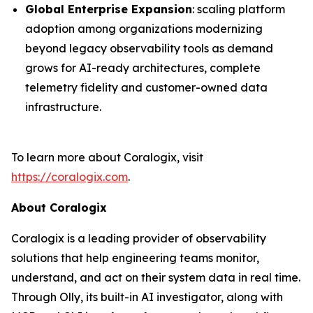
Global Enterprise Expansion
: scaling platform
adoption among organizations modernizing
beyond legacy observability tools as demand
grows for AI-ready architectures, complete
telemetry fidelity and customer-owned data
infrastructure.
To learn more about Coralogix, visit
https://coralogix.com
.
About Coralogix
Coralogix is a leading provider of observability
solutions that help engineering teams monitor,
understand, and act on their system data in real time.
Through Olly, its built-in AI investigator, along with