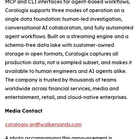
MCP and CLI interfaces for agent-based workflows,
Coralogix supports three modes of operation on a
single data foundation: human-led investigation,
conversational AI collaboration, and fully automated
agent workflows. Built on a streaming engine and a
schema-free data lake with customer-owned
storage in open formats, Coralogix captures all
production data, not a sampled subset, and makes it
available to human engineers and AI agents alike.
The company is trusted by thousands of teams
worldwide across financial services, media and
entertainment, retail, and cloud-native enterprises.
Media Contact
coralogix-pr@walkersands.com
A photo accompanying this announcement is