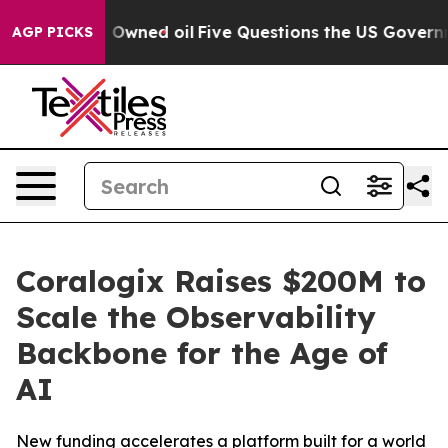
icly Owned oil
Five Questions the US Government Sho
AGP PICKS
Coralogix Raises $200M to
Scale the Observability
Backbone for the Age of
AI
New funding accelerates a platform built for a world