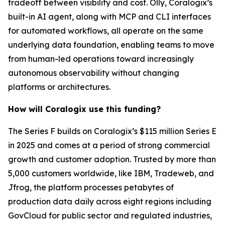
tradeoff between visibility and cost. Olly, Coralogix’s
built-in AI agent, along with MCP and CLI interfaces
for automated workflows, all operate on the same
underlying data foundation, enabling teams to move
from human-led operations toward increasingly
autonomous observability without changing
platforms or architectures.
How will Coralogix use this funding?
The Series F builds on Coralogix’s $115 million Series E
in 2025 and comes at a period of strong commercial
growth and customer adoption. Trusted by more than
5,000 customers worldwide, like IBM, Tradeweb, and
Jfrog, the platform processes petabytes of
production data daily across eight regions including
GovCloud for public sector and regulated industries,