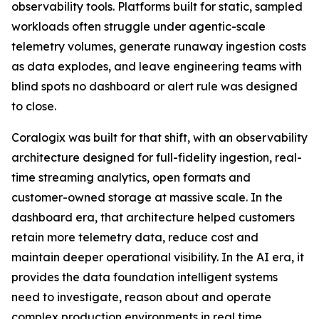
observability tools. Platforms built for static, sampled
workloads often struggle under agentic-scale
telemetry volumes, generate runaway ingestion costs
as data explodes, and leave engineering teams with
blind spots no dashboard or alert rule was designed
to close.
Coralogix was built for that shift, with an observability
architecture designed for full-fidelity ingestion, real-
time streaming analytics, open formats and
customer-owned storage at massive scale. In the
dashboard era, that architecture helped customers
retain more telemetry data, reduce cost and
maintain deeper operational visibility. In the AI era, it
provides the data foundation intelligent systems
need to investigate, reason about and operate
complex production environments in real time.