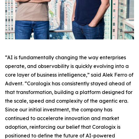
“AI is fundamentally changing the way enterprises
operate, and observability is quickly evolving into a
core layer of business intelligence,” said Alek Ferro of
Advent. “Coralogix has consistently stayed ahead of
that transformation, building a platform designed for
the scale, speed and complexity of the agentic era.
Since our initial investment, the company has
continued to accelerate innovation and market
adoption, reinforcing our belief that Coralogix is
positioned to define the future of AI-powered