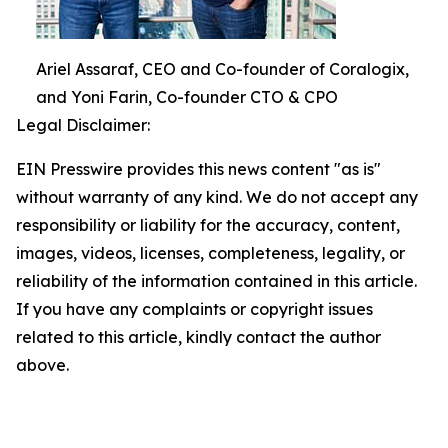
Ariel Assaraf, CEO and Co-founder of Coralogix,
and Yoni Farin, Co-founder CTO & CPO
Legal Disclaimer:
EIN Presswire provides this news content "as is"
without warranty of any kind. We do not accept any
responsibility or liability for the accuracy, content,
images, videos, licenses, completeness, legality, or
reliability of the information contained in this article.
If you have any complaints or copyright issues
related to this article, kindly contact the author
above.