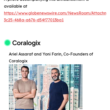
available at
https://www.globenewswire.com/NewsRoom/Attachm
3c25-468a-a676-d54f77013ba1
Ariel Assaraf and Yoni Farin, Co-Founders of
Coralogix