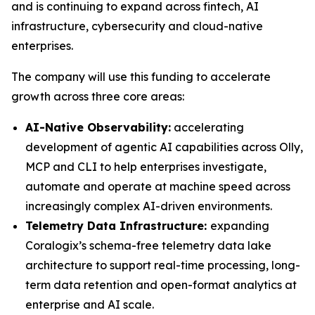
and is continuing to expand across fintech, AI
infrastructure, cybersecurity and cloud-native
enterprises.
The company will use this funding to accelerate
growth across three core areas:
AI-Native Observability:
accelerating
development of agentic AI capabilities across Olly,
MCP and CLI to help enterprises investigate,
automate and operate at machine speed across
increasingly complex AI-driven environments.
Telemetry Data Infrastructure:
expanding
Coralogix’s schema-free telemetry data lake
architecture to support real-time processing, long-
term data retention and open-format analytics at
enterprise and AI scale.