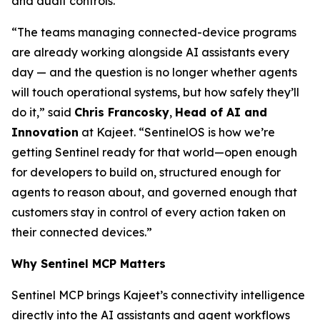
and audit controls.
“The teams managing connected-device programs
are already working alongside AI assistants every
day — and the question is no longer whether agents
will touch operational systems, but how safely they’ll
do it,” said
Chris Francosky
,
Head of AI and
Innovation
at Kajeet. “SentinelOS is how we’re
getting Sentinel ready for that world—open enough
for developers to build on, structured enough for
agents to reason about, and governed enough that
customers stay in control of every action taken on
their connected devices.”
Why Sentinel MCP Matters
Sentinel MCP brings Kajeet’s connectivity intelligence
directly into the AI assistants and agent workflows