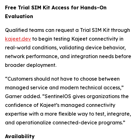
Free Trial SIM Kit Access for Hands-On
Evaluation
Qualified teams can request a Trial SIM Kit through
kajeet.dev
to begin testing Kajeet connectivity in
real-world conditions, validating device behavior,
network performance, and integration needs before
broader deployment.
“Customers should not have to choose between
managed service and modern technical access,”
Garner added. “SentinelOS gives organizations the
confidence of Kajeet’s managed connectivity
expertise with a more flexible way to test, integrate,
and operationalize connected-device programs.”
Availability