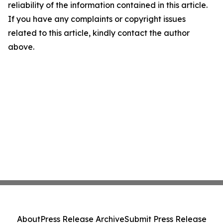
reliability of the information contained in this article.
If you have any complaints or copyright issues
related to this article, kindly contact the author
above.
About
Press Release Archive
Submit Press Release