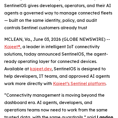
SentinelOS gives developers, operators, and their AI
agents a governed way to manage connected fleets
— built on the same identity, policy, and audit
controls Sentinel customers already trust
MCLEAN, Va., June 03, 2026 (GLOBE NEWSWIRE) --
Kajeet®
, a leader in intelligent IoT connectivity
solutions, today announced SentinelOS, the agent-
ready operating layer for connected devices.
Available at
kajeet.dev
, SentinelOS is designed to
help developers, IT teams, and approved AI agents
work more directly with
Kajeet’s Sentinel platform
.
“Connectivity management is moving beyond the
dashboard era. AI agents, developers, and
operations teams now need to work from the same
trusted data, with the same guardrails,” said
Landon