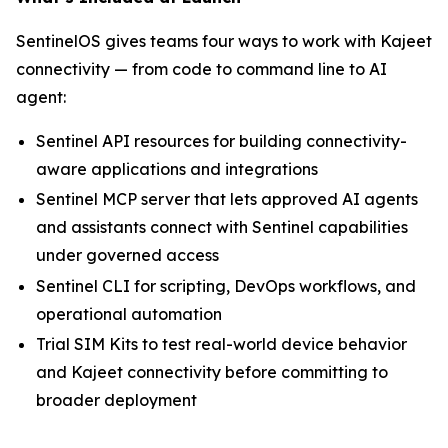
SentinelOS gives teams four ways to work with Kajeet
connectivity — from code to command line to AI
agent:
Sentinel API resources for building connectivity-
aware applications and integrations
Sentinel MCP server that lets approved AI agents
and assistants connect with Sentinel capabilities
under governed access
Sentinel CLI for scripting, DevOps workflows, and
operational automation
Trial SIM Kits to test real-world device behavior
and Kajeet connectivity before committing to
broader deployment