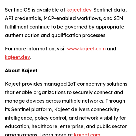
SentinelOS is available at
kajeet.dev
. Sentinel data,
API credentials, MCP-enabled workflows, and SIM
fulfillment continue to be governed by appropriate
authentication and qualification processes.
For more information, visit
www.kajeet.com
and
kajeet.dev
.
About Kajeet
Kajeet provides managed IoT connectivity solutions
that enable organizations to securely connect and
manage devices across multiple networks. Through
its Sentinel platform, Kajeet delivers connectivity
intelligence, policy control, and network visibility for
education, healthcare, enterprise, and public sector
organizations. Learn more at
kajeet.com.