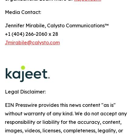
Media Contact:
Jennifer Mirabile, Calysto Communications™
+1 (404) 266-2060 x 28
Jmirabile@calysto.com
Legal Disclaimer:
EIN Presswire provides this news content "as is"
without warranty of any kind. We do not accept any
responsibility or liability for the accuracy, content,
images, videos, licenses, completeness, legality, or