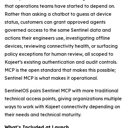
that operations teams have started to depend on.
Rather than asking a chatbot to guess at device
status, customers can grant approved agents
governed access to the same Sentinel data and
actions their engineers use, investigating offline
devices, reviewing connectivity health, or surfacing
policy exceptions for human review, all scoped to
Kajeet’s existing authentication and audit controls.
MCP is the open standard that makes this possible;
Sentinel MCP is what makes it operational.
SentinelOS pairs Sentinel MCP with more traditional
technical access points, giving organizations multiple
ways to work with Kajeet connectivity depending on
their needs and technical maturity.
What’s Included at Launch