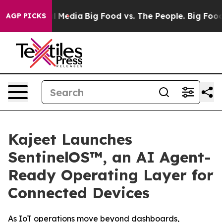
 on Social Media
Big Food vs. The People. Big Food’s 23
AGP PICKS
Kajeet Launches
SentinelOS™, an AI Agent-
Ready Operating Layer for
Connected Devices
As IoT operations move beyond dashboards,