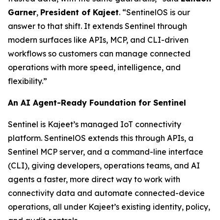
Garner
,
President of Kajeet
. “SentinelOS is our
answer to that shift. It extends Sentinel through
modern surfaces like APIs, MCP, and CLI-driven
workflows so customers can manage connected
operations with more speed, intelligence, and
flexibility.”
An AI Agent-Ready Foundation for Sentinel
Sentinel is Kajeet’s managed IoT connectivity
platform. SentinelOS extends this through APIs, a
Sentinel MCP server, and a command-line interface
(CLI), giving developers, operations teams, and AI
agents a faster, more direct way to work with
connectivity data and automate connected-device
operations, all under Kajeet’s existing identity, policy,