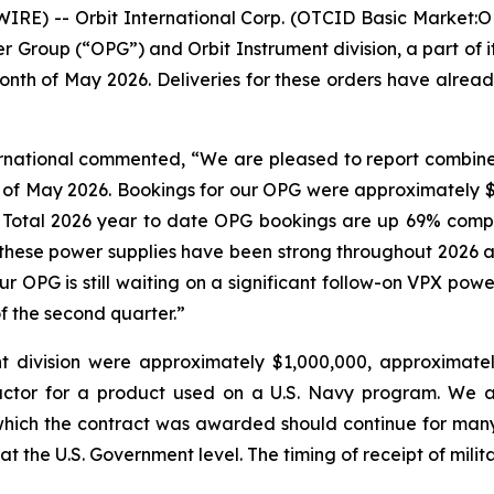
E) -- Orbit International Corp. (OTCID Basic Market:O
er Group (“OPG”) and Orbit Instrument division, a part of
nth of May 2026. Deliveries for these orders have alread
ternational commented, “We are pleased to report combin
 of May 2026. Bookings for our OPG were approximately $1
y. Total 2026 year to date OPG bookings are up 69% comp
r these power supplies have been strong throughout 2026
our OPG is still waiting on a significant follow-on VPX po
f the second quarter.”
t division were approximately $1,000,000, approximate
actor for a product used on a U.S. Navy program. We a
which the contract was awarded should continue for man
at the U.S. Government level. The timing of receipt of mili