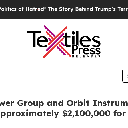
 of Hatred”
The Story Behind Trump’s Terrible A
ower Group and Orbit Instrum
pproximately $2,100,000 for