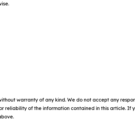
ise.
without warranty of any kind. We do not accept any responsib
r reliability of the information contained in this article. I
 above.