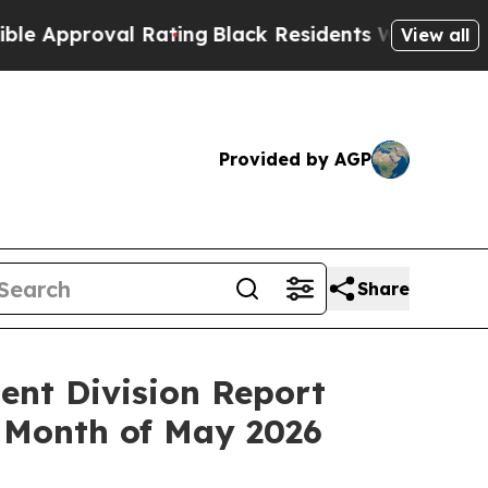
pproval Rating
Black Residents Warned of Abusive
View all
Provided by AGP
Share
ent Division Report
 Month of May 2026