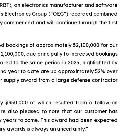
RBT), an electronics manufacturer and software
 its Electronics Group (“OEG”) recorded combined
y commenced and will continue through the first
ed bookings of approximately $2,100,000 for our
,100,000, due principally to increased bookings
ared to the same period in 2025, highlighted by
 and year to date are up approximately 52% over
wer supply award from a large defense contractor
ly $950,000 of which resulted from a follow-on
re also pleased to note that our customer has
y years to come. This award had been expected
tary awards is always an uncertainty.”