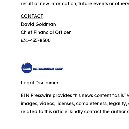
result of new information, future events or otherw
CONTACT
David Goldman
Chief Financial Officer
631-435-8300
Legal Disclaimer:
EIN Presswire provides this news content "as is" 
images, videos, licenses, completeness, legality, o
related to this article, kindly contact the author