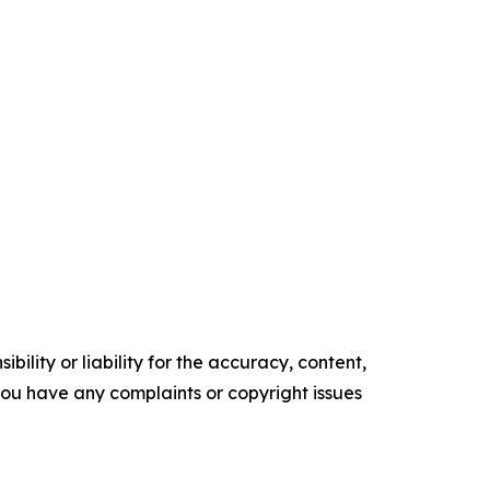
ility or liability for the accuracy, content,
f you have any complaints or copyright issues