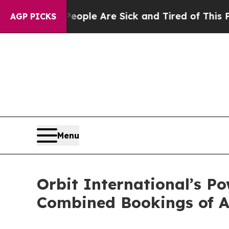
 Win: “People Are Sick and Tired of This Politics
AGP PICKS
Menu
Orbit International’s P
Combined Bookings of A