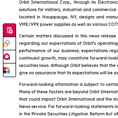
Orbit International Corp., through its Electr
solutions for military, industrial and commercia
located in Hauppauge, NY, designs and manufa
VME/VPX power supplies as well as various COT
Certain matters discussed in this news releas
regarding our expectations of Orbit’s operating
performance of our business; expectations regar
continued growth, may constitute forward-lookin
securities laws. Although Orbit believes that t
give no assurance that its expectations will be a
Forward-looking information is subject to certai
Many of these factors are beyond Orbit Internatio
that could impact Orbit International and the st
News service. For forward-looking statements in 
in the Private Securities Litigation Reform Act