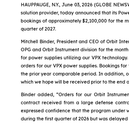
HAUPPAUGE, N.Y., June 03, 2026 (GLOBE NEWSWIR
solution provider, today announced that its Pow
bookings of approximately $2,100,000 for the mo
quarter of 2027.
Mitchell Binder, President and CEO of Orbit In
OPG and Orbit Instrument division for the month
for power supplies utilizing our VPX technolog
orders for our VPX power supplies. Bookings fo
the prior year comparable period. In addition, 
which we hope will be received prior to the end o
Binder added, “Orders for our Orbit Instrumen
contract received from a large defense contr
expressed confidence that the program under 
during the first quarter of 2026 but was delayed 