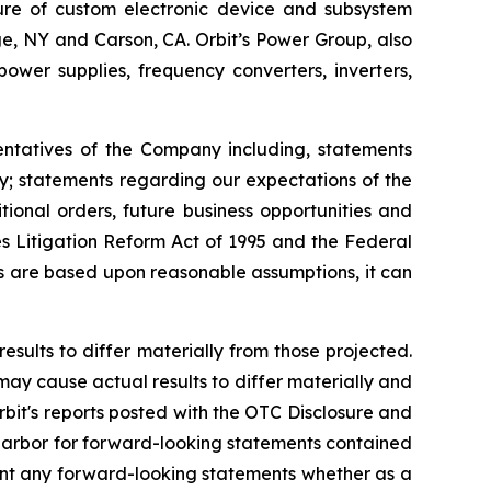
ture of custom electronic device and subsystem
uge, NY and Carson, CA. Orbit’s Power Group, also
er supplies, frequency converters, inverters,
entatives of the Company including, statements
ly; statements regarding our expectations of the
ional orders, future business opportunities and
s Litigation Reform Act of 1995 and the Federal
ts are based upon reasonable assumptions, it can
esults to differ materially from those projected.
 may cause actual results to differ materially and
rbit's reports posted with the OTC Disclosure and
e harbor for forward-looking statements contained
ment any forward-looking statements whether as a