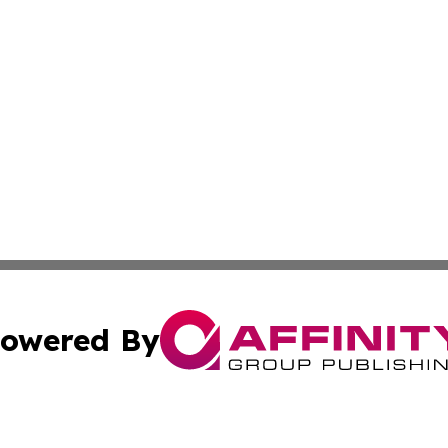
owered By
ubmit Press Release
Terms & Conditions
Copyright/DMCA