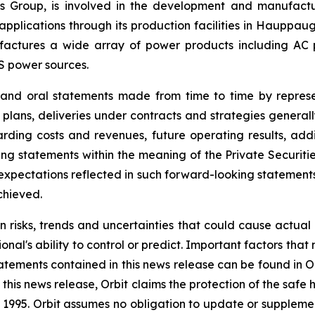
onics Group, is involved in the development and manufac
l applications through its production facilities in Hauppa
ctures a wide array of power products including AC pow
S power sources.
e and oral statements made from time to time by repres
 plans, deliveries under contracts and strategies general
ding costs and revenues, future operating results, addit
g statements within the meaning of the Private Securitie
he expectations reflected in such forward-looking statemen
chieved.
n risks, trends and uncertainties that could cause actual r
nal's ability to control or predict. Important factors that
atements contained in this news release can be found in O
this news release, Orbit claims the protection of the saf
 of 1995. Orbit assumes no obligation to update or supple