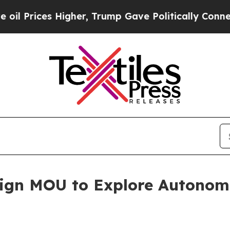
igher, Trump Gave Politically Connected oil Com
ign MOU to Explore Autono