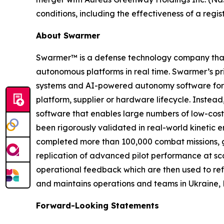
conditions, including the effectiveness of a reg
About Swarmer
Swarmer™ is a defense technology company that s
autonomous platforms in real time. Swarmer’s p
systems and AI-powered autonomy software for d
platform, supplier or hardware lifecycle. Inste
software that enables large numbers of low-cost
been rigorously validated in real-world kinetic e
completed more than 100,000 combat missions, g
replication of advanced pilot performance at sc
operational feedback which are then used to ref
and maintains operations and teams in Ukraine, 
Forward-Looking Statements