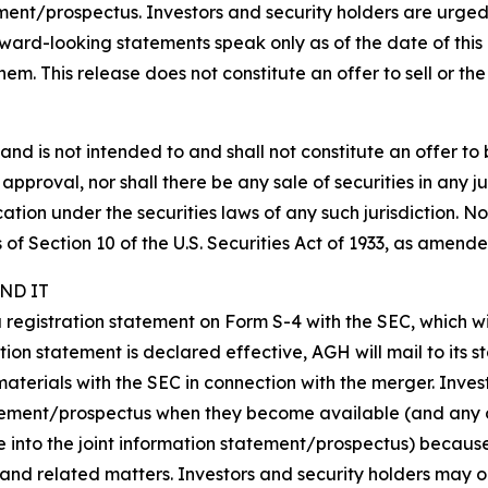
ent/prospectus. Investors and security holders are urged
ard-looking statements speak only as of the date of this 
 This release does not constitute an offer to sell or the so
nd is not intended to and shall not constitute an offer to bu
r approval, nor shall there be any sale of securities in any ju
cation under the securities laws of any such jurisdiction. N
f Section 10 of the U.S. Securities Act of 1933, as amende
ND IT
 a registration statement on Form S-4 with the SEC, which 
tion statement is declared effective, AGH will mail to its s
materials with the SEC in connection with the merger. Inve
atement/prospectus when they become available (and any o
e into the joint information statement/prospectus) becaus
and related matters. Investors and security holders may 