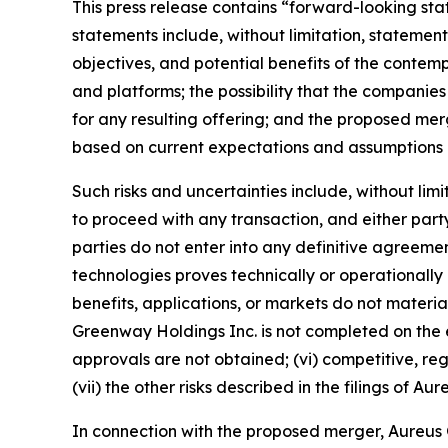
This press release contains “forward-looking sta
statements include, without limitation, state
objectives, and potential benefits of the contemp
and platforms; the possibility that the companies
for any resulting offering; and the proposed m
based on current expectations and assumptions an
Such risks and uncertainties include, without lim
to proceed with any transaction, and either party 
parties do not enter into any definitive agreement
technologies proves technically or operationally 
benefits, applications, or markets do not materi
Greenway Holdings Inc. is not completed on the e
approvals are not obtained; (vi) competitive, r
(vii) the other risks described in the filings of
In connection with the proposed merger, Aureus Gr