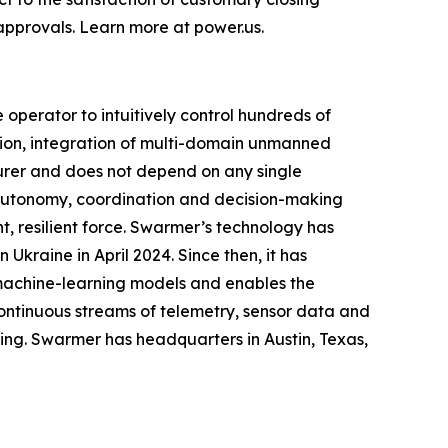
approvals. Learn more at power.us.
perator to intuitively control hundreds of
ion, integration of multi-domain unmanned
urer and does not depend on any single
g autonomy, coordination and decision-making
, resilient force. Swarmer’s technology has
Ukraine in April 2024. Since then, it has
 machine-learning models and enables the
ontinuous streams of telemetry, sensor data and
ing. Swarmer has headquarters in Austin, Texas,