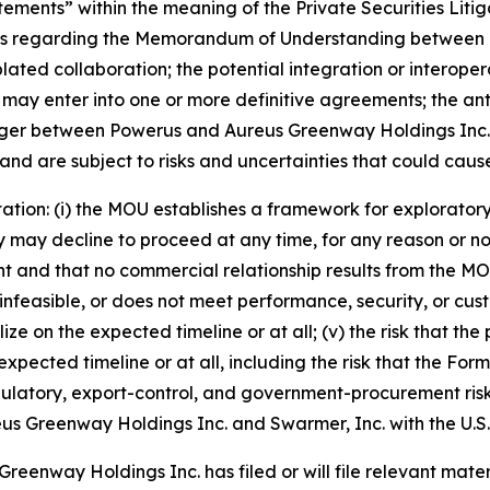
tements” within the meaning of the Private Securities Liti
ments regarding the Memorandum of Understanding between
lated collaboration; the potential integration or interope
 may enter into one or more definitive agreements; the ant
erger between Powerus and Aureus Greenway Holdings Inc. 
d are subject to risks and uncertainties that could cause a
itation: (i) the MOU establishes a framework for explorator
may decline to proceed at any time, for any reason or no rea
 and that no commercial relationship results from the MOU; (
infeasible, or does not meet performance, security, or cust
alize on the expected timeline or at all; (v) the risk tha
xpected timeline or at all, including the risk that the Fo
egulatory, export-control, and government-procurement ris
 Aureus Greenway Holdings Inc. and Swarmer, Inc. with the U
eenway Holdings Inc. has filed or will file relevant materi