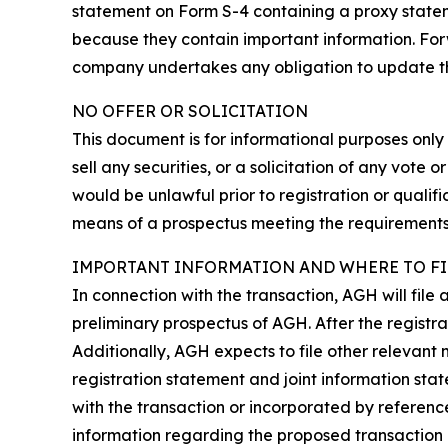
statement on Form S-4 containing a proxy statem
because they contain important information. Forw
company undertakes any obligation to update them.
NO OFFER OR SOLICITATION
This document is for informational purposes only a
sell any securities, or a solicitation of any vote o
would be unlawful prior to registration or qualifi
means of a prospectus meeting the requirements o
IMPORTANT INFORMATION AND WHERE TO FI
In connection with the transaction, AGH will file
preliminary prospectus of AGH. After the registra
Additionally, AGH expects to file other relevant 
registration statement and joint information st
with the transaction or incorporated by referenc
information regarding the proposed transaction 