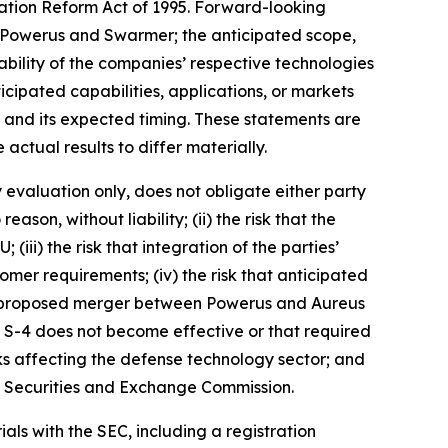
gation Reform Act of 1995. Forward-looking
 Powerus and Swarmer; the anticipated scope,
rability of the companies’ respective technologies
icipated capabilities, applications, or markets
and its expected timing. These statements are
ctual results to differ materially.
y evaluation only, does not obligate either party
son, without liability; (ii) the risk that the
iii) the risk that integration of the parties’
omer requirements; (iv) the risk that anticipated
t the proposed merger between Powerus and Aureus
rm S-4 does not become effective or that required
ks affecting the defense technology sector; and
.S. Securities and Exchange Commission.
als with the SEC, including a registration