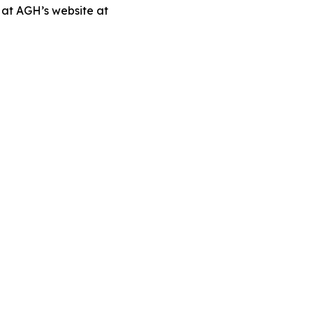
 at AGH’s website at