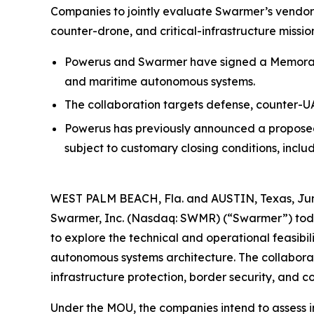
Companies to jointly evaluate Swarmer’s vendor
counter-drone, and critical-infrastructure missio
Powerus and Swarmer have signed a Memorand
and maritime autonomous systems.
The collaboration targets defense, counter-UAS
Powerus has previously announced a proposed
subject to customary closing conditions, incl
WEST PALM BEACH, Fla. and AUSTIN, Texas, Jun
Swarmer, Inc. (Nasdaq: SWMR) (“Swarmer”) tod
to explore the technical and operational feasib
autonomous systems architecture. The collaborati
infrastructure protection, border security, and c
Under the MOU, the companies intend to assess 