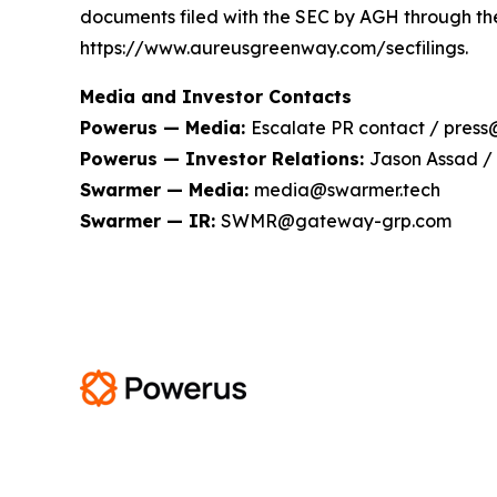
documents filed with the SEC by AGH through th
https://www.aureusgreenway.com/secfilings.
Media and Investor Contacts
Powerus — Media:
Escalate PR contact / pres
Powerus — Investor Relations:
Jason Assad /
Swarmer — Media:
media@swarmer.tech
Swarmer — IR:
SWMR@gateway-grp.com