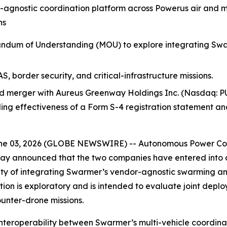
-agnostic coordination platform across Powerus air and 
ns
um of Understanding (MOU) to explore integrating Swarm
, border security, and critical-infrastructure missions.
 merger with Aureus Greenway Holdings Inc. (Nasdaq: PU
uding effectiveness of a Form S-4 registration statement a
e 03, 2026 (GLOBE NEWSWIRE) -- Autonomous Power Corp
ay announced that the two companies have entered int
ility of integrating Swarmer’s vendor-agnostic swarming a
on is exploratory and is intended to evaluate joint deploy
ounter-drone missions.
interoperability between Swarmer’s multi-vehicle coordin