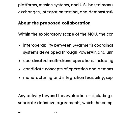
platforms, mission systems, and U.S.-based manu
exchanges, integration testing, and demonstrati
About the proposed collaboration
Within the exploratory scope of the MOU, the c
interoperability between Swarmer’s coordinat
systems developed through PowerAir, and un
coordinated multi-drone operations, includin
candidate concepts of operation and demonstra
manufacturing and integration feasibility, su
Any activity beyond this evaluation — including
separate definitive agreements, which the compan