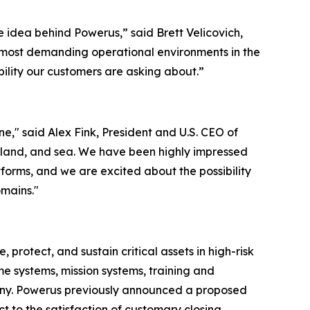
 idea behind Powerus,” said Brett Velicovich,
e most demanding operational environments in the
ability our customers are asking about.”
," said Alex Fink, President and U.S. CEO of
, land, and sea. We have been highly impressed
forms, and we are excited about the possibility
omains."
otect, and sustain critical assets in high-risk
e systems, mission systems, training and
any. Powerus previously announced a proposed
 to the satisfaction of customary closing