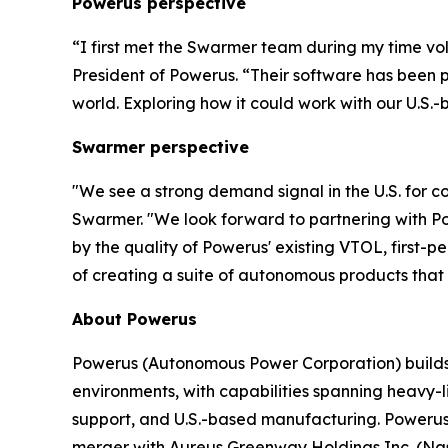
Powerus perspective
“I first met the Swarmer team during my time vo
President of Powerus. “Their software has been 
world
. E
xploring how it could work with our U.S.-
Swarmer perspective
"We see a strong demand signal in the U.S. for 
Swarmer. "We look forward to partnering with Po
by the quality of Powerus' existing VTOL, first-
of creating a suite of autonomous products that w
About Powerus
Powerus (Autonomous Power Corporation) builds a
environments, with capabilities spanning heavy-l
support, and U.S.-based manufacturing. Powerus
merger with Aureus Greenway Holdings Inc. (Nasd