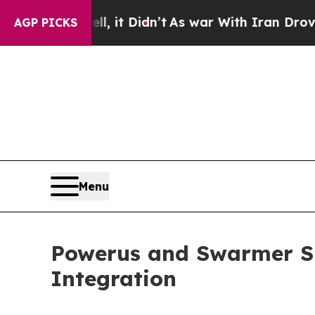
, it Didn’t
As war With Iran Drove oil Prices H
AGP PICKS
Menu
Powerus and Swarmer S
Integration