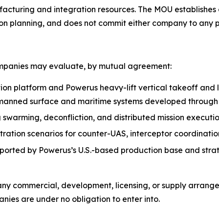
facturing and integration resources. The MOU establishes
on planning, and does not commit either company to any pr
ompanies may evaluate, by mutual agreement:
ion platform and Powerus heavy-lift vertical takeoff and
manned surface and maritime systems developed throug
g swarming, deconfliction, and distributed mission execu
tion scenarios for counter-UAS, interceptor coordination,
pported by Powerus’s U.S.-based production base and strat
 any commercial, development, licensing, or supply arran
ies are under no obligation to enter into.