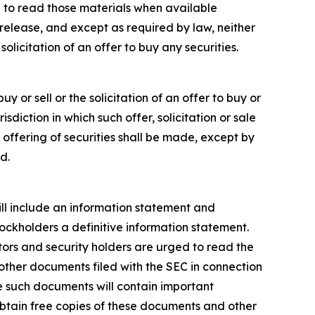
 to read those materials when available
release, and except as required by law, neither
licitation of an offer to buy any securities.
y or sell or the solicitation of an offer to buy or
risdiction in which such offer, solicitation or sale
o offering of securities shall be made, except by
d.
will include an information statement and
tockholders a definitive information statement.
stors and security holders are urged to read the
ther documents filed with the SEC in connection
e such documents will contain important
obtain free copies of these documents and other