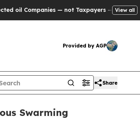
panies — not Taxpayers — the Chance to Cash in 
View all
Provided by AGP
Share
mous Swarming