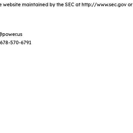
e website maintained by the SEC at http://www.sec.gov or
s@power.us
 678-570-6791