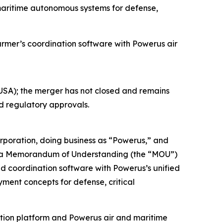
maritime autonomous systems for defense,
er’s coordination software with Powerus air
SA); the merger has not closed and remains
nd regulatory approvals.
oration, doing business as “Powerus,” and
o a Memorandum of Understanding (the “MOU”)
nd coordination software with Powerus’s unified
ment concepts for defense, critical
ation platform and Powerus air and maritime