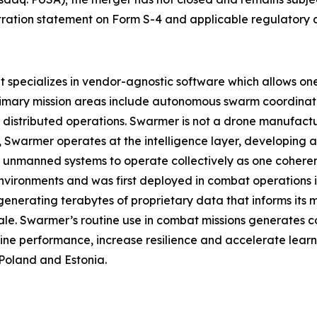
istration statement on Form S-4 and applicable regulatory 
pecializes in vendor-agnostic software which allows one o
rimary mission areas include autonomous swarm coordinat
istributed operations. Swarmer is not a drone manufact
ad, Swarmer operates at the intelligence layer, developin
 unmanned systems to operate collectively as one coherent
nvironments and was first deployed in combat operations in 
enerating terabytes of proprietary data that informs its
ale. Swarmer’s routine use in combat missions generates c
ine performance, increase resilience and accelerate learn
Poland and Estonia.