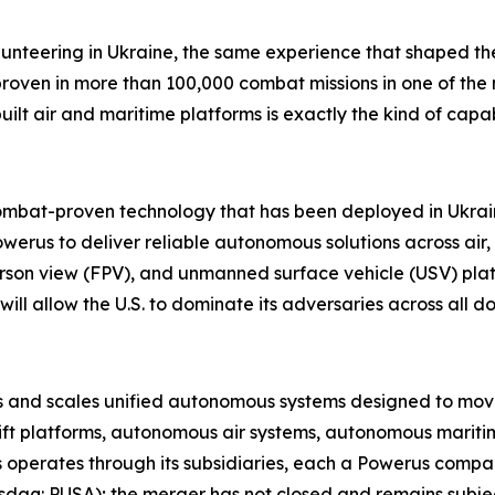
lunteering in Ukraine
,
the same experience that shaped the
proven in more than 100,000 combat missions in one of th
built air and maritime platforms is exactly the kind of cap
combat-proven technology that has been deployed in Ukraine
werus to deliver reliable autonomous solutions across air
person view (FPV), and unmanned surface vehicle (USV) plat
ill allow the U.S. to dominate its adversaries across all d
nd scales unified autonomous systems designed to move, pr
ift platforms, autonomous air systems, autonomous maritim
 operates through its subsidiaries, each a Powerus comp
aq: PUSA); the merger has not closed and remains subject