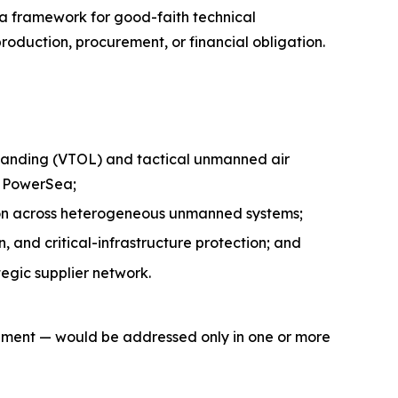
 a framework for good-faith technical
oduction, procurement, or financial obligation.
 landing (VTOL) and tactical unmanned air
h PowerSea;
tion across heterogeneous unmanned systems;
 and critical-infrastructure protection; and
egic supplier network.
gement — would be addressed only in one or more