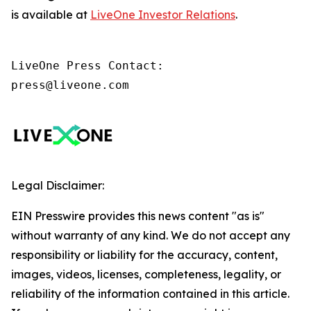
is available at
LiveOne Investor Relations
.
LiveOne Press Contact:

press@liveone.com
Legal Disclaimer:
EIN Presswire provides this news content "as is"
without warranty of any kind. We do not accept any
responsibility or liability for the accuracy, content,
images, videos, licenses, completeness, legality, or
reliability of the information contained in this article.