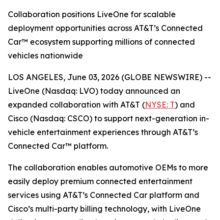
Collaboration positions LiveOne for scalable
deployment opportunities across AT&T’s Connected
Car™ ecosystem supporting millions of connected
vehicles nationwide
LOS ANGELES, June 03, 2026 (GLOBE NEWSWIRE) --
LiveOne (Nasdaq: LVO) today announced an
expanded collaboration with AT&T (
NYSE: T
) and
Cisco (Nasdaq: CSCO) to support next-generation in-
vehicle entertainment experiences through AT&T’s
Connected Car™ platform.
The collaboration enables automotive OEMs to more
easily deploy premium connected entertainment
services using AT&T’s Connected Car platform and
Cisco’s multi-party billing technology, with LiveOne