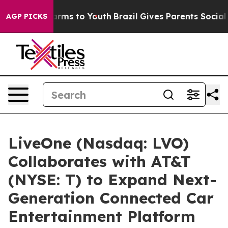
o Abate Harms to Youth
Brazil Gives Parents Social Med
AGP PICKS
LiveOne (Nasdaq: LVO)
Collaborates with AT&T
(NYSE: T) to Expand Next-
Generation Connected Car
Entertainment Platform