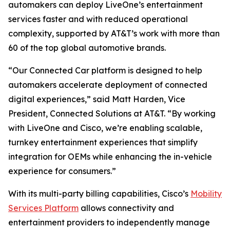
automakers can deploy LiveOne’s entertainment
services faster and with reduced operational
complexity, supported by AT&T’s work with more than
60 of the top global automotive brands.
“Our Connected Car platform is designed to help
automakers accelerate deployment of connected
digital experiences,” said Matt Harden, Vice
President, Connected Solutions at AT&T. “By working
with LiveOne and Cisco, we’re enabling scalable,
turnkey entertainment experiences that simplify
integration for OEMs while enhancing the in-vehicle
experience for consumers.”
With its multi-party billing capabilities, Cisco’s
Mobility
Services Platform
allows connectivity and
entertainment providers to independently manage