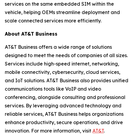
services on the same embedded SIM within the
vehicle, helping OEMs streamline deployment and
scale connected services more efficiently.
About AT&T Business
AT&T Business offers a wide range of solutions
designed to meet the needs of companies of all sizes.
Services include high-speed internet, networking,
mobile connectivity, cybersecurity, cloud services,
and IoT solutions. AT&T Business also provides unified
communications tools like VoIP and video
conferencing, alongside consulting and professional
services. By leveraging advanced technology and
reliable services, AT&T Business helps organizations
enhance productivity, secure operations, and drive
innovation. For more information, visit
AT&T
.