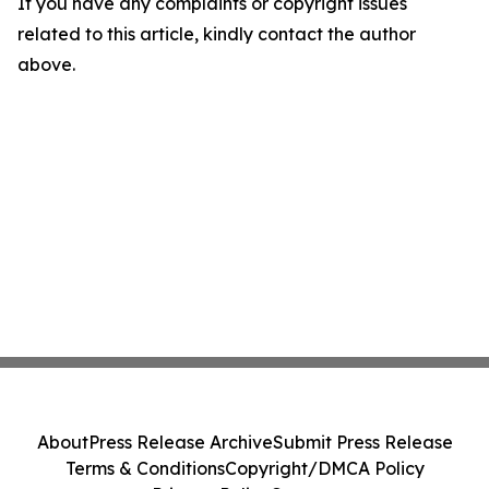
If you have any complaints or copyright issues
related to this article, kindly contact the author
above.
About
Press Release Archive
Submit Press Release
Terms & Conditions
Copyright/DMCA Policy