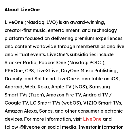
About LiveOne
LiveOne (Nasdaq: LVO) is an award-winning,
creator-first music, entertainment, and technology
platform focused on delivering premium experiences
and content worldwide through memberships and live
and virtual events. LiveOne’s subsidiaries include
Slacker Radio, PodcastOne (Nasdaq: PODC),
PPVOne, CPS, LiveXLive, DayOne Music Publishing,
Drumify, and Splitmind. LiveOne is available on iOS,
Android, Web, Roku, Apple TV (tvOS), Samsung
Smart TVs (Tizen), Amazon Fire TV, Android TV /
Google TV, LG Smart TVs (webOS), VIZIO Smart TVs,
Amazon Alexa, Sonos, and other consumer electronic
devices. For more information, visit
LiveOne
and
follow @liveone on social media. Investor information