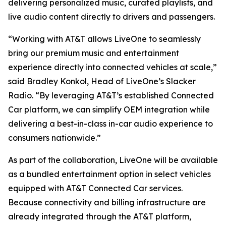
delivering personalized music, curated playlists, and
live audio content directly to drivers and passengers.
“Working with AT&T allows LiveOne to seamlessly
bring our premium music and entertainment
experience directly into connected vehicles at scale,”
said Bradley Konkol, Head of LiveOne’s Slacker
Radio. “By leveraging AT&T’s established Connected
Car platform, we can simplify OEM integration while
delivering a best-in-class in-car audio experience to
consumers nationwide.”
As part of the collaboration, LiveOne will be available
as a bundled entertainment option in select vehicles
equipped with AT&T Connected Car services.
Because connectivity and billing infrastructure are
already integrated through the AT&T platform,