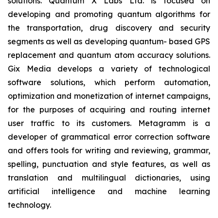
solutions. Quantum X Labs Ltd. is focused on
developing and promoting quantum algorithms for
the transportation, drug discovery and security
segments as well as developing quantum- based GPS
replacement and quantum atom accuracy solutions.
Gix Media develops a variety of technological
software solutions, which perform automation,
optimization and monetization of internet campaigns,
for the purposes of acquiring and routing internet
user traffic to its customers. Metagramm is a
developer of grammatical error correction software
and offers tools for writing and reviewing, grammar,
spelling, punctuation and style features, as well as
translation and multilingual dictionaries, using
artificial intelligence and machine learning
technology.