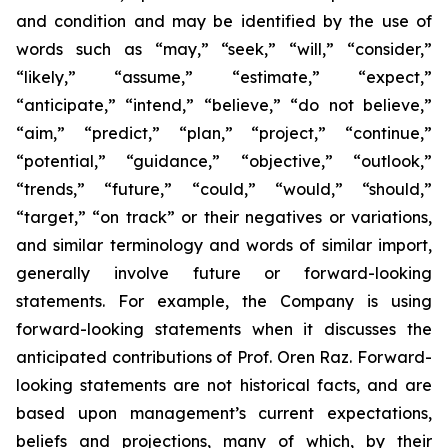
and condition and may be identified by the use of
words such as “may,” “seek,” “will,” “consider,”
“likely,” “assume,” “estimate,” “expect,”
“anticipate,” “intend,” “believe,” “do not believe,”
“aim,” “predict,” “plan,” “project,” “continue,”
“potential,” “guidance,” “objective,” “outlook,”
“trends,” “future,” “could,” “would,” “should,”
“target,” “on track” or their negatives or variations,
and similar terminology and words of similar import,
generally involve future or forward-looking
statements. For example, the Company is using
forward-looking statements when it discusses the
anticipated contributions of Prof. Oren Raz. Forward-
looking statements are not historical facts, and are
based upon management’s current expectations,
beliefs and projections, many of which, by their