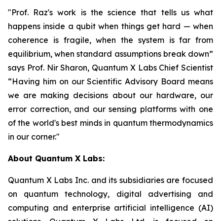
"Prof. Raz's work is the science that tells us what
happens inside a qubit when things get hard — when
coherence is fragile, when the system is far from
equilibrium, when standard assumptions break down”
says Prof. Nir Sharon, Quantum X Labs Chief Scientist
“Having him on our Scientific Advisory Board means
we are making decisions about our hardware, our
error correction, and our sensing platforms with one
of the world's best minds in quantum thermodynamics
in our corner."
About Quantum X Labs:
Quantum X Labs Inc. and its subsidiaries are focused
on quantum technology, digital advertising and
computing and enterprise artificial intelligence (AI)