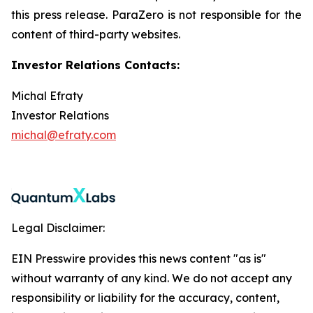
this press release. ParaZero is not responsible for the
content of third-party websites.
Investor Relations Contacts:
Michal Efraty
Investor Relations
michal@efraty.com
Legal Disclaimer:
EIN Presswire provides this news content "as is"
without warranty of any kind. We do not accept any
responsibility or liability for the accuracy, content,