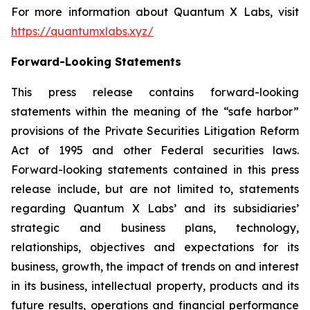
For more information about Quantum X Labs, visit
https://quantumxlabs.xyz/
Forward-Looking Statements
This press release contains forward-looking
statements within the meaning of the “safe harbor”
provisions of the Private Securities Litigation Reform
Act of 1995 and other Federal securities laws.
Forward-looking statements contained in this press
release include, but are not limited to, statements
regarding Quantum X Labs’ and its subsidiaries’
strategic and business plans, technology,
relationships, objectives and expectations for its
business, growth, the impact of trends on and interest
in its business, intellectual property, products and its
future results, operations and financial performance