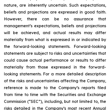
nature, are inherently uncertain. Such expectations,
beliefs and projections are expressed in good faith.
However, there can be no assurance that
management’s expectations, beliefs and projections
will be achieved, and actual results may differ
materially from what is expressed in or indicated by
the forward-looking statements. Forward-looking
statements are subject to risks and uncertainties that
could cause actual performance or results to differ
materially from those expressed in the forward-
looking statements. For a more detailed description
of the risks and uncertainties affecting the Company,
reference is made to the Company’s reports filed
from time to time with the Securities and Exchange
Commission (“SEC”), including, but not limited to, the
risks detailed in the Company’s most recent Annual