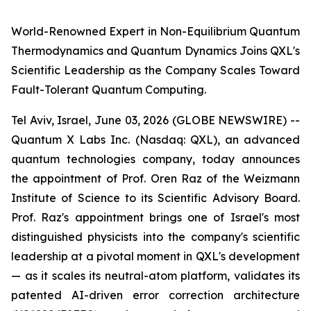
World-Renowned Expert in Non-Equilibrium Quantum
Thermodynamics and Quantum Dynamics Joins QXL's
Scientific Leadership as the Company Scales Toward
Fault-Tolerant Quantum Computing.
Tel Aviv, Israel, June 03, 2026 (GLOBE NEWSWIRE) --
Quantum X Labs Inc. (Nasdaq: QXL), an advanced
quantum technologies company, today announces
the appointment of Prof. Oren Raz of the Weizmann
Institute of Science to its Scientific Advisory Board.
Prof. Raz's appointment brings one of Israel's most
distinguished physicists into the company's scientific
leadership at a pivotal moment in QXL's development
— as it scales its neutral-atom platform, validates its
patented AI-driven error correction architecture