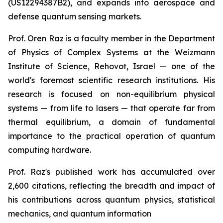
(US12294387B2), and expands into aerospace and
defense quantum sensing markets.
Prof. Oren Raz is a faculty member in the Department
of Physics of Complex Systems at the Weizmann
Institute of Science, Rehovot, Israel — one of the
world's foremost scientific research institutions. His
research is focused on non-equilibrium physical
systems — from life to lasers — that operate far from
thermal equilibrium, a domain of fundamental
importance to the practical operation of quantum
computing hardware.
Prof. Raz's published work has accumulated over
2,600 citations, reflecting the breadth and impact of
his contributions across quantum physics, statistical
mechanics, and quantum information