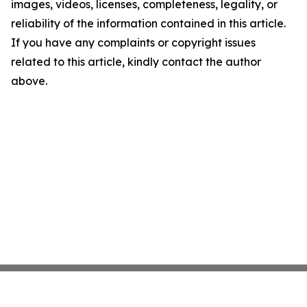
images, videos, licenses, completeness, legality, or
reliability of the information contained in this article.
If you have any complaints or copyright issues
related to this article, kindly contact the author
above.