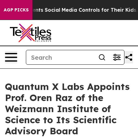
ives Parents Social Media Controls for Their Kids. Shou
AGP PICKS
Quantum X Labs Appoints
Prof. Oren Raz of the
Weizmann Institute of
Science to Its Scientific
Advisory Board