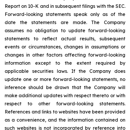
Report on 10-K and in subsequent filings with the SEC.
Forward-looking statements speak only as of the
date the statements are made. The Company
assumes no obligation to update forward-looking
statements to reflect actual results, subsequent
events or circumstances, changes in assumptions or
changes in other factors affecting forward-looking
information except to the extent required by
applicable securities laws. If the Company does
update one or more forward-looking statements, no
inference should be drawn that the Company will
make additional updates with respect thereto or with
respect to other forward-looking statements.
References and links to websites have been provided
as a convenience, and the information contained on
such websites is not incorporated by reference into