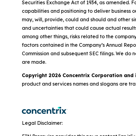
Securities Exchange Act of 1934, as amended. Fo
capabilities and positioning to deliver business 
may, will, provide, could and should and other si
and uncertainties that could cause actual results
among other things, risks related to the company’
factors contained in the Company’s Annual Repor
Commission and subsequent SEC filings. We do n
are made.
Copyright 2026 Concentrix Corporation and i
product and services names and slogans are trad
Legal Disclaimer: