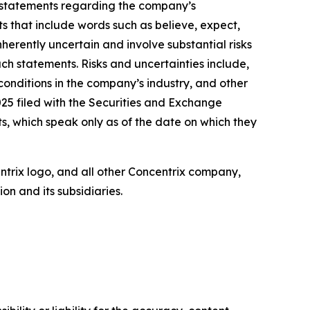
, statements regarding the company’s
ts that include words such as believe, expect,
herently uncertain and involve substantial risks
uch statements. Risks and uncertainties include,
 conditions in the company’s industry, and other
25 filed with the Securities and Exchange
, which speak only as of the date on which they
entrix logo, and all other Concentrix company,
n and its subsidiaries.