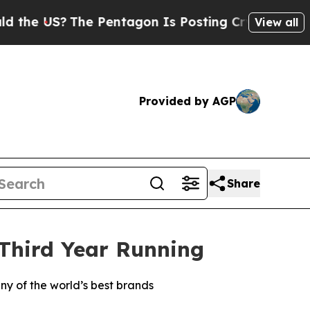
 US?
The Pentagon Is Posting Cryptic Biblical Me
View all
Provided by AGP
Share
 Third Year Running
ny of the world’s best brands