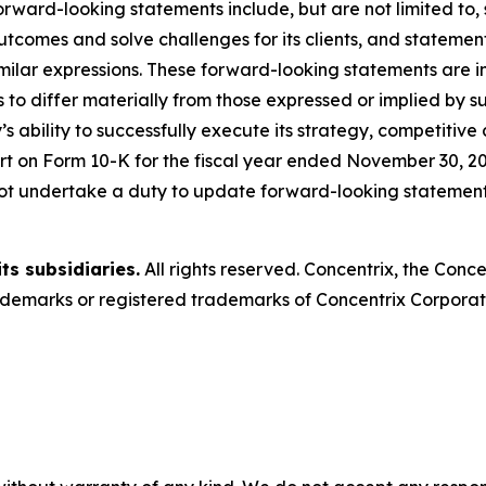
rward-looking statements include, but are not limited to
outcomes and solve challenges for its clients, and statemen
milar expressions. These forward-looking statements are in
 to differ materially from those expressed or implied by s
s ability to successfully execute its strategy, competitive
t on Form 10-K for the fiscal year ended November 30, 20
ot undertake a duty to update forward-looking statements
ts subsidiaries.
All rights reserved. Concentrix, the Conc
emarks or registered trademarks of Concentrix Corporatio