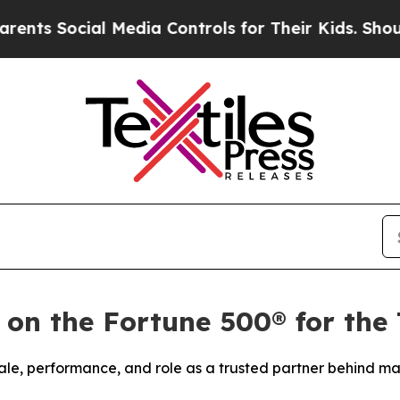
 Social Media Controls for Their Kids. Should the
 on the Fortune 500® for the
ale, performance, and role as a trusted partner behind ma