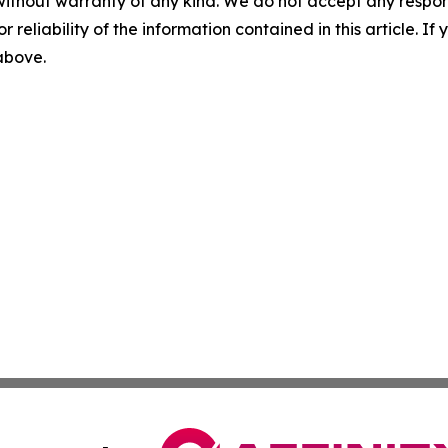
without warranty of any kind. We do not accept any responsib
r reliability of the information contained in this article. I
 above.