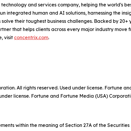
technology and services company, helping the world's best
run integrated human and AI solutions, harnessing the insigh
 solve their toughest business challenges. Backed by 20+ 
partner that helps clients across every major industry move
, visit
concentrix.com
.
tion. All rights reserved. Used under license. Fortune a
der license. Fortune and Fortune Media (USA) Corporation
ments within the meaning of Section 27A of the Securities