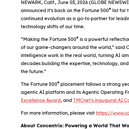
NEWARK, Calif., June 03, 2026 (GLOBE NEWSWI
®
announced it’s back on the
Fortune
500
list for
continued evolution as a go-to partner for leadi
technology shifts of our time.
®
“Making the
Fortune
500
is a powerful reflectio
of our game-changers around the world,” said Ch
intelligence work in the real world, turning AI a
decades building the expertise, technology, and 
the future.”
®
The
Fortune
500
placement follows a strong yea
agentic AI platform and its Agentic Operating 
Excellence Award
, and
TMCnet’s inaugural AI C
For more information, please visit
https://www.c
About Concentrix: Powering a World That W