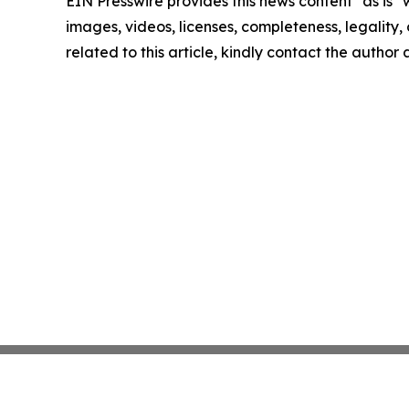
EIN Presswire provides this news content "as is" 
images, videos, licenses, completeness, legality, o
related to this article, kindly contact the author