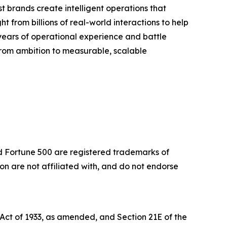
 brands create intelligent operations that
t from billions of real-world interactions to help
years of operational experience and battle
 from ambition to measurable, scalable
nd Fortune 500 are registered trademarks of
 are not affiliated with, and do not endorse
 Act of 1933, as amended, and Section 21E of the