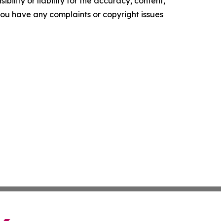
ility or liability for the accuracy, content,
f you have any complaints or copyright issues