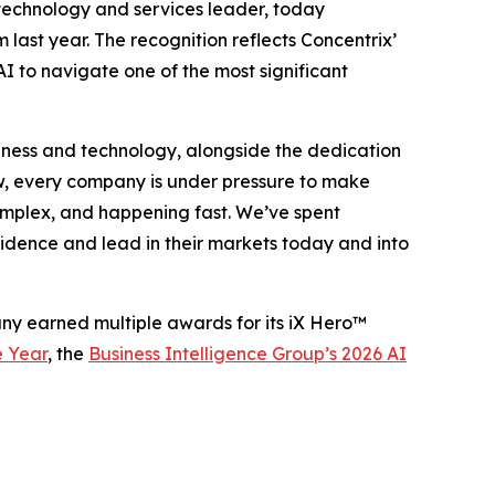
 technology and services leader, today
m last year. The recognition reflects Concentrix’
I to navigate one of the most significant
business and technology, alongside the dedication
w, every company is under pressure to make
 complex, and happening fast. We’ve spent
fidence and lead in their markets today and into
any earned multiple awards for its iX Hero™
e Year
, the
Business Intelligence Group’s 2026 AI