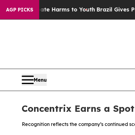
nd to Abate Harms to Youth
Brazil Gives Parents
AGP PICKS
Menu
Concentrix Earns a Spot
Recognition reflects the company’s continued sc