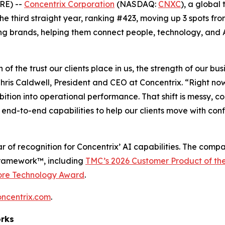
RE) --
Concentrix Corporation
(NASDAQ:
CNXC
), a global
 the third straight year, ranking #423, moving up 3 spots fro
ng brands, helping them connect people, technology, and A
n of the trust our clients place in us, the strength of our 
ris Caldwell, President and CEO at Concentrix. “Right no
mbition into operational performance. That shift is messy,
end-to-end capabilities to help our clients move with con
r of recognition for Concentrix’ AI capabilities. The comp
Framework™, including
TMC’s 2026 Customer Product of th
ore Technology Award
.
oncentrix.com
.
orks