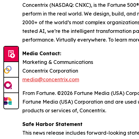
Concentrix (NASDAQ: CNXC), is the Fortune 500® 
perform in the real world. We design, build, and 
2000+ of the world’s most complex organizations
tested AI, we’re the intelligent transformation 
performance. Virtually everywhere. To learn more
Media Contact:
Marketing & Communications
Concentrix Corporation
media@concentrix.com
From Fortune. ©2026 Fortune Media (USA) Corpora
Fortune Media (USA) Corporation and are used un
products or services of, Concentrix.
Safe Harbor Statement
This news release includes forward-looking state