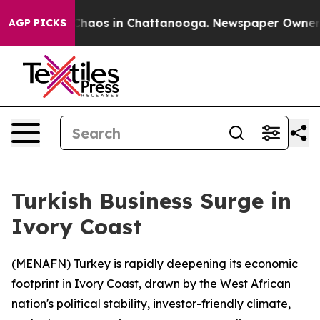
 Collapse
Chaos in Chattanooga. Newspaper Owner Call
AGP PICKS
Turkish Business Surge in
Ivory Coast
(
MENAFN
) Turkey is rapidly deepening its economic
footprint in Ivory Coast, drawn by the West African
nation's political stability, investor-friendly climate,