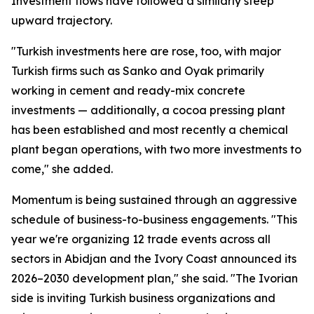
Investment flows have followed a similarly steep
upward trajectory.
"Turkish investments here are rose, too, with major
Turkish firms such as Sanko and Oyak primarily
working in cement and ready-mix concrete
investments — additionally, a cocoa pressing plant
has been established and most recently a chemical
plant began operations, with two more investments to
come," she added.
Momentum is being sustained through an aggressive
schedule of business-to-business engagements. "This
year we're organizing 12 trade events across all
sectors in Abidjan and the Ivory Coast announced its
2026–2030 development plan," she said. "The Ivorian
side is inviting Turkish business organizations and