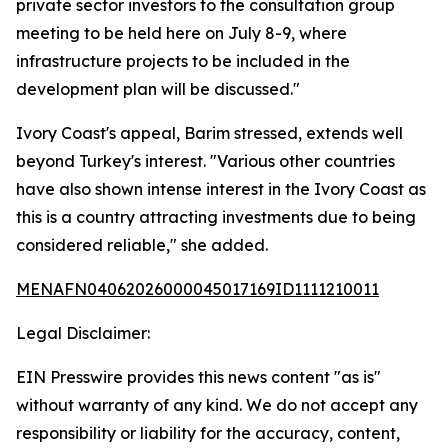
private sector investors to the consultation group
meeting to be held here on July 8-9, where
infrastructure projects to be included in the
development plan will be discussed."
Ivory Coast's appeal, Barim stressed, extends well
beyond Turkey's interest. "Various other countries
have also shown intense interest in the Ivory Coast as
this is a country attracting investments due to being
considered reliable," she added.
MENAFN04062026000045017169ID1111210011
Legal Disclaimer:
EIN Presswire provides this news content "as is"
without warranty of any kind. We do not accept any
responsibility or liability for the accuracy, content,