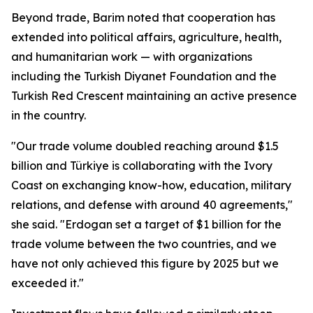
Beyond trade, Barim noted that cooperation has
extended into political affairs, agriculture, health,
and humanitarian work — with organizations
including the Turkish Diyanet Foundation and the
Turkish Red Crescent maintaining an active presence
in the country.
"Our trade volume doubled reaching around $1.5
billion and Türkiye is collaborating with the Ivory
Coast on exchanging know-how, education, military
relations, and defense with around 40 agreements,"
she said. "Erdogan set a target of $1 billion for the
trade volume between the two countries, and we
have not only achieved this figure by 2025 but we
exceeded it."