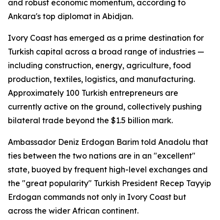
and robust economic momentum, according to
Ankara's top diplomat in Abidjan.
Ivory Coast has emerged as a prime destination for
Turkish capital across a broad range of industries —
including construction, energy, agriculture, food
production, textiles, logistics, and manufacturing.
Approximately 100 Turkish entrepreneurs are
currently active on the ground, collectively pushing
bilateral trade beyond the $1.5 billion mark.
Ambassador Deniz Erdogan Barim told Anadolu that
ties between the two nations are in an "excellent"
state, buoyed by frequent high-level exchanges and
the "great popularity" Turkish President Recep Tayyip
Erdogan commands not only in Ivory Coast but
across the wider African continent.