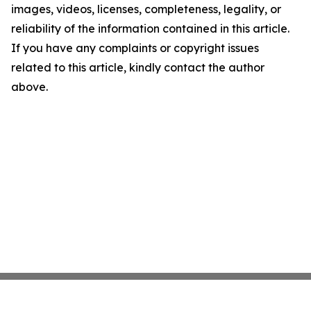
images, videos, licenses, completeness, legality, or
reliability of the information contained in this article.
If you have any complaints or copyright issues
related to this article, kindly contact the author
above.