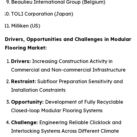
Beaulieu International Group (Belgium)
TOLI Corporation (Japan)
Milliken (US)
Drivers, Opportunities and Challenges in Modular
Flooring Market:
Drivers:
Increasing Construction Activity in
Commercial and Non-commercial Infrastructure
Restraint:
Subfloor Preparation Sensitivity and
Installation Constraints
Opportunity:
Development of Fully Recyclable
Closed-loop Modular Flooring Systems
Challenge:
Engineering Reliable Clicklock and
Interlocking Systems Across Different Climate