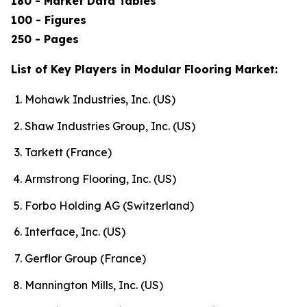
180 - Market Data Tables
100 - Figures
250 - Pages
List of Key Players in Modular Flooring Market:
Mohawk Industries, Inc. (US)
Shaw Industries Group, Inc. (US)
Tarkett (France)
Armstrong Flooring, Inc. (US)
Forbo Holding AG (Switzerland)
Interface, Inc. (US)
Gerflor Group (France)
Mannington Mills, Inc. (US)