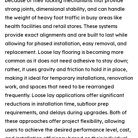
because of their locking mechanisms that provide
strong joints, dimensional stability, and can handle
the weight of heavy foot traffic in busy areas like
health facilities and retail stores. These systems
provide exact alignments and are built to last while
allowing for phased installation, easy removal, and
replacement. Loose lay flooring is becoming more
common as it does not need adhesive to stay down;
rather, it uses gravity and friction to hold it in place,
making it ideal for temporary installations, renovation
work, and spaces that need to be rearranged
frequently. Loose lay applications offer significant
reductions in installation time, subfloor prep
requirements, and delays during upgrades. Both of
these approaches offer project flexibility, allowing
users to achieve the desired performance level, cost,