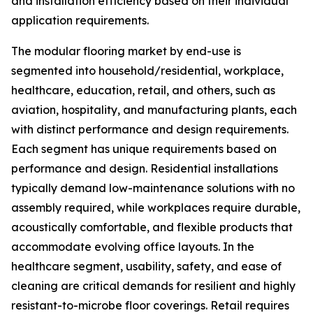
and installation efficiency based on their individual
application requirements.
The modular flooring market by end-use is
segmented into household/residential, workplace,
healthcare, education, retail, and others, such as
aviation, hospitality, and manufacturing plants, each
with distinct performance and design requirements.
Each segment has unique requirements based on
performance and design. Residential installations
typically demand low-maintenance solutions with no
assembly required, while workplaces require durable,
acoustically comfortable, and flexible products that
accommodate evolving office layouts. In the
healthcare segment, usability, safety, and ease of
cleaning are critical demands for resilient and highly
resistant-to-microbe floor coverings. Retail requires