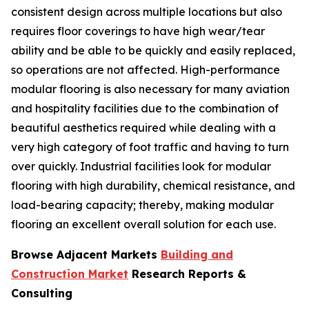
consistent design across multiple locations but also
requires floor coverings to have high wear/tear
ability and be able to be quickly and easily replaced,
so operations are not affected. High-performance
modular flooring is also necessary for many aviation
and hospitality facilities due to the combination of
beautiful aesthetics required while dealing with a
very high category of foot traffic and having to turn
over quickly. Industrial facilities look for modular
flooring with high durability, chemical resistance, and
load-bearing capacity; thereby, making modular
flooring an excellent overall solution for each use.
Browse Adjacent Markets
Building and
Construction Market
Research Reports &
Consulting