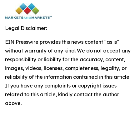
Legal Disclaimer:
EIN Presswire provides this news content "as is"
without warranty of any kind. We do not accept any
responsibility or liability for the accuracy, content,
images, videos, licenses, completeness, legality, or
reliability of the information contained in this article.
If you have any complaints or copyright issues
related to this article, kindly contact the author
above.