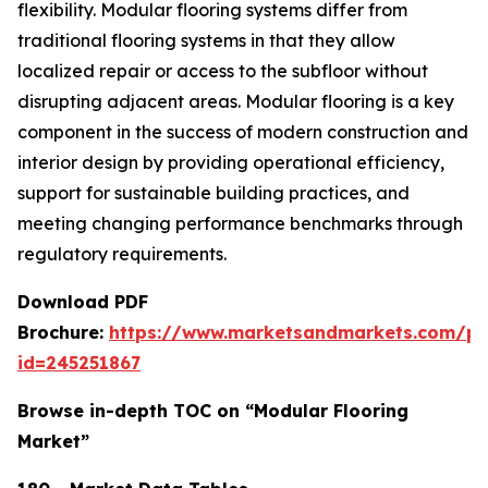
flexibility. Modular flooring systems differ from
traditional flooring systems in that they allow
localized repair or access to the subfloor without
disrupting adjacent areas. Modular flooring is a key
component in the success of modern construction and
interior design by providing operational efficiency,
support for sustainable building practices, and
meeting changing performance benchmarks through
regulatory requirements.
Download PDF
Brochure:
https://www.marketsandmarkets.com/p
id=245251867
Browse in-depth TOC on “Modular Flooring
Market”