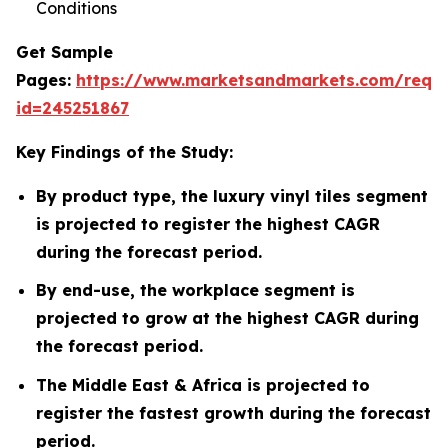
Conditions
Get Sample
Pages:
https://www.marketsandmarkets.com/requ
id=245251867
Key Findings of the Study:
By product type, the luxury vinyl tiles segment
is projected to register the highest CAGR
during the forecast period.
By end-use, the workplace segment is
projected to grow at the highest CAGR during
the forecast period.
The Middle East & Africa is projected to
register the fastest growth during the forecast
period.