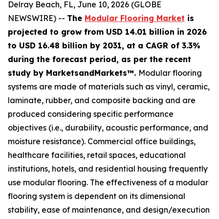
Delray Beach, FL, June 10, 2026 (GLOBE
NEWSWIRE) --
The
Modular Flooring Market
is
projected to grow from USD 14.01 billion in 2026
to USD 16.48 billion by 2031, at a CAGR of 3.3%
during the forecast period, as per the recent
study by MarketsandMarkets™.
Modular flooring
systems are made of materials such as vinyl, ceramic,
laminate, rubber, and composite backing and are
produced considering specific performance
objectives (i.e., durability, acoustic performance, and
moisture resistance). Commercial office buildings,
healthcare facilities, retail spaces, educational
institutions, hotels, and residential housing frequently
use modular flooring. The effectiveness of a modular
flooring system is dependent on its dimensional
stability, ease of maintenance, and design/execution