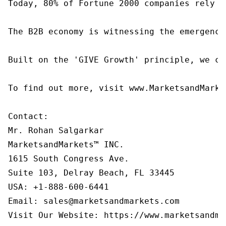
Today, 80% of Fortune 2000 companies rely o
The B2B economy is witnessing the emergence
Built on the 'GIVE Growth' principle, we co
To find out more, visit www.MarketsandMarke
Contact:

Mr. Rohan Salgarkar

MarketsandMarkets™ INC.

1615 South Congress Ave.

Suite 103, Delray Beach, FL 33445

USA: +1-888-600-6441

Email: sales@marketsandmarkets.com

Visit Our Website: https://www.marketsandma