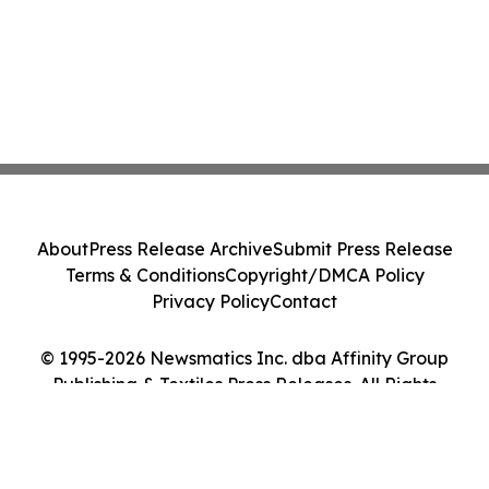
About
Press Release Archive
Submit Press Release
Terms & Conditions
Copyright/DMCA Policy
Privacy Policy
Contact
© 1995-2026 Newsmatics Inc. dba Affinity Group
Publishing & Textiles Press Releases. All Rights
Reserved.
Cookie Settings / Your Privacy Choices