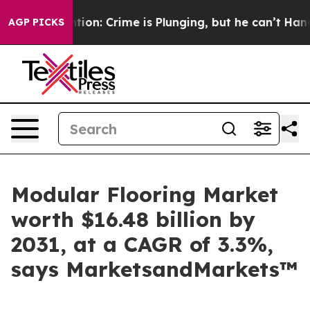
ention: Crime is Plunging, but he can’t Handle That
AGP PICKS
Modular Flooring Market
worth $16.48 billion by
2031, at a CAGR of 3.3%,
says MarketsandMarkets™