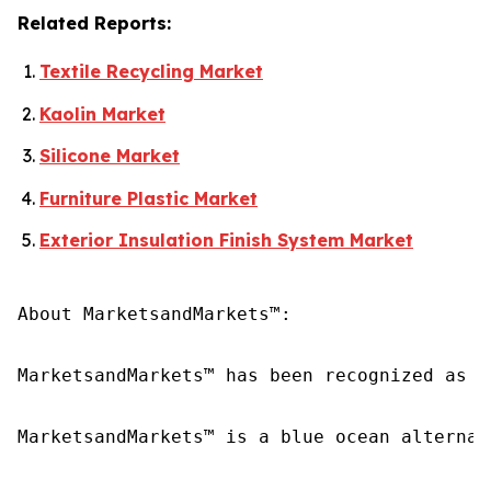
Related Reports:
Textile Recycling Market
Kaolin Market
Silicone Market
Furniture Plastic Market
Exterior Insulation Finish System Market
About MarketsandMarkets™:

MarketsandMarkets™ has been recognized as o
MarketsandMarkets™ is a blue ocean alternat