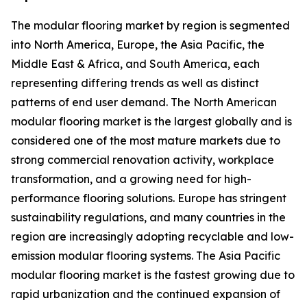
The modular flooring market by region is segmented
into North America, Europe, the Asia Pacific, the
Middle East & Africa, and South America, each
representing differing trends as well as distinct
patterns of end user demand. The North American
modular flooring market is the largest globally and is
considered one of the most mature markets due to
strong commercial renovation activity, workplace
transformation, and a growing need for high-
performance flooring solutions. Europe has stringent
sustainability regulations, and many countries in the
region are increasingly adopting recyclable and low-
emission modular flooring systems. The Asia Pacific
modular flooring market is the fastest growing due to
rapid urbanization and the continued expansion of