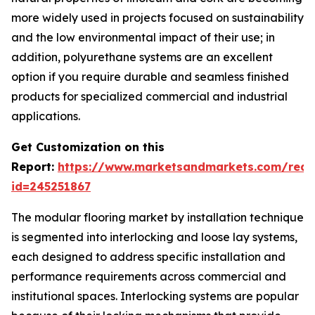
more widely used in projects focused on sustainability
and the low environmental impact of their use; in
addition, polyurethane systems are an excellent
option if you require durable and seamless finished
products for specialized commercial and industrial
applications.
Get Customization on this
Report:
https://www.marketsandmarkets.com/requ
id=245251867
The modular flooring market by installation technique
is segmented into interlocking and loose lay systems,
each designed to address specific installation and
performance requirements across commercial and
institutional spaces. Interlocking systems are popular