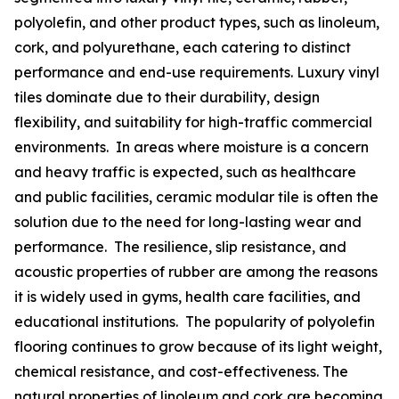
polyolefin, and other product types, such as linoleum,
cork, and polyurethane, each catering to distinct
performance and end-use requirements. Luxury vinyl
tiles dominate due to their durability, design
flexibility, and suitability for high-traffic commercial
environments. In areas where moisture is a concern
and heavy traffic is expected, such as healthcare
and public facilities, ceramic modular tile is often the
solution due to the need for long-lasting wear and
performance. The resilience, slip resistance, and
acoustic properties of rubber are among the reasons
it is widely used in gyms, health care facilities, and
educational institutions. The popularity of polyolefin
flooring continues to grow because of its light weight,
chemical resistance, and cost-effectiveness. The
natural properties of linoleum and cork are becoming