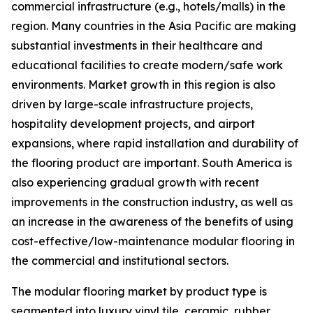
commercial infrastructure (e.g., hotels/malls) in the
region. Many countries in the Asia Pacific are making
substantial investments in their healthcare and
educational facilities to create modern/safe work
environments. Market growth in this region is also
driven by large-scale infrastructure projects,
hospitality development projects, and airport
expansions, where rapid installation and durability of
the flooring product are important. South America is
also experiencing gradual growth with recent
improvements in the construction industry, as well as
an increase in the awareness of the benefits of using
cost-effective/low-maintenance modular flooring in
the commercial and institutional sectors.
The modular flooring market by product type is
segmented into luxury vinyl tile, ceramic, rubber,