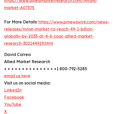
https://www.alliedmarketresearch.com/nylons-
market-A07375
For More Details:
https://www.prnewswire.com/news-
releases/nylon-market-to-reach-49-1-billion-
globally-by-2033-at-4-6-cagr-allied-market-
research-302144919.html
David Correa
Allied Market Research
+ + + + + + + + + + + + + + +1 800-792-5285
email us here
Visit us on social media:
LinkedIn
Facebook
YouTube
X