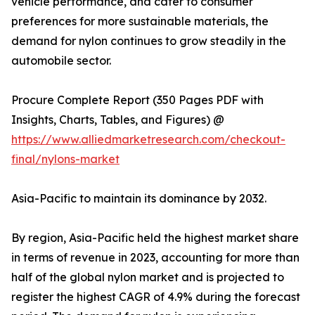
vehicle performance, and cater to consumer
preferences for more sustainable materials, the
demand for nylon continues to grow steadily in the
automobile sector.
Procure Complete Report (350 Pages PDF with
Insights, Charts, Tables, and Figures) @
https://www.alliedmarketresearch.com/checkout-
final/nylons-market
Asia-Pacific to maintain its dominance by 2032.
By region, Asia-Pacific held the highest market share
in terms of revenue in 2023, accounting for more than
half of the global nylon market and is projected to
register the highest CAGR of 4.9% during the forecast