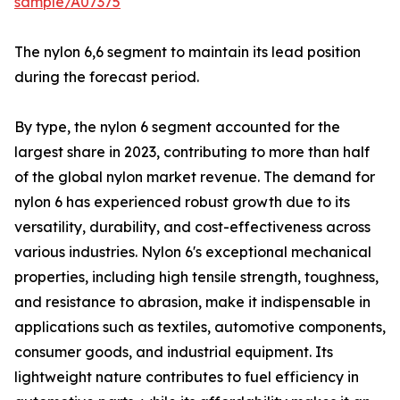
sample/A07375
The nylon 6,6 segment to maintain its lead position
during the forecast period.
By type, the nylon 6 segment accounted for the
largest share in 2023, contributing to more than half
of the global nylon market revenue. The demand for
nylon 6 has experienced robust growth due to its
versatility, durability, and cost-effectiveness across
various industries. Nylon 6's exceptional mechanical
properties, including high tensile strength, toughness,
and resistance to abrasion, make it indispensable in
applications such as textiles, automotive components,
consumer goods, and industrial equipment. Its
lightweight nature contributes to fuel efficiency in