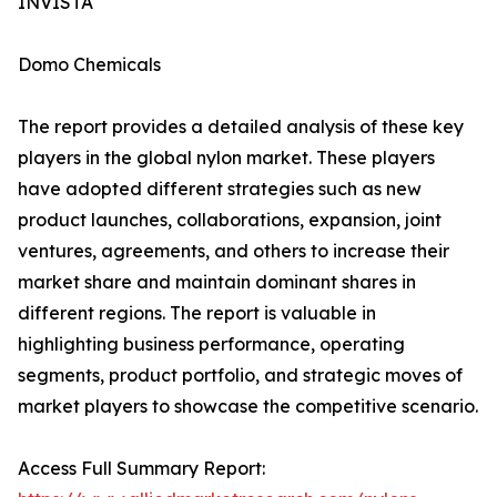
INVISTA
Domo Chemicals
The report provides a detailed analysis of these key
players in the global nylon market. These players
have adopted different strategies such as new
product launches, collaborations, expansion, joint
ventures, agreements, and others to increase their
market share and maintain dominant shares in
different regions. The report is valuable in
highlighting business performance, operating
segments, product portfolio, and strategic moves of
market players to showcase the competitive scenario.
Access Full Summary Report: