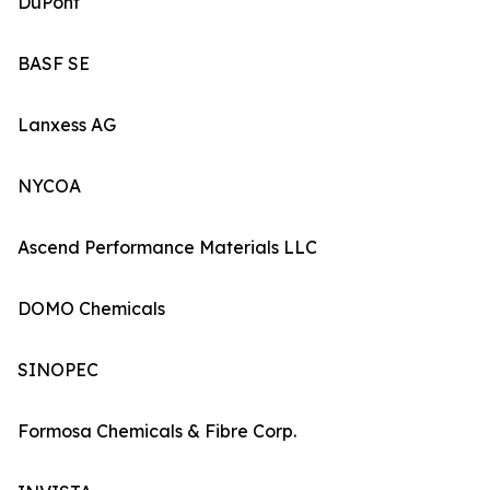
DuPont
BASF SE
Lanxess AG
NYCOA
Ascend Performance Materials LLC
DOMO Chemicals
SINOPEC
Formosa Chemicals & Fibre Corp.