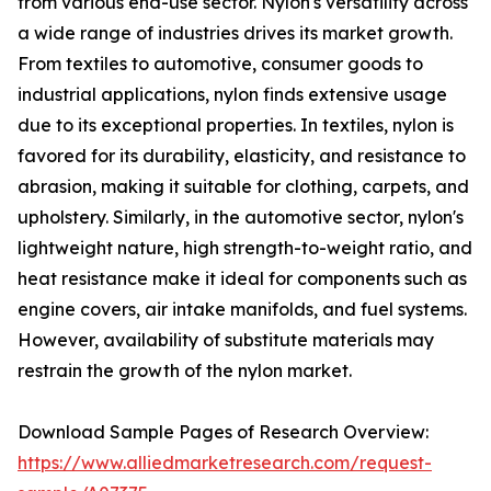
from various end-use sector. Nylon's versatility across
a wide range of industries drives its market growth.
From textiles to automotive, consumer goods to
industrial applications, nylon finds extensive usage
due to its exceptional properties. In textiles, nylon is
favored for its durability, elasticity, and resistance to
abrasion, making it suitable for clothing, carpets, and
upholstery. Similarly, in the automotive sector, nylon's
lightweight nature, high strength-to-weight ratio, and
heat resistance make it ideal for components such as
engine covers, air intake manifolds, and fuel systems.
However, availability of substitute materials may
restrain the growth of the nylon market.
Download Sample Pages of Research Overview:
https://www.alliedmarketresearch.com/request-