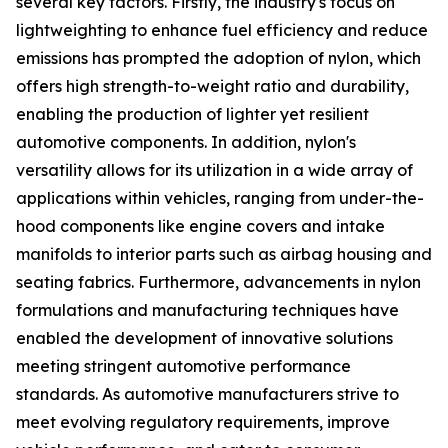
several key factors. Firstly, the industry's focus on
lightweighting to enhance fuel efficiency and reduce
emissions has prompted the adoption of nylon, which
offers high strength-to-weight ratio and durability,
enabling the production of lighter yet resilient
automotive components. In addition, nylon's
versatility allows for its utilization in a wide array of
applications within vehicles, ranging from under-the-
hood components like engine covers and intake
manifolds to interior parts such as airbag housing and
seating fabrics. Furthermore, advancements in nylon
formulations and manufacturing techniques have
enabled the development of innovative solutions
meeting stringent automotive performance
standards. As automotive manufacturers strive to
meet evolving regulatory requirements, improve