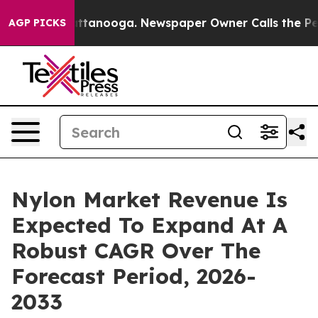
n Chattanooga. Newspaper Owner Calls the People Abr
AGP PICKS
Nylon Market Revenue Is
Expected To Expand At A
Robust CAGR Over The
Forecast Period, 2026-
2033