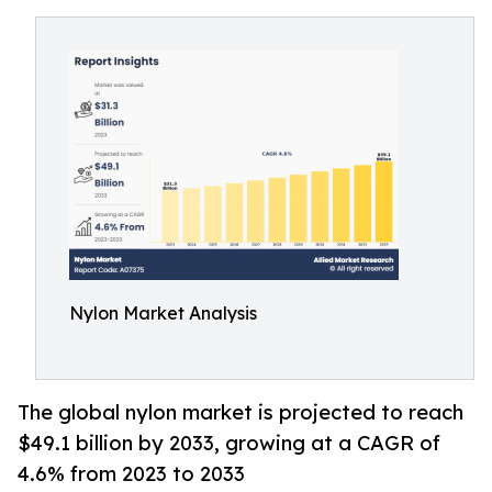
Nylon Market Analysis
The global nylon market is projected to reach
$49.1 billion by 2033, growing at a CAGR of
4.6% from 2023 to 2033