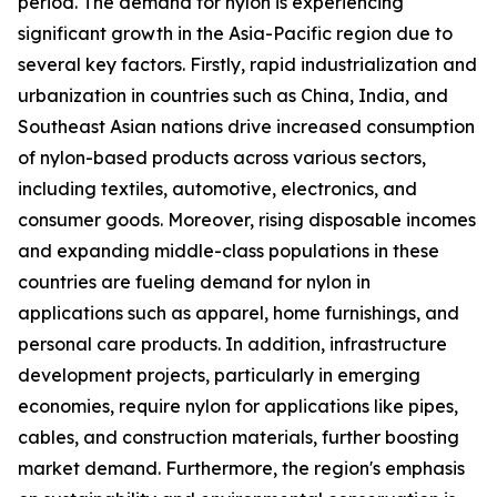
period. The demand for nylon is experiencing
significant growth in the Asia-Pacific region due to
several key factors. Firstly, rapid industrialization and
urbanization in countries such as China, India, and
Southeast Asian nations drive increased consumption
of nylon-based products across various sectors,
including textiles, automotive, electronics, and
consumer goods. Moreover, rising disposable incomes
and expanding middle-class populations in these
countries are fueling demand for nylon in
applications such as apparel, home furnishings, and
personal care products. In addition, infrastructure
development projects, particularly in emerging
economies, require nylon for applications like pipes,
cables, and construction materials, further boosting
market demand. Furthermore, the region's emphasis