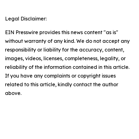
Legal Disclaimer:
EIN Presswire provides this news content "as is"
without warranty of any kind. We do not accept any
responsibility or liability for the accuracy, content,
images, videos, licenses, completeness, legality, or
reliability of the information contained in this article.
If you have any complaints or copyright issues
related to this article, kindly contact the author
above.