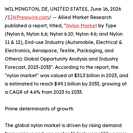
WILMINGTON, DE, UNITED STATES, June 16, 2026
/
EINPresswire.com
/ -- Allied Market Research
published a report, titled, "
Nylon Market
by Type
(Nylon 6, Nylon 6,6; Nylon 6.10; Nylon 4.6; and Nylon
11 & 12), End-use Industry (Automobile, Electrical &
Electronics, Aerospace, Textile, Packaging, and
Others): Global Opportunity Analysis and Industry
Forecast, 2023-2033". According to the report, the
"nylon market" was valued at $31.3 billion in 2023, and
is estimated to reach $49.1 billion by 2033, growing at
a CAGR of 4.6% from 2023 to 2033.
Prime determinants of growth
The global nylon market is driven by rising demand