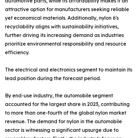
automotive parts, while its affordability makes it an
attractive option for manufacturers seeking reliable
yet economical materials. Additionally, nylon 6's
recyclability aligns with sustainability initiatives,
further driving its increasing demand as industries
prioritize environmental responsibility and resource
efficiency.
The electrical and electronics segment to maintain its
lead position during the forecast period.
By end-use industry, the automobile segment
accounted for the largest share in 2023, contributing
to more than one-fourth of the global nylon market
revenue. The demand for nylon in the automobile
sector is witnessing a significant upsurge due to