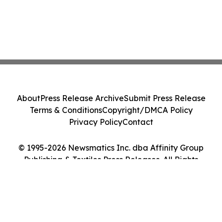
About
Press Release Archive
Submit Press Release
Terms & Conditions
Copyright/DMCA Policy
Privacy Policy
Contact
© 1995-2026 Newsmatics Inc. dba Affinity Group
Publishing & Textiles Press Releases. All Rights
Reserved.
Cookie Settings / Your Privacy Choices