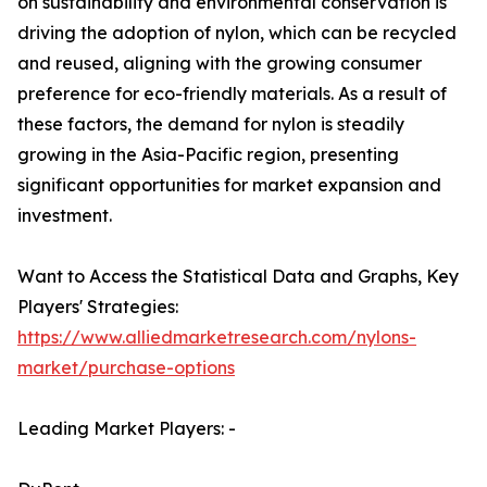
on sustainability and environmental conservation is
driving the adoption of nylon, which can be recycled
and reused, aligning with the growing consumer
preference for eco-friendly materials. As a result of
these factors, the demand for nylon is steadily
growing in the Asia-Pacific region, presenting
significant opportunities for market expansion and
investment.
Want to Access the Statistical Data and Graphs, Key
Players' Strategies:
https://www.alliedmarketresearch.com/nylons-
market/purchase-options
Leading Market Players: -